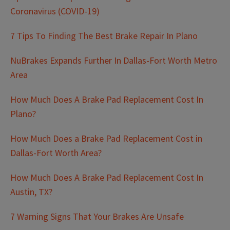
Coronavirus (COVID-19)
7 Tips To Finding The Best Brake Repair In Plano
NuBrakes Expands Further In Dallas-Fort Worth Metro
Area
How Much Does A Brake Pad Replacement Cost In
Plano?
How Much Does a Brake Pad Replacement Cost in
Dallas-Fort Worth Area?
How Much Does A Brake Pad Replacement Cost In
Austin, TX?
7 Warning Signs That Your Brakes Are Unsafe