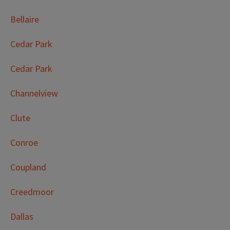
Bellaire
Cedar Park
Cedar Park
Channelview
Clute
Conroe
Coupland
Creedmoor
Dallas