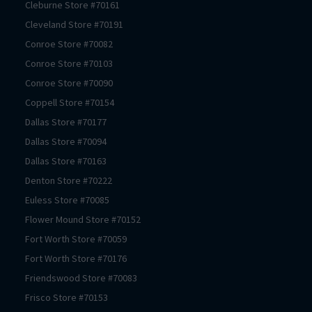
Cleburne
Store #
70161
Cleveland
Store #
70191
Conroe
Store #
70082
Conroe
Store #
70103
Conroe
Store #
70090
Coppell
Store #
70154
Dallas
Store #
70177
Dallas
Store #
70094
Dallas
Store #
70163
Denton
Store #
70222
Euless
Store #
70085
Flower Mound
Store #
70152
Fort Worth
Store #
70059
Fort Worth
Store #
70176
Friendswood
Store #
70083
Frisco
Store #
70153