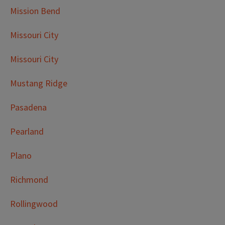
Mission Bend
Missouri City
Missouri City
Mustang Ridge
Pasadena
Pearland
Plano
Richmond
Rollingwood