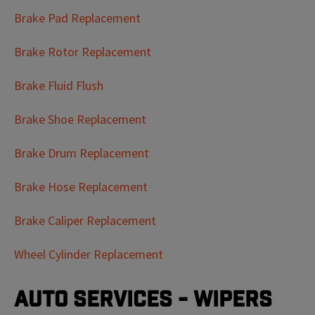
Brake Pad Replacement
Brake Rotor Replacement
Brake Fluid Flush
Brake Shoe Replacement
Brake Drum Replacement
Brake Hose Replacement
Brake Caliper Replacement
Wheel Cylinder Replacement
Auto Services - Wipers