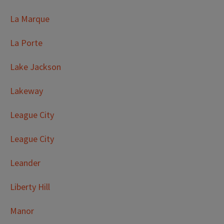
La Marque
La Porte
Lake Jackson
Lakeway
League City
League City
Leander
Liberty Hill
Manor