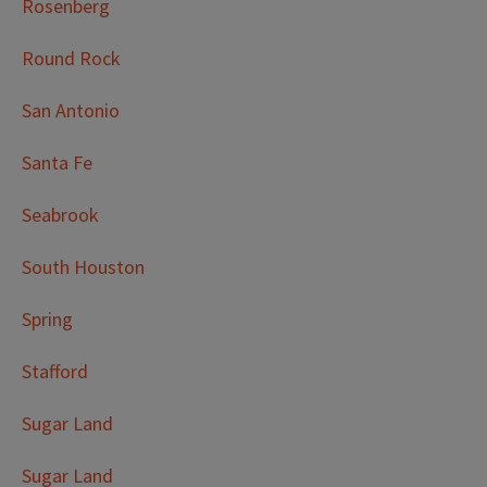
Rosenberg
Round Rock
San Antonio
Santa Fe
Seabrook
South Houston
Spring
Stafford
Sugar Land
Sugar Land