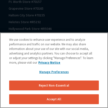
Ft. Worth
Store #
70157
Grapevine
Store #
70165
Haltom City
Store #
70155
Helotes
Store #
IR5192
Hollywood Park
Store #
IR5046
Houston
Store #
70206
We use cookies to enhance user experience and to analyze
Houston
Store #
70125
performance and traffic on our website. We may also share
information about your use of our site with our social media,
Houston
Store #
70123
advertising and analytics partners. You can choose to accept all
Houston
Store #
70122
or adjust your settings by clicking "Manage Preferences". To learn
Houston
Store #
70121
more, please visit our
Privacy Notice
Houston
Store #
70064
Manage Preferences
Houston
Store #
70150
Houston
Store #
70167
Reject Non-Essential
Houston
Store #
70225
Houston
Store #
70211
Accept All
Houston
Store #
70209