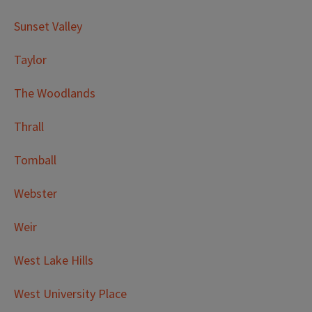
Sunset Valley
Taylor
The Woodlands
Thrall
Tomball
Webster
Weir
West Lake Hills
West University Place