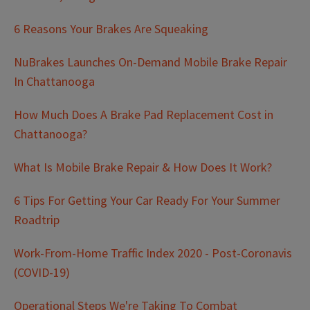
6 Reasons Your Brakes Are Squeaking
NuBrakes Launches On-Demand Mobile Brake Repair
In Chattanooga
How Much Does A Brake Pad Replacement Cost in
Chattanooga?
What Is Mobile Brake Repair & How Does It Work?
6 Tips For Getting Your Car Ready For Your Summer
Roadtrip
Work-From-Home Traffic Index 2020 - Post-Coronavis
(COVID-19)
Operational Steps We're Taking To Combat