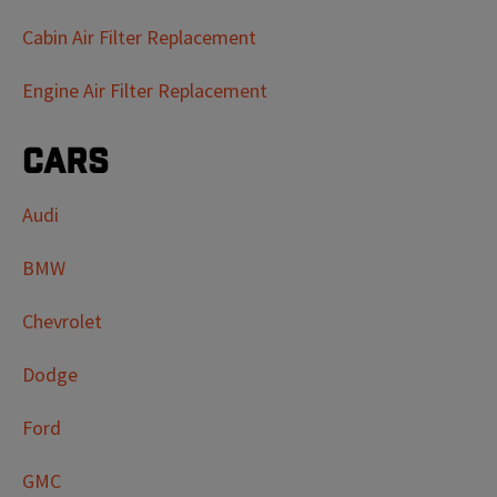
Cabin Air Filter Replacement
Engine Air Filter Replacement
Cars
Audi
BMW
Chevrolet
Dodge
Ford
GMC