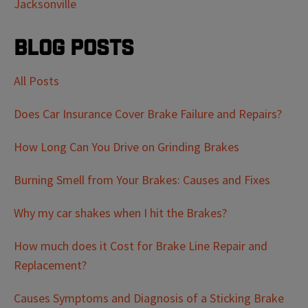
Jacksonville
Blog Posts
All Posts
Does Car Insurance Cover Brake Failure and Repairs?
How Long Can You Drive on Grinding Brakes
Burning Smell from Your Brakes: Causes and Fixes
Why my car shakes when I hit the Brakes?
How much does it Cost for Brake Line Repair and
Replacement?
Causes Symptoms and Diagnosis of a Sticking Brake