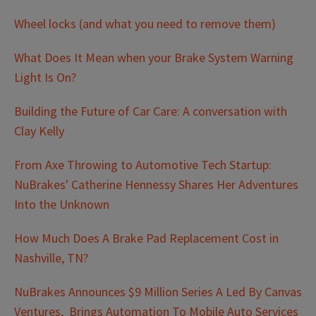
Wheel locks (and what you need to remove them)
What Does It Mean when your Brake System Warning
Light Is On?
Building the Future of Car Care: A conversation with
Clay Kelly
From Axe Throwing to Automotive Tech Startup:
NuBrakes' Catherine Hennessy Shares Her Adventures
Into the Unknown
How Much Does A Brake Pad Replacement Cost in
Nashville, TN?
NuBrakes Announces $9 Million Series A Led By Canvas
Ventures, Brings Automation To Mobile Auto Services