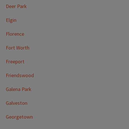
Deer Park
Elgin
Florence
Fort Worth
Freeport
Friendswood
Galena Park
Galveston
Georgetown