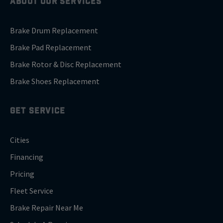
ABOUT OUR SERVICES
Brake Drum Replacement
Brake Pad Replacement
Brake Rotor & Disc Replacement
Brake Shoes Replacement
GET SERVICE
Cities
Financing
Pricing
Fleet Service
Brake Repair Near Me