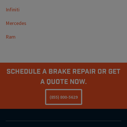
Infiniti
Mercedes
Ram
Schedule A Brake Repair Or Get
a Quote Now.
(855) 800-5629