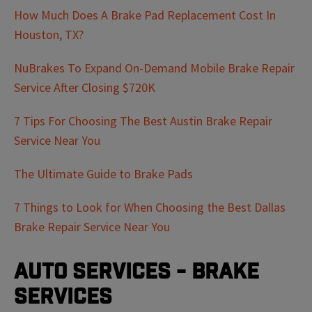
How Much Does A Brake Pad Replacement Cost In
Houston, TX?
NuBrakes To Expand On-Demand Mobile Brake Repair
Service After Closing $720K
7 Tips For Choosing The Best Austin Brake Repair
Service Near You
The Ultimate Guide to Brake Pads
7 Things to Look for When Choosing the Best Dallas
Brake Repair Service Near You
Auto Services - Brake
Services