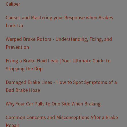
Caliper
Causes and Mastering your Response when Brakes
Lock Up
Warped Brake Rotors - Understanding, Fixing, and
Prevention
Fixing a Brake Fluid Leak | Your Ultimate Guide to
Stopping the Drip
Damaged Brake Lines - How to Spot Symptoms of a
Bad Brake Hose
Why Your Car Pulls to One Side When Braking
Common Concerns and Misconceptions After a Brake
Repair