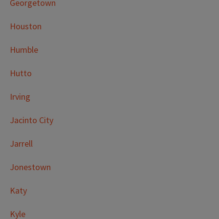
Georgetown
Houston
Humble
Hutto
Irving
Jacinto City
Jarrell
Jonestown
Katy
Kyle