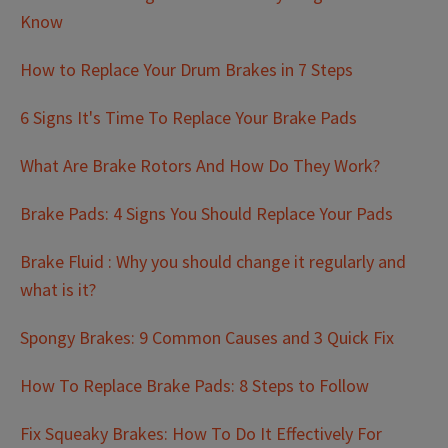
Know
How to Replace Your Drum Brakes in 7 Steps
6 Signs It's Time To Replace Your Brake Pads
What Are Brake Rotors And How Do They Work?
Brake Pads: 4 Signs You Should Replace Your Pads
Brake Fluid : Why you should change it regularly and
what is it?
Spongy Brakes: 9 Common Causes and 3 Quick Fix
How To Replace Brake Pads: 8 Steps to Follow
Fix Squeaky Brakes: How To Do It Effectively For