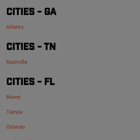
Cities - GA
Atlanta
Cities - TN
Nashville
Cities - FL
Miami
Tampa
Orlando