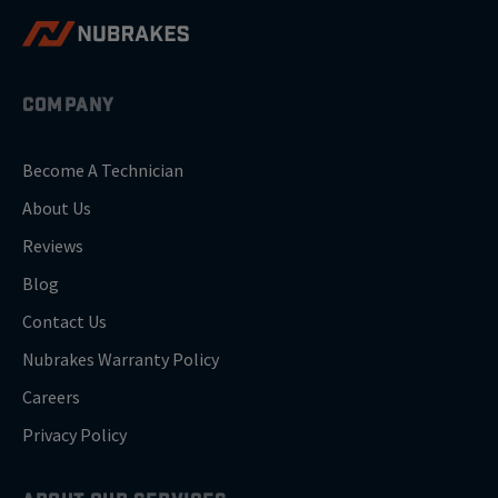
COMPANY
Become A Technician
About Us
Reviews
Blog
Contact Us
Nubrakes Warranty Policy
Careers
Privacy Policy