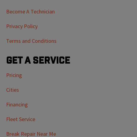
Become A Technician
Privacy Policy
Terms and Conditions
Get a Service
Pricing
Cities
Financing
Fleet Service
Break Repair Near Me