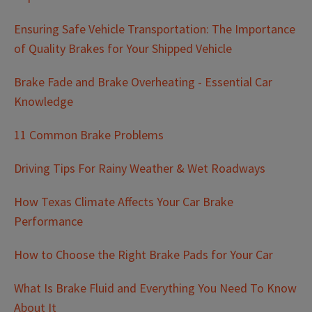
Ensuring Safe Vehicle Transportation: The Importance
of Quality Brakes for Your Shipped Vehicle
Brake Fade and Brake Overheating - Essential Car
Knowledge
11 Common Brake Problems
Driving Tips For Rainy Weather & Wet Roadways
How Texas Climate Affects Your Car Brake
Performance
How to Choose the Right Brake Pads for Your Car
What Is Brake Fluid and Everything You Need To Know
About It