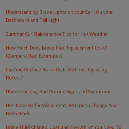
Understanding Brake Lights on your Car | On your
Dashboard and Tail Light
Summer Car Maintenance Tips for Hot Weather
How Much Does Brake Pad Replacement Cost?
(Compare Real Estimates)
Can You Replace Brake Pads Without Replacing
Rotors?
Understanding Bad Rotors: Signs and Symptoms
DIY Brake Pad Replacement: 9 Steps to Change Your
Brake Pads
Brake Fluid Change: Cost and Everything You Need To