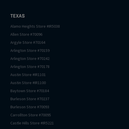
Texas
Alamo Heights
Store #
IR5038
Allen
Store #
70096
Argyle
Store #
70164
Arlington
Store #
70159
Arlington
Store #
70242
Arlington
Store #
70178
Austin
Store #
IR1101
Austin
Store #
IR1100
Baytown
Store #
70184
Burleson
Store #
70237
Burleson
Store #
70093
Carrollton
Store #
70095
Castle Hills
Store #
IR5221