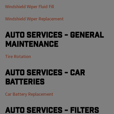
Windshield Wiper Fluid Fill
Windshield Wiper Replacement
Auto Services - General
Maintenance
Tire Rotation
Auto Services - Car
Batteries
Car Battery Replacement
Auto Services - Filters