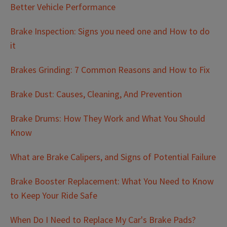
Better Vehicle Performance
Brake Inspection: Signs you need one and How to do
it
Brakes Grinding: 7 Common Reasons and How to Fix
Brake Dust: Causes, Cleaning, And Prevention
Brake Drums: How They Work and What You Should
Know
What are Brake Calipers, and Signs of Potential Failure
Brake Booster Replacement: What You Need to Know
to Keep Your Ride Safe
When Do I Need to Replace My Car's Brake Pads?