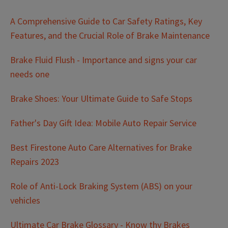
A Comprehensive Guide to Car Safety Ratings, Key
Features, and the Crucial Role of Brake Maintenance
Brake Fluid Flush - Importance and signs your car
needs one
Brake Shoes: Your Ultimate Guide to Safe Stops
Father's Day Gift Idea: Mobile Auto Repair Service
Best Firestone Auto Care Alternatives for Brake
Repairs 2023
Role of Anti-Lock Braking System (ABS) on your
vehicles
Ultimate Car Brake Glossary - Know thy Brakes