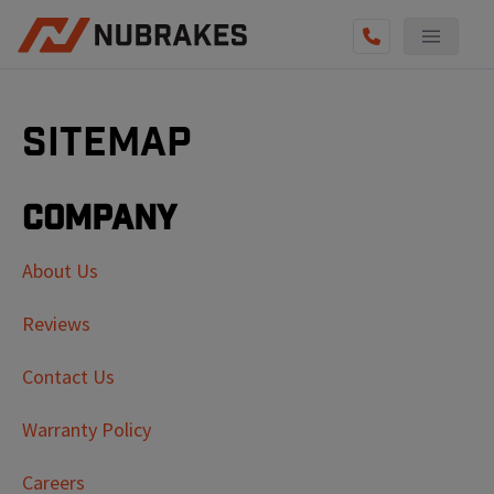
Sitemap
Company
About Us
Reviews
Contact Us
Warranty Policy
Careers