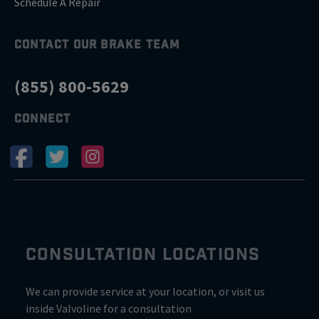
Schedule A Repair
CONTACT OUR BRAKE TEAM
(855) 800-5629
CONNECT
CONSULTATION LOCATIONS
We can provide service at your location, or visit us
inside Valvoline for a consultation