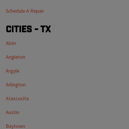
Schedule A Repair
Cities - TX
Alvin
Angleton
Argyle
Arlington
Atascocita
Austin
Baytown