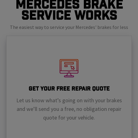
Mercedes Brake
Service Works
The easiest way to service your Mercedes' brakes for less
Get Your Free Repair Quote
Let us know what’s going on with your brakes
and we’ll send you a free, no obligation repair
quote for your vehicle.