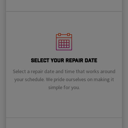
Select Your Repair Date
Select a repair date and time that works around
your schedule. We pride ourselves on making it
simple for you.