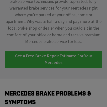
brake service technicians provide top-rated, fully-
warranted brake services for your Mercedes right
where you're parked at your office, home or
apartment. Why waste half a day and pay more at the
local brake shop or dealer when you could sit in the
comfort of your office or home and receive premium
Mercedes brake service for less.
Get a Free Brake Repair Estimate For Your
Mercedes
Mercedes Brake Problems &
Symptoms