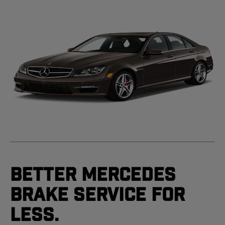
Better Mercedes
Brake Service For
Less.