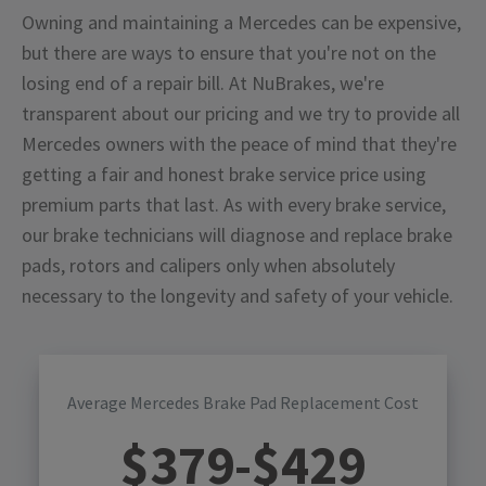
Owning and maintaining a Mercedes can be expensive,
but there are ways to ensure that you're not on the
losing end of a repair bill. At NuBrakes, we're
transparent about our pricing and we try to provide all
Mercedes owners with the peace of mind that they're
getting a fair and honest brake service price using
premium parts that last. As with every brake service,
our brake technicians will diagnose and replace brake
pads, rotors and calipers only when absolutely
necessary to the longevity and safety of your vehicle.
Average Mercedes Brake Pad Replacement Cost
$
379
-$
429