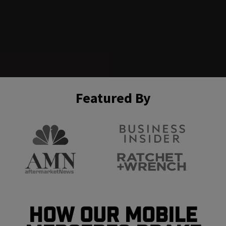
Featured By
How Our Mobile