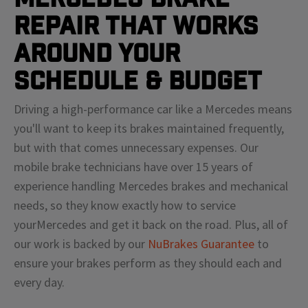
Repair That Works
Around Your
Schedule & Budget
Driving a high-performance car like a
Mercedes
means
you'll
want to keep its brakes maintained frequently,
but with that comes unnecessary expenses. Our
mobile brake technicians have over 15 years of
experience handling
Mercedes
brakes and mechanical
needs, so they know exactly how to service
your
Mercedes
and get it back on the road. Plus, all of
our work is backed by our
NuBrakes Guarantee
to
ensure your brakes perform as they should each and
every day.