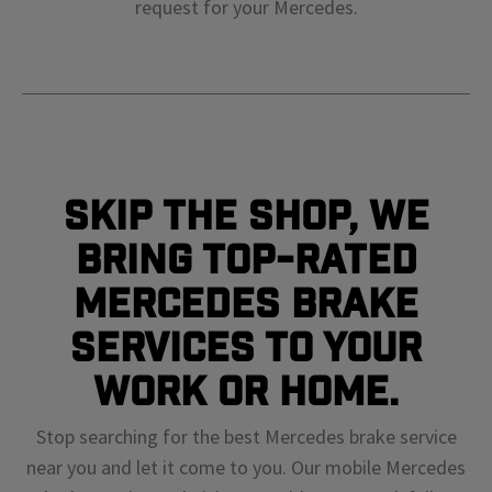
request for your
Mercedes
.
Skip The Shop, We
Bring Top-Rated
Mercedes Brake
Services To Your
Work or Home.
Stop searching for the best Mercedes brake service
near you and let it come to you. Our mobile Mercedes