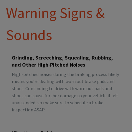
Warning Signs &
Sounds
Grinding, Screeching, Squealing, Rubbing,
and Other High-Pitched Noises
High-pitched noises during the braking process likely
means you’re dealing with worn out brake pads and
shoes. Continuing to drive with worn out pads and
shoes can cause further damage to your vehicle if left
unattended, so make sure to schedule a brake
inspection ASAP.