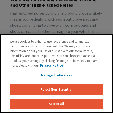
and Other High-Pitched Noises
High-pitched noises during the braking process likely
means you’re dealing with worn out brake pads and
shoes. Continuing to drive with worn out pads and
shoes can cause further damage to your vehicle if left
unattended, so make sure to schedule a brake
We use cookies to enhance user experience and to analyze
inspection ASAP.
performance and traffic on our website. We may also share
information about your use of our site with our social media,
advertising and analytics partners. You can choose to accept all
or adjust your settings by clicking "Manage Preferences". To learn
Vibration or Pulsing
more, please visit our
Privacy Notice
If you feel vibrations or pulsing in the brake pedal or
Manage Preferences
steering wheel during the process of braking, you’re
probably dealing with rotor issues. Warped or
damaged rotors can lead to a costly repair bill, so get
Reject Non-Essential
your vehicle checked as soon as you start feeling the
sensation.
Accept All