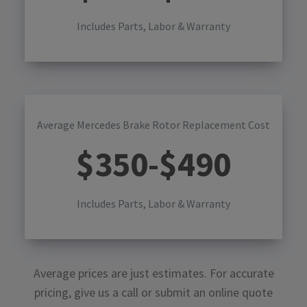
Includes Parts, Labor & Warranty
Average Mercedes Brake Rotor Replacement Cost
$
350
-$
490
Includes Parts, Labor & Warranty
Average prices are just estimates. For accurate
pricing, give us a call or submit an online quote