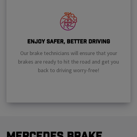
Enjoy Safer, Better Driving
Our brake technicians will ensure that your
brakes are ready to hit the road and get you
back to driving worry-free!
Mercedes Brake