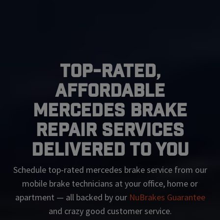
Top-Rated,
Affordable
Mercedes Brake
Repair Services
Delivered To You
Schedule top-rated
mercedes
brake service from our
mobile brake technicians at your office, home or
apartment — all backed by our
NuBrakes Guarantee
and crazy good customer service.