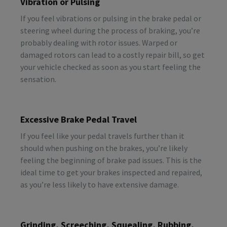
Vibration or Pulsing
If you feel vibrations or pulsing in the brake pedal or
steering wheel during the process of braking, you’re
probably dealing with rotor issues. Warped or
damaged rotors can lead to a costly repair bill, so get
your vehicle checked as soon as you start feeling the
sensation.
Excessive Brake Pedal Travel
If you feel like your pedal travels further than it
should when pushing on the brakes, you’re likely
feeling the beginning of brake pad issues. This is the
ideal time to get your brakes inspected and repaired,
as you’re less likely to have extensive damage.
Grinding, Screeching, Squealing, Rubbing,