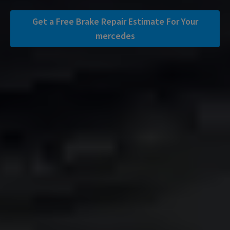
Get a Free Brake Repair Estimate For Your
mercedes