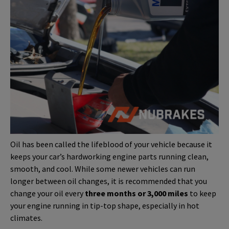
Oil has been called the lifeblood of your vehicle because it
keeps your car’s hardworking engine parts running clean,
smooth, and cool. While some newer vehicles can run
longer between oil changes, it is recommended that you
change your oil every
three months or 3,000 miles
to keep
your engine running in tip-top shape, especially in hot
climates.