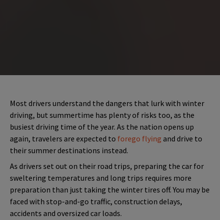
Most drivers understand the dangers that lurk with winter
driving, but summertime has plenty of risks too, as the
busiest driving time of the year. As the nation opens up
again, travelers are expected to
forego flying
and drive to
their summer destinations instead.
As drivers set out on their road trips, preparing the car for
sweltering temperatures and long trips requires more
preparation than just taking the winter tires off. You may be
faced with stop-and-go traffic, construction delays,
accidents and oversized car loads.