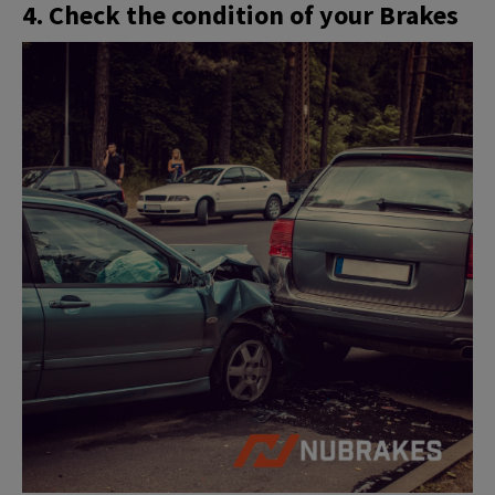
4. Check the condition of your Brakes