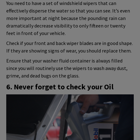
You need to have a set of windshield wipers that can
effectively disperse the water so that you can see. It’s even
more important at night because the pounding rain can
dramatically decrease visibility to only fifteen or twenty
feet in front of your vehicle.
Check if your front and back wiper blades are in good shape.
If they are showing signs of wear, you should replace them.
Ensure that your washer fluid container is always filled
since you will routinely use the wipers to wash away dust,
grime, and dead bugs on the glass.
6. Never forget to check your Oil