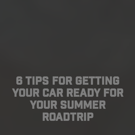
6 Tips For Getting
Your Car Ready For
Your Summer
Roadtrip