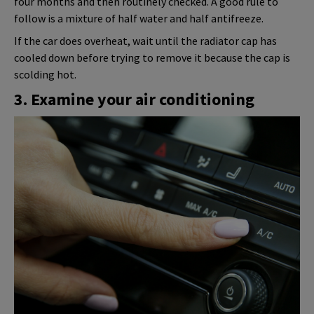
four months and then routinely checked. A good rule to
follow is a mixture of half water and half antifreeze.
If the car does overheat, wait until the radiator cap has
cooled down before trying to remove it because the cap is
scolding hot.
3. Examine your air conditioning