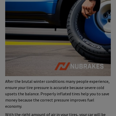
After the brutal winter conditions many people experience,
ensure your tire pressure is accurate because severe cold
upsets the balance. Properly inflated tires help you to save
money because the correct pressure improves fuel
economy.
With the right amount of air in your tires, your car will be