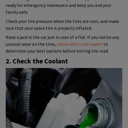
ready for emergency maneuvers and keep you and your
family safe.
Check your tire pressure when the tires are cool, and make
sure that your spare tire is properly inflated.
Keep a jack in the car just in case of a flat. If you notice any
unusual wear on the tires,
check with a tire expert
to
determine your best options before hitting the road.
2. Check the Coolant