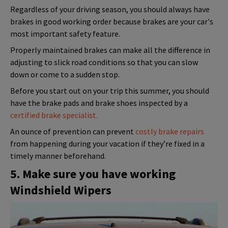
Regardless of your driving season, you should always have
brakes in good working order because brakes are your car's
most important safety feature.
Properly maintained brakes can make all the difference in
adjusting to slick road conditions so that you can slow
down or come to a sudden stop.
Before you start out on your trip this summer, you should
have the brake pads and brake shoes inspected by a
certified brake specialist.
An ounce of prevention can prevent
costly brake repairs
from happening during your vacation if they’re fixed in a
timely manner beforehand.
5. Make sure you have working
Windshield Wipers