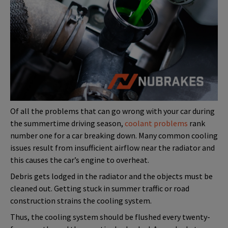
Of all the problems that can go wrong with your car during
the summertime driving season,
coolant problems
rank
number one for a car breaking down. Many common cooling
issues result from insufficient airflow near the radiator and
this causes the car’s engine to overheat.
Debris gets lodged in the radiator and the objects must be
cleaned out. Getting stuck in summer traffic or road
construction strains the cooling system.
Thus, the cooling system should be flushed every twenty-