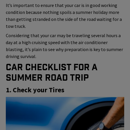
It’s important to ensure that your car is in good working
condition because nothing spoils a summer holiday more
than getting stranded on the side of the road waiting for a
tow truck.
Considering that your car may be traveling several hours a
day at a high cruising speed with the air conditioner
blasting, it’s plain to see why preparation is key to summer
driving survival.
Car Checklist for a
Summer Road Trip
1. Check your Tires