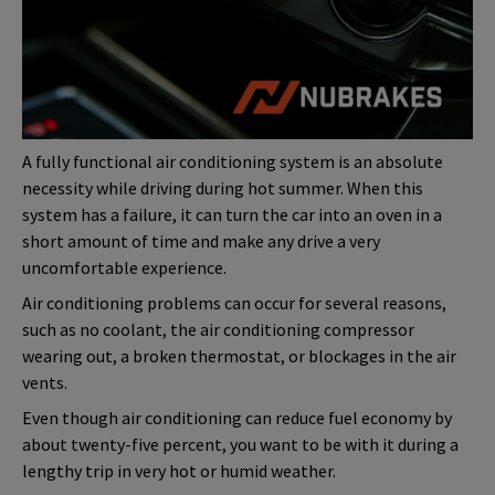
A fully functional air conditioning system is an absolute
necessity while driving during hot summer. When this
system has a failure, it can turn the car into an oven in a
short amount of time and make any drive a very
uncomfortable experience.
Air conditioning problems can occur for several reasons,
such as no coolant, the air conditioning compressor
wearing out, a broken thermostat, or blockages in the air
vents.
Even though air conditioning can reduce fuel economy by
about twenty-five percent, you want to be with it during a
lengthy trip in very hot or humid weather.