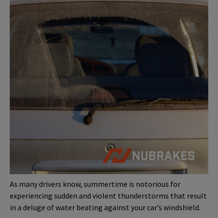
As many drivers know, summertime is notorious for
experiencing sudden and violent thunderstorms that result
in a deluge of water beating against your car’s windshield.