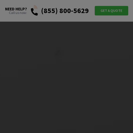
(855) 800-5629
NEED HELP?
GET A QUOTE
Call us now: