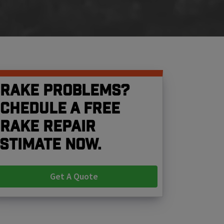
rake problems?
chedule a free
rake repair
stimate now.
Get A Quote