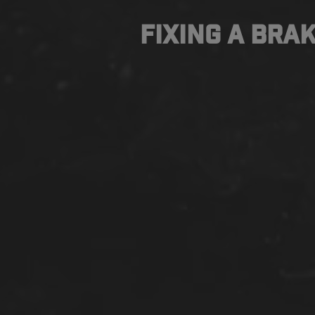
Fixing a Brak