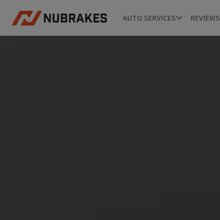
AUTO SERVICES
REVIEWS