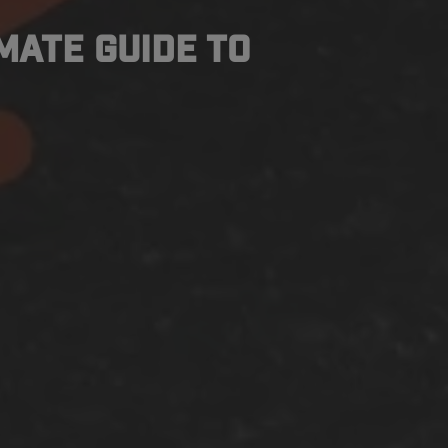
imate Guide to