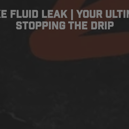
e Fluid Leak | Your Ult
Stopping the Drip