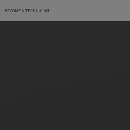
BECOME A TECHNICIAN