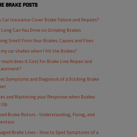
e Brake Posts
 Car Insurance Cover Brake Failure and Repairs?
Long Can You Drive on Grinding Brakes
ing Smell from Your Brakes: Causes and Fixes
my car shakes when I hit the Brakes?
much does it Cost for Brake Line Repair and
lacement?
es Symptoms and Diagnosis of a Sticking Brake
per
es and Mastering your Response when Brakes
k Up
ed Brake Rotors - Understanding, Fixing, and
vention
ged Brake Lines - How to Spot Symptoms of a