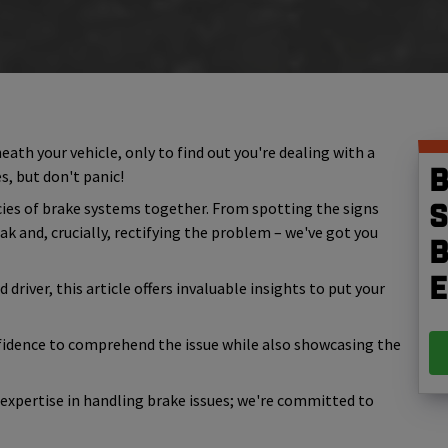
ath your vehicle, only to find out you're dealing with a
B
es, but don't panic!
cacies of brake systems together. From spotting the signs
S
k and, crucially, rectifying the problem – we've got you
b
e
river, this article offers invaluable insights to put your
idence to comprehend the issue while also showcasing the
r expertise in handling brake issues; we're committed to