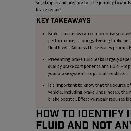
So, strap in and prepare for the journey toward
brake repair!
Key Takeaways
Brake fluid leaks can compromise your veh
performance, a spongy-feeling brake pedal,
fluid levels. Address these issues promptl
Preventing brake fluid leaks largely depe
quality brake components and fluid. Prop
your brake system in optimal condition.
It's important to know that the source of
vehicle, including brake lines, hoses, the 
brake booster. Effective repair requires id
How to identify i
Fluid and not an