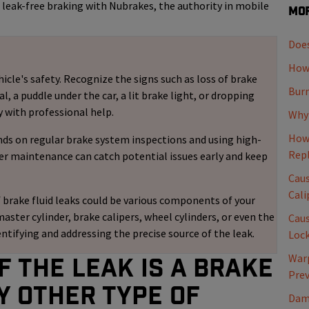
s leak-free braking with Nubrakes, the authority in mobile
Mor
Does
How 
icle's safety. Recognize the signs such as loss of brake
Burn
 a puddle under the car, a lit brake light, or dropping
y with professional help.
Why 
How 
nds on regular brake system inspections and using high-
Rep
er maintenance can catch potential issues early and keep
Caus
Cali
 brake fluid leaks could be various components of your
master cylinder, brake calipers, wheel cylinders, or even the
Caus
entifying and addressing the precise source of the leak.
Loc
Warp
f the leak is a Brake
Pre
y other type of
Dama