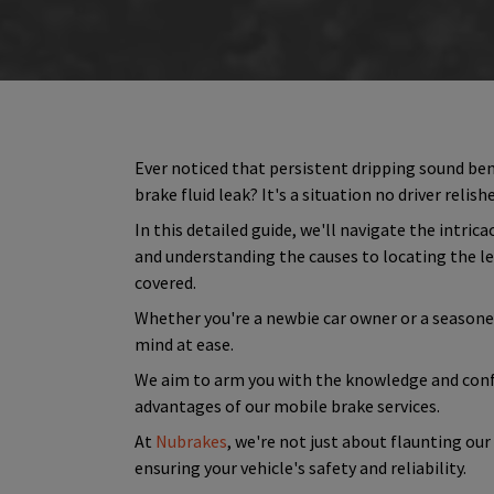
Ever noticed that persistent dripping sound bene
brake fluid leak? It's a situation no driver relish
In this detailed guide, we'll navigate the intri
and understanding the causes to locating the lea
covered.
Whether you're a newbie car owner or a seasoned d
mind at ease.
We aim to arm you with the knowledge and conf
advantages of our mobile brake services.
At
Nubrakes
, we're not just about flaunting ou
ensuring your vehicle's safety and reliability.