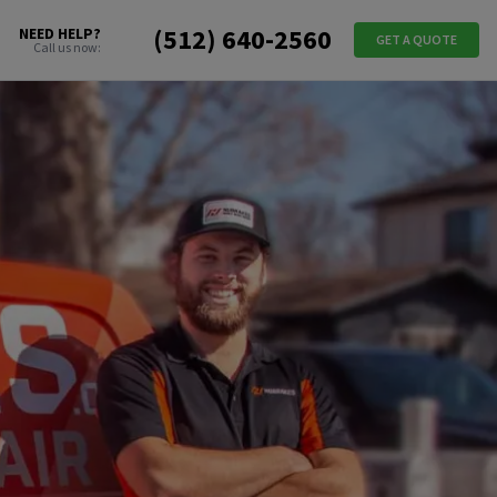
(512) 640-2560
NEED HELP?
GET A QUOTE
Call us now: