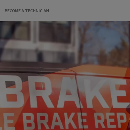
BECOME A TECHNICIAN