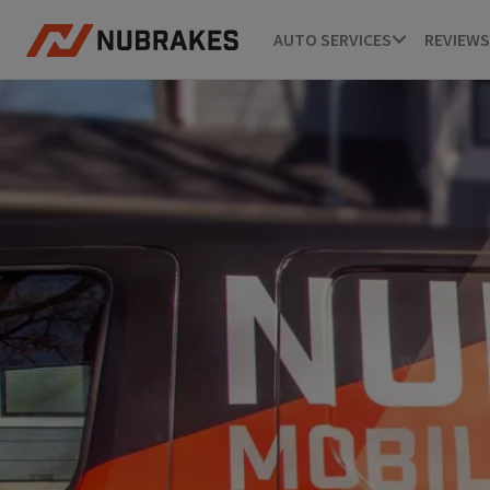
AUTO SERVICES
REVIEWS