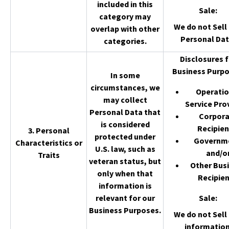
included in this
Sale
:
category may
We do not Sell 
overlap with other
Personal Dat
categories.
Disclosures f
Business Purpo
In some
circumstances, we
Operatio
may collect
Service Pro
Personal Data that
Corpor
is considered
Recipien
3. Personal
protected under
Governm
Characteristics or
U.S. law, such as
and/o
Traits
veteran status, but
Other Bus
only when that
Recipien
information is
relevant for our
Sale
:
Business Purposes.
We do not Sell 
information