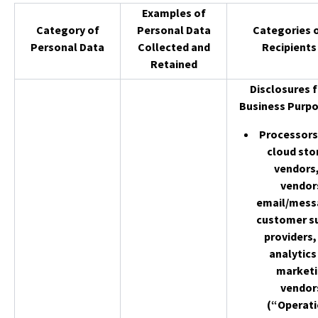
Examples of
Category of
Personal Data
Categories 
Personal Data
Collected and
Recipients
Retained
Disclosures f
Business Purpo
Processors 
cloud sto
vendors,
vendor
email/mess
customer s
providers,
analytics
market
vendor
(“Operati