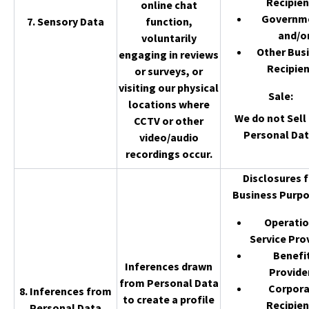
Recipien
online chat
Governm
7. Sensory Data
function,
and/o
voluntarily
Other Bus
engaging in reviews
Recipien
or surveys, or
visiting our physical
Sale
:
locations where
We do not Sell 
CCTV or other
Personal Dat
video/audio
recordings occur.
Disclosures f
Business Purpo
Operatio
Service Pro
Benefi
Inferences drawn
Provide
from Personal Data
Corpor
8. Inferences from
to create a profile
Recipien
Personal Data