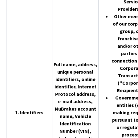
Servic
Provider
Other me
of our cor
group, 
franchis
and/or o
parties 
connection 
Full name, address,
Corpor
unique personal
Transact
identifiers, online
(“Corpor
identifier, Internet
Recipient
Protocol address,
Governme
e-mail address,
entities (
NuBrakes account
1. Identifiers
making req
name, Vehicle
pursuant to
Identification
or regula
Number (VIN),
proces