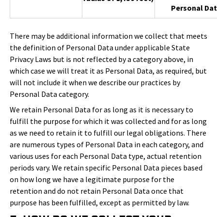
Personal Dat
There may be additional information we collect that meets
the definition of Personal Data under applicable State
Privacy Laws but is not reflected by a category above, in
which case we will treat it as Personal Data, as required, but
will not include it when we describe our practices by
Personal Data category.
We retain Personal Data for as long as it is necessary to
fulfill the purpose for which it was collected and for as long
as we need to retain it to fulfill our legal obligations. There
are numerous types of Personal Data in each category, and
various uses for each Personal Data type, actual retention
periods vary. We retain specific Personal Data pieces based
on how long we have a legitimate purpose for the
retention and do not retain Personal Data once that
purpose has been fulfilled, except as permitted by law.