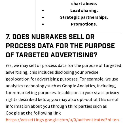
chart above.
Lead sharing.
Strategic partnerships.
Promotions.
7. Does NuBrakes Sell or
Process Data for the Purpose
of Targeted Advertising?
Yes, we may sell or process data for the purpose of targeted
advertising, this includes disclosing your precise
geolocation for advertising purposes. For example, we use
analytics technology such as Google Analytics, including,
for remarketing purposes. In addition to your state privacy
rights described below, you may also opt-out of this use of
information about you through third parties such as
Google at the following link:
https://adssettings.google.com/u/0/authenticated?hl=en
.