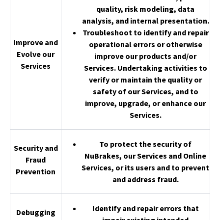
quality, risk modeling, data
analysis, and internal presentation.
Troubleshoot to identify and repair
Improve and
operational errors or otherwise
Evolve our
improve our products and/or
Services
Services. Undertaking activities to
verify or maintain the quality or
safety of our Services, and to
improve, upgrade, or enhance our
Services.
To protect the security of
Security and
NuBrakes, our Services and Online
Fraud
Services, or its users and to prevent
Prevention
and address fraud.
Identify and repair errors that
Debugging