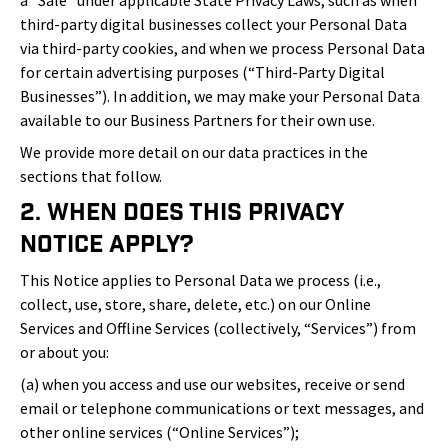
a “Sale” under applicable State Privacy Laws, such as when
third-party digital businesses collect your Personal Data
via third-party cookies, and when we process Personal Data
for certain advertising purposes (“Third-Party Digital
Businesses”). In addition, we may make your Personal Data
available to our Business Partners for their own use.
We provide more detail on our data practices in the
sections that follow.
2. When Does This Privacy
Notice Apply?
This Notice applies to Personal Data we process (i.e.,
collect, use, store, share, delete, etc.) on our Online
Services and Offline Services (collectively, “Services”) from
or about you:
(a) when you access and use our websites, receive or send
email or telephone communications or text messages, and
other online services (“Online Services”);