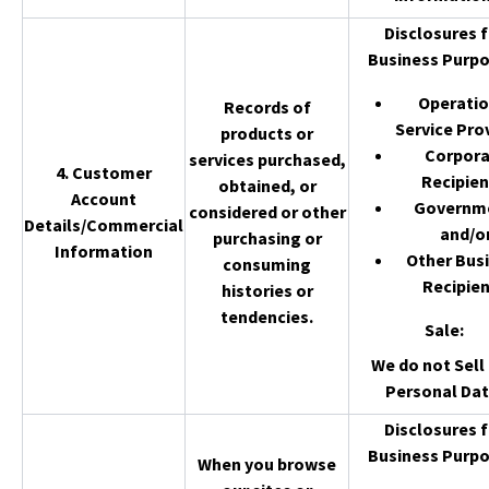
Disclosures f
Business Purpo
Operatio
Records of
Service Pro
products or
Corpor
services purchased,
4. Customer
Recipien
obtained, or
Account
Governm
considered or other
Details/Commercial
and/o
purchasing or
Information
Other Bus
consuming
Recipien
histories or
tendencies.
Sale
:
We do not Sell 
Personal Dat
Disclosures f
Business Purpo
When you browse