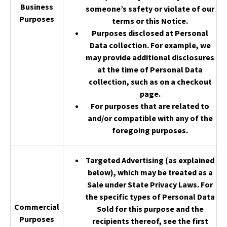
Business
someone’s safety or violate of our
Purposes
terms or this Notice.
Purposes disclosed at Personal
Data collection. For example, we
may provide additional disclosures
at the time of Personal Data
collection, such as on a checkout
page.
For purposes that are related to
and/or compatible with any of the
foregoing purposes.
Targeted Advertising (as explained
below), which may be treated as a
Sale under State Privacy Laws. For
the specific types of Personal Data
Commercial
Sold for this purpose and the
Purposes
recipients thereof, see the first