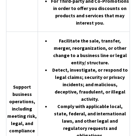
For Third-party and Co-Promotions
in order to offer you discounts on
products and services that may
interest you.
Facilitate the sale, transfer,
merger, reorganization, or other
change to a business line or legal
entity/ structure.
Detect, investigate, or respond to
legal claims; security or privacy
incidents; and malicious,
Support
deceptive, fraudulent, or illegal
business
activity.
operations,
Comply with applicable local,
including
state, federal, and international
meeting risk,
laws, and other legal and
legal, and
regulatory requests and
compliance
obligations.