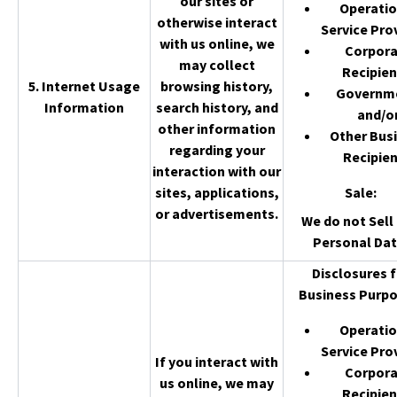
our sites or
Operatio
otherwise interact
Service Pro
with us online, we
Corpor
may collect
Recipien
5. Internet Usage
browsing history,
Governm
Information
search history, and
and/o
other information
Other Bus
regarding your
Recipien
interaction with our
sites, applications,
Sale
:
or advertisements.
We do not Sell 
Personal Dat
Disclosures f
Business Purpo
Operatio
Service Pro
If you interact with
Corpor
us online, we may
Recipien