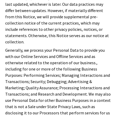
last updated, whichever is later. Our data practices may
differ between updates. However, if materially different
from this Notice, we will provide supplemental pre-
collection notice of the current practices, which may
include references to other privacy policies, notices, or
statements. Otherwise, this Notice serves as our notice at
collection.
Generally, we process your Personal Data to provide you
with our Online Services and Offline Services and as
otherwise related to the operation of our business.,
including for one or more of the following Business
Purposes: Performing Services; Managing Interactions and
Transactions; Security; Debugging; Advertising &
Marketing; Quality Assurance; Processing Interactions and
Transactions; and Research and Development. We may also
use Personal Data for other Business Purposes in a context
that is not a Sale under State Privacy Laws, such as
disclosing it to our Processors that perform services for us