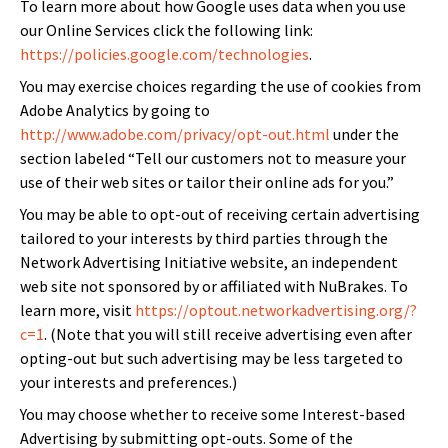
To learn more about how Google uses data when you use
our Online Services click the following link:
https://policies.google.com/technologies
.
You may exercise choices regarding the use of cookies from
Adobe Analytics by going to
http://www.adobe.com/privacy/opt-out.html
under the
section labeled “Tell our customers not to measure your
use of their web sites or tailor their online ads for you.”
You may be able to opt-out of receiving certain advertising
tailored to your interests by third parties through the
Network Advertising Initiative website, an independent
web site not sponsored by or affiliated with NuBrakes. To
learn more, visit
https://optout.networkadvertising.org/?
c=1
. (Note that you will still receive advertising even after
opting-out but such advertising may be less targeted to
your interests and preferences.)
You may choose whether to receive some Interest-based
Advertising by submitting opt-outs. Some of the