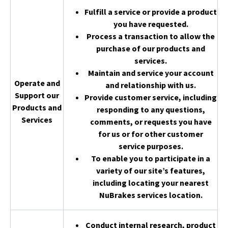
Fulfill a service or provide a product
you have requested.
Process a transaction to allow the
purchase of our products and
services.
Maintain and service your account
Operate and
and relationship with us.
Support our
Provide customer service, including
Products and
responding to any questions,
Services
comments, or requests you have
for us or for other customer
service purposes.
To enable you to participate in a
variety of our site’s features,
including locating your nearest
NuBrakes services location.
Conduct internal research, product