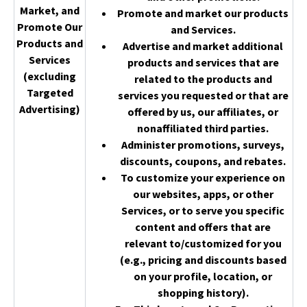
Market, and
Promote and market our products
Promote Our
and Services.
Products and
Advertise and market additional
Services
products and services that are
(excluding
related to the products and
Targeted
services you requested or that are
Advertising)
offered by us, our affiliates, or
nonaffiliated third parties.
Administer promotions, surveys,
discounts, coupons, and rebates.
To customize your experience on
our websites, apps, or other
Services, or to serve you specific
content and offers that are
relevant to/customized for you
(e.g., pricing and discounts based
on your profile, location, or
shopping history).