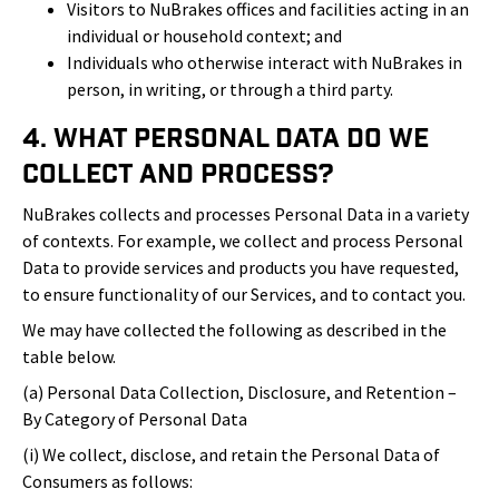
Visitors to NuBrakes offices and facilities acting in an
individual or household context; and
Individuals who otherwise interact with NuBrakes in
person, in writing, or through a third party.
4. What Personal Data Do We
Collect and Process?
NuBrakes collects and processes Personal Data in a variety
of contexts. For example, we collect and process Personal
Data to provide services and products you have requested,
to ensure functionality of our Services, and to contact you.
We may have collected the following as described in the
table below.
(a) Personal Data Collection, Disclosure, and Retention –
By Category of Personal Data
(i) We collect, disclose, and retain the Personal Data of
Consumers as follows: