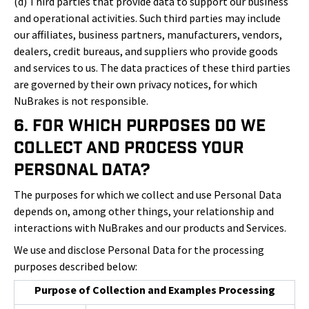
(d) Third parties that provide data to support our business
and operational activities. Such third parties may include
our affiliates, business partners, manufacturers, vendors,
dealers, credit bureaus, and suppliers who provide goods
and services to us. The data practices of these third parties
are governed by their own privacy notices, for which
NuBrakes is not responsible.
6. For Which Purposes Do We
Collect and Process Your
Personal Data?
The purposes for which we collect and use Personal Data
depends on, among other things, your relationship and
interactions with NuBrakes and our products and Services.
We use and disclose Personal Data for the processing
purposes described below:
Purpose of Collection and Examples Processing