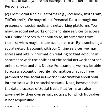
sources of data (where not exempt from the definition of
Personal Data).
(c) From Social Media Platforms (e.g., Facebook, Instagram,
TikTok and X). We may collect Personal Data through our
presence on social media and networking platforms. You
may use social networks or other online services to access
our Online Services. When you do so, information from
those services may be made available to us. By associating a
social network account with our Online Services, we may
access and retain information relating to that account in
accordance with the policies of the social network or other
online service and this Notice. For example, we may be able
to access account or profile information that you have
provided to the social network or information about your
interactions with the social network. Note, however that
the data practices of Social Media Platforms are also
governed by their own privacy notices, for which NuBrakes
is not responsible.