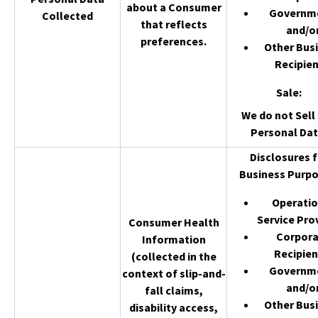
about a Consumer
Governm
Collected
that reflects
and/o
preferences.
Other Bus
Recipien
Sale
:
We do not Sell 
Personal Dat
Disclosures f
Business Purpo
Operatio
Service Pro
Consumer Health
Corpor
Information
Recipien
(collected in the
Governm
context of slip-and-
and/o
fall claims,
Other Bus
disability access,