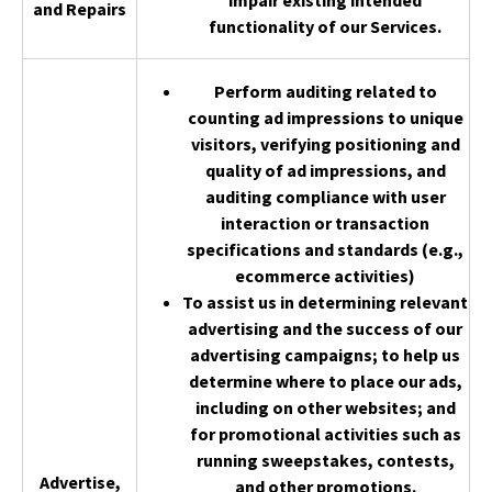
impair existing intended
and Repairs
functionality of our Services.
Perform auditing related to
counting ad impressions to unique
visitors, verifying positioning and
quality of ad impressions, and
auditing compliance with user
interaction or transaction
specifications and standards (e.g.,
ecommerce activities)
To assist us in determining relevant
advertising and the success of our
advertising campaigns; to help us
determine where to place our ads,
including on other websites; and
for promotional activities such as
running sweepstakes, contests,
Advertise,
and other promotions.