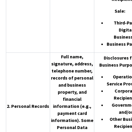
Sale
:
Third-Pa
Digita
Busines
Business Pa
Full name,
Disclosures f
signature, address,
Business Purpo
telephone number,
Operatio
records of personal
Service Pro
and business
Corpor
property, and
Recipien
financial
Governm
2. Personal Records
information (e.g.,
and/o
payment card
Other Bus
information). Some
Recipien
Personal Data