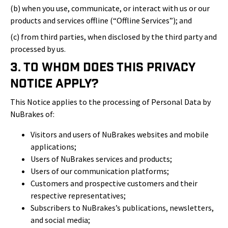
(b) when you use, communicate, or interact with us or our
products and services offline (“Offline Services”); and
(c) from third parties, when disclosed by the third party and
processed by us.
3. To Whom Does This Privacy
Notice Apply?
This Notice applies to the processing of Personal Data by
NuBrakes of:
Visitors and users of NuBrakes websites and mobile
applications;
Users of NuBrakes services and products;
Users of our communication platforms;
Customers and prospective customers and their
respective representatives;
Subscribers to NuBrakes’s publications, newsletters,
and social media;