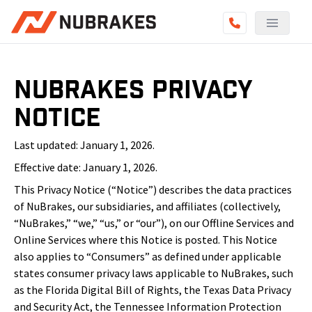
NuBrakes Privacy
Notice
Last updated: January 1, 2026.
Effective date: January 1, 2026.
This Privacy Notice (“Notice”) describes the data practices
of NuBrakes, our subsidiaries, and affiliates (collectively,
“NuBrakes,” “we,” “us,” or “our”), on our Offline Services and
Online Services where this Notice is posted. This Notice
also applies to “Consumers” as defined under applicable
states consumer privacy laws applicable to NuBrakes, such
as the Florida Digital Bill of Rights, the Texas Data Privacy
and Security Act, the Tennessee Information Protection