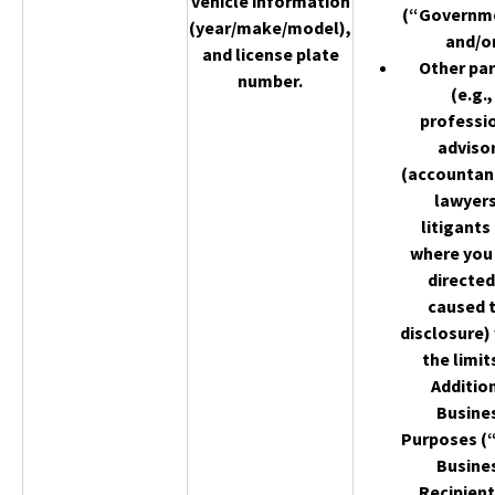
vehicle information
(“Governm
(year/make/model),
and/o
and license plate
Other par
number.
(e.g.,
professi
adviso
(accountan
lawyers
litigants
where you
directed
caused 
disclosure)
the limit
Additio
Busine
Purposes (
Busine
Recipient