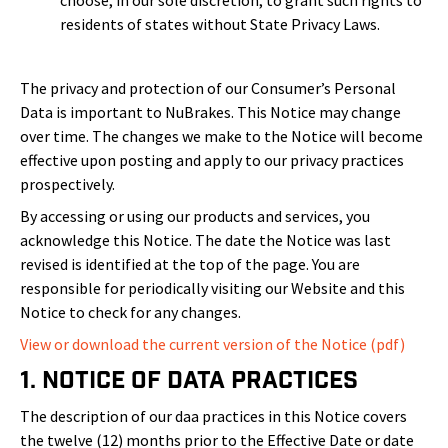
choose, in our sole discretion, to grant such rights to
residents of states without State Privacy Laws.
The privacy and protection of our Consumer’s Personal
Data is important to NuBrakes. This Notice may change
over time. The changes we make to the Notice will become
effective upon posting and apply to our privacy practices
prospectively.
By accessing or using our products and services, you
acknowledge this Notice. The date the Notice was last
revised is identified at the top of the page. You are
responsible for periodically visiting our Website and this
Notice to check for any changes.
View or download the current version of the Notice (pdf)
1. Notice of Data Practices
The description of our daa practices in this Notice covers
the twelve (12) months prior to the Effective Date or date