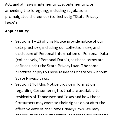
Act, and all laws implementing, supplementing or
amending the foregoing, including regulations
promulgated thereunder (collectively, “State Privacy
Laws”).
Applicability:
Sections 1 – 13 of this Notice provide notice of our
data practices, including our collection, use, and
disclosure of Personal Information or Personal Data
(collectively, “Personal Data”), as those terms are
defined under the State Privacy Laws. The same
practices apply to those residents of states without
State Privacy Laws.
Section 14 of this Notice provide information
regarding Consumer rights that are available to
residents of Tennessee and Texas and how those
Consumers may exercise their rights on or after the
effective date of the State Privacy Laws. We may