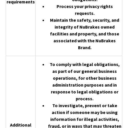
requirements
Process your privacy rights
requests.
Maintain the safety, security, and
integrity of NuBrakes owned
facilities and property, and those
associated with the NuBrakes
Brand.
To comply with legal obligations,
as part of our general business
operations, for other business
administration purposes and in
response to legal obligations or
process.
To investigate, prevent or take
action if someone may be using
information for illegal activities,
Additional
fraud, or in ways that may threaten