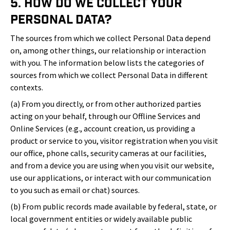
5. How Do We Collect Your
Personal Data?
The sources from which we collect Personal Data depend
on, among other things, our relationship or interaction
with you. The information below lists the categories of
sources from which we collect Personal Data in different
contexts.
(a) From you directly, or from other authorized parties
acting on your behalf, through our Offline Services and
Online Services (e.g., account creation, us providing a
product or service to you, visitor registration when you visit
our office, phone calls, security cameras at our facilities,
and from a device you are using when you visit our website,
use our applications, or interact with our communication
to you such as email or chat) sources.
(b) From public records made available by federal, state, or
local government entities or widely available public