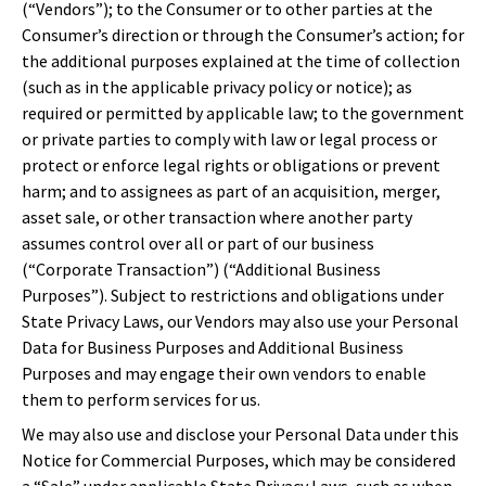
(“Vendors”); to the Consumer or to other parties at the
Consumer’s direction or through the Consumer’s action; for
the additional purposes explained at the time of collection
(such as in the applicable privacy policy or notice); as
required or permitted by applicable law; to the government
or private parties to comply with law or legal process or
protect or enforce legal rights or obligations or prevent
harm; and to assignees as part of an acquisition, merger,
asset sale, or other transaction where another party
assumes control over all or part of our business
(“Corporate Transaction”) (“Additional Business
Purposes”). Subject to restrictions and obligations under
State Privacy Laws, our Vendors may also use your Personal
Data for Business Purposes and Additional Business
Purposes and may engage their own vendors to enable
them to perform services for us.
We may also use and disclose your Personal Data under this
Notice for Commercial Purposes, which may be considered