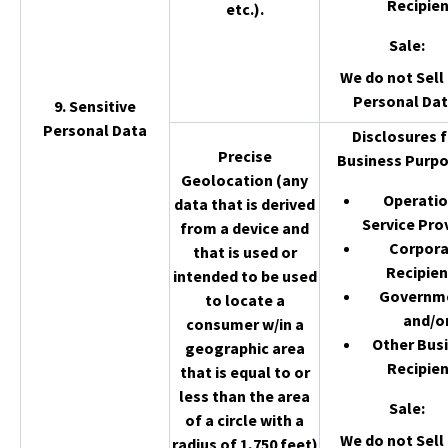
Recipien
etc.).
Sale
:
We do not Sell 
Personal Dat
9. Sensitive
Personal Data
Disclosures f
Precise
Business Purpo
Geolocation (any
Operatio
data that is derived
Service Pro
from a device and
Corpor
that is used or
Recipien
intended to be used
Governm
to locate a
and/o
consumer w/in a
Other Bus
geographic area
Recipien
that is equal to or
less than the area
Sale
:
of a circle with a
We do not Sell 
radius of 1,750 feet)