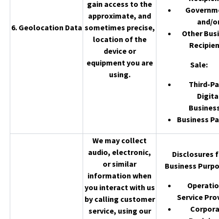
gain access to the
Governm
approximate, and
and/o
6. Geolocation Data
sometimes precise,
Other Bus
location of the
Recipien
device or
equipment you are
Sale
:
using.
Third-Pa
Digita
Busines
Business Pa
We may collect
audio, electronic,
Disclosures f
or similar
Business Purpo
information when
Operatio
you interact with us
Service Pro
by calling customer
Corpor
service, using our