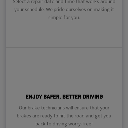
Select a repair date and time that works around
your schedule. We pride ourselves on making it
simple for you.
Enjoy Safer, Better Driving
Our brake technicians will ensure that your
brakes are ready to hit the road and get you
back to driving worry-free!