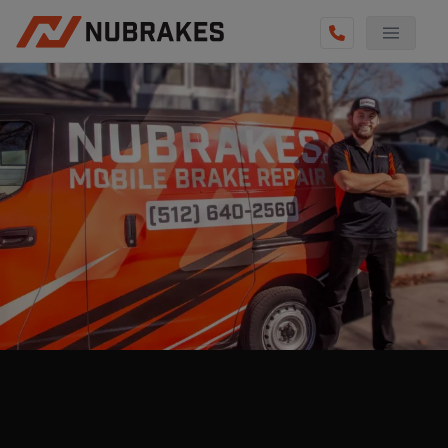
AUTO SERVICES
REVIEWS
BECOME A TECHNICIAN
GET QUOTE
(512) 640-2560