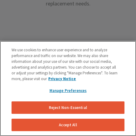
replacement needs.
Premium Brake Parts
We use cookies to enhance user experience and to analyze
performance and traffic on our website. We may also share
We offer premium brake parts with no markup,
information about your use of our site with our social media,
advertising and analytics partners. You can choose to accept all
something that can’t be said by the big box shops.
or adjust your settings by clicking "Manage Preferences". To learn
more, please visit our
Privacy Notice
Manage Preferences
Reject Non-Essential
Unreal Customer Service
Have a question about your brakes before, during or
Accept All
after the service? We’re here to help.