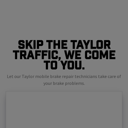
Skip The Taylor
Traffic, We Come
To You.
Let our Taylor mobile brake repair technicians take care of
your brake problems.