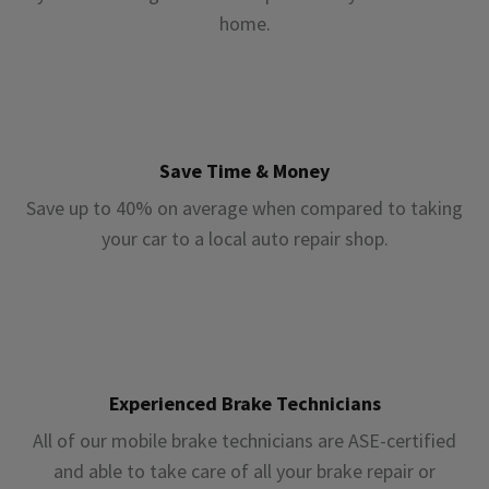
home.
Save Time & Money
Save up to 40% on average when compared to taking
your car to a local auto repair shop.
Experienced Brake Technicians
All of our mobile brake technicians are ASE-certified
and able to take care of all your brake repair or