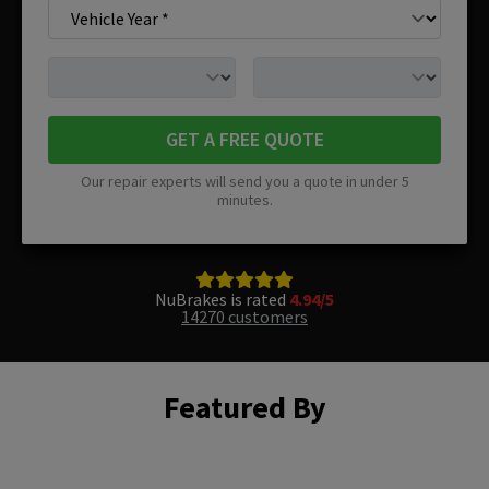
GET A FREE QUOTE
Our repair experts will send you a quote in under 5
minutes.
NuBrakes is rated
4.94/5
14270 customers
Featured By