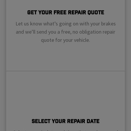
Get Your Free Repair Quote
Let us know what’s going on with your brakes
and we’ll send you a free, no obligation repair
quote for your vehicle.
Select Your Repair Date