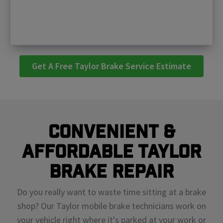
Get A Free Taylor Brake Service Estimate
Convenient &
Affordable Taylor
Brake Repair
Do you really want to waste time sitting at a brake
shop? Our Taylor mobile brake technicians work on
your vehicle right where it's parked at your work or