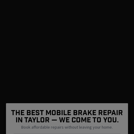
The Best Mobile Brake Repair
in Taylor — We Come To You.
Book affordable repairs without leaving your home.