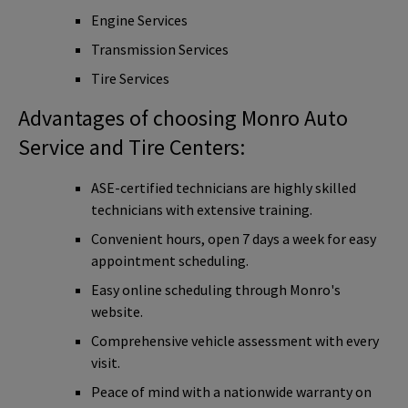
Engine Services
Transmission Services
Tire Services
Advantages of choosing Monro Auto
Service and Tire Centers:
ASE-certified technicians are highly skilled
technicians with extensive training.
Convenient hours, open 7 days a week for easy
appointment scheduling.
Easy online scheduling through Monro's
website.
Comprehensive vehicle assessment with every
visit.
Peace of mind with a nationwide warranty on