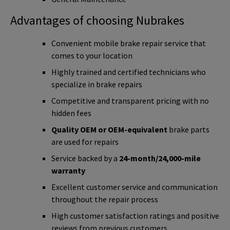
Advantages of choosing Nubrakes
Convenient mobile brake repair service that
comes to your location
Highly trained and certified technicians who
specialize in brake repairs
Competitive and transparent pricing with no
hidden fees
Quality OEM or OEM-equivalent
brake parts
are used for repairs
Service backed by a
24-month/24,000-mile
warranty
Excellent customer service and communication
throughout the repair process
High customer satisfaction ratings and positive
reviews from previous customers.