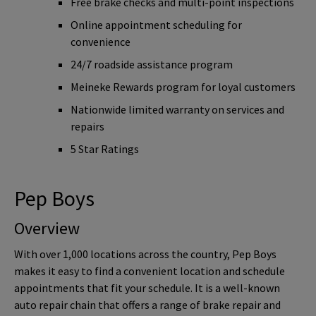
Free brake checks and multi-point inspections
Online appointment scheduling for
convenience
24/7 roadside assistance program
Meineke Rewards program for loyal customers
Nationwide limited warranty on services and
repairs
5 Star Ratings
Pep Boys
Overview
With over 1,000 locations across the country, Pep Boys
makes it easy to find a convenient location and schedule
appointments that fit your schedule. It is a well-known
auto repair chain that offers a range of brake repair and