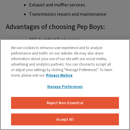
Exhaust and muffler services
Transmission repairs and maintenance
Advantages of choosing Pep Boys:
ASE-Certified Technicians
We use cookies to enhance user experience and to analyze
Nationwide Warranty
performance and traffic on our website. We may also share
Free Brake Checks
information about your use of our site with our social media,
advertising and analytics partners. You can choose to accept all
Online Appointment Scheduling
or adjust your settings by clicking "Manage Preferences". To learn
more, please visit our
Privacy Notice
Competitive Pricing
Large Network of Service Centers
Manage Preferences
5 Star Rating
Reject Non-Essential
Midas
Accept All
Overview