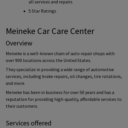
all services and repairs
5 Star Ratings
Meineke Car Care Center
Overview
Meineke is a well-known chain of auto repair shops with
over 900 locations across the United States.
They specialize in providing a wide range of automotive
services, including brake repairs, oil changes, tire rotations,
and more.
Meineke has been in business for over 50 years and has a
reputation for providing high-quality, affordable services to
their customers.
Services offered