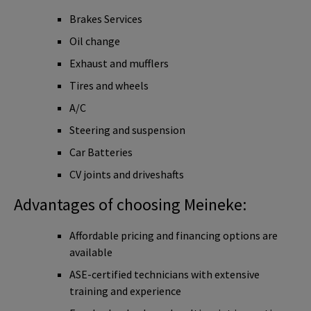
Brakes Services
Oil change
Exhaust and mufflers
Tires and wheels
A/C
Steering and suspension
Car Batteries
CV joints and driveshafts
Advantages of choosing Meineke:
Affordable pricing and financing options are
available
ASE-certified technicians with extensive
training and experience