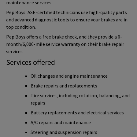
maintenance services.
Pep Boys' ASE-certified technicians use high-quality parts
and advanced diagnostic tools to ensure your brakes are in
top condition.
Pep Boys offers a free brake check, and they provide a 6-
month/6,000-mile service warranty on their brake repair
services.
Services offered
Oil changes and engine maintenance
Brake repairs and replacements
Tire services, including rotation, balancing, and
repairs
Battery replacements and electrical services
A/C repairs and maintenance
Steering and suspension repairs