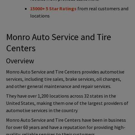
15000+ 5 Star Ratings
from real customers and
locations
Monro Auto Service and Tire
Centers
Overview
Monro Auto Service and Tire Centers provides automotive
services, including tire sales, brake services, oil changes,
and other general maintenance and repair services.
They have over 1,200 locations across 32 states in the
United States, making them one of the largest providers of
automotive services in the country.
Monro Auto Service and Tire Centers have been in business
for over 60 years and have a reputation for providing high-
quality, reliable services to their customers.