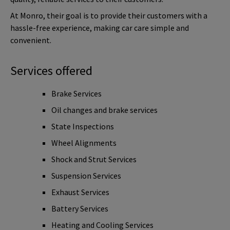
At Monro, their goal is to provide their customers with a
hassle-free experience, making car care simple and
convenient.
Services offered
Brake Services
Oil changes and brake services
State Inspections
Wheel Alignments
Shock and Strut Services
Suspension Services
Exhaust Services
Battery Services
Heating and Cooling Services