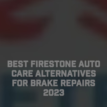
Best Firestone Auto
Care Alternatives
for Brake Repairs
2023