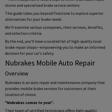
stores and specialized brake service centers.
This guide takes you beyond Firestone to explore superior
alternatives for your brake needs.
We'll examine various companies, their services, benefits,
and selection criteria.
By the end, you'll have a curated list of high-quality local
brake repair shops—empowering you to make an informed
decision for your car's safety.
Nubrakes Mobile Auto Repair
Overview
Nubrakes is an auto repair and maintenance company that
provides mobile brake services for customers at their
location of choice.
"Nubrakes comes to you!”.
Their team of certified technicians offers high-quality