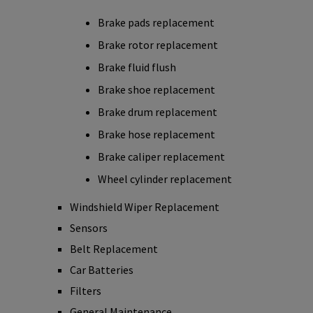
Brake pads replacement
Brake rotor replacement
Brake fluid flush
Brake shoe replacement
Brake drum replacement
Brake hose replacement
Brake caliper replacement
Wheel cylinder replacement
Windshield Wiper Replacement
Sensors
Belt Replacement
Car Batteries
Filters
General Maintenance