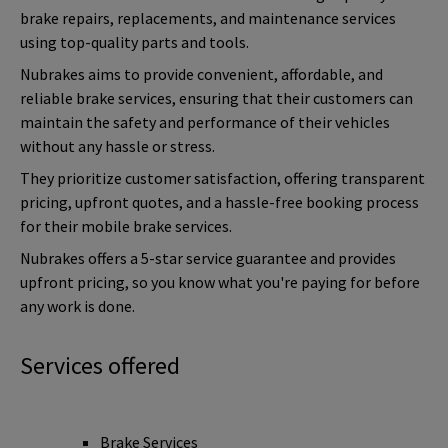
brake repairs, replacements, and maintenance services
using top-quality parts and tools.
Nubrakes aims to provide convenient, affordable, and
reliable brake services, ensuring that their customers can
maintain the safety and performance of their vehicles
without any hassle or stress.
They prioritize customer satisfaction, offering transparent
pricing, upfront quotes, and a hassle-free booking process
for their mobile brake services.
Nubrakes offers a 5-star service guarantee and provides
upfront pricing, so you know what you're paying for before
any work is done.
Services offered
Brake Services