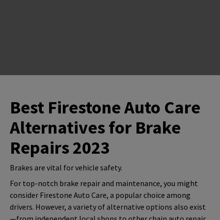
Best Firestone Auto Care
Alternatives for Brake
Repairs 2023
Brakes are vital for vehicle safety.
For top-notch brake repair and maintenance, you might
consider Firestone Auto Care, a popular choice among
drivers. However, a variety of alternative options also exist
—from independent local shops to other chain auto repair