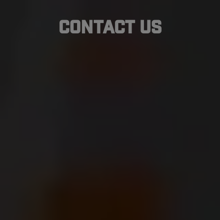
Contact Us