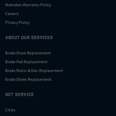
Nubrakes Warranty Policy
Careers
Privacy Policy
ABOUT OUR SERVICES
Brake Drum Replacement
Brake Pad Replacement
Brake Rotor & Disc Replacement
Brake Shoes Replacement
GET SERVICE
Cities