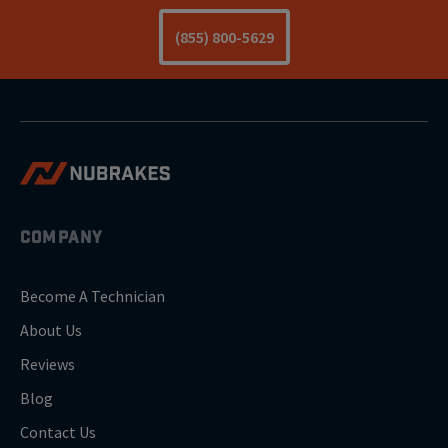
(855) 800-5629
COMPANY
Become A Technician
About Us
Reviews
Blog
Contact Us