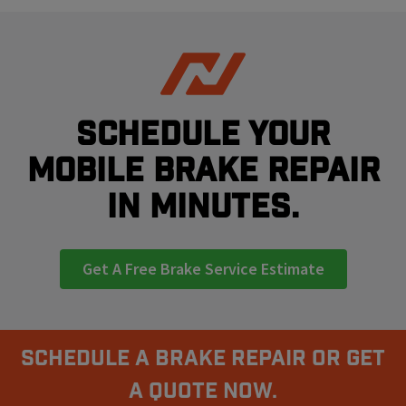
Schedule your
mobile brake repair
in minutes.
Get A Free Brake Service Estimate
Schedule A Brake Repair Or Get
a Quote Now.