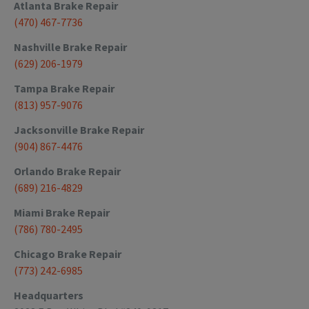
Atlanta
Brake Repair
(470) 467-7736
Nashville
Brake Repair
(629) 206-1979
Tampa
Brake Repair
(813) 957-9076
Jacksonville
Brake Repair
(904) 867-4476
Orlando
Brake Repair
(689) 216-4829
Miami
Brake Repair
(786) 780-2495
Chicago
Brake Repair
(773) 242-6985
Headquarters