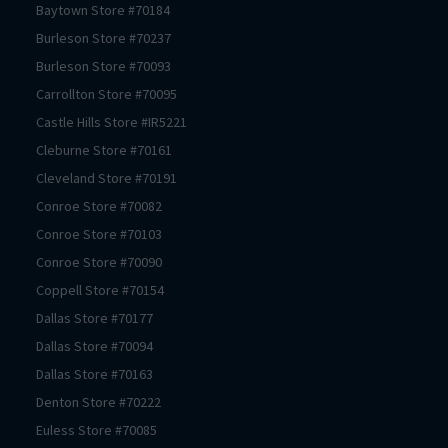
Baytown
Store #
70184
Burleson
Store #
70237
Burleson
Store #
70093
Carrollton
Store #
70095
Castle Hills
Store #
IR5221
Cleburne
Store #
70161
Cleveland
Store #
70191
Conroe
Store #
70082
Conroe
Store #
70103
Conroe
Store #
70090
Coppell
Store #
70154
Dallas
Store #
70177
Dallas
Store #
70094
Dallas
Store #
70163
Denton
Store #
70222
Euless
Store #
70085