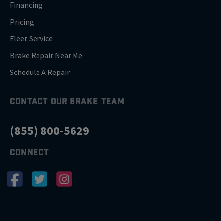
Financing
Pricing
Fleet Service
Brake Repair Near Me
Schedule A Repair
CONTACT OUR BRAKE TEAM
(855) 800-5629
CONNECT