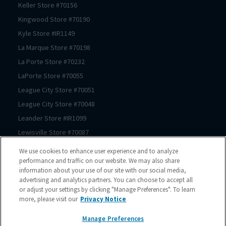
Keller
Store #
70156
Kingwood
Store #
70190
Kyle
Store #
IR1149
La Marque
Store #
70198
La Porte
Store #
70232
LaPorte
Store #
70055
League City
Store #
70051
League City
Store #
70048
Leander
Store #
IR1099
Lewisville
Store #
70087
Lewisville
Store #
70174
We use cookies to enhance user experience and to analyze
Prosper
Store #
70062
performance and traffic on our website. We may also share
information about your use of our site with our social media,
Magnolia
Store #
70183
advertising and analytics partners. You can choose to accept all
Magnolia
Store #
70069
or adjust your settings by clicking "Manage Preferences". To learn
more, please visit our
Privacy Notice
Manor
Store #
IR1180
McKinney
Store #
70089
Manage Preferences