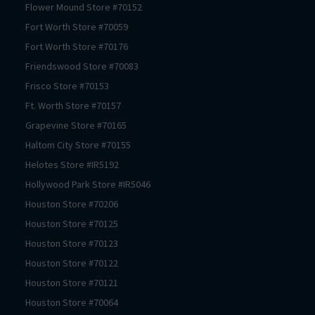
Flower Mound
Store #
70152
Fort Worth
Store #
70059
Fort Worth
Store #
70176
Friendswood
Store #
70083
Frisco
Store #
70153
Ft. Worth
Store #
70157
Grapevine
Store #
70165
Haltom City
Store #
70155
Helotes
Store #
IR5192
Hollywood Park
Store #
IR5046
Houston
Store #
70206
Houston
Store #
70125
Houston
Store #
70123
Houston
Store #
70122
Houston
Store #
70121
Houston
Store #
70064