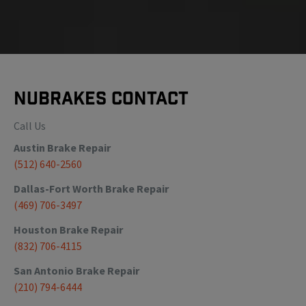
NuBrakes Contact
Call Us
Austin
Brake Repair
(512) 640-2560
Dallas-Fort Worth
Brake Repair
(469) 706-3497
Houston
Brake Repair
(832) 706-4115
San Antonio
Brake Repair
(210) 794-6444