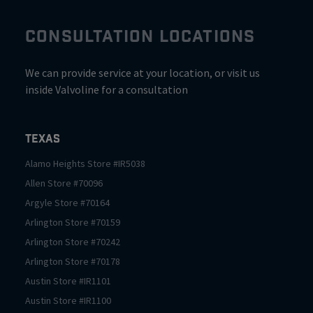
CONSULTATION LOCATIONS
We can provide service at your location, or visit us
inside Valvoline for a consultation
Texas
Alamo Heights
Store #
IR5038
Allen
Store #
70096
Argyle
Store #
70164
Arlington
Store #
70159
Arlington
Store #
70242
Arlington
Store #
70178
Austin
Store #
IR1101
Austin
Store #
IR1100