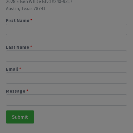
2028 E Ben White Blvd #240-9317
Austin, Texas 78741
First Name
*
Last Name
*
Email
*
Message
*
Submit