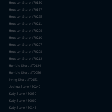
Houston
Store #
70150
Houston
Store #
70167
Houston
Store #
70225
Houston
Store #
70211
Houston
Store #
70209
Houston
Store #
70210
Houston
Store #
70207
Houston
Store #
70208
Houston
Store #
70212
Humble
Store #
70124
Humble
Store #
70056
Irving
Store #
70151
Joshua
Store #
70240
Katy
Store #
70050
Katy
Store #
70060
Katy
Store #
70148