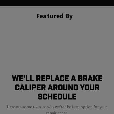
Featured By
We'll Replace A Brake
Caliper Around Your
Schedule
Here are some reasons why we're the best option for your
repair needs.