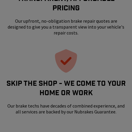
Pricing
Our upfront, no-obligation brake repair quotes are
designed to give you a transparent view into your vehicle's
repair costs.
SKIP THE SHOP - WE COME TO YOUR
HOME OR WORK
Our brake techs have decades of combined experience, and
all services are backed by our Nubrakes Guarantee.