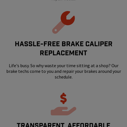
HASSLE-FREE BRAKE CALIPER
REPLACEMENT
Life's busy. So why waste your time sitting at a shop? Our
brake techs come to you and repair your brakes around your
schedule.
Transparent, Affordable