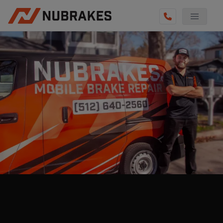
AUTO SERVICES
REVIEWS
BECOME A TECHNICIAN
GET QUOTE
(855) 800-5629