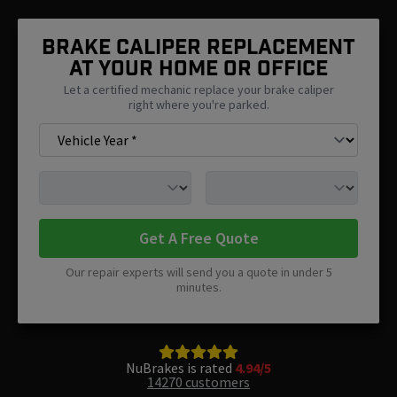
Brake Caliper Replacement
At Your Home Or Office
Let a certified mechanic replace your brake caliper
right where you're parked.
Get A Free Quote
Our repair experts will send you a quote in under 5
minutes.
NuBrakes is rated
4.94/5
14270 customers