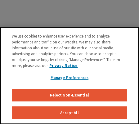
We use cookies to enhance user experience and to analyze
performance and traffic on our website. We may also share
How Our Brake Caliper
information about your use of our site with our social media,
Replacement Works
advertising and analytics partners. You can choose to accept all
or adjust your settings by clicking "Manage Preferences". To learn
We make brake caliper replacement simple and easy.
more, please visit our
Privacy Notice
Manage Preferences
Reject Non-Essential
Accept All
Get Your Free Repair Quote
Submit a brake caliper replacement request for your