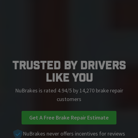
Trusted by Drivers
Like You
NuBrakes is rated 4.94/5 by 14,270 brake repair
customers
Get A Free Brake Repair Estimate
NuBrakes never offers incentives for reviews