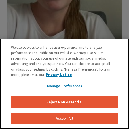
We use cookies to enhance user experience and to analyze
performance and traffic on our website. We may also share
information about your use of our site with our social media,
advertising and analytics partners. You can choose to accept all
or adjust your settings by clicking "Manage Preferences". To learn
more, please visit our
Privacy Notice
Manage Preferences
Reject Non-Essential
Accept All