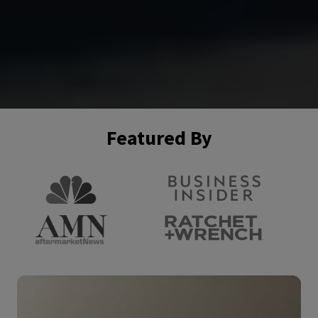
Featured By