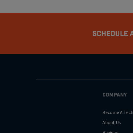
Schedule A
COMPANY
Become A Tech
About Us
Reviews