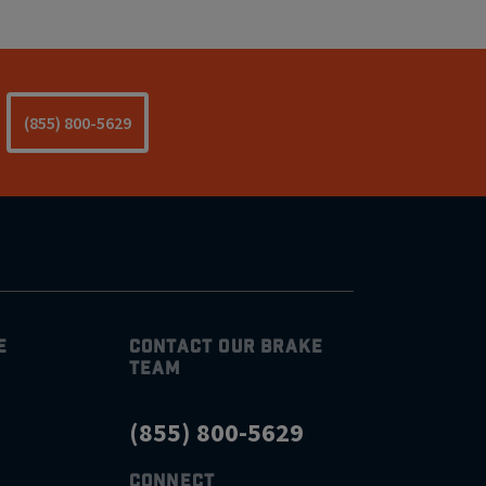
(855) 800-5629
E
CONTACT OUR BRAKE
TEAM
(855) 800-5629
CONNECT