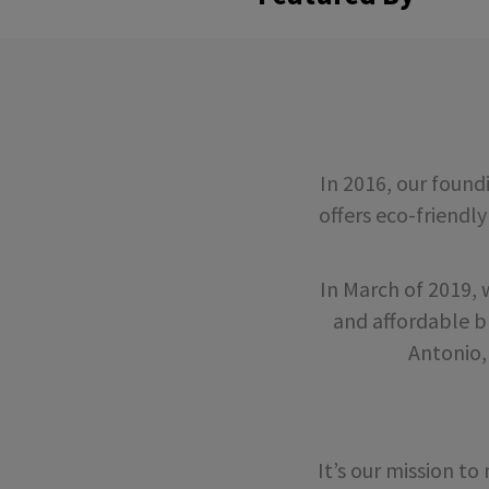
In 2016, our foun
offers eco-friendly
In March of 2019,
and affordable b
Antonio,
It’s our mission t