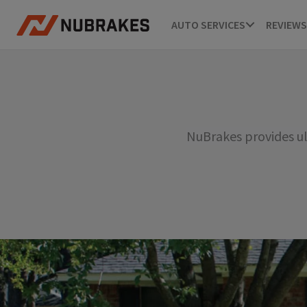
AUTO SERVICES
REVIEWS
NuBrakes provides ul