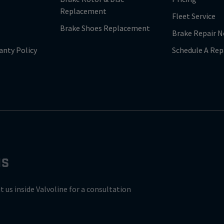
Replacement
Fleet Service
Brake Shoes Replacement
Brake Repair N
anty Policy
Schedule A Rep
NS
it us inside Valvoline for a consultation