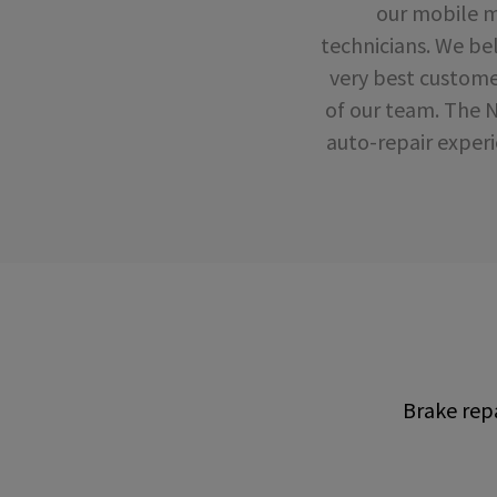
our mobile mo
technicians. We bel
very best custome
of our team. The 
auto-repair experi
Brake repa