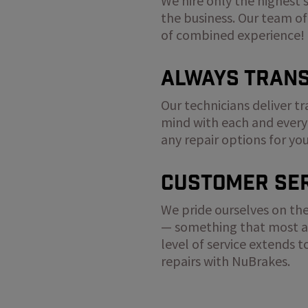
We hire only the highest 
the business. Our team of
of combined experience!
Always Tran
Our technicians deliver t
mind with each and every
any repair options for yo
Customer Ser
We pride ourselves on the
— something that most au
level of service extends 
repairs with NuBrakes.