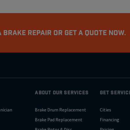
 Brake Repair Or Get A Quote Now.
ABOUT OUR SERVICES
GET SERVIC
nician
Brake Drum Replacement
Cities
Brake Pad Replacement
Financing
Brake Rotor & Disc
Pricing