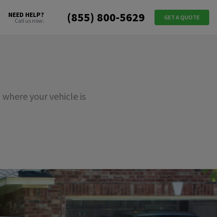
(855) 800-5629
NEED HELP?
GET A QUOTE
Call us now:
where your vehicle is