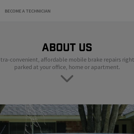
BECOME A TECHNICIAN
About us
tra-convenient, affordable mobile brake repairs right 
parked at your office, home or apartment.