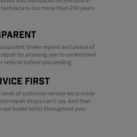
skilled and motivated technicians in
 technicians has more than 250 years
sparent
ransparent brake repairs and peace of
 repair by allowing you to understand
ur vehicle before proceeding.
vice First
 level of customer service we provide
to repair shops can’t say. And that
to our brake techs throughout your