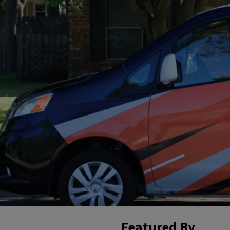
Featured By