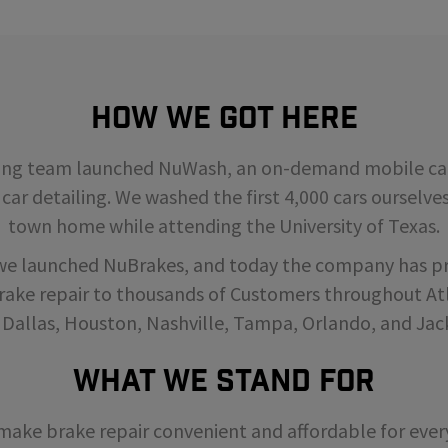
How We Got Here
ding team launched NuWash, an on-demand mobile car
 car detailing. We washed the first 4,000 cars ourselve
town home while attending the University of Texas.
 we launched NuBrakes, and today the company has p
rake repair to thousands of Customers throughout Atl
 Dallas, Houston, Nashville, Tampa, Orlando, and Jack
What We Stand For
o make brake repair convenient and affordable for ev