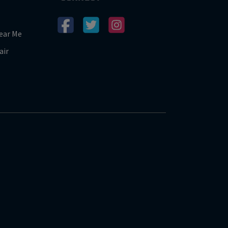
ear Me
air