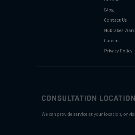
Blog
Contact Us
Nubrakes Warr
Careers
Privacy Policy
CONSULTATION LOCATIO
We can provide service at your location, or vis