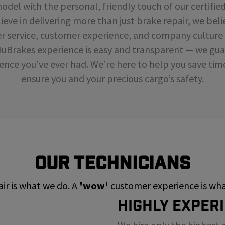
del with the personal, friendly touch of our certifie
ieve in delivering more than just brake repair, we beli
r service, customer experience, and company cultur
NuBrakes experience is easy and transparent — we guar
ence you’ve ever had. We’re here to help you save ti
ensure you and your precious cargo’s safety.
Our Technicians
ir is what we do. A
'wow'
customer experience is what
Highly Exper