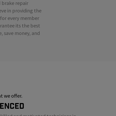
d brake repair
eve in providing the
e for every member
antee its the best
me, save money, and
 we offer.
ienced