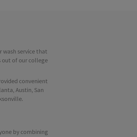
 wash service that
s out of our college
rovided convenient
anta, Austin, San
sonville.
eryone by combining