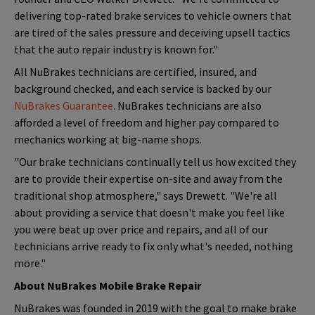
delivering top-rated brake services to vehicle owners that
are tired of the sales pressure and deceiving upsell tactics
that the auto repair industry is known for."
All NuBrakes technicians are certified, insured, and
background checked, and each service is backed by our
NuBrakes Guarantee
. NuBrakes technicians are also
afforded a level of freedom and higher pay compared to
mechanics working at big-name shops.
"Our brake technicians continually tell us how excited they
are to provide their expertise on-site and away from the
traditional shop atmosphere," says Drewett. "We're all
about providing a service that doesn't make you feel like
you were beat up over price and repairs, and all of our
technicians arrive ready to fix only what's needed, nothing
more."
About NuBrakes Mobile Brake Repair
NuBrakes was founded in 2019 with the goal to make brake