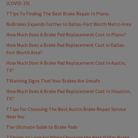
(COVID-19)
7 Tips To Finding The Best Brake Repair In Plano
NuBrakes Expands Further In Dallas-Fort Worth Metro Area
How Much Does A Brake Pad Replacement Cost In Plano?
How Much Does a Brake Pad Replacement Cost in Dallas-
Fort Worth Area?
How Much Does A Brake Pad Replacement Cost In Austin,
TX?
7 Warning Signs That Your Brakes Are Unsafe
How Much Does A Brake Pad Replacement Cost In Houston,
TX?
7 Tips For Choosing The Best Austin Brake Repair Service
Near You
The Ultimate Guide to Brake Pads
7 Things to Look for When Choosing the Best Dallas Brake