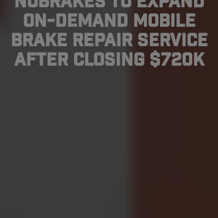
NuBrakes To Expand
On-Demand Mobile
Brake Repair Service
After Closing $720K