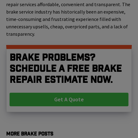
repair services affordable, convenient and transparent. The
brake service industry has historically been an expensive,
time-consuming and frustrating experience filled with
unnecessary upsells, cheap, overpriced parts, and a lack of
transparency.
Brake problems?
Schedule a free brake
repair estimate now.
Get A Quote
More Brake Posts