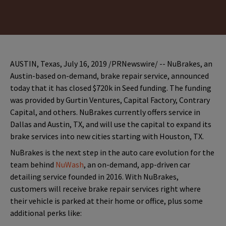
AUSTIN, Texas, July 16, 2019 /PRNewswire/ -- NuBrakes, an
Austin-based on-demand, brake repair service, announced
today that it has closed $720k in Seed funding. The funding
was provided by Gurtin Ventures, Capital Factory, Contrary
Capital, and others. NuBrakes currently offers service in
Dallas and Austin, TX, and will use the capital to expand its
brake services into new cities starting with Houston, TX.
NuBrakes is the next step in the auto care evolution for the
team behind
NuWash
, an on-demand, app-driven car
detailing service founded in 2016. With NuBrakes,
customers will receive brake repair services right where
their vehicle is parked at their home or office, plus some
additional perks like: