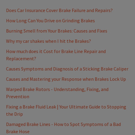
Does Car Insurance Cover Brake Failure and Repairs?
How Long Can You Drive on Grinding Brakes
Burning Smell from Your Brakes: Causes and Fixes
Why my car shakes when I hit the Brakes?
How much does it Cost for Brake Line Repair and
Replacement?
Causes Symptoms and Diagnosis of a Sticking Brake Caliper
Causes and Mastering your Response when Brakes Lock Up
Warped Brake Rotors - Understanding, Fixing, and
Prevention
Fixing a Brake Fluid Leak | Your Ultimate Guide to Stopping
the Drip
Damaged Brake Lines - How to Spot Symptoms of a Bad
Brake Hose