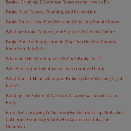
Brakes Grinding: 7 Common Reasons and How to Fix
Brake Dust: Causes, Cleaning, And Prevention
Brake Drums: How They Work and What You Should Know
What are Brake Calipers, and Signs of Potential Failure
Brake Booster Replacement: What You Need to Know to
Keep Your Ride Safe
When Do I Need to Replace My Car's Brake Pads?
Wheel locks (and what you need to remove them)
What Does It Mean when your Brake System Warning Light
Is On?
Building the Future of Car Care: A conversation with Clay
Kelly
From Axe Throwing to Automotive Tech Startup: NuBrakes'
Catherine Hennessy Shares Her Adventures Into the
Unknown