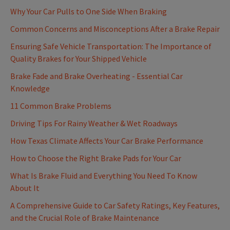
Why Your Car Pulls to One Side When Braking
Common Concerns and Misconceptions After a Brake Repair
Ensuring Safe Vehicle Transportation: The Importance of
Quality Brakes for Your Shipped Vehicle
Brake Fade and Brake Overheating - Essential Car
Knowledge
11 Common Brake Problems
Driving Tips For Rainy Weather & Wet Roadways
How Texas Climate Affects Your Car Brake Performance
How to Choose the Right Brake Pads for Your Car
What Is Brake Fluid and Everything You Need To Know
About It
A Comprehensive Guide to Car Safety Ratings, Key Features,
and the Crucial Role of Brake Maintenance