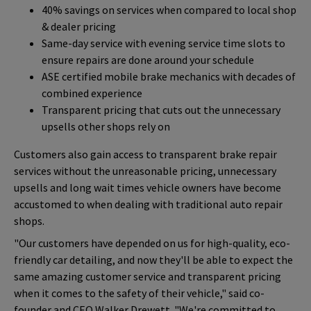
40% savings on services when compared to local shop
& dealer pricing
Same-day service with evening service time slots to
ensure repairs are done around your schedule
ASE certified mobile brake mechanics with decades of
combined experience
Transparent pricing that cuts out the unnecessary
upsells other shops rely on
Customers also gain access to transparent brake repair
services without the unreasonable pricing, unnecessary
upsells and long wait times vehicle owners have become
accustomed to when dealing with traditional auto repair
shops.
"Our customers have depended on us for high-quality, eco-
friendly car detailing, and now they'll be able to expect the
same amazing customer service and transparent pricing
when it comes to the safety of their vehicle," said co-
founder and CEO Walker Drewett. "We're committed to