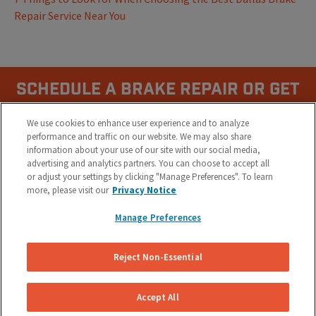
Repair Service Near You
Schedule A Brake Repair Or Get
a Quote Now.
We use cookies to enhance user experience and to analyze
performance and traffic on our website. We may also share
information about your use of our site with our social media,
(855) 800-5629
advertising and analytics partners. You can choose to accept all
or adjust your settings by clicking "Manage Preferences". To learn
more, please visit our
Privacy Notice
Manage Preferences
Reject Non-Essential
COMPANY
Accept All