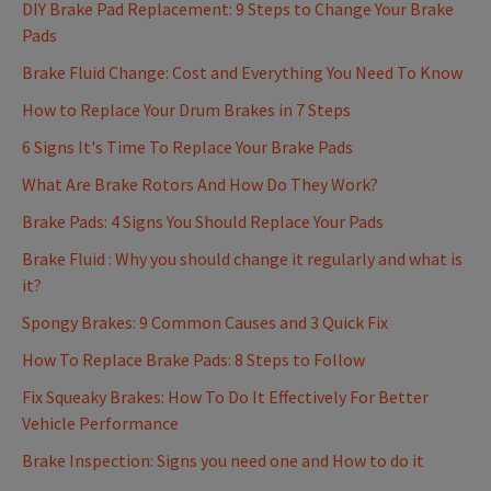
DIY Brake Pad Replacement: 9 Steps to Change Your Brake
Pads
Brake Fluid Change: Cost and Everything You Need To Know
How to Replace Your Drum Brakes in 7 Steps
6 Signs It's Time To Replace Your Brake Pads
What Are Brake Rotors And How Do They Work?
Brake Pads: 4 Signs You Should Replace Your Pads
Brake Fluid : Why you should change it regularly and what is
it?
Spongy Brakes: 9 Common Causes and 3 Quick Fix
How To Replace Brake Pads: 8 Steps to Follow
Fix Squeaky Brakes: How To Do It Effectively For Better
Vehicle Performance
Brake Inspection: Signs you need one and How to do it