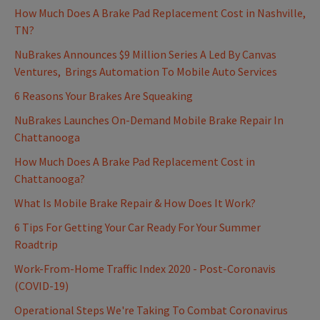
How Much Does A Brake Pad Replacement Cost in Nashville,
TN?
NuBrakes Announces $9 Million Series A Led By Canvas
Ventures, Brings Automation To Mobile Auto Services
6 Reasons Your Brakes Are Squeaking
NuBrakes Launches On-Demand Mobile Brake Repair In
Chattanooga
How Much Does A Brake Pad Replacement Cost in
Chattanooga?
What Is Mobile Brake Repair & How Does It Work?
6 Tips For Getting Your Car Ready For Your Summer
Roadtrip
Work-From-Home Traffic Index 2020 - Post-Coronavis
(COVID-19)
Operational Steps We're Taking To Combat Coronavirus