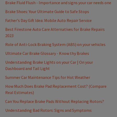
Brake Fluid Flush - Importance and signs your car needs one
Brake Shoes: Your Ultimate Guide to Safe Stops
Father's Day Gift Idea: Mobile Auto Repair Service
Best Firestone Auto Care Alternatives for Brake Repairs
2023
Role of Anti-Lock Braking System (ABS) on your vehicles
Ultimate Car Brake Glossary - Know thy Brakes
Understanding Brake Lights on your Car | On your
Dashboard and Tail Light
Summer Car Maintenance Tips for Hot Weather
How Much Does Brake Pad Replacement Cost? (Compare
Real Estimates)
Can You Replace Brake Pads Without Replacing Rotors?
Understanding Bad Rotors: Signs and Symptoms