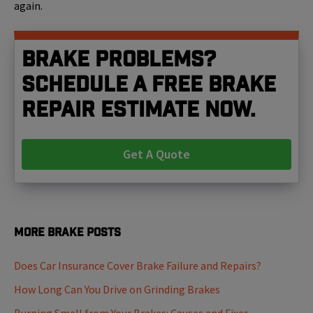
again.
Brake problems?
Schedule a free brake
repair estimate now.
Get A Quote
More Brake Posts
Does Car Insurance Cover Brake Failure and Repairs?
How Long Can You Drive on Grinding Brakes
Burning Smell from Your Brakes: Causes and Fixes