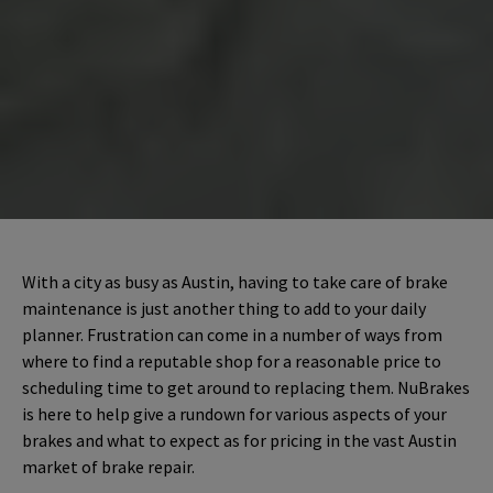
With a city as busy as Austin, having to take care of brake
maintenance is just another thing to add to your daily
planner. Frustration can come in a number of ways from
where to find a reputable shop for a reasonable price to
scheduling time to get around to replacing them. NuBrakes
is here to help give a rundown for various aspects of your
brakes and what to expect as for pricing in the vast Austin
market of brake repair.