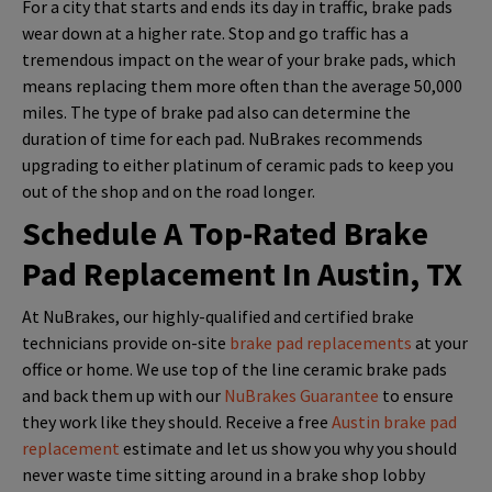
For a city that starts and ends its day in traffic, brake pads
wear down at a higher rate. Stop and go traffic has a
tremendous impact on the wear of your brake pads, which
means replacing them more often than the average 50,000
miles. The type of brake pad also can determine the
duration of time for each pad. NuBrakes recommends
upgrading to either platinum of ceramic pads to keep you
out of the shop and on the road longer.
Schedule A Top-Rated Brake
Pad Replacement In Austin, TX
At NuBrakes, our highly-qualified and certified brake
technicians provide on-site
brake pad replacements
at your
office or home. We use top of the line ceramic brake pads
and back them up with our
NuBrakes Guarantee
to ensure
they work like they should. Receive a free
Austin brake pad
replacement
estimate and let us show you why you should
never waste time sitting around in a brake shop lobby