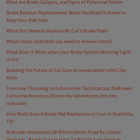
What are Brake Calipers, and Signs of Potential Failure
Brake Booster Replacement: What You Need to Know to
Keep Your Ride Safe
When Do I Need to Replace My Car's Brake Pads?
Wheel locks (and what you need to remove them)
What Does It Mean when your Brake System Warning Light
Is On?
Building the Future of Car Care: A conversation with Clay
Kelly
From Axe Throwing to Automotive Tech Startup: NuBrakes'
Catherine Hennessy Shares Her Adventures Into the
Unknown
How Much Does A Brake Pad Replacement Cost in Nashville,
TN?
NuBrakes Announces $9 Million Series A Led By Canvas
Ventures, Brings Automation To Mobile Auto Services