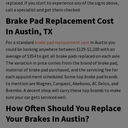
replaced. If you start to experience any of the signs above,
call a specialist and get them checked.
Brake Pad Replacement Cost
In Austin, TX
For a standard
brake pad replacement cost
in Austin you
could be looking anywhere between $129-$1,100 with an
average of $354 to get all brake pads replaced on each axle.
The variation in price comes from the brand of brake pad,
material of brake pad purchased, and the servicing fee for
each appointment scheduled. Some top brake pad brands
to mention are Wagner, Carquest, Akebono, AC Delco, and
Brembo. A decent shop will carry these top brands to make
sure your car gets serviced well.
How Often Should You Replace
Your Brakes In Austin?