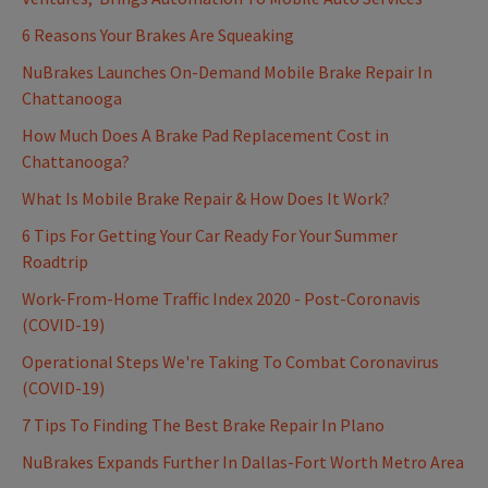
6 Reasons Your Brakes Are Squeaking
NuBrakes Launches On-Demand Mobile Brake Repair In
Chattanooga
How Much Does A Brake Pad Replacement Cost in
Chattanooga?
What Is Mobile Brake Repair & How Does It Work?
6 Tips For Getting Your Car Ready For Your Summer
Roadtrip
Work-From-Home Traffic Index 2020 - Post-Coronavis
(COVID-19)
Operational Steps We're Taking To Combat Coronavirus
(COVID-19)
7 Tips To Finding The Best Brake Repair In Plano
NuBrakes Expands Further In Dallas-Fort Worth Metro Area