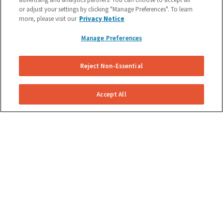
or adjust your settings by clicking "Manage Preferences". To learn
Schedule A Brake Repair Or Get
more, please visit our
Privacy Notice
a Quote Now.
Manage Preferences
(855) 800-5629
Reject Non-Essential
Accept All
COMPANY
Become A Technician
About Us
Reviews