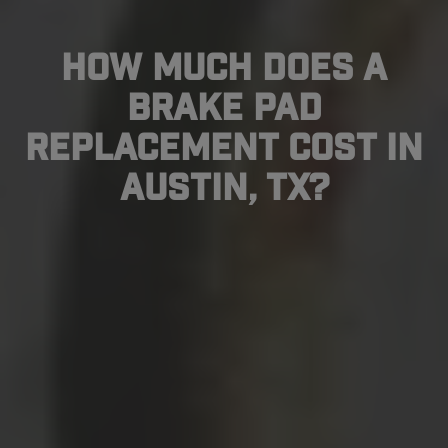
How Much Does A
Brake Pad
Replacement Cost In
Austin, TX?