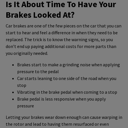
Is It About Time To Have Your
Brakes Looked At?
Car brakes are one of the few pieces on the car that you can
start to hear and feel a difference in when they need to be
replaced. The trick is to know the warning signs, so you
don’t end up paying additional costs for more parts than
you originally needed.
Brakes start to make a grinding noise when applying
pressure to the pedal
Car starts leaning to one side of the road when you
stop
Vibrating in the brake pedal when coming to a stop
Brake pedal is less responsive when you apply
pressure
Letting your brakes wear down enough can cause warping in
the rotor and lead to having them resurfaced or even