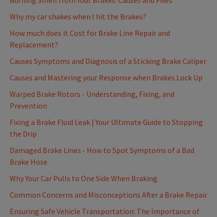
Why my car shakes when I hit the Brakes?
How much does it Cost for Brake Line Repair and
Replacement?
Causes Symptoms and Diagnosis of a Sticking Brake Caliper
Causes and Mastering your Response when Brakes Lock Up
Warped Brake Rotors - Understanding, Fixing, and
Prevention
Fixing a Brake Fluid Leak | Your Ultimate Guide to Stopping
the Drip
Damaged Brake Lines - How to Spot Symptoms of a Bad
Brake Hose
Why Your Car Pulls to One Side When Braking
Common Concerns and Misconceptions After a Brake Repair
Ensuring Safe Vehicle Transportation: The Importance of