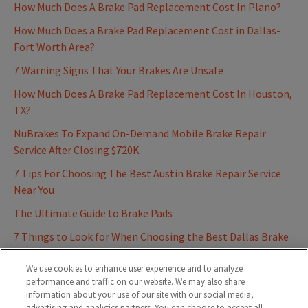
How Much Does A Brake Pad Replacement Cost In Plano?
How Much Does a Brake Pad Replacement Cost in Dallas-
Fort Worth Area?
7 Warning Signs That Your Brakes Are Unsafe
How Much Does A Brake Pad Replacement Cost In Houston,
TX?
NuBrakes To Expand On-Demand Mobile Brake Repair
Service After Closing $720K
7 Tips For Choosing The Best Austin Brake Repair Service
Near You
The Ultimate Guide to Brake Pads
7 Things to Look for When Choosing the Best Dallas Brake
Repair Service Near You
We use cookies to enhance user experience and to analyze
performance and traffic on our website. We may also share
information about your use of our site with our social media,
advertising and analytics partners. You can choose to accept all