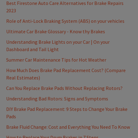
Best Firestone Auto Care Alternatives for Brake Repairs
2023
Role of Anti-Lock Braking System (ABS) on your vehicles
Ultimate Car Brake Glossary - Know thy Brakes
Understanding Brake Lights on your Car | On your
Dashboard and Tail Light
Summer Car Maintenance Tips for Hot Weather
How Much Does Brake Pad Replacement Cost? (Compare
Real Estimates)
Can You Replace Brake Pads Without Replacing Rotors?
Understanding Bad Rotors: Signs and Symptoms
DIY Brake Pad Replacement: 9 Steps to Change Your Brake
Pads
Brake Fluid Change: Cost and Everything You Need To Know
How to Replace Your Drum Brakes in 7 Steps