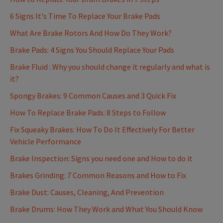
6 Signs It's Time To Replace Your Brake Pads
What Are Brake Rotors And How Do They Work?
Brake Pads: 4 Signs You Should Replace Your Pads
Brake Fluid : Why you should change it regularly and what is
it?
Spongy Brakes: 9 Common Causes and 3 Quick Fix
How To Replace Brake Pads: 8 Steps to Follow
Fix Squeaky Brakes: How To Do It Effectively For Better
Vehicle Performance
Brake Inspection: Signs you need one and How to do it
Brakes Grinding: 7 Common Reasons and How to Fix
Brake Dust: Causes, Cleaning, And Prevention
Brake Drums: How They Work and What You Should Know