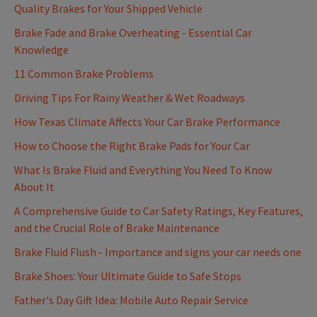
Quality Brakes for Your Shipped Vehicle
Brake Fade and Brake Overheating - Essential Car
Knowledge
11 Common Brake Problems
Driving Tips For Rainy Weather & Wet Roadways
How Texas Climate Affects Your Car Brake Performance
How to Choose the Right Brake Pads for Your Car
What Is Brake Fluid and Everything You Need To Know
About It
A Comprehensive Guide to Car Safety Ratings, Key Features,
and the Crucial Role of Brake Maintenance
Brake Fluid Flush - Importance and signs your car needs one
Brake Shoes: Your Ultimate Guide to Safe Stops
Father's Day Gift Idea: Mobile Auto Repair Service