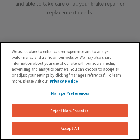
and able to take care of all your brake repair or
replacement needs.
We use cookies to enhance user experience and to analyze
performance and traffic on our website. We may also share
Premium Brake Parts
information about your use of our site with our social media,
advertising and analytics partners. You can choose to accept all
We offer premium brake parts with no markup,
or adjust your settings by clicking "Manage Preferences". To learn
something that can’t be said by the big box shops.
more, please visit our
Privacy Notice
Manage Preferences
Reject Non-Essential
Unreal Customer Service
Accept All
Have a question about your brakes before, during or