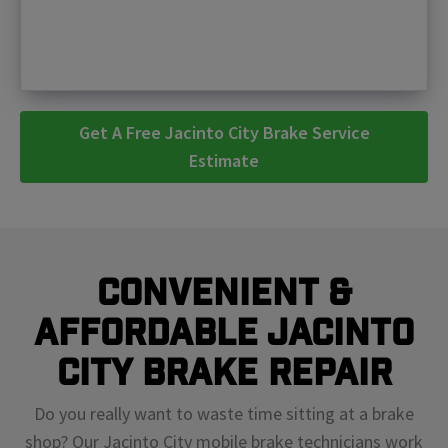
Get A Free Jacinto City Brake Service
Estimate
Convenient &
Affordable Jacinto
City Brake Repair
Do you really want to waste time sitting at a brake
shop? Our Jacinto City mobile brake technicians work