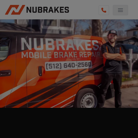
AUTO SERVICES
REVIEWS
BECOME A TECHNICIAN
GET QUOTE
(855) 800-5629