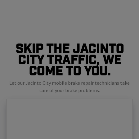
Skip The Jacinto
City Traffic, We
Come To You.
Let our Jacinto City mobile brake repair technicians take
care of your brake problems.