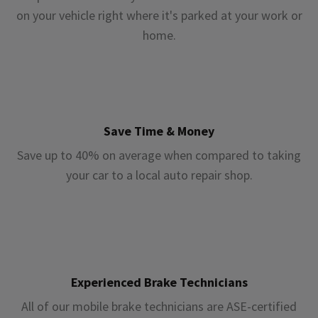
on your vehicle right where it's parked at your work or
home.
Save Time & Money
Save up to 40% on average when compared to taking
your car to a local auto repair shop.
Experienced Brake Technicians
All of our mobile brake technicians are ASE-certified