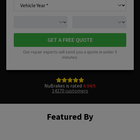
GET A FREE QUOTE
Our repair experts will send you a quote in under 5
minutes.
NuBrakes is rated
4.94/5
14270 customers
Featured By