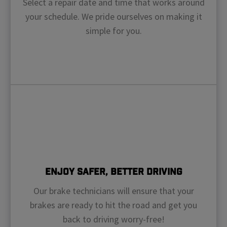
Select a repair date and time that works around
your schedule. We pride ourselves on making it
simple for you.
Enjoy Safer, Better Driving
Our brake technicians will ensure that your
brakes are ready to hit the road and get you
back to driving worry-free!