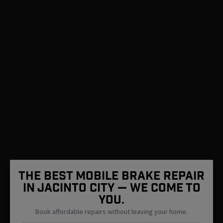
The Best Mobile Brake Repair
in Jacinto City — We Come To
You.
Book affordable repairs without leaving your home.