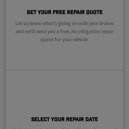
Get Your Free Repair Quote
Let us know what’s going on with your brakes
and we’ll send you a free, no obligation repair
quote for your vehicle.
Select Your Repair Date