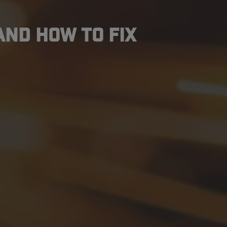
and How to Fix