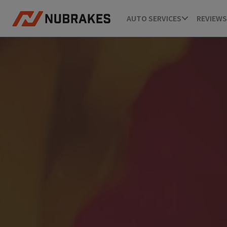
AUTO SERVICES
REVIEWS