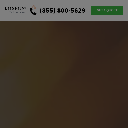
(855) 800-5629
NEED HELP?
GET A QUOTE
Call us now: