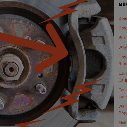
Mor
Does
How 
Burn
Why 
How 
Rep
Caus
Cali
Caus
Loc
Warp
Pre
Fixi