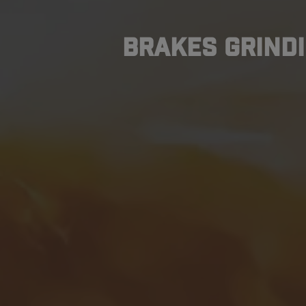
Brakes Grindi