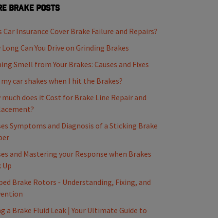
e Brake Posts
 Car Insurance Cover Brake Failure and Repairs?
Long Can You Drive on Grinding Brakes
ing Smell from Your Brakes: Causes and Fixes
my car shakes when I hit the Brakes?
much does it Cost for Brake Line Repair and
lacement?
es Symptoms and Diagnosis of a Sticking Brake
per
es and Mastering your Response when Brakes
k Up
ed Brake Rotors - Understanding, Fixing, and
vention
ng a Brake Fluid Leak | Your Ultimate Guide to