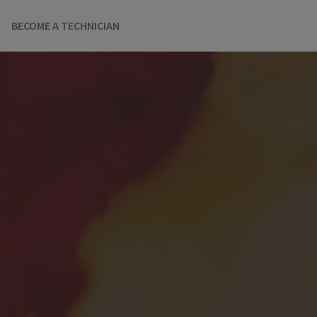
BECOME A TECHNICIAN