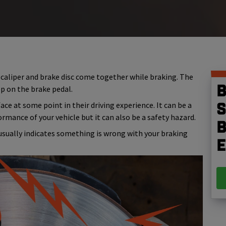
 caliper and brake disc come together while braking. The
B
p on the brake pedal.
ce at some point in their driving experience. It can be a
S
ormance of your vehicle but it can also be a safety hazard.
b
usually indicates something is wrong with your braking
e