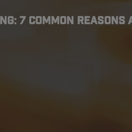
ng: 7 Common Reasons 