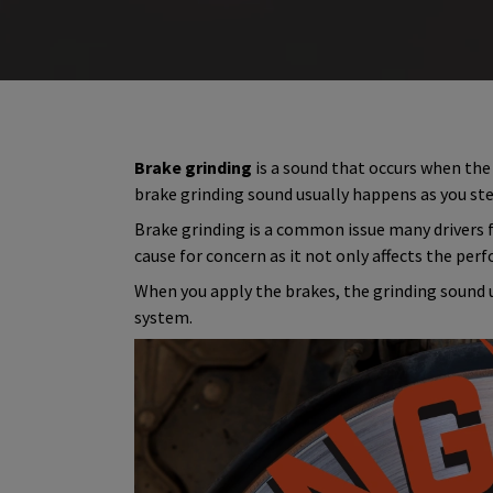
Brake grinding
is a sound that occurs when the
brake grinding sound usually happens as you ste
Brake grinding is a common issue many drivers fa
cause for concern as it not only affects the perf
When you apply the brakes, the grinding sound 
system.