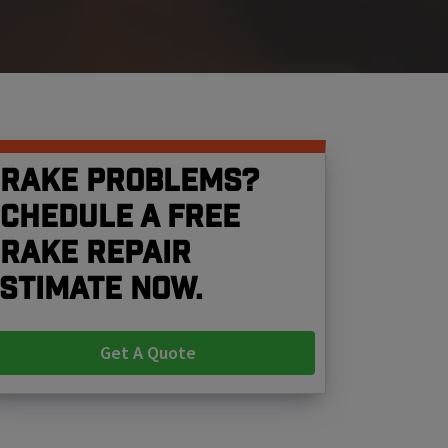
rake problems?
chedule a free
rake repair
stimate now.
Get A Quote