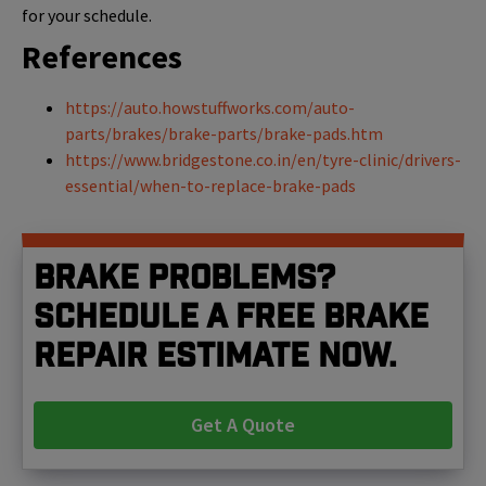
for your schedule.
References
https://auto.howstuffworks.com/auto-
parts/brakes/brake-parts/brake-pads.htm
https://www.bridgestone.co.in/en/tyre-clinic/drivers-
essential/when-to-replace-brake-pads
Brake problems?
Schedule a free brake
repair estimate now.
Get A Quote