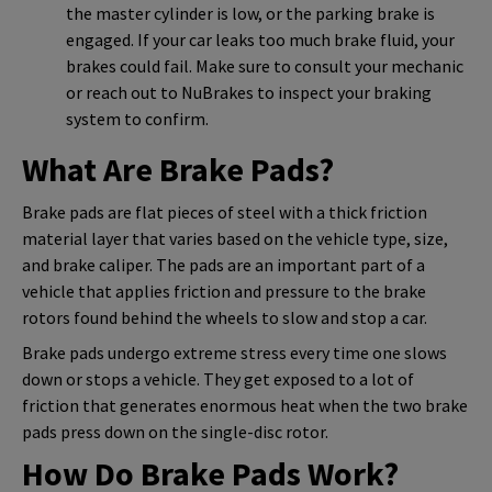
the master cylinder is low, or the parking brake is
engaged. If your car leaks too much brake fluid, your
brakes could fail. Make sure to consult your mechanic
or reach out to NuBrakes to inspect your braking
system to confirm.
What Are Brake Pads?
Brake pads are flat pieces of steel with a thick friction
material layer that varies based on the vehicle type, size,
and brake caliper. The pads are an important part of a
vehicle that applies friction and pressure to the brake
rotors found behind the wheels to slow and stop a car.
Brake pads undergo extreme stress every time one slows
down or stops a vehicle. They get exposed to a lot of
friction that generates enormous heat when the two brake
pads press down on the single-disc rotor.
How Do Brake Pads Work?