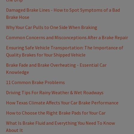
Damaged Brake Lines - How to Spot Symptoms of a Bad
Brake Hose
Why Your Car Pulls to One Side When Braking
Common Concerns and Misconceptions After a Brake Repair
Ensuring Safe Vehicle Transportation: The Importance of
Quality Brakes for Your Shipped Vehicle
Brake Fade and Brake Overheating - Essential Car
Knowledge
11 Common Brake Problems
Driving Tips For Rainy Weather & Wet Roadways
How Texas Climate Affects Your Car Brake Performance
How to Choose the Right Brake Pads for Your Car
What Is Brake Fluid and Everything You Need To Know
About It