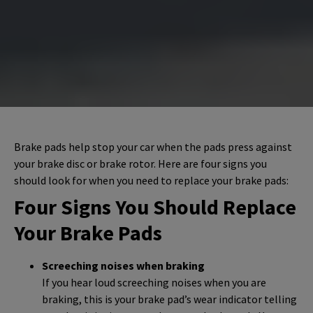
Brake pads help stop your car when the pads press against
your brake disc or brake rotor. Here are four signs you
should look for when you need to replace your brake pads:
Four Signs You Should Replace
Your Brake Pads
Screeching noises when braking
If you hear loud screeching noises when you are
braking, this is your brake pad’s wear indicator telling