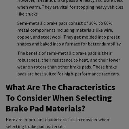
when warm. They are vital for stopping heavy vehicles
like trucks.
Semi-metallic brake pads consist of 30% to 60%
metal components including materials like wire,
copper, and steel wool. They get molded into preset
shapes and baked into a furnace for better durability.
The benefit of semi-metallic brake pads is their
robustness, their resistance to heat, and their lower
wear on rotors than other brake pads. These brake
pads are best suited for high-performance race cars.
What Are The Characteristics
To Consider When Selecting
Brake Pad Materials?
Here are important characteristics to consider when
selecting brake pad materials: