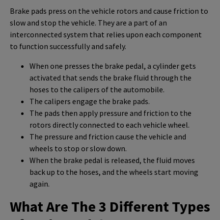
Brake pads press on the vehicle rotors and cause friction to
slow and stop the vehicle. They are a part of an
interconnected system that relies upon each component
to function successfully and safely.
When one presses the brake pedal, a cylinder gets
activated that sends the brake fluid through the
hoses to the calipers of the automobile.
The calipers engage the brake pads.
The pads then apply pressure and friction to the
rotors directly connected to each vehicle wheel.
The pressure and friction cause the vehicle and
wheels to stop or slow down.
When the brake pedal is released, the fluid moves
back up to the hoses, and the wheels start moving
again.
What Are The 3 Different Types