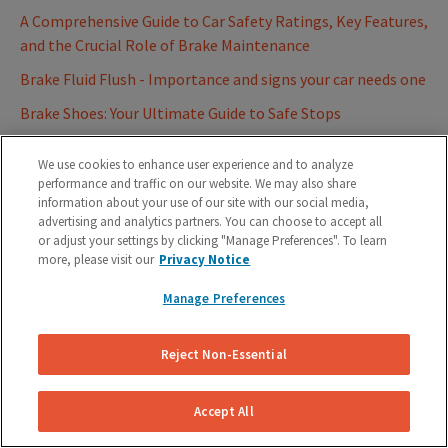
A Comprehensive Guide to Car Safety Ratings, Key Features,
and the Crucial Role of Brake Maintenance
Brake Fluid Flush - Importance and signs your car needs one
Brake Shoes: Your Ultimate Guide to Safe Stops
Father's Day Gift Idea: Mobile Auto Repair Service
We use cookies to enhance user experience and to analyze
Best Firestone Auto Care Alternatives for Brake Repairs
performance and traffic on our website. We may also share
information about your use of our site with our social media,
2023
advertising and analytics partners. You can choose to accept all
Role of Anti-Lock Braking System (ABS) on your vehicles
or adjust your settings by clicking "Manage Preferences". To learn
more, please visit our
Privacy Notice
Ultimate Car Brake Glossary - Know thy Brakes
Manage Preferences
Understanding Brake Lights on your Car | On your
Dashboard and Tail Light
Reject Non-Essential
Summer Car Maintenance Tips for Hot Weather
How Much Does Brake Pad Replacement Cost? (Compare
Accept All
Real Estimates)