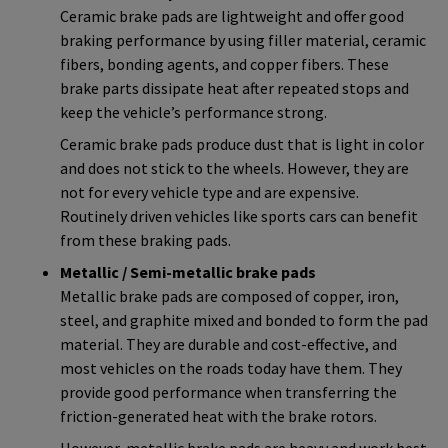
Ceramic brake pads are lightweight and offer good
braking performance by using filler material, ceramic
fibers, bonding agents, and copper fibers. These
brake parts dissipate heat after repeated stops and
keep the vehicle’s performance strong.
Ceramic brake pads produce dust that is light in color
and does not stick to the wheels. However, they are
not for every vehicle type and are expensive.
Routinely driven vehicles like sports cars can benefit
from these braking pads.
Metallic / Semi-metallic brake pads
Metallic brake pads are composed of copper, iron,
steel, and graphite mixed and bonded to form the pad
material. They are durable and cost-effective, and
most vehicles on the roads today have them. They
provide good performance when transferring the
friction-generated heat with the brake rotors.
However, metallic brake pads are heavy and work best