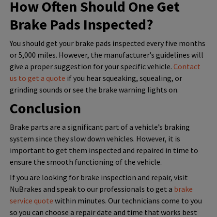
How Often Should One Get
Brake Pads Inspected?
You should get your brake pads inspected every five months
or 5,000 miles. However, the manufacturer’s guidelines will
give a proper suggestion for your specific vehicle.
Contact
us to get a quote
if you hear squeaking, squealing, or
grinding sounds or see the brake warning lights on.
Conclusion
Brake parts are a significant part of a vehicle’s braking
system since they slow down vehicles. However, it is
important to get them inspected and repaired in time to
ensure the smooth functioning of the vehicle.
If you are looking for brake inspection and repair, visit
NuBrakes and speak to our professionals to get a
brake
service quote
within minutes. Our technicians come to you
so you can choose a repair date and time that works best