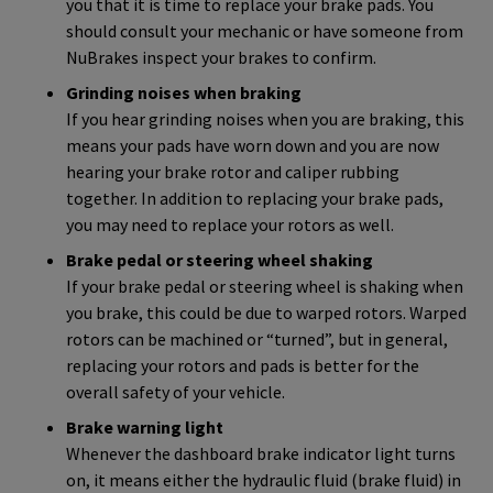
you that it is time to replace your brake pads. You
should consult your mechanic or have someone from
NuBrakes inspect your brakes to confirm.
Grinding noises when braking
If you hear grinding noises when you are braking, this
means your pads have worn down and you are now
hearing your brake rotor and caliper rubbing
together. In addition to replacing your brake pads,
you may need to replace your rotors as well.
Brake pedal or steering wheel shaking
If your brake pedal or steering wheel is shaking when
you brake, this could be due to warped rotors. Warped
rotors can be machined or “turned”, but in general,
replacing your rotors and pads is better for the
overall safety of your vehicle.
Brake warning light
Whenever the dashboard brake indicator light turns
on, it means either the hydraulic fluid (brake fluid) in