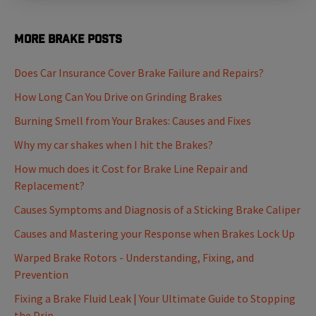
More Brake Posts
Does Car Insurance Cover Brake Failure and Repairs?
How Long Can You Drive on Grinding Brakes
Burning Smell from Your Brakes: Causes and Fixes
Why my car shakes when I hit the Brakes?
How much does it Cost for Brake Line Repair and
Replacement?
Causes Symptoms and Diagnosis of a Sticking Brake Caliper
Causes and Mastering your Response when Brakes Lock Up
Warped Brake Rotors - Understanding, Fixing, and
Prevention
Fixing a Brake Fluid Leak | Your Ultimate Guide to Stopping
the Drip