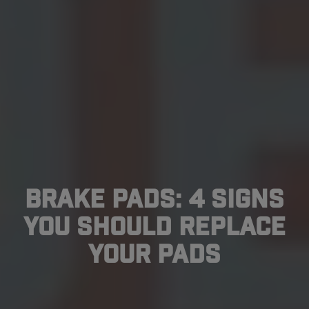
Brake Pads: 4 Signs
You Should Replace
Your Pads