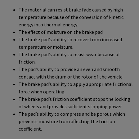
The material can resist brake fade caused by high
temperature because of the conversion of kinetic
energy into thermal energy.
The effect of moisture on the brake pad.
The brake pad’s ability to recover from increased
temperature or moisture.
The brake pad’s ability to resist wear because of
friction.
The pad’s ability to provide an even and smooth
contact with the drum or the rotor of the vehicle.
The brake pad’s ability to apply appropriate frictional
force when operating.
The brake pad’s friction coefficient stops the locking
of wheels and provides sufficient stopping power.
The pad’s ability to compress and be porous which
prevents moisture from affecting the friction
coefficient.