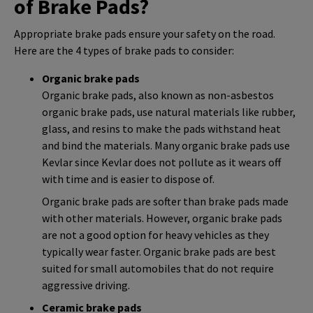
of Brake Pads?
Appropriate brake pads ensure your safety on the road.
Here are the 4 types of brake pads to consider:
Organic brake pads
Organic brake pads, also known as non-asbestos
organic brake pads, use natural materials like rubber,
glass, and resins to make the pads withstand heat
and bind the materials. Many organic brake pads use
Kevlar since Kevlar does not pollute as it wears off
with time and is easier to dispose of.
Organic brake pads are softer than brake pads made
with other materials. However, organic brake pads
are not a good option for heavy vehicles as they
typically wear faster. Organic brake pads are best
suited for small automobiles that do not require
aggressive driving.
Ceramic brake pads