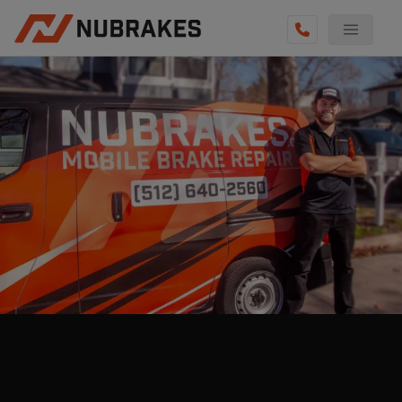
AUTO SERVICES
REVIEWS
BECOME A TECHNICIAN
GET QUOTE
(855) 800-5629