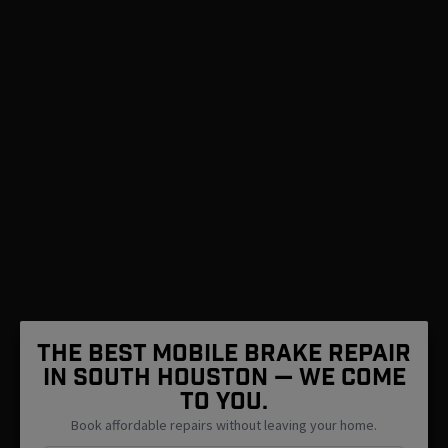
The Best Mobile Brake Repair
in South Houston — We Come
To You.
Book affordable repairs without leaving your home.