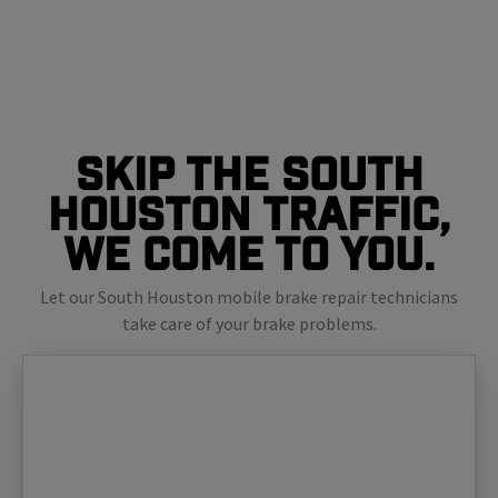
Skip The South
Houston Traffic,
We Come To You.
Let our South Houston mobile brake repair technicians
take care of your brake problems.