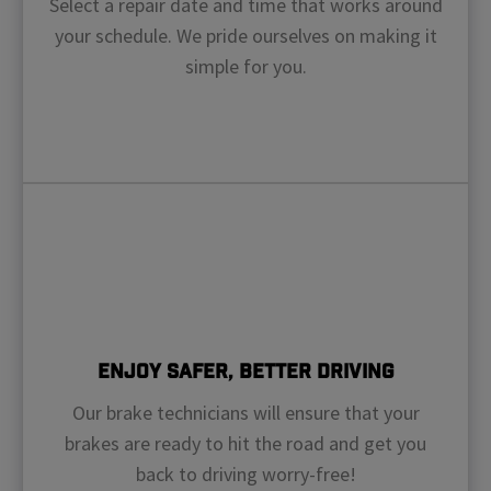
Select a repair date and time that works around
your schedule. We pride ourselves on making it
simple for you.
Enjoy Safer, Better Driving
Our brake technicians will ensure that your
brakes are ready to hit the road and get you
back to driving worry-free!