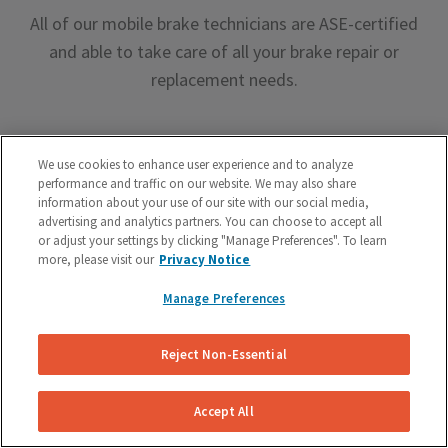
All of our mobile brake technicians are ASE-certified
and able to take care of all your brake repair or
replacement needs.
We use cookies to enhance user experience and to analyze
performance and traffic on our website. We may also share
information about your use of our site with our social media,
advertising and analytics partners. You can choose to accept all
Premium Brake Parts
or adjust your settings by clicking "Manage Preferences". To learn
more, please visit our
Privacy Notice
We offer premium brake parts with no markup,
something that can’t be said by the big box shops.
Manage Preferences
Reject Non-Essential
Accept All
Unreal Customer Service