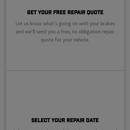
Get Your Free Repair Quote
Let us know what’s going on with your brakes
and we’ll send you a free, no obligation repair
quote for your vehicle.
Select Your Repair Date