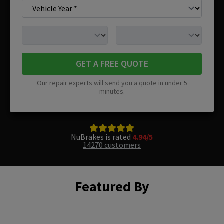
GET A FREE QUOTE
Our repair experts will send you a quote in under 5
minutes.
NuBrakes is rated
4.94/5
14270 customers
Featured By