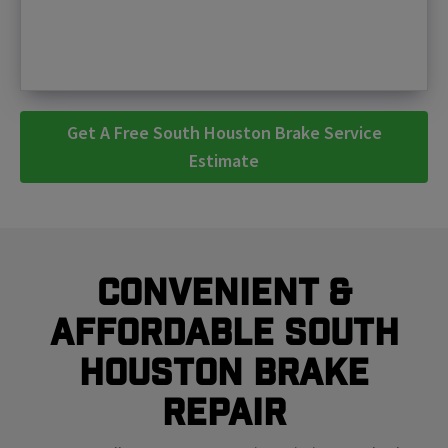
Get A Free South Houston Brake Service
Estimate
Convenient &
Affordable South
Houston Brake
Repair