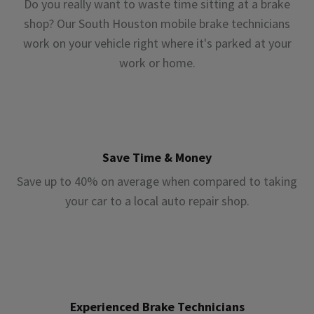
Do you really want to waste time sitting at a brake
shop? Our South Houston mobile brake technicians
work on your vehicle right where it's parked at your
work or home.
Save Time & Money
Save up to 40% on average when compared to taking
your car to a local auto repair shop.
Experienced Brake Technicians