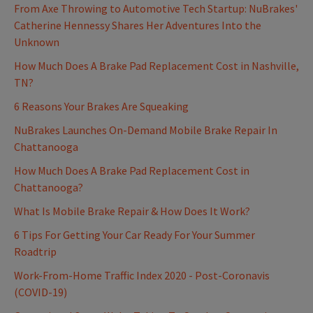
From Axe Throwing to Automotive Tech Startup: NuBrakes'
Catherine Hennessy Shares Her Adventures Into the
Unknown
How Much Does A Brake Pad Replacement Cost in Nashville,
TN?
6 Reasons Your Brakes Are Squeaking
NuBrakes Launches On-Demand Mobile Brake Repair In
Chattanooga
How Much Does A Brake Pad Replacement Cost in
Chattanooga?
What Is Mobile Brake Repair & How Does It Work?
6 Tips For Getting Your Car Ready For Your Summer
Roadtrip
Work-From-Home Traffic Index 2020 - Post-Coronavis
(COVID-19)