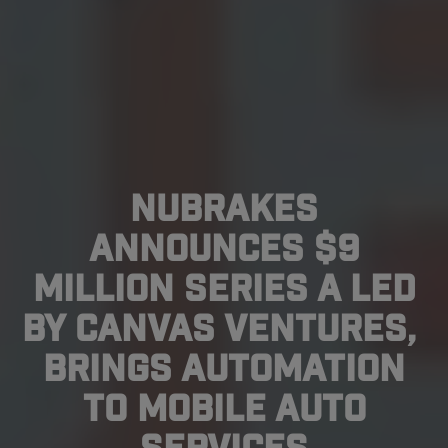
NuBrakes
Announces $9
Million Series A Led
By Canvas Ventures,
Brings Automation
To Mobile Auto