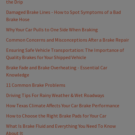
the Drip
Damaged Brake Lines - How to Spot Symptoms of a Bad
Brake Hose
Why Your Car Pulls to One Side When Braking
Common Concerns and Misconceptions After a Brake Repair
Ensuring Safe Vehicle Transportation: The Importance of
Quality Brakes for Your Shipped Vehicle
Brake Fade and Brake Overheating - Essential Car
Knowledge
11 Common Brake Problems
Driving Tips For Rainy Weather & Wet Roadways
How Texas Climate Affects Your Car Brake Performance
How to Choose the Right Brake Pads for Your Car
What Is Brake Fluid and Everything You Need To Know
About It