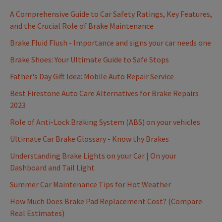
A Comprehensive Guide to Car Safety Ratings, Key Features,
and the Crucial Role of Brake Maintenance
Brake Fluid Flush - Importance and signs your car needs one
Brake Shoes: Your Ultimate Guide to Safe Stops
Father's Day Gift Idea: Mobile Auto Repair Service
Best Firestone Auto Care Alternatives for Brake Repairs
2023
Role of Anti-Lock Braking System (ABS) on your vehicles
Ultimate Car Brake Glossary - Know thy Brakes
Understanding Brake Lights on your Car | On your
Dashboard and Tail Light
Summer Car Maintenance Tips for Hot Weather
How Much Does Brake Pad Replacement Cost? (Compare
Real Estimates)