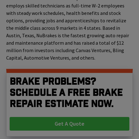
employs skilled technicians as full-time W-2 employees
with steady work schedules, health benefits and stock
options, providing jobs and apprenticeships to revitalize
the middle class across 9 markets in 4 states. Based in
Austin, Texas,
NuBrakes is the fastest growing auto repair
and maintenance platform and has raised a total of $12
million from investors including Canvas Ventures, Bling
Capital, Automotive Ventures, and others.
Brake problems?
Schedule a free brake
repair estimate now.
Get A Quote