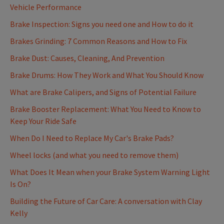
Vehicle Performance
Brake Inspection: Signs you need one and How to do it
Brakes Grinding: 7 Common Reasons and How to Fix
Brake Dust: Causes, Cleaning, And Prevention
Brake Drums: How They Work and What You Should Know
What are Brake Calipers, and Signs of Potential Failure
Brake Booster Replacement: What You Need to Know to
Keep Your Ride Safe
When Do I Need to Replace My Car's Brake Pads?
Wheel locks (and what you need to remove them)
What Does It Mean when your Brake System Warning Light
Is On?
Building the Future of Car Care: A conversation with Clay
Kelly