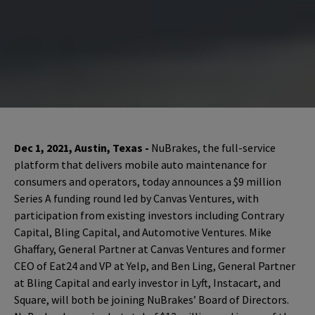
Dec 1, 2021, Austin, Texas -
NuBrakes, the full-service
platform that delivers mobile auto maintenance for
consumers and operators, today announces a $9 million
Series A funding round led by Canvas Ventures, with
participation from existing investors including Contrary
Capital, Bling Capital, and Automotive Ventures. Mike
Ghaffary, General Partner at Canvas Ventures and former
CEO of Eat24 and VP at Yelp, and Ben Ling, General Partner
at Bling Capital and early investor in Lyft, Instacart, and
Square, will both be joining NuBrakes’ Board of Directors.