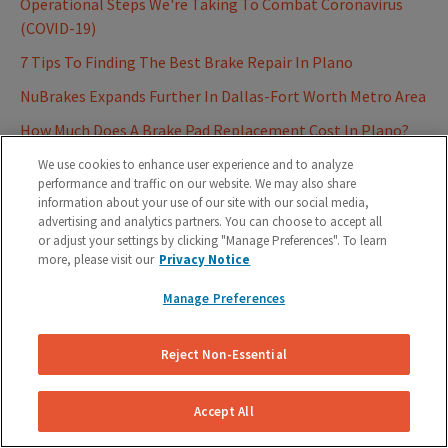
Operational Steps We're Taking To Combat Coronavirus
(COVID-19)
7 Tips To Finding The Best Brake Repair In Plano
NuBrakes Expands Further In Dallas-Fort Worth Metro Area
How Much Does A Brake Pad Replacement Cost In Plano?
How Much Does a Brake Pad Replacement Cost in Dallas-
We use cookies to enhance user experience and to analyze
performance and traffic on our website. We may also share
Fort Worth Area?
information about your use of our site with our social media,
How Much Does A Brake Pad Replacement Cost In Austin,
advertising and analytics partners. You can choose to accept all
or adjust your settings by clicking "Manage Preferences". To learn
TX?
more, please visit our
Privacy Notice
7 Warning Signs That Your Brakes Are Unsafe
Manage Preferences
How Much Does A Brake Pad Replacement Cost In Houston,
TX?
Reject Non-Essential
NuBrakes To Expand On-Demand Mobile Brake Repair
Service After Closing $720K
Accept All
7 Tips For Choosing The Best Austin Brake Repair Service