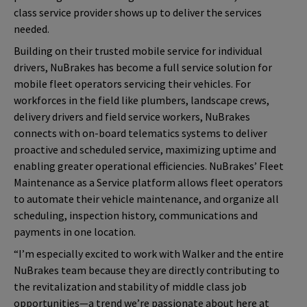
class service provider shows up to deliver the services
needed.
Building on their trusted mobile service for individual
drivers, NuBrakes has become a full service solution for
mobile fleet operators servicing their vehicles. For
workforces in the field like plumbers, landscape crews,
delivery drivers and field service workers, NuBrakes
connects with on-board telematics systems to deliver
proactive and scheduled service, maximizing uptime and
enabling greater operational efficiencies. NuBrakes’ Fleet
Maintenance as a Service platform allows fleet operators
to automate their vehicle maintenance, and organize all
scheduling, inspection history, communications and
payments in one location.
“I’m especially excited to work with Walker and the entire
NuBrakes team because they are
directly contributing to
the revitalization and stability of middle class job
opportunities—a trend we’re passionate about here at