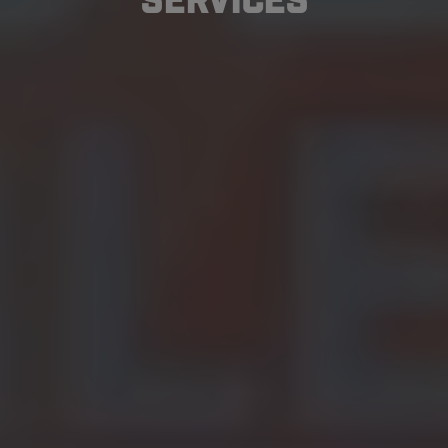
Services