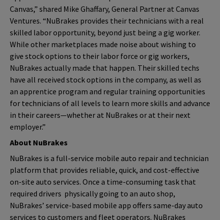
Canvas,” shared Mike Ghaffary,
General Partner at Canvas
Ventures.
“NuBrakes provides their technicians with a real
skilled labor opportunity, beyond just being a gig worker.
While other marketplaces made noise about wishing to
give stock options to their labor force or gig workers,
NuBrakes actually made that happen. Their skilled techs
have all received stock options in the company, as well as
an apprentice program and regular training opportunities
for technicians of all levels to learn more skills and advance
in their careers—whether at NuBrakes or at their next
employer.”
About NuBrakes
NuBrakes is a full-service mobile auto repair and technician
platform that provides reliable, quick, and cost-effective
on-site auto services. Once a time-consuming task that
required drivers physically going to an auto shop,
NuBrakes’ service-based mobile app offers same-day auto
services to customers and fleet operators. NuBrakes