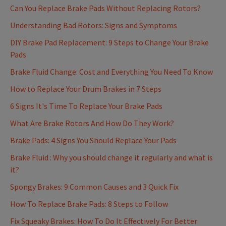
Can You Replace Brake Pads Without Replacing Rotors?
Understanding Bad Rotors: Signs and Symptoms
DIY Brake Pad Replacement: 9 Steps to Change Your Brake
Pads
Brake Fluid Change: Cost and Everything You Need To Know
How to Replace Your Drum Brakes in 7 Steps
6 Signs It's Time To Replace Your Brake Pads
What Are Brake Rotors And How Do They Work?
Brake Pads: 4 Signs You Should Replace Your Pads
Brake Fluid : Why you should change it regularly and what is
it?
Spongy Brakes: 9 Common Causes and 3 Quick Fix
How To Replace Brake Pads: 8 Steps to Follow
Fix Squeaky Brakes: How To Do It Effectively For Better