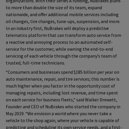
organizations. With their Series A funding, NuBrakes plans
to more than double the size of its team, expand
nationwide, and offer additional mobile services including
oil changes, tire changes, tune-ups, suspension, and more.
In an industry first, NuBrakes will deploy a predictive
telematics platform that can transform auto service from
a reactive and annoying process to an automated self-
service for the customer, while owning the end-to-end
servicing of each vehicle through the company’s team of
trusted, full-time technicians.
“Consumers and businesses spend $185 billion per year on
auto maintenance, repair, and tire services; this number is
much higher when you factor in the opportunity cost of
managing repairs, including lost revenue, and time spent
on each service for business fleets,” said Walker Drewett,
Founder and CEO of NuBrakes who started the company in
May 2019. “We envision a world where you never take a
vehicle to the shop again, where your vehicle is capable of
predicting and scheduling its own service needs, and a first-