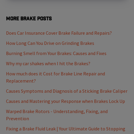
More Brake Posts
Does Car Insurance Cover Brake Failure and Repairs?
How Long Can You Drive on Grinding Brakes
Burning Smell from Your Brakes: Causes and Fixes
Why my car shakes when I hit the Brakes?
How much does it Cost for Brake Line Repair and
Replacement?
Causes Symptoms and Diagnosis of a Sticking Brake Caliper
Causes and Mastering your Response when Brakes Lock Up
Warped Brake Rotors - Understanding, Fixing, and
Prevention
Fixing a Brake Fluid Leak | Your Ultimate Guide to Stopping