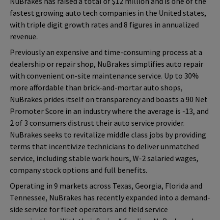
NuBrakes has raised a total of $12 million and is one of the
fastest growing auto tech companies in the United states,
with triple digit growth rates and 8 figures in annualized
revenue.
Previously an expensive and time-consuming process at a
dealership or repair shop, NuBrakes simplifies auto repair
with convenient on-site maintenance service. Up to 30%
more affordable than brick-and-mortar auto shops,
NuBrakes prides itself on transparency and boasts a 90 Net
Promoter Score in an industry where the average is -13, and
2 of 3 consumers distrust their auto service provider.
NuBrakes seeks to revitalize middle class jobs by providing
terms that incentivize technicians to deliver unmatched
service, including stable work hours, W-2 salaried wages,
company stock options and full benefits.
Operating in 9 markets across Texas, Georgia, Florida and
Tennessee, NuBrakes has recently expanded into a demand-
side service for fleet operators and field service