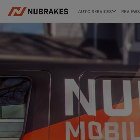
AUTO SERVICES
REVIEWS