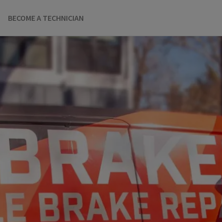
BECOME A TECHNICIAN