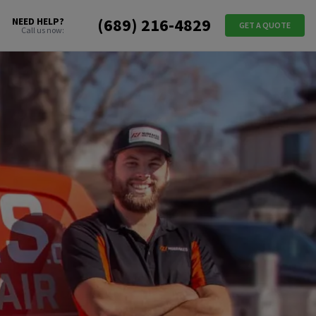
(689) 216-4829
NEED HELP?
GET A QUOTE
Call us now: