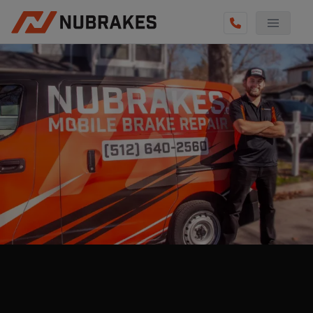
AUTO SERVICES
REVIEWS
BECOME A TECHNICIAN
GET QUOTE
(855) 800-5629