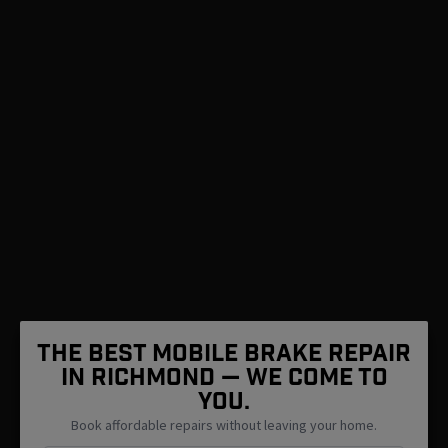
The Best Mobile Brake Repair
in Richmond — We Come To
You.
Book affordable repairs without leaving your home.