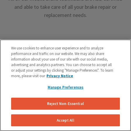
and able to take care of all your brake repair or
replacement needs.
We use cookies to enhance user experience and to analyze
performance and traffic on our website. We may also share
Premium Brake Parts
information about your use of our site with our social media,
advertising and analytics partners. You can choose to accept all
We offer premium brake parts with no markup,
or adjust your settings by clicking "Manage Preferences". To learn
more, please visit our
Privacy Notice
something that can’t be said by the big box shops.
Manage Preferences
Reject Non-Essential
Accept All
Unreal Customer Service