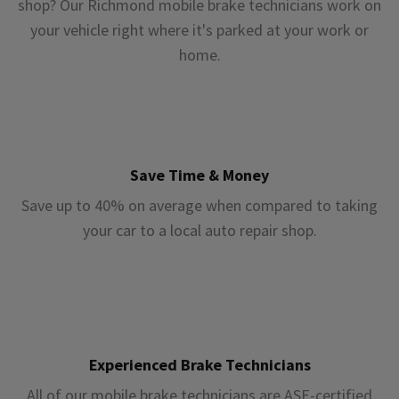
shop? Our Richmond mobile brake technicians work on
your vehicle right where it's parked at your work or
home.
Save Time & Money
Save up to 40% on average when compared to taking
your car to a local auto repair shop.
Experienced Brake Technicians
All of our mobile brake technicians are ASE-certified