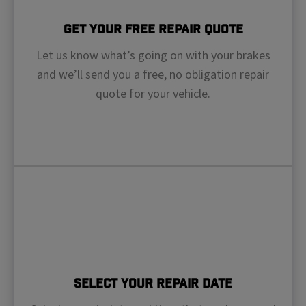
Get Your Free Repair Quote
Let us know what’s going on with your brakes
and we’ll send you a free, no obligation repair
quote for your vehicle.
Select Your Repair Date