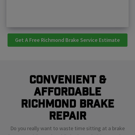
Get A Free Richmond Brake Service Estimate
Convenient &
Affordable
Richmond Brake
Repair
Do you really want to waste time sitting at a brake