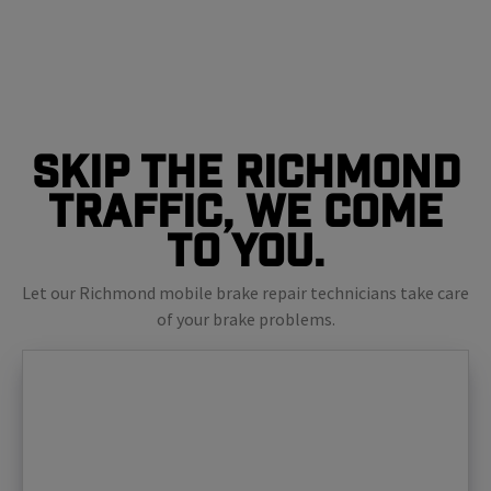
Skip The Richmond
Traffic, We Come
To You.
Let our Richmond mobile brake repair technicians take care
of your brake problems.