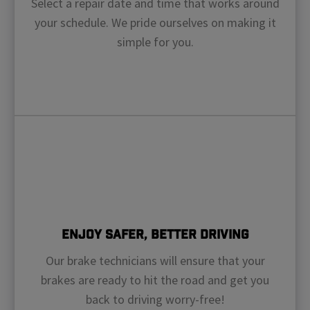
Select a repair date and time that works around
your schedule. We pride ourselves on making it
simple for you.
Enjoy Safer, Better Driving
Our brake technicians will ensure that your
brakes are ready to hit the road and get you
back to driving worry-free!