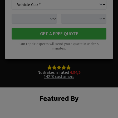
GET A FREE QUOTE
Our repair experts will send you a quote in under 5
minutes.
NuBrakes is rated
4.94/5
14270 customers
Featured By