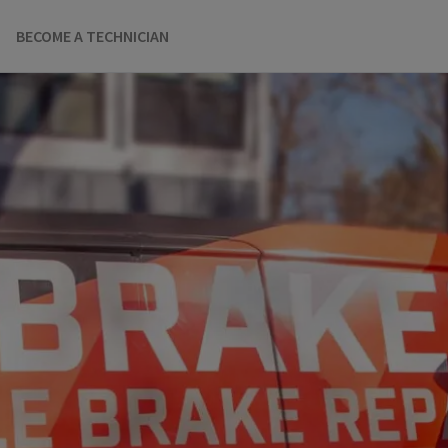
BECOME A TECHNICIAN