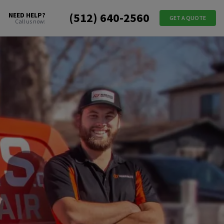
(512) 640-2560
NEED HELP?
GET A QUOTE
Call us now: