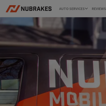
AUTO SERVICES
REVIEWS