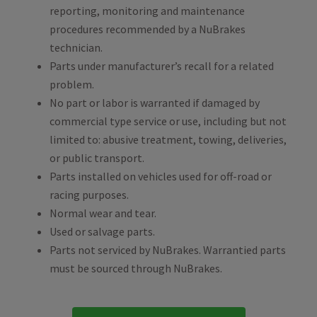
reporting, monitoring and maintenance
procedures recommended by a NuBrakes
technician.
Parts under manufacturer’s recall for a related
problem.
No part or labor is warranted if damaged by
commercial type service or use, including but not
limited to: abusive treatment, towing, deliveries,
or public transport.
Parts installed on vehicles used for off-road or
racing purposes.
Normal wear and tear.
Used or salvage parts.
Parts not serviced by NuBrakes. Warrantied parts
must be sourced through NuBrakes.