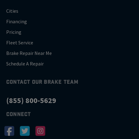
Cities
Financing
Pricing
Fleet Service
Brake Repair Near Me
Schedule A Repair
CONTACT OUR BRAKE TEAM
(855) 800-5629
CONNECT