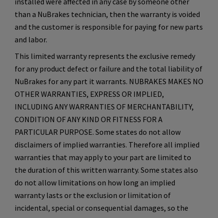
installed were affected in any case by someone other
than a NuBrakes technician, then the warranty is voided
and the customer is responsible for paying for new parts
and labor.
This limited warranty represents the exclusive remedy
for any product defect or failure and the total liability of
NuBrakes for any part it warrants. NUBRAKES MAKES NO
OTHER WARRANTIES, EXPRESS OR IMPLIED,
INCLUDING ANY WARRANTIES OF MERCHANTABILITY,
CONDITION OF ANY KIND OR FITNESS FOR A
PARTICULAR PURPOSE. Some states do not allow
disclaimers of implied warranties. Therefore all implied
warranties that may apply to your part are limited to
the duration of this written warranty. Some states also
do not allow limitations on how long an implied
warranty lasts or the exclusion or limitation of
incidental, special or consequential damages, so the