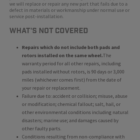
we will replace or repair any new part that fails due to a
defect in materials or workmanship under normal use or
service post-installation.
WHat's Not Covered
Repairs which do not include both pads and
rotors installed on the same wheel.
The
warranty period for all other repairs, including
pads installed without rotors, is 90 days or 3,000
miles (whichever comes first) from the date of
your repair or replacement.
Failure due to: accident or collision; misuse, abuse
or modification; chemical fallout; salt, hail, or
other environmental conditions including natural
disasters; marine use; and damages caused by
other faulty parts.
Conditions resulting from non-compliance with