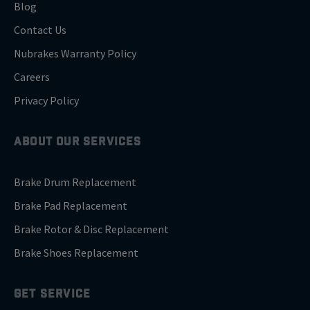
Blog
Contact Us
Nubrakes Warranty Policy
Careers
Privacy Policy
ABOUT OUR SERVICES
Brake Drum Replacement
Brake Pad Replacement
Brake Rotor & Disc Replacement
Brake Shoes Replacement
GET SERVICE