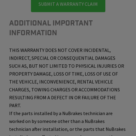
SUBMIT A WARRANTY CLAIM
ADDITIONAL IMPORTANT
INFORMATION
THIS WARRANTY DOES NOT COVER INCIDENTAL,
INDIRECT, SPECIAL OR CONSEQUENTIAL DAMAGES
SUCH AS, BUT NOT LIMITED TO PHYSICAL INJURIES OR
PROPERTY DAMAGE, LOSS OF TIME, LOSS OF USE OF
THE VEHICLE, INCONVENIENCE, RENTAL VEHICLE
CHARGES, TOWING CHARGES OR ACCOMMODATIONS
RESULTING FROM A DEFECT IN OR FAILURE OF THE
PART.
If the parts installed by a NuBrakes technician are
worked on by someone other than a NuBrakes
technician after installation, or the parts that NuBrakes