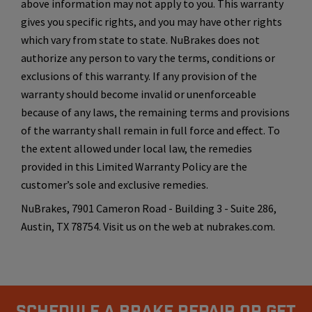
above information may not apply to you. This warranty
gives you specific rights, and you may have other rights
which vary from state to state. NuBrakes does not
authorize any person to vary the terms, conditions or
exclusions of this warranty. If any provision of the
warranty should become invalid or unenforceable
because of any laws, the remaining terms and provisions
of the warranty shall remain in full force and effect. To
the extent allowed under local law, the remedies
provided in this Limited Warranty Policy are the
customer’s sole and exclusive remedies.
NuBrakes, 7901 Cameron Road - Building 3 - Suite 286,
Austin, TX 78754. Visit us on the web at nubrakes.com.
Schedule A Brake Repair Or Get