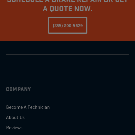
A Quote Now.
(855) 800-5629
COMPANY
Become A Technician
About Us
Reviews