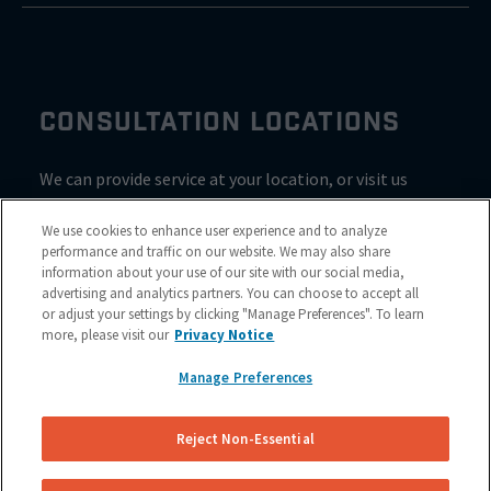
CONSULTATION LOCATIONS
We can provide service at your location, or visit us
inside Valvoline for a consultation
We use cookies to enhance user experience and to analyze
performance and traffic on our website. We may also share
information about your use of our site with our social media,
advertising and analytics partners. You can choose to accept all
or adjust your settings by clicking "Manage Preferences". To learn
more, please visit our
Privacy Notice
Manage Preferences
Reject Non-Essential
Site Map