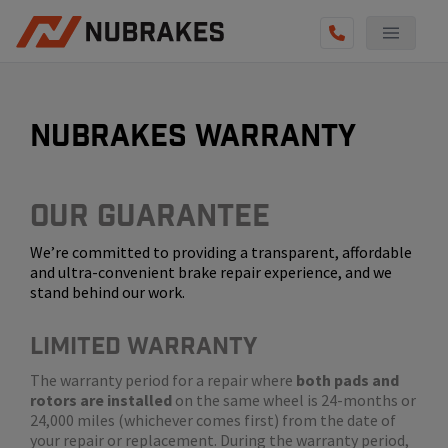
AUTO SERVICES
REVIEWS
nubrakes warranty
BECOME A TECHNICIAN
GET QUOTE
Our Guarantee
We’re committed to providing a transparent, affordable
(855) 800-5629
and ultra-convenient brake repair experience, and we
stand behind our work.
LIMITED WARRANTY
The warranty period for a repair where
both pads and
rotors are installed
on the same wheel is 24-months or
24,000 miles (whichever comes first) from the date of
your repair or replacement. During the warranty period,