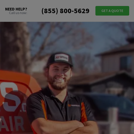
(855) 800-5629
NEED HELP?
GET A QUOTE
Call us now: