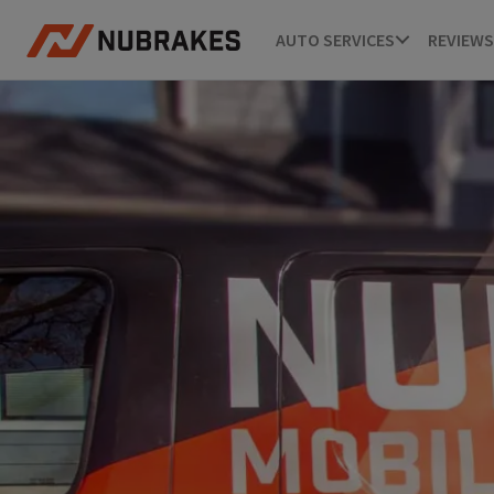
AUTO SERVICES
REVIEWS