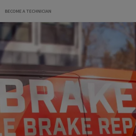
BECOME A TECHNICIAN