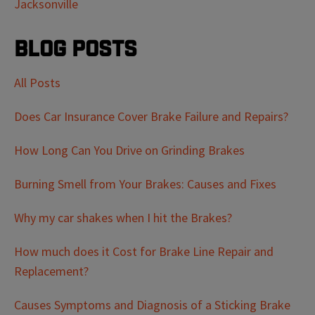
Jacksonville
Blog Posts
All Posts
Does Car Insurance Cover Brake Failure and Repairs?
How Long Can You Drive on Grinding Brakes
Burning Smell from Your Brakes: Causes and Fixes
Why my car shakes when I hit the Brakes?
How much does it Cost for Brake Line Repair and
Replacement?
Causes Symptoms and Diagnosis of a Sticking Brake