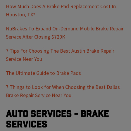
How Much Does A Brake Pad Replacement Cost In
Houston, TX?
NuBrakes To Expand On-Demand Mobile Brake Repair
Service After Closing $720K
7 Tips For Choosing The Best Austin Brake Repair
Service Near You
The Ultimate Guide to Brake Pads
7 Things to Look for When Choosing the Best Dallas
Brake Repair Service Near You
Auto Services - Brake
Services