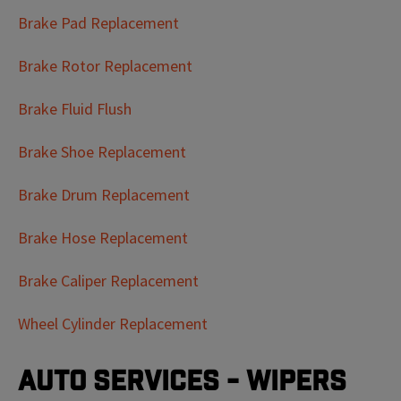
Brake Pad Replacement
Brake Rotor Replacement
Brake Fluid Flush
Brake Shoe Replacement
Brake Drum Replacement
Brake Hose Replacement
Brake Caliper Replacement
Wheel Cylinder Replacement
Auto Services - Wipers