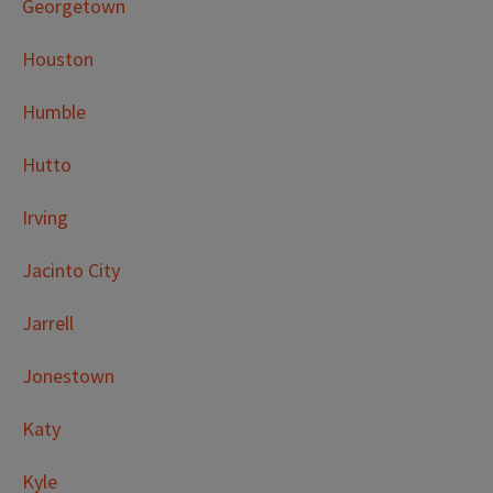
Georgetown
Houston
Humble
Hutto
Irving
Jacinto City
Jarrell
Jonestown
Katy
Kyle