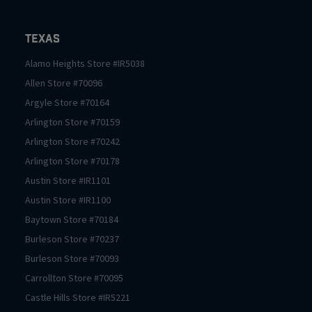
Texas
Alamo Heights
Store #
IR5038
Allen
Store #
70096
Argyle
Store #
70164
Arlington
Store #
70159
Arlington
Store #
70242
Arlington
Store #
70178
Austin
Store #
IR1101
Austin
Store #
IR1100
Baytown
Store #
70184
Burleson
Store #
70237
Burleson
Store #
70093
Carrollton
Store #
70095
Castle Hills
Store #
IR5221