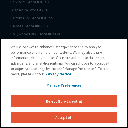
Ft. Worth
Store #
70157
Grapevine
Store #
70165
Haltom City
Store #
70155
Helotes
Store #
IR5192
Hollywood Park
Store #
IR5046
Houston
Store #
70206
We use cookies to enhance user experience and to analyze
Houston
Store #
70125
performance and traffic on our website. We may also share
information about your use of our site with our social media,
Houston
Store #
70123
advertising and analytics partners. You can choose to accept all
Houston
Store #
70122
or adjust your settings by clicking "Manage Preferences". To learn
Houston
Store #
70121
more, please visit our
Privacy Notice
Houston
Store #
70064
Manage Preferences
Houston
Store #
70167
Houston
Store #
70150
Reject Non-Essential
Houston
Store #
70210
Houston
Store #
70209
Accept All
Houston
Store #
70211