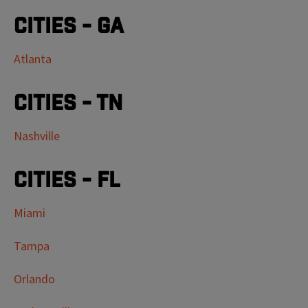
Cities - GA
Atlanta
Cities - TN
Nashville
Cities - FL
Miami
Tampa
Orlando