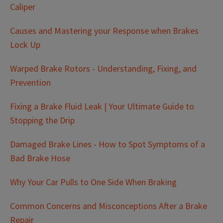
Caliper
Causes and Mastering your Response when Brakes
Lock Up
Warped Brake Rotors - Understanding, Fixing, and
Prevention
Fixing a Brake Fluid Leak | Your Ultimate Guide to
Stopping the Drip
Damaged Brake Lines - How to Spot Symptoms of a
Bad Brake Hose
Why Your Car Pulls to One Side When Braking
Common Concerns and Misconceptions After a Brake
Repair