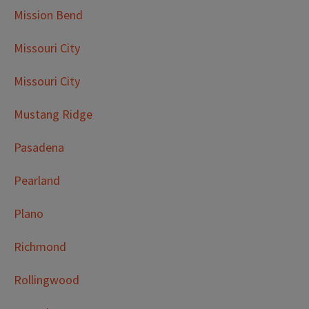
Mission Bend
Missouri City
Missouri City
Mustang Ridge
Pasadena
Pearland
Plano
Richmond
Rollingwood