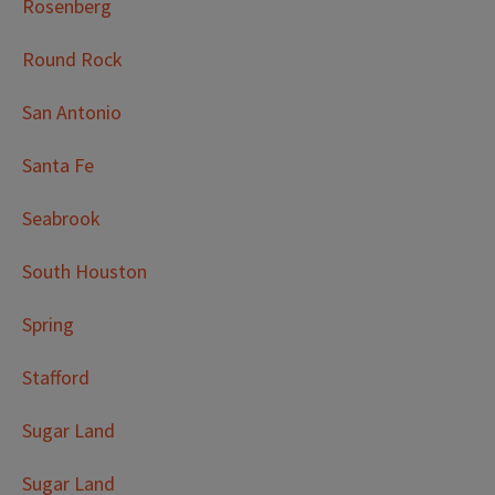
Rosenberg
Round Rock
San Antonio
Santa Fe
Seabrook
South Houston
Spring
Stafford
Sugar Land
Sugar Land