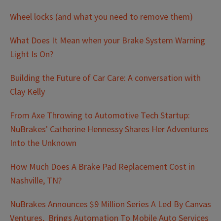
Wheel locks (and what you need to remove them)
What Does It Mean when your Brake System Warning
Light Is On?
Building the Future of Car Care: A conversation with
Clay Kelly
From Axe Throwing to Automotive Tech Startup:
NuBrakes' Catherine Hennessy Shares Her Adventures
Into the Unknown
How Much Does A Brake Pad Replacement Cost in
Nashville, TN?
NuBrakes Announces $9 Million Series A Led By Canvas
Ventures, Brings Automation To Mobile Auto Services