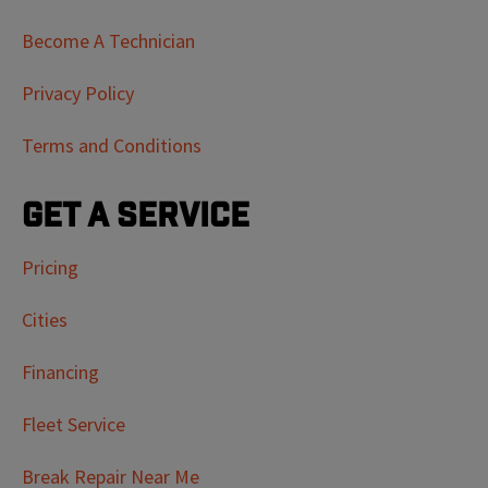
Become A Technician
Privacy Policy
Terms and Conditions
Get a Service
Pricing
Cities
Financing
Fleet Service
Break Repair Near Me