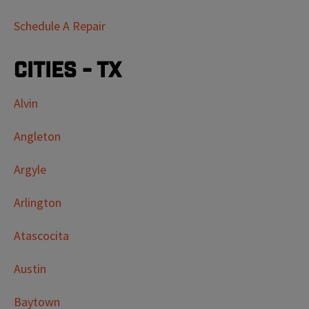
Schedule A Repair
Cities - TX
Alvin
Angleton
Argyle
Arlington
Atascocita
Austin
Baytown