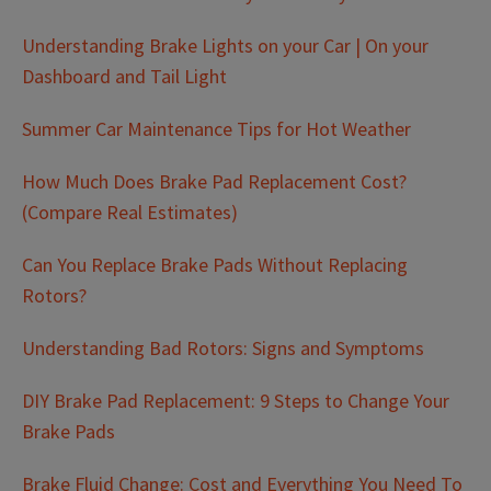
Understanding Brake Lights on your Car | On your
Dashboard and Tail Light
Summer Car Maintenance Tips for Hot Weather
How Much Does Brake Pad Replacement Cost?
(Compare Real Estimates)
Can You Replace Brake Pads Without Replacing
Rotors?
Understanding Bad Rotors: Signs and Symptoms
DIY Brake Pad Replacement: 9 Steps to Change Your
Brake Pads
Brake Fluid Change: Cost and Everything You Need To