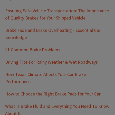
Ensuring Safe Vehicle Transportation: The Importance
of Quality Brakes for Your Shipped Vehicle
Brake Fade and Brake Overheating - Essential Car
Knowledge
11 Common Brake Problems
Driving Tips For Rainy Weather & Wet Roadways
How Texas Climate Affects Your Car Brake
Performance
How to Choose the Right Brake Pads for Your Car
What Is Brake Fluid and Everything You Need To Know
About It