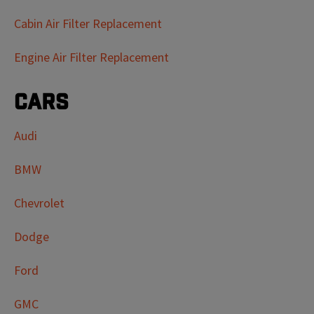
Cabin Air Filter Replacement
Engine Air Filter Replacement
Cars
Audi
BMW
Chevrolet
Dodge
Ford
GMC