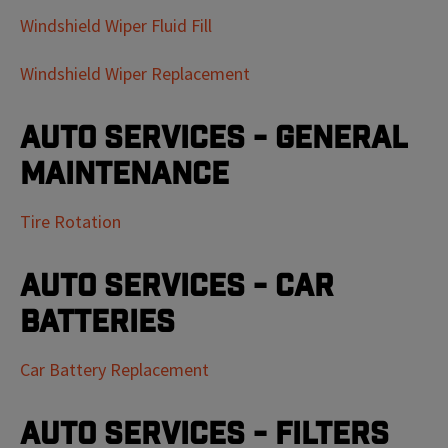
Windshield Wiper Fluid Fill
Windshield Wiper Replacement
Auto Services - General
Maintenance
Tire Rotation
Auto Services - Car
Batteries
Car Battery Replacement
Auto Services - Filters