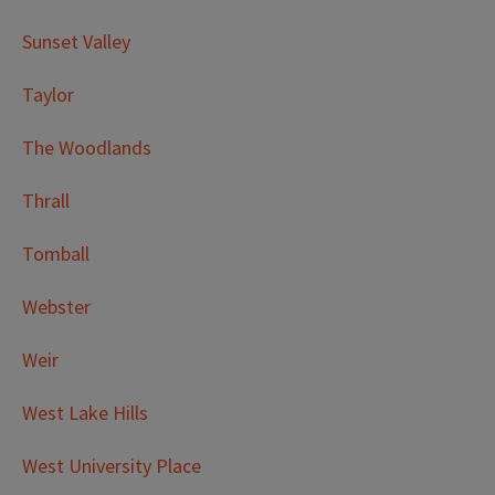
Sunset Valley
Taylor
The Woodlands
Thrall
Tomball
Webster
Weir
West Lake Hills
West University Place