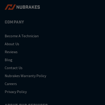
COMPANY
Become A Technician
About Us
Reviews
Blog
Contact Us
Nubrakes Warranty Policy
Careers
Privacy Policy