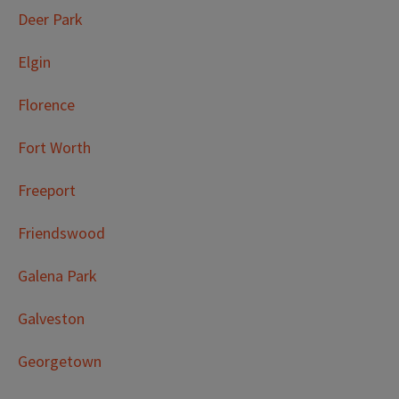
Deer Park
Elgin
Florence
Fort Worth
Freeport
Friendswood
Galena Park
Galveston
Georgetown