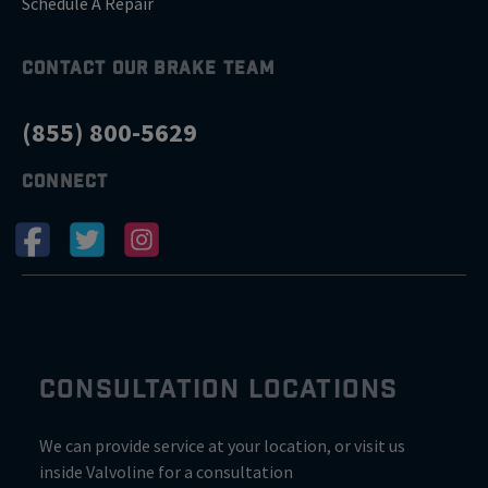
Schedule A Repair
CONTACT OUR BRAKE TEAM
(855) 800-5629
CONNECT
CONSULTATION LOCATIONS
We can provide service at your location, or visit us
inside Valvoline for a consultation