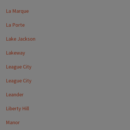
La Marque
La Porte
Lake Jackson
Lakeway
League City
League City
Leander
Liberty Hill
Manor