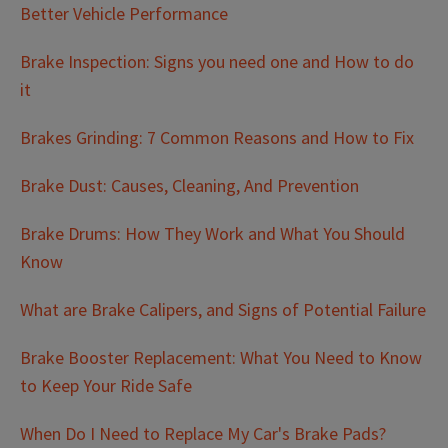
Better Vehicle Performance
Brake Inspection: Signs you need one and How to do
it
Brakes Grinding: 7 Common Reasons and How to Fix
Brake Dust: Causes, Cleaning, And Prevention
Brake Drums: How They Work and What You Should
Know
What are Brake Calipers, and Signs of Potential Failure
Brake Booster Replacement: What You Need to Know
to Keep Your Ride Safe
When Do I Need to Replace My Car's Brake Pads?