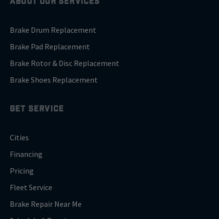
ABOUT OUR SERVICES
Brake Drum Replacement
Brake Pad Replacement
Brake Rotor & Disc Replacement
Brake Shoes Replacement
GET SERVICE
Cities
Financing
Pricing
Fleet Service
Brake Repair Near Me