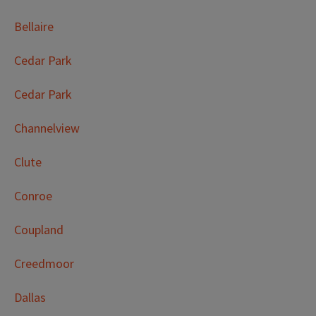
Bellaire
Cedar Park
Cedar Park
Channelview
Clute
Conroe
Coupland
Creedmoor
Dallas