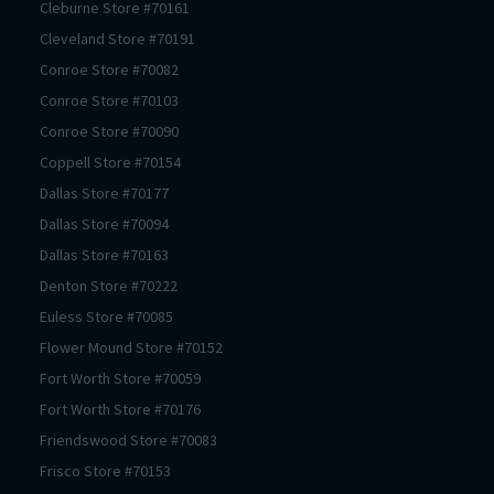
Cleburne
Store #
70161
Cleveland
Store #
70191
Conroe
Store #
70082
Conroe
Store #
70103
Conroe
Store #
70090
Coppell
Store #
70154
Dallas
Store #
70177
Dallas
Store #
70094
Dallas
Store #
70163
Denton
Store #
70222
Euless
Store #
70085
Flower Mound
Store #
70152
Fort Worth
Store #
70059
Fort Worth
Store #
70176
Friendswood
Store #
70083
Frisco
Store #
70153