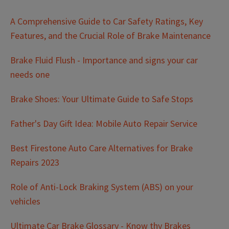
A Comprehensive Guide to Car Safety Ratings, Key
Features, and the Crucial Role of Brake Maintenance
Brake Fluid Flush - Importance and signs your car
needs one
Brake Shoes: Your Ultimate Guide to Safe Stops
Father's Day Gift Idea: Mobile Auto Repair Service
Best Firestone Auto Care Alternatives for Brake
Repairs 2023
Role of Anti-Lock Braking System (ABS) on your
vehicles
Ultimate Car Brake Glossary - Know thy Brakes