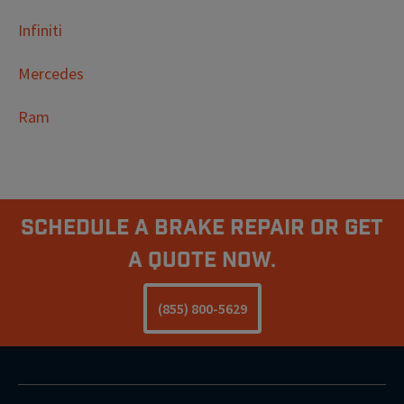
Infiniti
Mercedes
Ram
Schedule A Brake Repair Or Get
a Quote Now.
(855) 800-5629