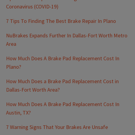
Coronavirus (COVID-19)
7 Tips To Finding The Best Brake Repair In Plano
NuBrakes Expands Further In Dallas-Fort Worth Metro
Area
How Much Does A Brake Pad Replacement Cost In
Plano?
How Much Does a Brake Pad Replacement Cost in
Dallas-Fort Worth Area?
How Much Does A Brake Pad Replacement Cost In
Austin, TX?
7 Warning Signs That Your Brakes Are Unsafe