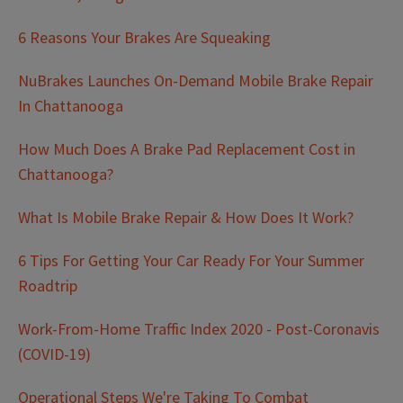
6 Reasons Your Brakes Are Squeaking
NuBrakes Launches On-Demand Mobile Brake Repair
In Chattanooga
How Much Does A Brake Pad Replacement Cost in
Chattanooga?
What Is Mobile Brake Repair & How Does It Work?
6 Tips For Getting Your Car Ready For Your Summer
Roadtrip
Work-From-Home Traffic Index 2020 - Post-Coronavis
(COVID-19)
Operational Steps We're Taking To Combat