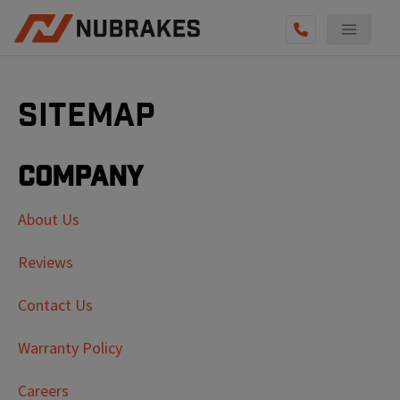
Sitemap
Company
About Us
Reviews
Contact Us
Warranty Policy
Careers