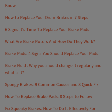
Know
How to Replace Your Drum Brakes in 7 Steps
6 Signs It's Time To Replace Your Brake Pads
What Are Brake Rotors And How Do They Work?
Brake Pads: 4 Signs You Should Replace Your Pads
Brake Fluid : Why you should change it regularly and
what is it?
Spongy Brakes: 9 Common Causes and 3 Quick Fix
How To Replace Brake Pads: 8 Steps to Follow
Fix Squeaky Brakes: How To Do It Effectively For