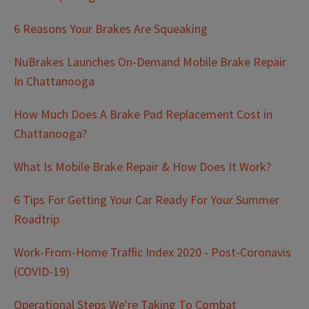
6 Reasons Your Brakes Are Squeaking
NuBrakes Launches On-Demand Mobile Brake Repair
In Chattanooga
How Much Does A Brake Pad Replacement Cost in
Chattanooga?
What Is Mobile Brake Repair & How Does It Work?
6 Tips For Getting Your Car Ready For Your Summer
Roadtrip
Work-From-Home Traffic Index 2020 - Post-Coronavis
(COVID-19)
Operational Steps We're Taking To Combat