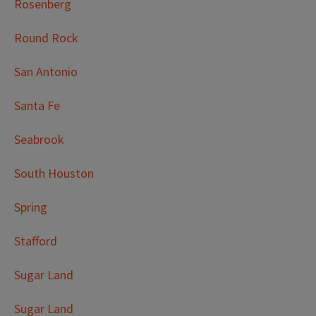
Rosenberg
Round Rock
San Antonio
Santa Fe
Seabrook
South Houston
Spring
Stafford
Sugar Land
Sugar Land