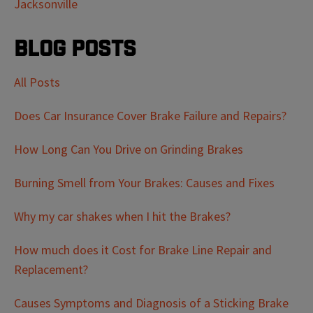
Jacksonville
Blog Posts
All Posts
Does Car Insurance Cover Brake Failure and Repairs?
How Long Can You Drive on Grinding Brakes
Burning Smell from Your Brakes: Causes and Fixes
Why my car shakes when I hit the Brakes?
How much does it Cost for Brake Line Repair and
Replacement?
Causes Symptoms and Diagnosis of a Sticking Brake