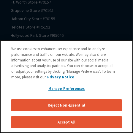
Ft. Worth
Store #
70157
Grapevine
Store #
70165
Haltom City
Store #
70155
Helotes
Store #
IR5192
Hollywood Park
Store #
IR5046
Houston
Store #
70206
We use cookies to enhance user experience and to analyze
Houston
Store #
70125
performance and traffic on our website. We may also share
information about your use of our site with our social media,
Houston
Store #
70123
advertising and analytics partners. You can choose to accept all
Houston
Store #
70122
or adjust your settings by clicking "Manage Preferences". To learn
Houston
Store #
70121
more, please visit our
Privacy Notice
Houston
Store #
70064
Manage Preferences
Houston
Store #
70167
Houston
Store #
70150
Reject Non-Essential
Houston
Store #
70210
Houston
Store #
70209
Accept All
Houston
Store #
70211