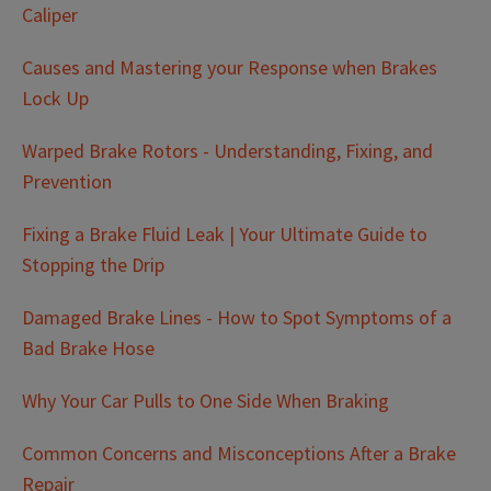
Caliper
Causes and Mastering your Response when Brakes
Lock Up
Warped Brake Rotors - Understanding, Fixing, and
Prevention
Fixing a Brake Fluid Leak | Your Ultimate Guide to
Stopping the Drip
Damaged Brake Lines - How to Spot Symptoms of a
Bad Brake Hose
Why Your Car Pulls to One Side When Braking
Common Concerns and Misconceptions After a Brake
Repair