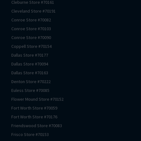
Cleburne
Store #
70161
Cleveland
Store #
70191
Conroe
Store #
70082
Conroe
Store #
70103
Conroe
Store #
70090
Coppell
Store #
70154
Dallas
Store #
70177
Dallas
Store #
70094
Dallas
Store #
70163
Denton
Store #
70222
Euless
Store #
70085
Flower Mound
Store #
70152
Fort Worth
Store #
70059
Fort Worth
Store #
70176
Friendswood
Store #
70083
Frisco
Store #
70153