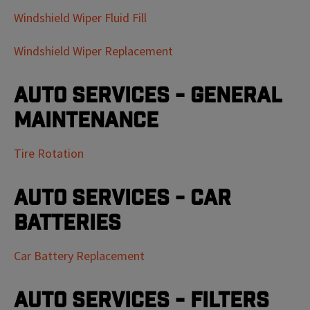
Windshield Wiper Fluid Fill
Windshield Wiper Replacement
Auto Services - General
Maintenance
Tire Rotation
Auto Services - Car
Batteries
Car Battery Replacement
Auto Services - Filters