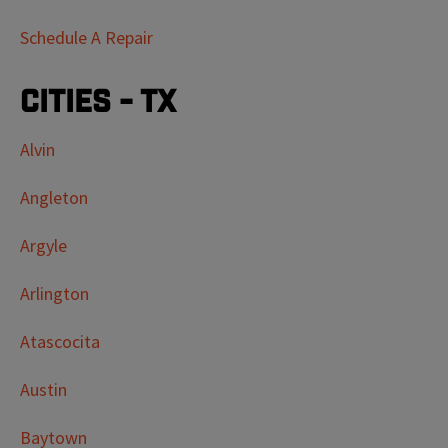
Schedule A Repair
Cities - TX
Alvin
Angleton
Argyle
Arlington
Atascocita
Austin
Baytown