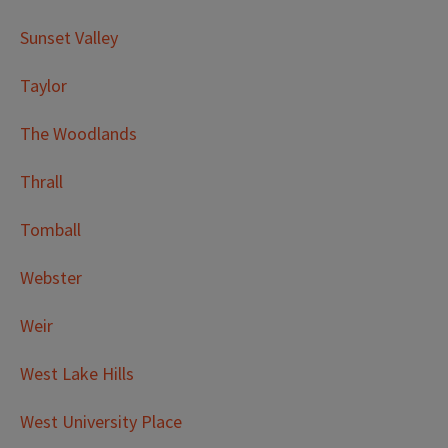
Sunset Valley
Taylor
The Woodlands
Thrall
Tomball
Webster
Weir
West Lake Hills
West University Place