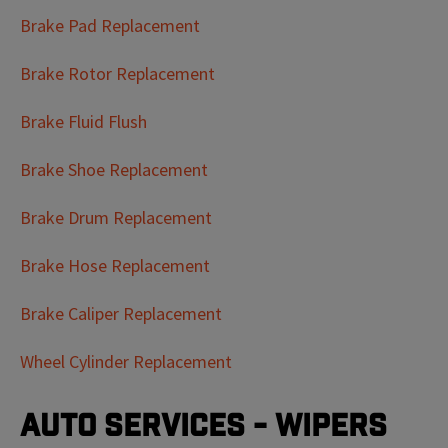
Brake Pad Replacement
Brake Rotor Replacement
Brake Fluid Flush
Brake Shoe Replacement
Brake Drum Replacement
Brake Hose Replacement
Brake Caliper Replacement
Wheel Cylinder Replacement
Auto Services - Wipers