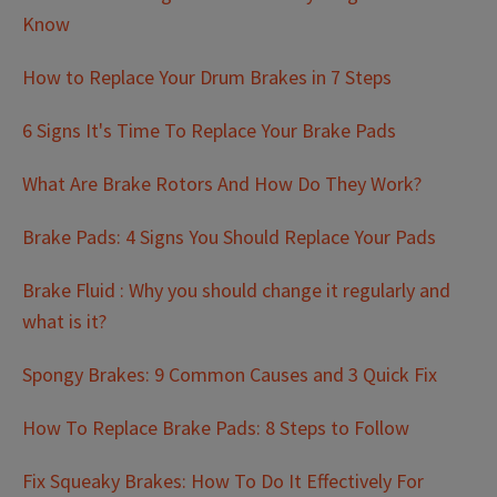
Know
How to Replace Your Drum Brakes in 7 Steps
6 Signs It's Time To Replace Your Brake Pads
What Are Brake Rotors And How Do They Work?
Brake Pads: 4 Signs You Should Replace Your Pads
Brake Fluid : Why you should change it regularly and
what is it?
Spongy Brakes: 9 Common Causes and 3 Quick Fix
How To Replace Brake Pads: 8 Steps to Follow
Fix Squeaky Brakes: How To Do It Effectively For