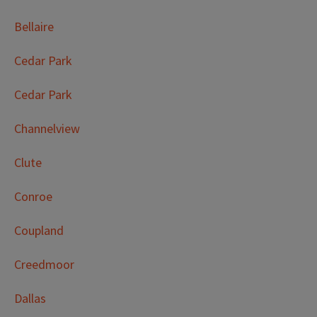
Bellaire
Cedar Park
Cedar Park
Channelview
Clute
Conroe
Coupland
Creedmoor
Dallas