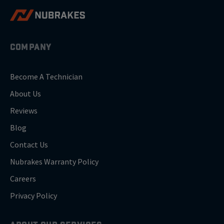
COMPANY
Become A Technician
About Us
Reviews
Blog
Contact Us
Nubrakes Warranty Policy
Careers
Privacy Policy