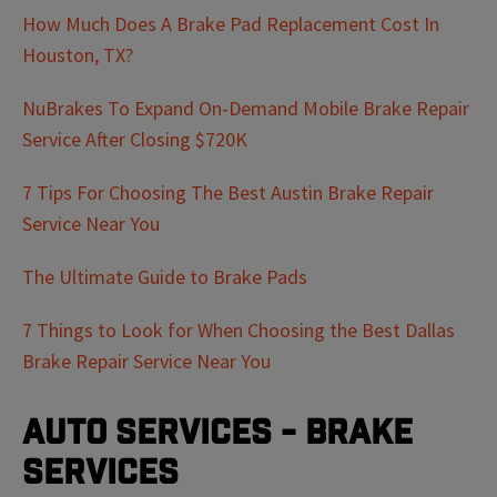
How Much Does A Brake Pad Replacement Cost In
Houston, TX?
NuBrakes To Expand On-Demand Mobile Brake Repair
Service After Closing $720K
7 Tips For Choosing The Best Austin Brake Repair
Service Near You
The Ultimate Guide to Brake Pads
7 Things to Look for When Choosing the Best Dallas
Brake Repair Service Near You
Auto Services - Brake
Services