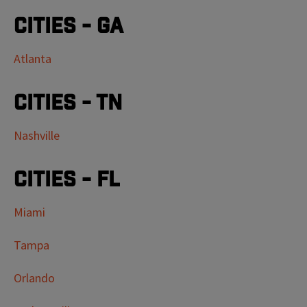
Cities - GA
Atlanta
Cities - TN
Nashville
Cities - FL
Miami
Tampa
Orlando