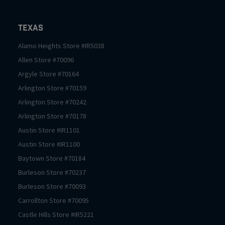
Texas
Alamo Heights
Store #
IR5038
Allen
Store #
70096
Argyle
Store #
70164
Arlington
Store #
70159
Arlington
Store #
70242
Arlington
Store #
70178
Austin
Store #
IR1101
Austin
Store #
IR1100
Baytown
Store #
70184
Burleson
Store #
70237
Burleson
Store #
70093
Carrollton
Store #
70095
Castle Hills
Store #
IR5221