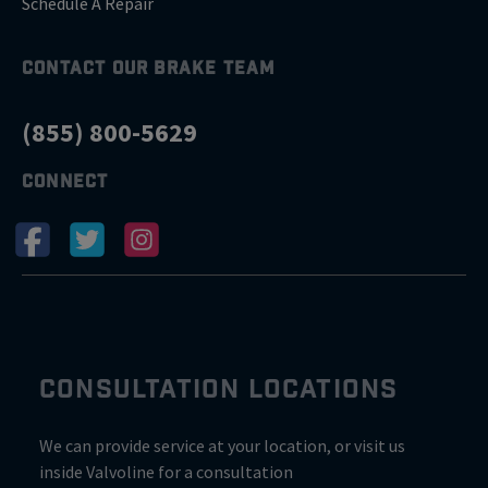
Schedule A Repair
CONTACT OUR BRAKE TEAM
(855) 800-5629
CONNECT
CONSULTATION LOCATIONS
We can provide service at your location, or visit us
inside Valvoline for a consultation