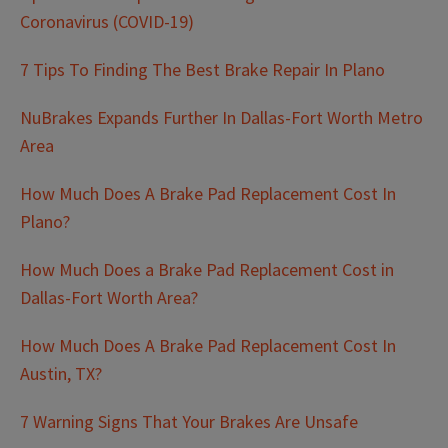
Coronavirus (COVID-19)
7 Tips To Finding The Best Brake Repair In Plano
NuBrakes Expands Further In Dallas-Fort Worth Metro
Area
How Much Does A Brake Pad Replacement Cost In
Plano?
How Much Does a Brake Pad Replacement Cost in
Dallas-Fort Worth Area?
How Much Does A Brake Pad Replacement Cost In
Austin, TX?
7 Warning Signs That Your Brakes Are Unsafe