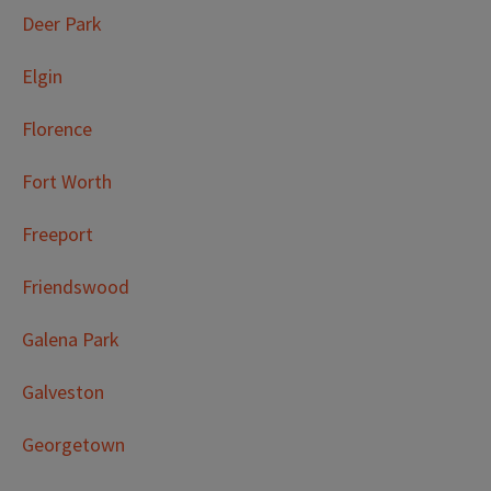
Deer Park
Elgin
Florence
Fort Worth
Freeport
Friendswood
Galena Park
Galveston
Georgetown