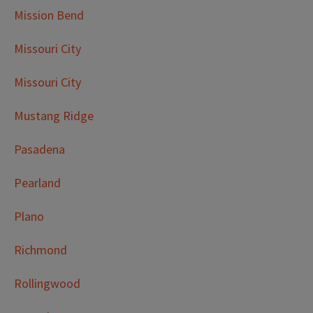
Mission Bend
Missouri City
Missouri City
Mustang Ridge
Pasadena
Pearland
Plano
Richmond
Rollingwood