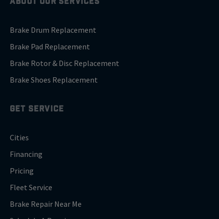
ABOUT OUR SERVICES
Brake Drum Replacement
Brake Pad Replacement
Brake Rotor & Disc Replacement
Brake Shoes Replacement
GET SERVICE
Cities
Financing
Pricing
Fleet Service
Brake Repair Near Me