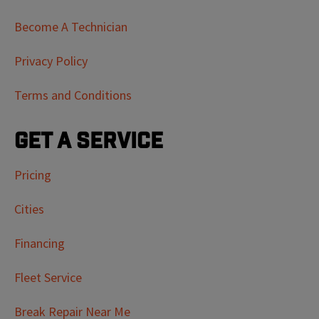
Become A Technician
Privacy Policy
Terms and Conditions
Get a Service
Pricing
Cities
Financing
Fleet Service
Break Repair Near Me