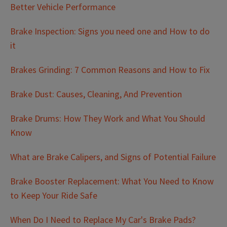
Better Vehicle Performance
Brake Inspection: Signs you need one and How to do
it
Brakes Grinding: 7 Common Reasons and How to Fix
Brake Dust: Causes, Cleaning, And Prevention
Brake Drums: How They Work and What You Should
Know
What are Brake Calipers, and Signs of Potential Failure
Brake Booster Replacement: What You Need to Know
to Keep Your Ride Safe
When Do I Need to Replace My Car's Brake Pads?