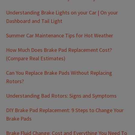
Understanding Brake Lights on your Car | On your
Dashboard and Tail Light
Summer Car Maintenance Tips for Hot Weather
How Much Does Brake Pad Replacement Cost?
(Compare Real Estimates)
Can You Replace Brake Pads Without Replacing
Rotors?
Understanding Bad Rotors: Signs and Symptoms
DIY Brake Pad Replacement: 9 Steps to Change Your
Brake Pads
Brake Fluid Change: Cost and Everything You Need To