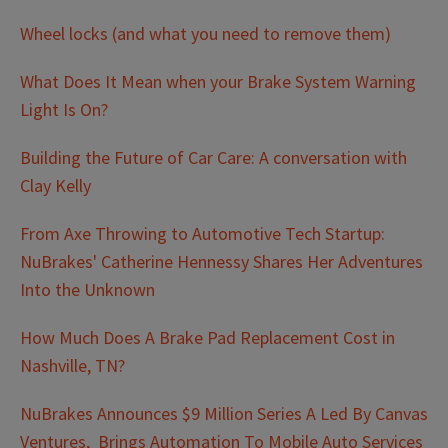
Wheel locks (and what you need to remove them)
What Does It Mean when your Brake System Warning
Light Is On?
Building the Future of Car Care: A conversation with
Clay Kelly
From Axe Throwing to Automotive Tech Startup:
NuBrakes' Catherine Hennessy Shares Her Adventures
Into the Unknown
How Much Does A Brake Pad Replacement Cost in
Nashville, TN?
NuBrakes Announces $9 Million Series A Led By Canvas
Ventures, Brings Automation To Mobile Auto Services