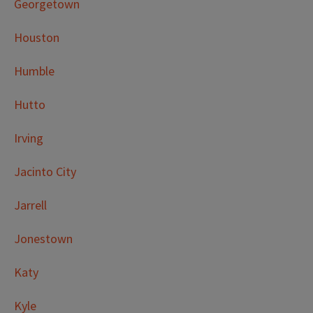
Georgetown
Houston
Humble
Hutto
Irving
Jacinto City
Jarrell
Jonestown
Katy
Kyle