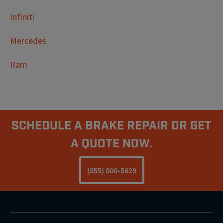
Infiniti
Mercedes
Ram
Schedule A Brake Repair Or Get
a Quote Now.
(855) 800-5629