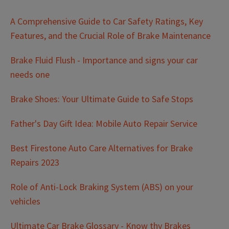
A Comprehensive Guide to Car Safety Ratings, Key
Features, and the Crucial Role of Brake Maintenance
Brake Fluid Flush - Importance and signs your car
needs one
Brake Shoes: Your Ultimate Guide to Safe Stops
Father's Day Gift Idea: Mobile Auto Repair Service
Best Firestone Auto Care Alternatives for Brake
Repairs 2023
Role of Anti-Lock Braking System (ABS) on your
vehicles
Ultimate Car Brake Glossary - Know thy Brakes