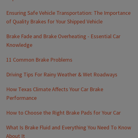
Ensuring Safe Vehicle Transportation: The Importance
of Quality Brakes for Your Shipped Vehicle
Brake Fade and Brake Overheating - Essential Car
Knowledge
11 Common Brake Problems
Driving Tips For Rainy Weather & Wet Roadways
How Texas Climate Affects Your Car Brake
Performance
How to Choose the Right Brake Pads for Your Car
What Is Brake Fluid and Everything You Need To Know
About It