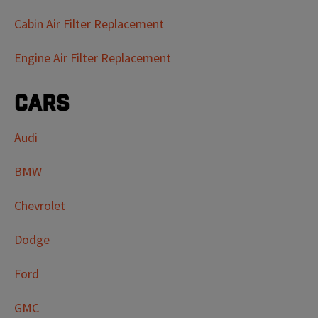
Cabin Air Filter Replacement
Engine Air Filter Replacement
Cars
Audi
BMW
Chevrolet
Dodge
Ford
GMC