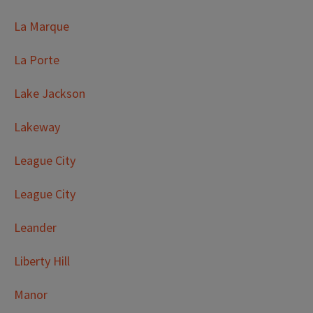
La Marque
La Porte
Lake Jackson
Lakeway
League City
League City
Leander
Liberty Hill
Manor