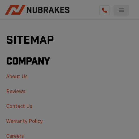
Sitemap
Company
About Us
Reviews
Contact Us
Warranty Policy
Careers