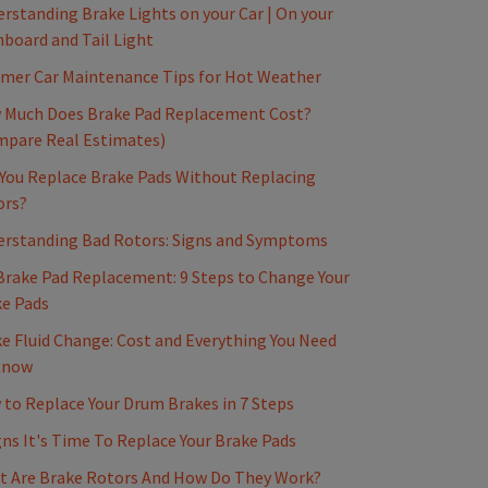
rstanding Brake Lights on your Car | On your
board and Tail Light
mer Car Maintenance Tips for Hot Weather
 Much Does Brake Pad Replacement Cost?
mpare Real Estimates)
You Replace Brake Pads Without Replacing
ors?
erstanding Bad Rotors: Signs and Symptoms
Brake Pad Replacement: 9 Steps to Change Your
e Pads
e Fluid Change: Cost and Everything You Need
Know
to Replace Your Drum Brakes in 7 Steps
gns It's Time To Replace Your Brake Pads
t Are Brake Rotors And How Do They Work?