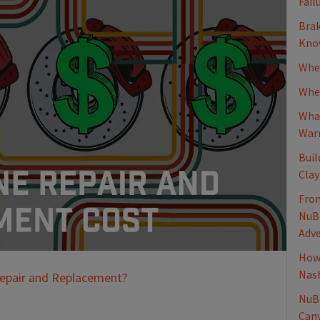
Fail
Brak
Know
When
Whee
What
Warn
Buil
Clay
From
NuBr
Adv
How 
Nash
Repair and Replacement?
NuBr
Canv