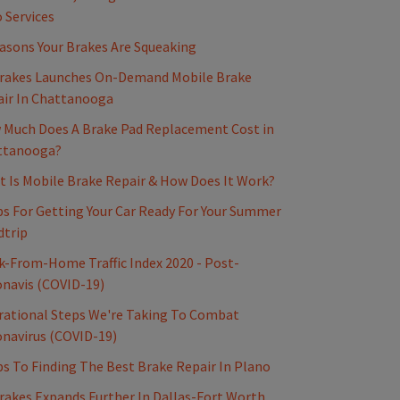
 Services
asons Your Brakes Are Squeaking
rakes Launches On-Demand Mobile Brake
ir In Chattanooga
Much Does A Brake Pad Replacement Cost in
ttanooga?
 Is Mobile Brake Repair & How Does It Work?
ps For Getting Your Car Ready For Your Summer
dtrip
-From-Home Traffic Index 2020 - Post-
navis (COVID-19)
ational Steps We're Taking To Combat
navirus (COVID-19)
ps To Finding The Best Brake Repair In Plano
akes Expands Further In Dallas-Fort Worth