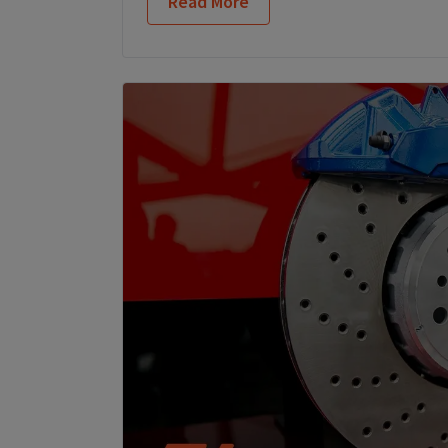
Read More