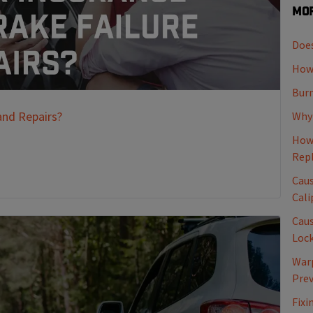
Mor
Does
How 
Burn
and Repairs?
Why 
How 
Rep
Caus
Cali
Caus
Loc
Warp
Pre
Fixi