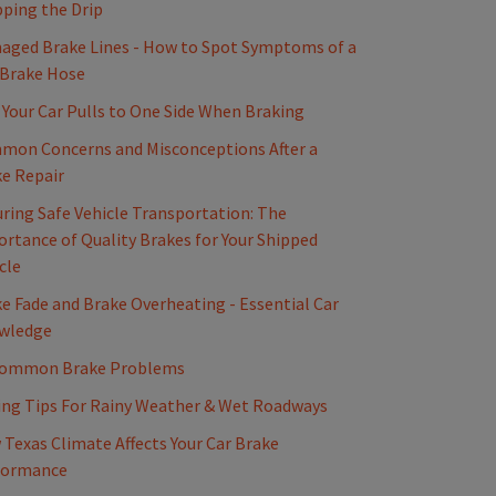
ping the Drip
ged Brake Lines - How to Spot Symptoms of a
 Brake Hose
Your Car Pulls to One Side When Braking
mon Concerns and Misconceptions After a
e Repair
ring Safe Vehicle Transportation: The
rtance of Quality Brakes for Your Shipped
cle
e Fade and Brake Overheating - Essential Car
wledge
Common Brake Problems
ing Tips For Rainy Weather & Wet Roadways
Texas Climate Affects Your Car Brake
formance