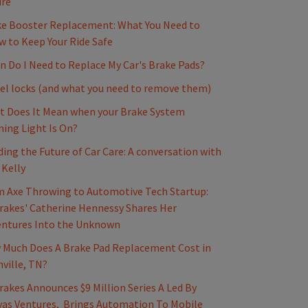
ure
e Booster Replacement: What You Need to
 to Keep Your Ride Safe
 Do I Need to Replace My Car's Brake Pads?
l locks (and what you need to remove them)
 Does It Mean when your Brake System
ing Light Is On?
ding the Future of Car Care: A conversation with
 Kelly
 Axe Throwing to Automotive Tech Startup:
akes' Catherine Hennessy Shares Her
entures Into the Unknown
Much Does A Brake Pad Replacement Cost in
ville, TN?
akes Announces $9 Million Series A Led By
as Ventures, Brings Automation To Mobile