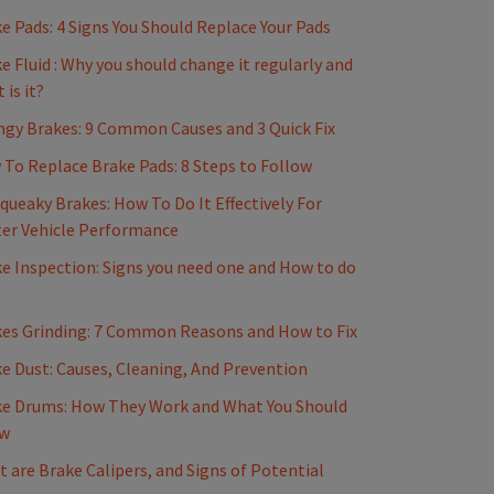
e Pads: 4 Signs You Should Replace Your Pads
e Fluid : Why you should change it regularly and
 is it?
gy Brakes: 9 Common Causes and 3 Quick Fix
To Replace Brake Pads: 8 Steps to Follow
Squeaky Brakes: How To Do It Effectively For
er Vehicle Performance
e Inspection: Signs you need one and How to do
es Grinding: 7 Common Reasons and How to Fix
e Dust: Causes, Cleaning, And Prevention
e Drums: How They Work and What You Should
w
 are Brake Calipers, and Signs of Potential