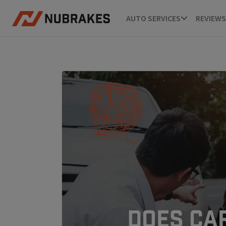
AUTO SERVICES
REVIEWS