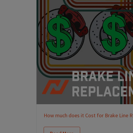
How much does it Cost for Brake Line 