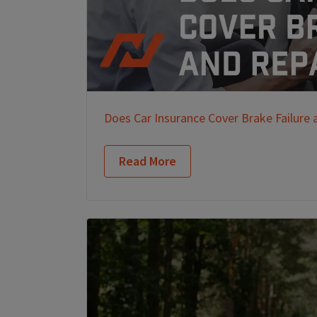
Does Car Insurance Cover Brake Failure 
Read More