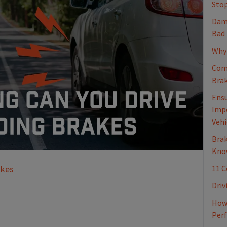
Stop
Dama
Bad
Why 
Com
Brak
Ensu
Impo
Vehi
Brak
Kno
11 
akes
Driv
How 
Per