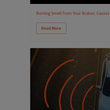
Burning Smell from Your Brakes: Causes
Read More