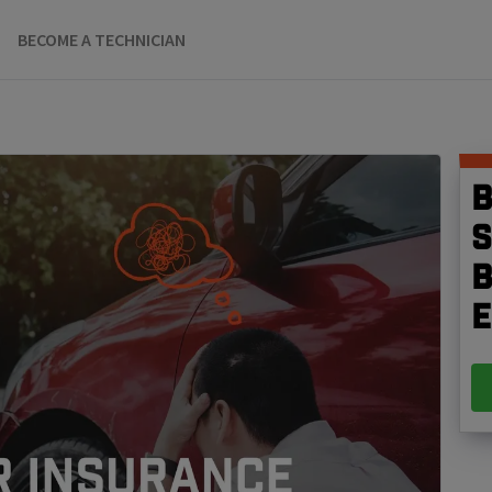
BECOME A TECHNICIAN
B
S
b
e