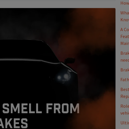
How 
What
Kno
A Co
Feat
Mai
Brak
nee
Brak
Fath
Best
Repa
Role
vehi
Ulti