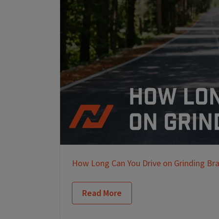
How Long Can You Drive on Grinding Br
Read More