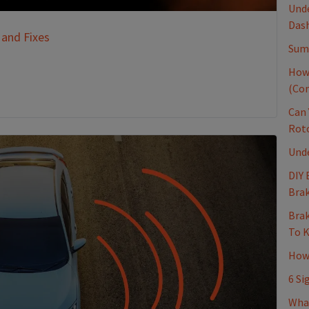
Unde
Dash
 and Fixes
Sum
How
(Co
Can 
Rot
Und
DIY 
Brak
Brak
To 
How 
6 Si
Wha