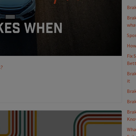
Brak
Brak
what
Spon
How 
Fix 
Bett
s?
Brak
it
Brak
Brak
Brak
Kno
What