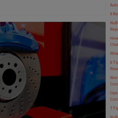
Auto
6 Re
NuB
Repa
How 
Cha
What
6 Ti
Roa
Work
Coro
Oper
Coro
7 Ti
NuBr