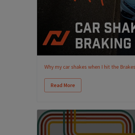
Why my car shakes when I hit the Brake
Read More