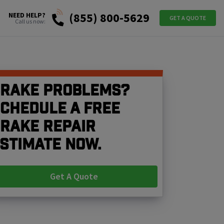
(855) 800-5629
NEED HELP?
GET A QUOTE
Call us now:
rake problems?
chedule a free
rake repair
stimate now.
Get A Quote