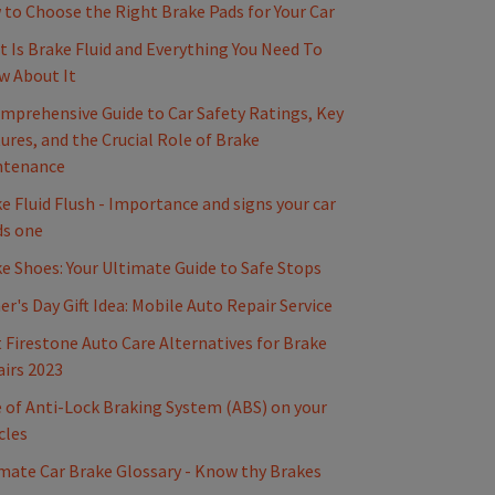
to Choose the Right Brake Pads for Your Car
 Is Brake Fluid and Everything You Need To
w About It
mprehensive Guide to Car Safety Ratings, Key
ures, and the Crucial Role of Brake
ntenance
e Fluid Flush - Importance and signs your car
ds one
e Shoes: Your Ultimate Guide to Safe Stops
er's Day Gift Idea: Mobile Auto Repair Service
 Firestone Auto Care Alternatives for Brake
irs 2023
 of Anti-Lock Braking System (ABS) on your
cles
mate Car Brake Glossary - Know thy Brakes