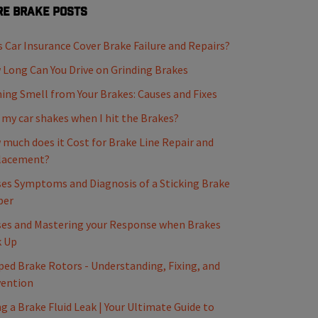
e Brake Posts
 Car Insurance Cover Brake Failure and Repairs?
Long Can You Drive on Grinding Brakes
ing Smell from Your Brakes: Causes and Fixes
my car shakes when I hit the Brakes?
much does it Cost for Brake Line Repair and
lacement?
es Symptoms and Diagnosis of a Sticking Brake
per
es and Mastering your Response when Brakes
k Up
ed Brake Rotors - Understanding, Fixing, and
vention
ng a Brake Fluid Leak | Your Ultimate Guide to