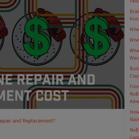
Fail
Brak
Know
When
Whee
What
Warn
Buil
Clay
From
NuBr
Adv
How 
Nash
Repair and Replacement?
NuBr
Canv