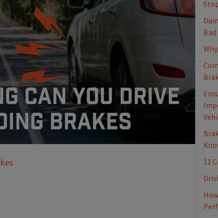
Stop
Dama
Bad
Why 
Com
Brak
Ensu
Impo
Vehi
Brak
Kno
11 
akes
Driv
How 
Per