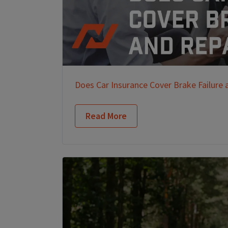
Does Car Insurance Cover Brake Failure 
Read More