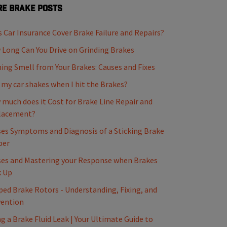
e Brake Posts
 Car Insurance Cover Brake Failure and Repairs?
Long Can You Drive on Grinding Brakes
ing Smell from Your Brakes: Causes and Fixes
my car shakes when I hit the Brakes?
much does it Cost for Brake Line Repair and
lacement?
es Symptoms and Diagnosis of a Sticking Brake
per
es and Mastering your Response when Brakes
k Up
ed Brake Rotors - Understanding, Fixing, and
vention
ng a Brake Fluid Leak | Your Ultimate Guide to