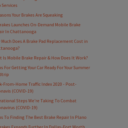
 Services
asons Your Brakes Are Squeaking
rakes Launches On-Demand Mobile Brake
ir In Chattanooga
Much Does A Brake Pad Replacement Cost in
ttanooga?
 Is Mobile Brake Repair & How Does It Work?
ps For Getting Your Car Ready For Your Summer
dtrip
-From-Home Traffic Index 2020 - Post-
navis (COVID-19)
ational Steps We're Taking To Combat
navirus (COVID-19)
ps To Finding The Best Brake Repair In Plano
akes Expands Further In Dallas-Fort Worth