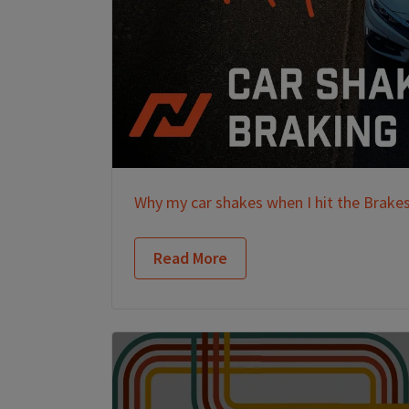
Why my car shakes when I hit the Brake
Read More