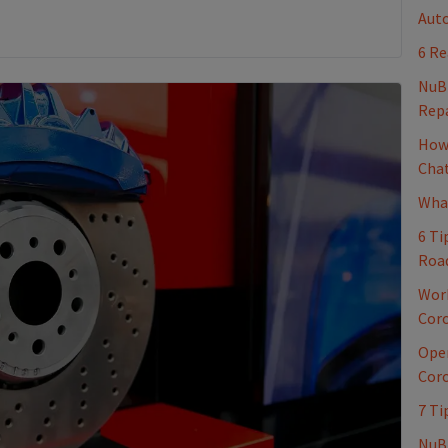
Auto
6 Re
NuB
Repa
How 
Cha
What
6 Ti
Roa
Work
Coro
Oper
Coro
7 Ti
NuBr