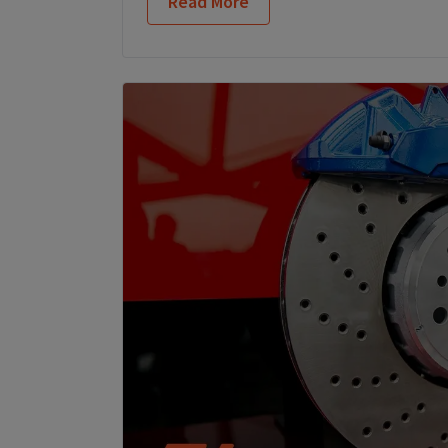
Read More