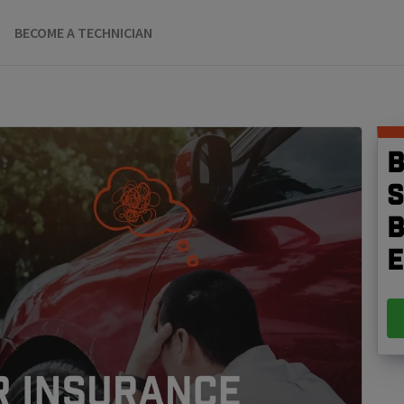
BECOME A TECHNICIAN
B
S
b
e