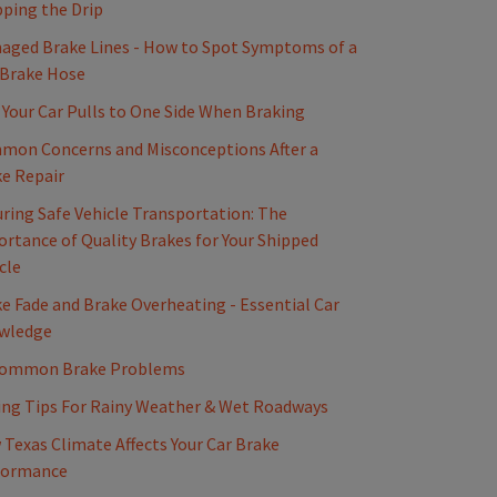
ping the Drip
ged Brake Lines - How to Spot Symptoms of a
 Brake Hose
Your Car Pulls to One Side When Braking
mon Concerns and Misconceptions After a
e Repair
ring Safe Vehicle Transportation: The
rtance of Quality Brakes for Your Shipped
cle
e Fade and Brake Overheating - Essential Car
wledge
Common Brake Problems
ing Tips For Rainy Weather & Wet Roadways
Texas Climate Affects Your Car Brake
formance