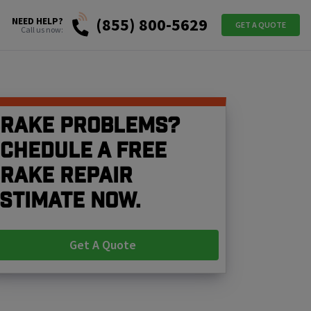
(855) 800-5629
NEED HELP?
GET A QUOTE
Call us now:
rake problems?
chedule a free
rake repair
stimate now.
Get A Quote