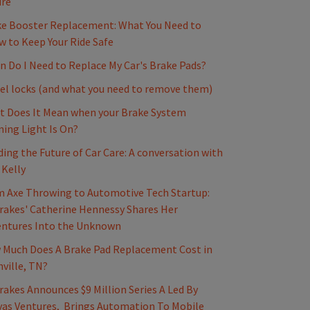
ure
e Booster Replacement: What You Need to
 to Keep Your Ride Safe
 Do I Need to Replace My Car's Brake Pads?
l locks (and what you need to remove them)
 Does It Mean when your Brake System
ing Light Is On?
ding the Future of Car Care: A conversation with
 Kelly
 Axe Throwing to Automotive Tech Startup:
akes' Catherine Hennessy Shares Her
entures Into the Unknown
Much Does A Brake Pad Replacement Cost in
ville, TN?
akes Announces $9 Million Series A Led By
as Ventures, Brings Automation To Mobile