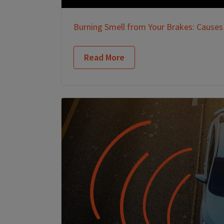
Burning Smell from Your Brakes: Causes
Read More