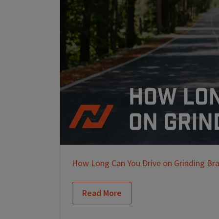
How Long Can You Drive on Grinding Br
Read More