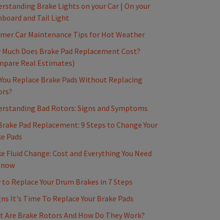
rstanding Brake Lights on your Car | On your
board and Tail Light
mer Car Maintenance Tips for Hot Weather
 Much Does Brake Pad Replacement Cost?
mpare Real Estimates)
You Replace Brake Pads Without Replacing
ors?
erstanding Bad Rotors: Signs and Symptoms
Brake Pad Replacement: 9 Steps to Change Your
e Pads
e Fluid Change: Cost and Everything You Need
Know
to Replace Your Drum Brakes in 7 Steps
gns It's Time To Replace Your Brake Pads
t Are Brake Rotors And How Do They Work?