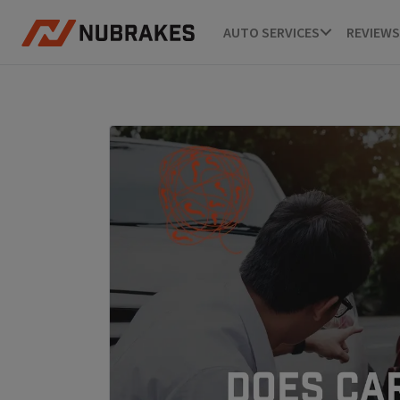
AUTO SERVICES
REVIEWS