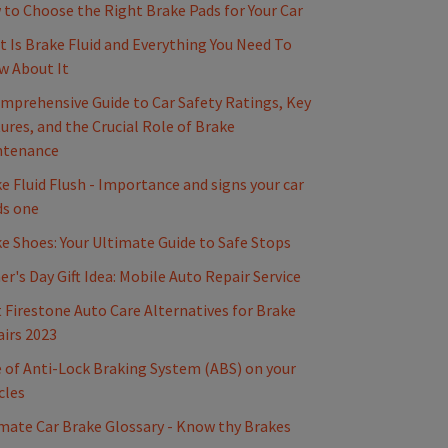
to Choose the Right Brake Pads for Your Car
 Is Brake Fluid and Everything You Need To
w About It
mprehensive Guide to Car Safety Ratings, Key
ures, and the Crucial Role of Brake
ntenance
e Fluid Flush - Importance and signs your car
ds one
e Shoes: Your Ultimate Guide to Safe Stops
er's Day Gift Idea: Mobile Auto Repair Service
 Firestone Auto Care Alternatives for Brake
irs 2023
 of Anti-Lock Braking System (ABS) on your
cles
mate Car Brake Glossary - Know thy Brakes