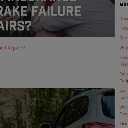
Mor
Does
How 
Burn
and Repairs?
Why 
How 
Rep
Caus
Cali
Caus
Loc
Warp
Pre
Fixi