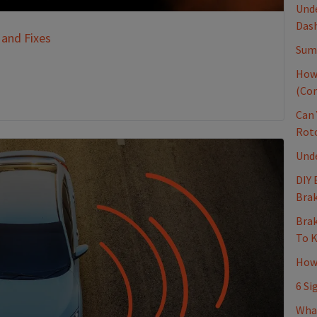
Unde
Dash
 and Fixes
Sum
How
(Co
Can 
Rot
Und
DIY 
Brak
Brak
To 
How 
6 Si
Wha