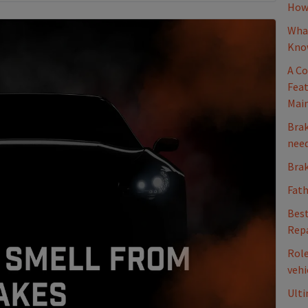
How 
What
Kno
A Co
Feat
Mai
Brak
nee
Brak
Fath
Best
Repa
Role
vehi
Ulti