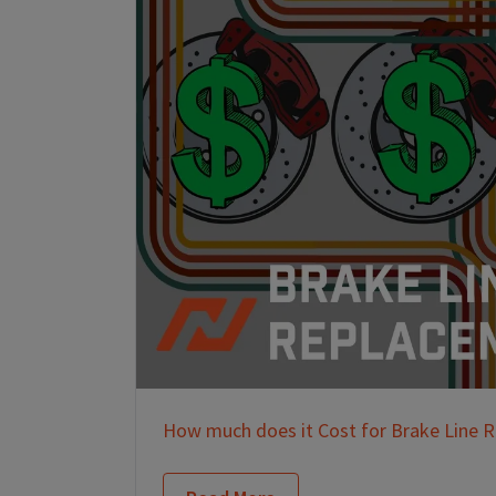
How much does it Cost for Brake Line 