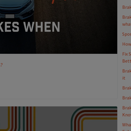
Brak
Brak
what
Spon
How 
Fix 
Bett
s?
Brak
it
Brak
Brak
Brak
Kno
What