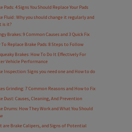
e Pads: 4 Signs You Should Replace Your Pads
e Fluid : Why you should change it regularly and
 is it?
gy Brakes: 9 Common Causes and 3 Quick Fix
To Replace Brake Pads: 8 Steps to Follow
Squeaky Brakes: How To Do It Effectively For
er Vehicle Performance
e Inspection: Signs you need one and How to do
es Grinding: 7 Common Reasons and How to Fix
e Dust: Causes, Cleaning, And Prevention
e Drums: How They Work and What You Should
w
 are Brake Calipers, and Signs of Potential