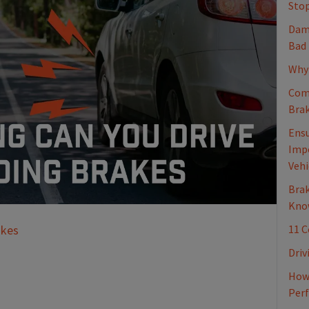
Stop
Dama
Bad
Why 
Com
Brak
Ensu
Impo
Vehi
Brak
Kno
11 
akes
Driv
How 
Per