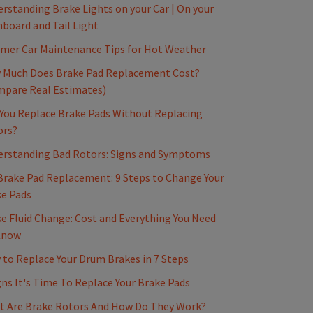
rstanding Brake Lights on your Car | On your
board and Tail Light
mer Car Maintenance Tips for Hot Weather
 Much Does Brake Pad Replacement Cost?
mpare Real Estimates)
You Replace Brake Pads Without Replacing
ors?
erstanding Bad Rotors: Signs and Symptoms
Brake Pad Replacement: 9 Steps to Change Your
e Pads
e Fluid Change: Cost and Everything You Need
Know
to Replace Your Drum Brakes in 7 Steps
gns It's Time To Replace Your Brake Pads
t Are Brake Rotors And How Do They Work?