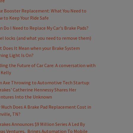
ure
e Booster Replacement: What You Need to
 to Keep Your Ride Safe
 Do I Need to Replace My Car's Brake Pads?
l locks (and what you need to remove them)
 Does It Mean when your Brake System
ing Light Is On?
ding the Future of Car Care: A conversation with
 Kelly
 Axe Throwing to Automotive Tech Startup:
akes' Catherine Hennessy Shares Her
entures Into the Unknown
Much Does A Brake Pad Replacement Cost in
ville, TN?
akes Announces $9 Million Series A Led By
as Ventures, Brings Automation To Mobile