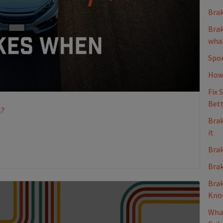
Brak
Brak
what
Spon
How 
Fix 
Bett
s?
Brak
it
Brak
Brak
Brak
Kno
What