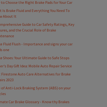
to Choose the Right Brake Pads for Your Car
 Is Brake Fluid and Everything You Need To
w About It
mprehensive Guide to Car Safety Ratings, Key
ures, and the Crucial Role of Brake
ntenance
e Fluid Flush - Importance and signs your car
ds one
e Shoes: Your Ultimate Guide to Safe Stops
er's Day Gift Idea: Mobile Auto Repair Service
 Firestone Auto Care Alternatives for Brake
irs 2023
 of Anti-Lock Braking System (ABS) on your
cles
mate Car Brake Glossary - Know thy Brakes