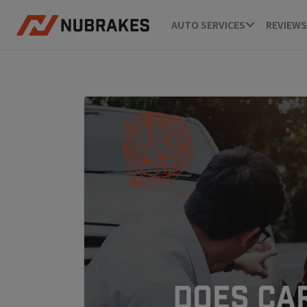
AUTO SERVICES
REVIEWS