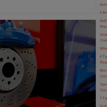
Auto
6 Re
NuB
Repa
How 
Cha
What
6 Ti
Roa
Work
Coro
Oper
Coro
7 Ti
NuBr