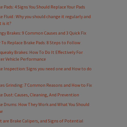
e Pads: 4 Signs You Should Replace Your Pads
e Fluid : Why you should change it regularly and
 is it?
gy Brakes: 9 Common Causes and 3 Quick Fix
To Replace Brake Pads: 8 Steps to Follow
Squeaky Brakes: How To Do It Effectively For
er Vehicle Performance
e Inspection: Signs you need one and How to do
es Grinding: 7 Common Reasons and How to Fix
e Dust: Causes, Cleaning, And Prevention
e Drums: How They Work and What You Should
w
 are Brake Calipers, and Signs of Potential