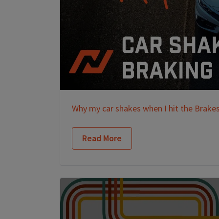
Why my car shakes when I hit the Brake
Read More