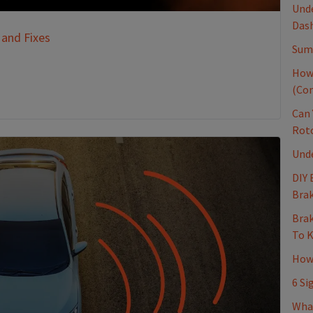
Unde
Dash
 and Fixes
Sum
How
(Co
Can 
Rot
Und
DIY 
Brak
Brak
To 
How 
6 Si
Wha