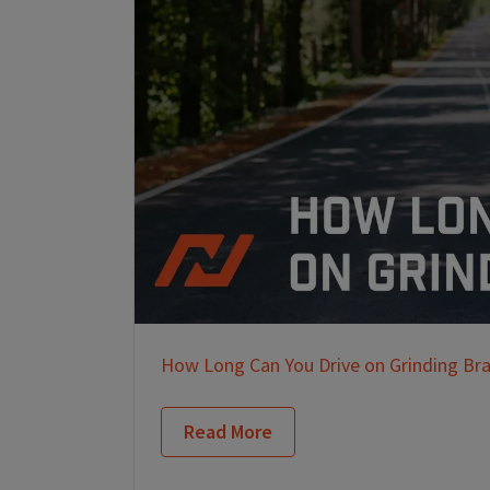
How Long Can You Drive on Grinding Br
Read More