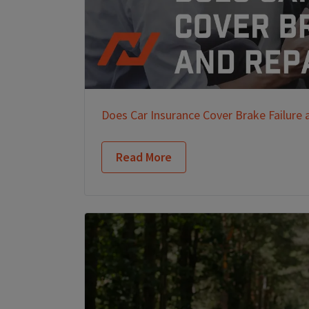
Does Car Insurance Cover Brake Failure 
Read More