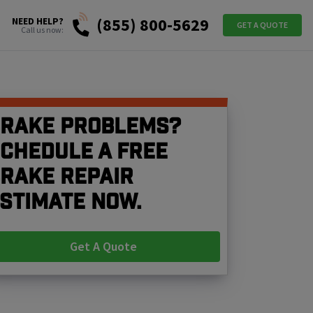
(855) 800-5629
NEED HELP?
GET A QUOTE
Call us now:
rake problems?
chedule a free
rake repair
stimate now.
Get A Quote