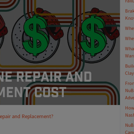
Fail
Brak
Know
When
Whee
What
Warn
Buil
Clay
From
NuBr
Adv
How 
Nash
Repair and Replacement?
NuBr
Canv