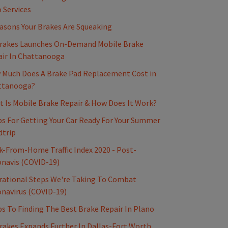
 Services
asons Your Brakes Are Squeaking
rakes Launches On-Demand Mobile Brake
ir In Chattanooga
Much Does A Brake Pad Replacement Cost in
ttanooga?
 Is Mobile Brake Repair & How Does It Work?
ps For Getting Your Car Ready For Your Summer
dtrip
-From-Home Traffic Index 2020 - Post-
navis (COVID-19)
ational Steps We're Taking To Combat
navirus (COVID-19)
ps To Finding The Best Brake Repair In Plano
akes Expands Further In Dallas-Fort Worth