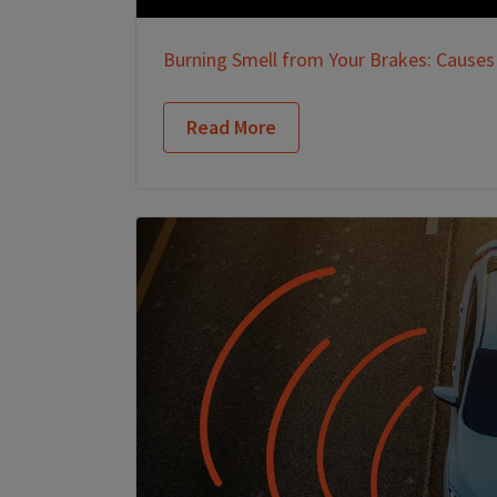
Burning Smell from Your Brakes: Causes
Read More