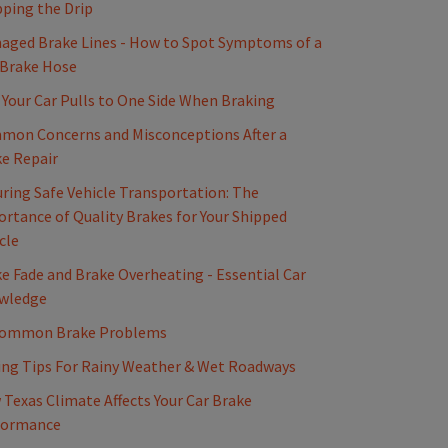
ping the Drip
ged Brake Lines - How to Spot Symptoms of a
 Brake Hose
Your Car Pulls to One Side When Braking
mon Concerns and Misconceptions After a
e Repair
ring Safe Vehicle Transportation: The
rtance of Quality Brakes for Your Shipped
cle
e Fade and Brake Overheating - Essential Car
wledge
Common Brake Problems
ing Tips For Rainy Weather & Wet Roadways
Texas Climate Affects Your Car Brake
formance