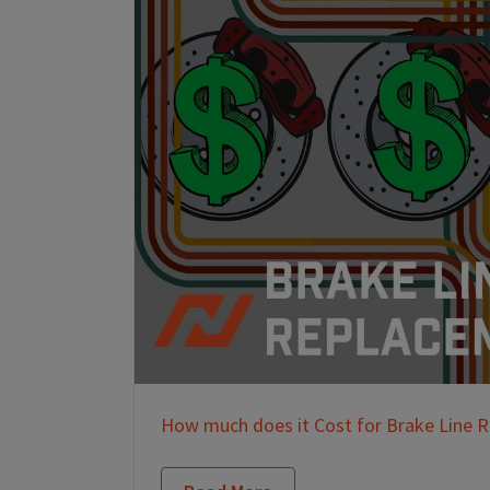
How much does it Cost for Brake Line 