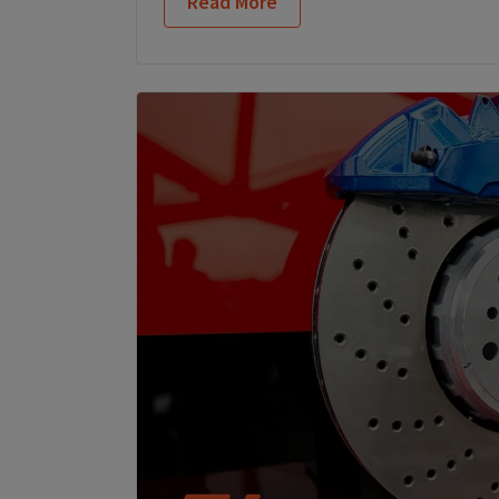
Read More