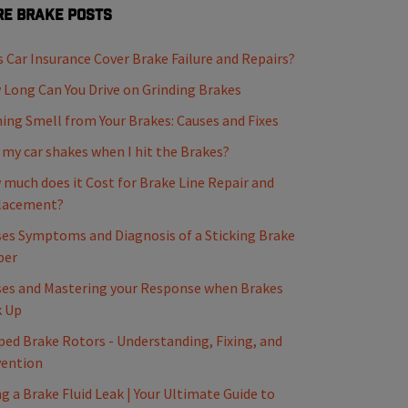
e Brake Posts
 Car Insurance Cover Brake Failure and Repairs?
Long Can You Drive on Grinding Brakes
ing Smell from Your Brakes: Causes and Fixes
my car shakes when I hit the Brakes?
much does it Cost for Brake Line Repair and
lacement?
es Symptoms and Diagnosis of a Sticking Brake
per
es and Mastering your Response when Brakes
k Up
ed Brake Rotors - Understanding, Fixing, and
vention
ng a Brake Fluid Leak | Your Ultimate Guide to