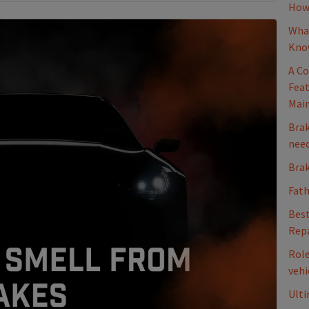
How 
What
Kno
A Co
Feat
Mai
Brak
nee
Brak
Fath
Best
Repa
Role
vehi
Ulti