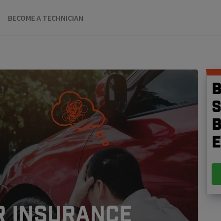
BECOME A TECHNICIAN
B
S
b
e