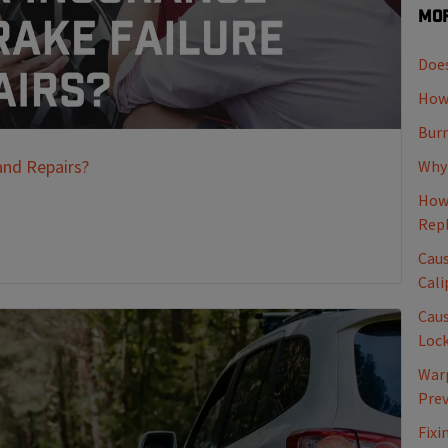
Mor
Does
How 
Burn
and Repairs?
Why 
How 
Rep
Caus
Cali
Caus
Loc
Warp
Pre
Fixi