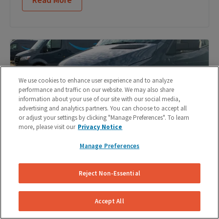
We use cookies to enhance user experience and to analyze
performance and traffic on our website. We may also share
information about your use of our site with our social media,
advertising and analytics partners. You can choose to accept all
or adjust your settings by clicking "Manage Preferences". To learn
more, please visit our
Privacy Notice
Manage Preferences
Reject Non-Essential
DIY Brake Pad Replacement: 9 Steps to Change
Your Brake Pads
Accept All