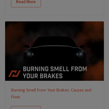
Read More
Burning Smell from Your Brakes: Causes and
Fixes