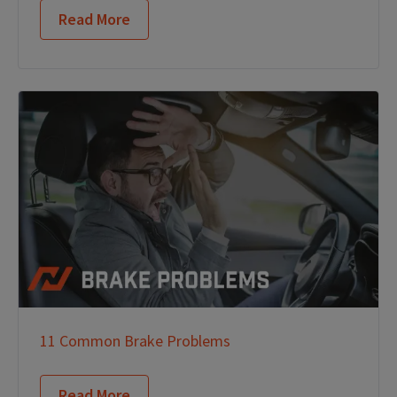
Read More
11 Common Brake Problems
Read More