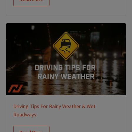
Driving Tips For Rainy Weather & Wet
Roadways