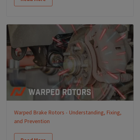
Warped Brake Rotors - Understanding, Fixing,
and Prevention