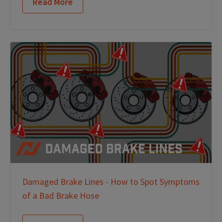
Read More
Damaged Brake Lines - How to Spot Symptoms
of a Bad Brake Hose