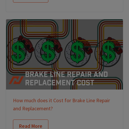
How much does it Cost for Brake Line Repair
and Replacement?
Read More