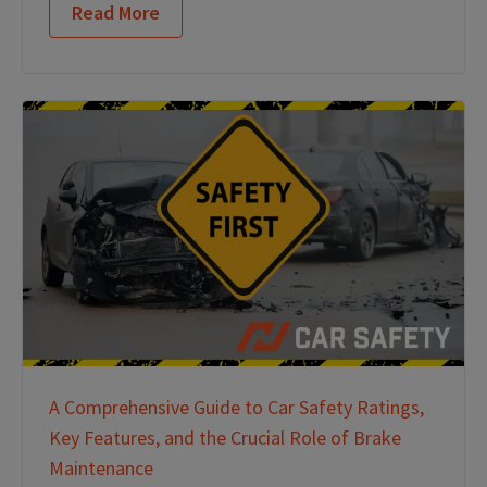
Read More
A Comprehensive Guide to Car Safety Ratings,
Key Features, and the Crucial Role of Brake
Maintenance