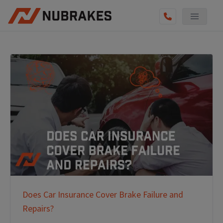
Does Car Insurance Cover Brake Failure and
Repairs?