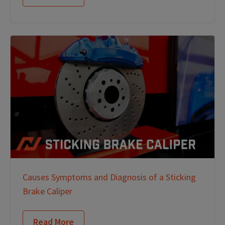
Causes Symptoms and Diagnosis of a Sticking
Brake Caliper
Read More