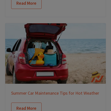
Read More
Summer Car Maintenance Tips for Hot Weather
Read More