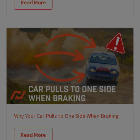
Read More
Why Your Car Pulls to One Side When Braking
Read More