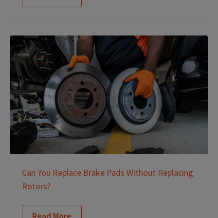
Can You Replace Brake Pads Without Replacing
Rotors?
Read More