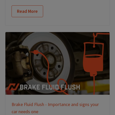
Read More
Brake Fluid Flush - Importance and signs your
car needs one