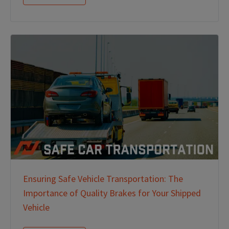
Ensuring Safe Vehicle Transportation: The
Importance of Quality Brakes for Your Shipped
Vehicle