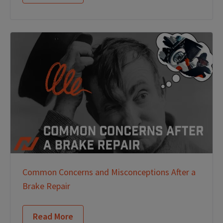
Common Concerns and Misconceptions After a
Brake Repair
Read More