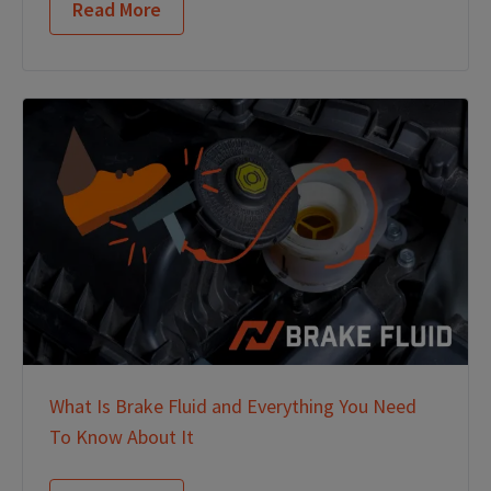
Read More
What Is Brake Fluid and Everything You Need
To Know About It