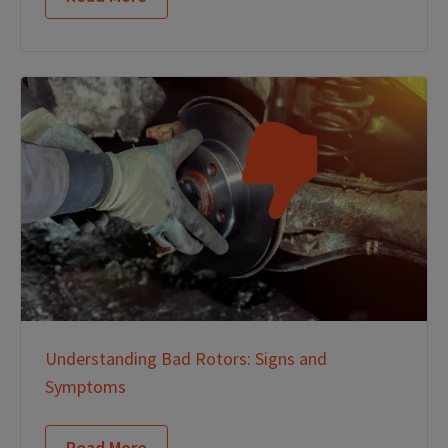
Understanding Bad Rotors: Signs and
Symptoms
Read More