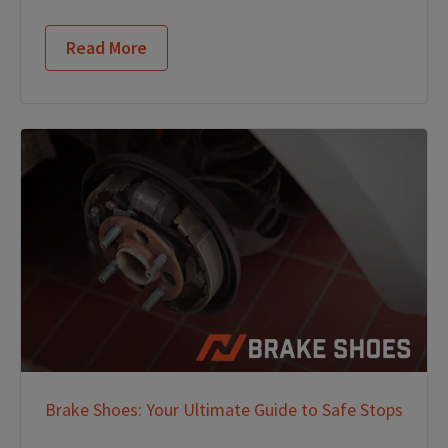
Read More
Brake Shoes: Your Ultimate Guide to Safe Stops