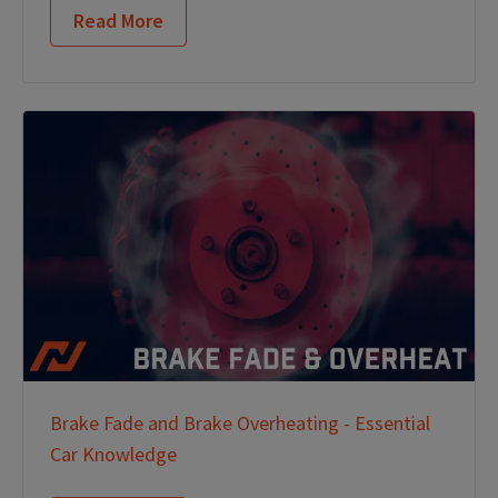
Read More
Brake Fade and Brake Overheating - Essential
Car Knowledge