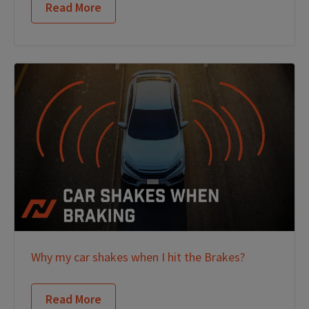
Read More
Why my car shakes when I hit the Brakes?
Read More