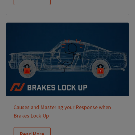
Causes and Mastering your Response when
Brakes Lock Up
Read More