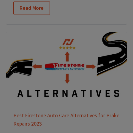
Read More
Best Firestone Auto Care Alternatives for Brake
Repairs 2023