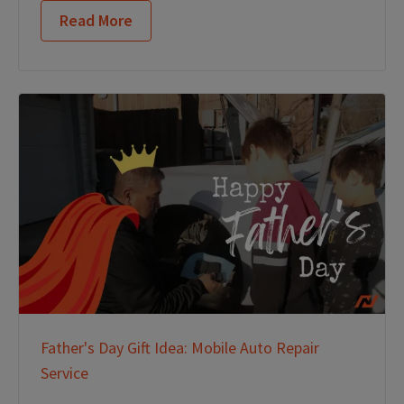
Read More
Father's Day Gift Idea: Mobile Auto Repair
Service