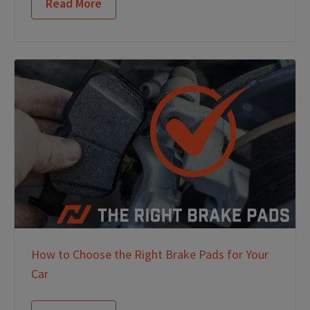
Read More
How to Choose the Right Brake Pads for Your
Car