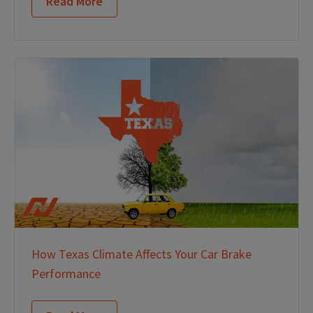
Read More
How Texas Climate Affects Your Car Brake
Performance