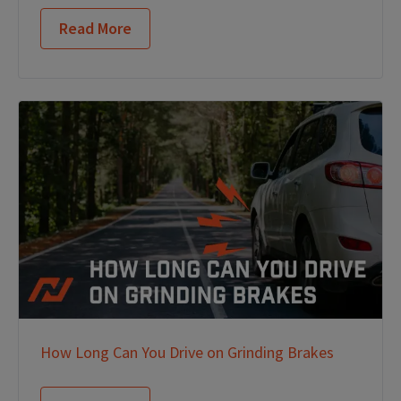
Read More
How Long Can You Drive on Grinding Brakes