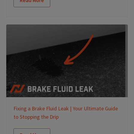
Read More
Fixing a Brake Fluid Leak | Your Ultimate Guide
to Stopping the Drip