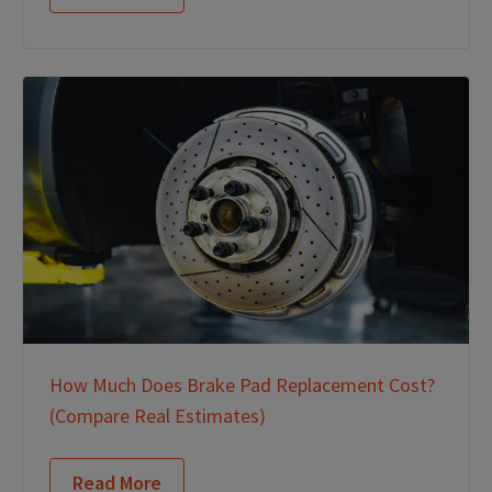
How Much Does Brake Pad Replacement Cost?
(Compare Real Estimates)
Read More