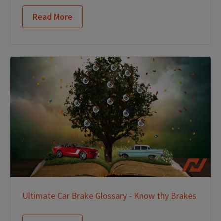
Read More
Ultimate Car Brake Glossary - Know thy Brakes