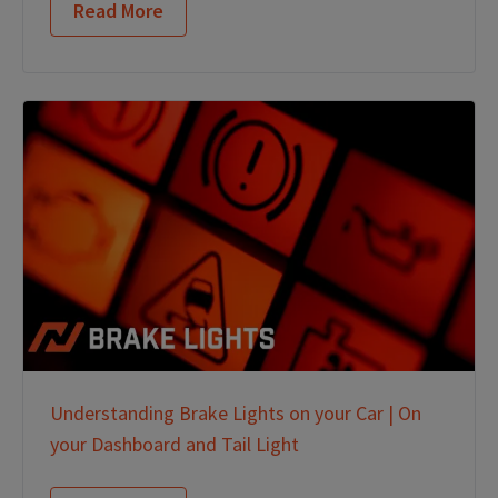
Read More
Understanding Brake Lights on your Car | On
your Dashboard and Tail Light