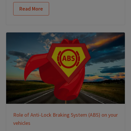
Read More
Role of Anti-Lock Braking System (ABS) on your
vehicles