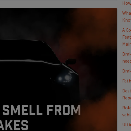
How 
What
Kno
A Co
Feat
Mai
Brak
nee
Brak
Fath
Best
Repa
Role
vehi
Ulti