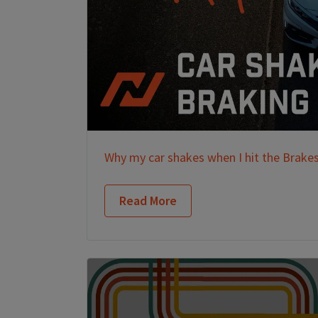
Why my car shakes when I hit the Brake
Read More