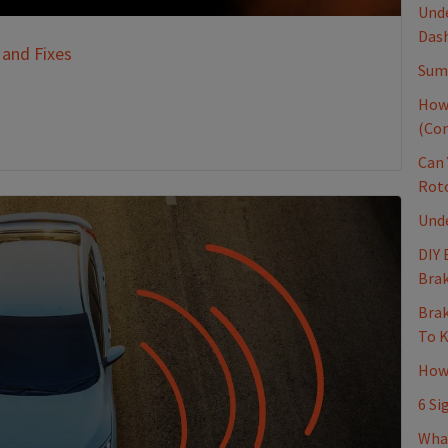
Unde
Dash
 and Fixes
Sum
How
(Co
Can 
Rot
Und
DIY 
Brak
Brak
To 
How 
6 Si
Wha