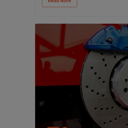
Read More