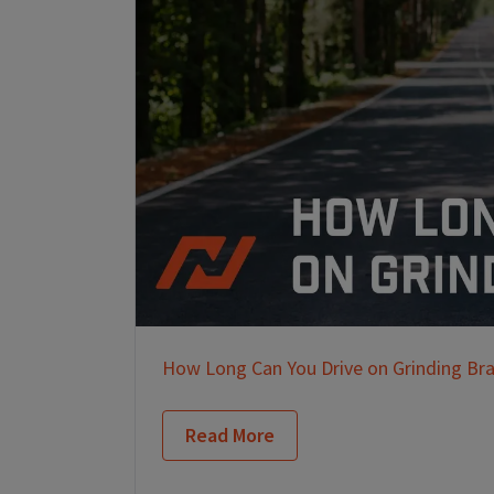
How Long Can You Drive on Grinding Br
Read More