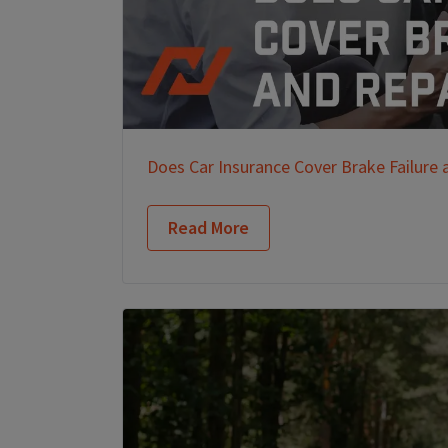
Does Car Insurance Cover Brake Failure 
Read More