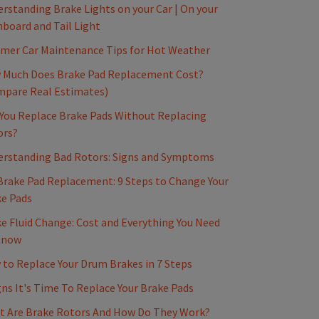
rstanding Brake Lights on your Car | On your
board and Tail Light
mer Car Maintenance Tips for Hot Weather
 Much Does Brake Pad Replacement Cost?
mpare Real Estimates)
You Replace Brake Pads Without Replacing
ors?
erstanding Bad Rotors: Signs and Symptoms
Brake Pad Replacement: 9 Steps to Change Your
e Pads
e Fluid Change: Cost and Everything You Need
Know
to Replace Your Drum Brakes in 7 Steps
gns It's Time To Replace Your Brake Pads
t Are Brake Rotors And How Do They Work?