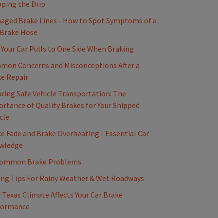
ping the Drip
ged Brake Lines - How to Spot Symptoms of a
 Brake Hose
Your Car Pulls to One Side When Braking
mon Concerns and Misconceptions After a
e Repair
ring Safe Vehicle Transportation: The
rtance of Quality Brakes for Your Shipped
cle
e Fade and Brake Overheating - Essential Car
wledge
Common Brake Problems
ing Tips For Rainy Weather & Wet Roadways
Texas Climate Affects Your Car Brake
formance