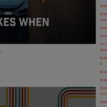
Brak
Brak
what
Spon
How 
Fix 
Bett
s?
Brak
it
Brak
Brak
Brak
Kno
What