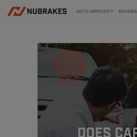
AUTO SERVICES
REVIEWS