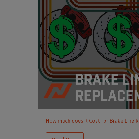
How much does it Cost for Brake Line 