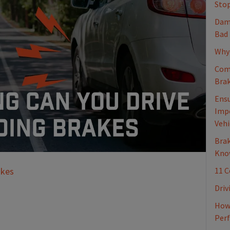
Stop
Dama
Bad
Why 
Com
Brak
Ensu
Impo
Vehi
Brak
Kno
11 
akes
Driv
How 
Per