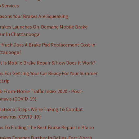
 Services
asons Your Brakes Are Squeaking
rakes Launches On-Demand Mobile Brake
ir In Chattanooga
Much Does A Brake Pad Replacement Cost in
ttanooga?
 Is Mobile Brake Repair & How Does It Work?
ps For Getting Your Car Ready For Your Summer
dtrip
-From-Home Traffic Index 2020 - Post-
navis (COVID-19)
ational Steps We're Taking To Combat
navirus (COVID-19)
ps To Finding The Best Brake Repair In Plano
akes Expands Further In Dallas-Fort Worth