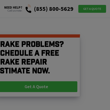
(855) 800-5629
NEED HELP?
GET A QUOTE
Call us now:
rake problems?
chedule a free
rake repair
stimate now.
Get A Quote