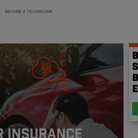
BECOME A TECHNICIAN
B
S
b
e