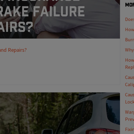
Mor
Does
How 
Burn
and Repairs?
Why 
How 
Rep
Caus
Cali
Caus
Loc
Warp
Pre
Fixi