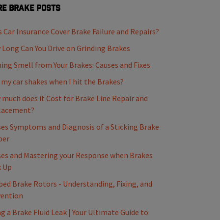
e Brake Posts
 Car Insurance Cover Brake Failure and Repairs?
Long Can You Drive on Grinding Brakes
ing Smell from Your Brakes: Causes and Fixes
my car shakes when I hit the Brakes?
much does it Cost for Brake Line Repair and
lacement?
es Symptoms and Diagnosis of a Sticking Brake
per
es and Mastering your Response when Brakes
k Up
ed Brake Rotors - Understanding, Fixing, and
vention
ng a Brake Fluid Leak | Your Ultimate Guide to