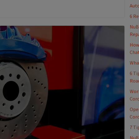
Auto
6 Re
NuB
Repa
How 
Cha
What
6 Ti
Roa
Work
Coro
Oper
Coro
7 Ti
NuBr