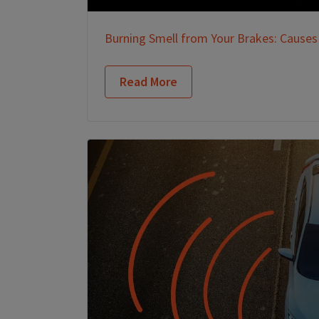
Burning Smell from Your Brakes: Causes
Read More