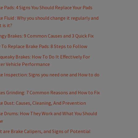
e Pads: 4 Signs You Should Replace Your Pads
e Fluid : Why you should change it regularly and
 is it?
gy Brakes: 9 Common Causes and 3 Quick Fix
To Replace Brake Pads: 8 Steps to Follow
Squeaky Brakes: How To Do It Effectively For
er Vehicle Performance
e Inspection: Signs you need one and How to do
es Grinding: 7 Common Reasons and How to Fix
e Dust: Causes, Cleaning, And Prevention
e Drums: How They Work and What You Should
w
 are Brake Calipers, and Signs of Potential