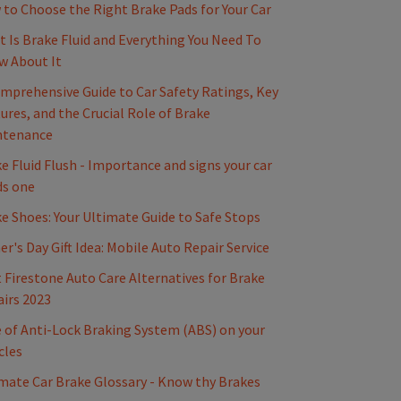
to Choose the Right Brake Pads for Your Car
 Is Brake Fluid and Everything You Need To
w About It
mprehensive Guide to Car Safety Ratings, Key
ures, and the Crucial Role of Brake
ntenance
e Fluid Flush - Importance and signs your car
ds one
e Shoes: Your Ultimate Guide to Safe Stops
er's Day Gift Idea: Mobile Auto Repair Service
 Firestone Auto Care Alternatives for Brake
irs 2023
 of Anti-Lock Braking System (ABS) on your
cles
mate Car Brake Glossary - Know thy Brakes