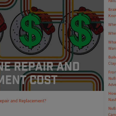
Fail
Brak
Know
When
Whee
What
Warn
Buil
Clay
From
NuBr
Adv
How 
Nash
Repair and Replacement?
NuBr
Canv