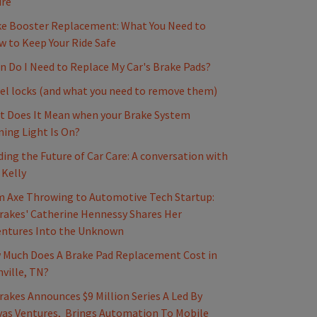
ure
e Booster Replacement: What You Need to
 to Keep Your Ride Safe
 Do I Need to Replace My Car's Brake Pads?
l locks (and what you need to remove them)
 Does It Mean when your Brake System
ing Light Is On?
ding the Future of Car Care: A conversation with
 Kelly
 Axe Throwing to Automotive Tech Startup:
akes' Catherine Hennessy Shares Her
entures Into the Unknown
Much Does A Brake Pad Replacement Cost in
ville, TN?
akes Announces $9 Million Series A Led By
as Ventures, Brings Automation To Mobile