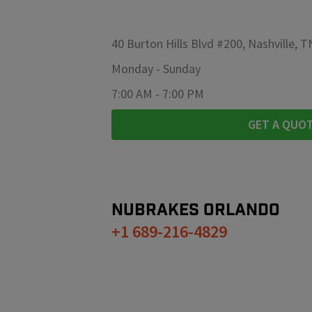
40 Burton Hills Blvd #200, Nashville, 
Monday
-
Sunday
7:00 AM
-
7:00 PM
GET A QUO
NUBRAKES
ORLANDO
+1 689-216-4829