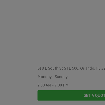
618 E South St STE 500, Orlando, FL 3
Monday
-
Sunday
7:30 AM
-
7:00 PM
GET A QUO