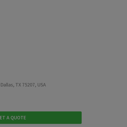
 Dallas, TX 75207, USA
ET A QUOTE