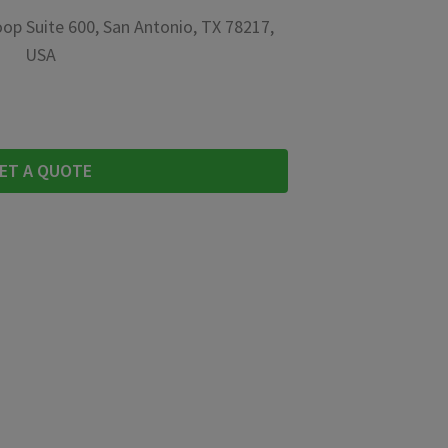
op Suite 600, San Antonio, TX 78217,
USA
ET A QUOTE