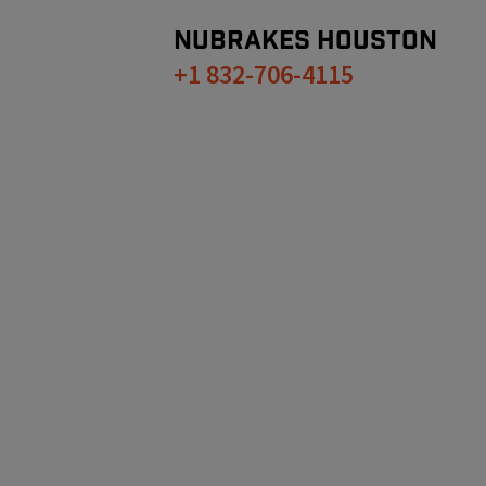
NUBRAKES
HOUSTON
+1 832-706-4115