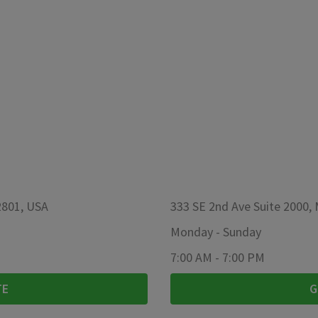
2801, USA
333 SE 2nd Ave Suite 2000,
Monday
-
Sunday
7:00 AM
-
7:00 PM
TE
G