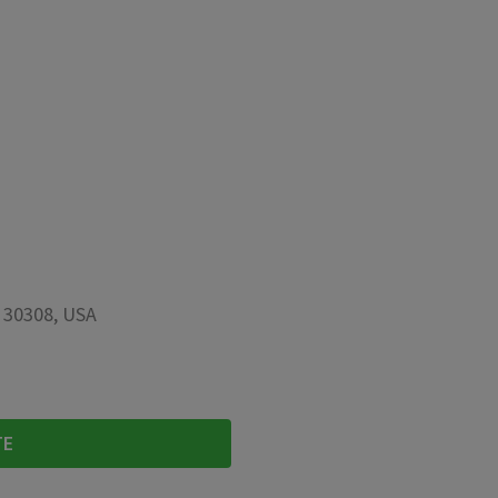
A 30308, USA
TE