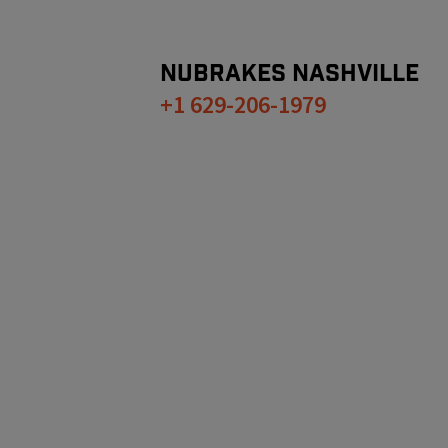
NUBRAKES
NASHVILLE
+1 629-206-1979