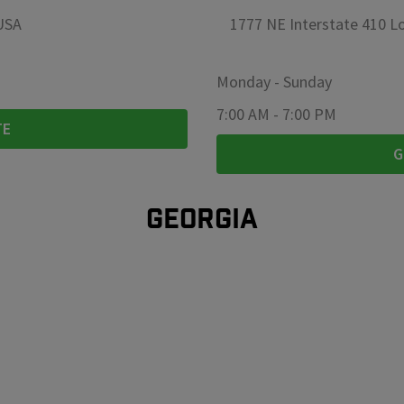
 USA
1777 NE Interstate 410 Lo
Monday
-
Sunday
7:00 AM
-
7:00 PM
TE
G
GEORGIA