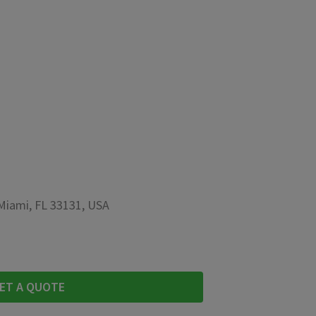
 Miami, FL 33131, USA
ET A QUOTE