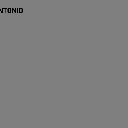
NTONIO