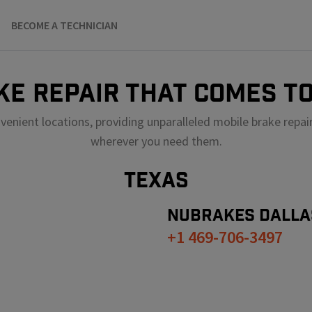
BECOME A TECHNICIAN
KE REPAIR THAT COMES TO
venient locations, providing unparalleled mobile brake repai
wherever you need them.
TEXAS
NUBRAKES
DALLA
+1 469-706-3497