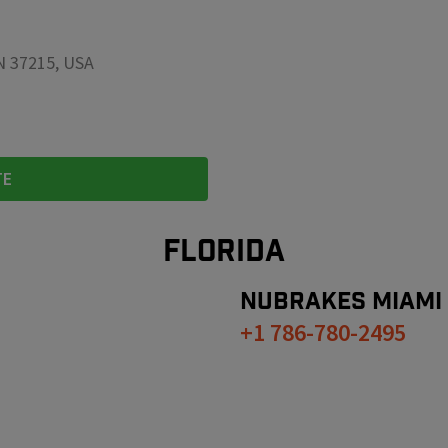
TN 37215, USA
TE
FLORIDA
NUBRAKES
MIAMI
+1 786-780-2495