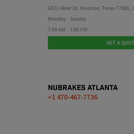
6322 Alder Dr, Houston, Texas 77081,
Monday
-
Sunday
7:00 AM
-
7:00 PM
GET A QUO
NUBRAKES
ATLANTA
+1 470-467-7736