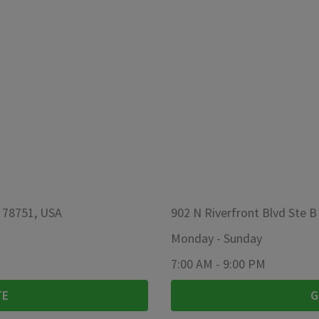
X 78751, USA
902 N Riverfront Blvd Ste B
Monday
-
Sunday
7:00 AM
-
9:00 PM
TE
G