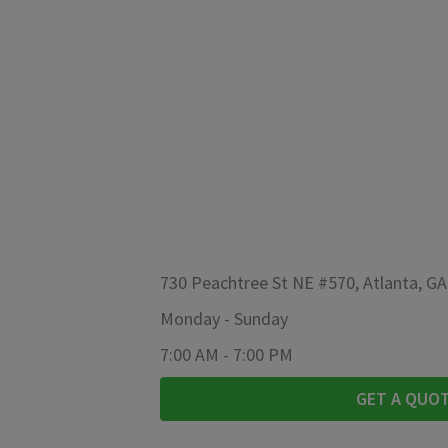
730 Peachtree St NE #570, Atlanta, G
Monday
-
Sunday
7:00 AM
-
7:00 PM
GET A QUO