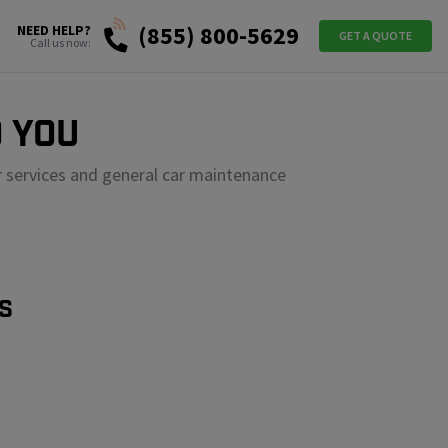
(855) 800-5629
NEED HELP?
GET A QUOTE
Call us now:
 YOU
r services and general car maintenance
S