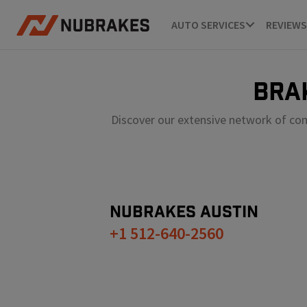
AUTO SERVICES
REVIEWS
BRA
Discover our extensive network of con
NUBRAKES
AUSTIN
+1 512-640-2560