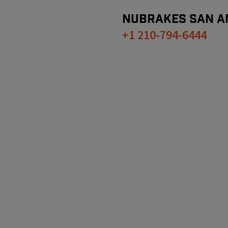
NUBRAKES
SAN A
+1 210-794-6444