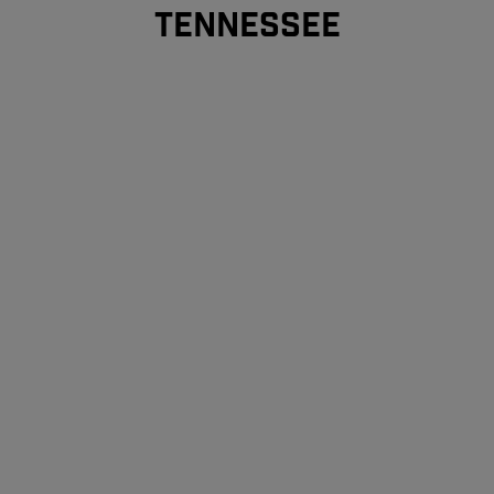
TENNESSEE