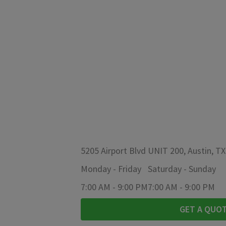
5205 Airport Blvd UNIT 200, Austin, T
Monday
-
Friday
Saturday
-
Sunday
7:00 AM
-
9:00 PM
7:00 AM
-
9:00 PM
GET A QUO