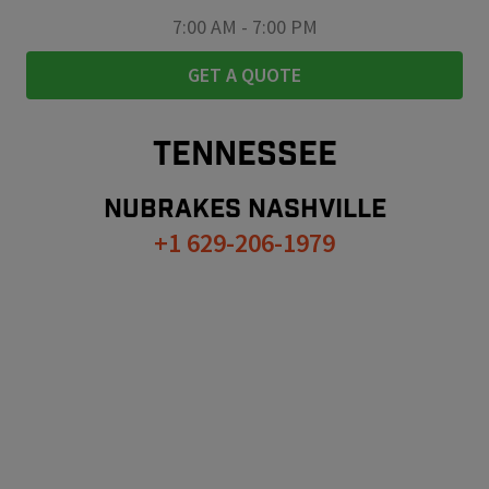
7:00 AM
-
7:00 PM
GET A QUOTE
TENNESSEE
NUBRAKES
NASHVILLE
+1 629-206-1979