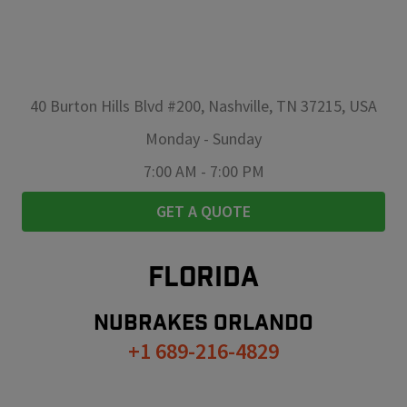
40 Burton Hills Blvd #200, Nashville, TN 37215, USA
Monday
-
Sunday
7:00 AM
-
7:00 PM
GET A QUOTE
FLORIDA
NUBRAKES
ORLANDO
+1 689-216-4829