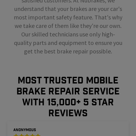
satisfied customers. At Nubrakes, we
understand that your brakes are your car's
most important safety feature. That's why
we take care of them like they're our own.
Our skilled technicians use only high-
quality parts and equipment to ensure you
get the best brake repair possible.
MOST TRUSTED MOBILE
BRAKE REPAIR SERVICE
WITH 15,000+ 5 STAR
REVIEWS
Anonymous