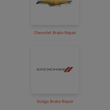
Chevrolet Brake Repair
Dodge Brake Repair