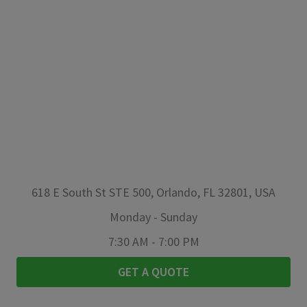
618 E South St STE 500, Orlando, FL 32801, USA
Monday
-
Sunday
7:30 AM
-
7:00 PM
GET A QUOTE