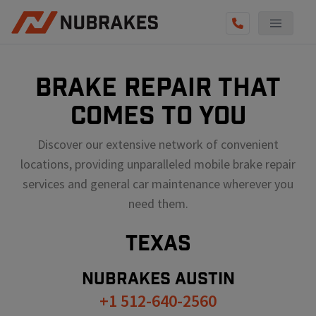
BRAKE REPAIR THAT
COMES TO YOU
Discover our extensive network of convenient
locations, providing unparalleled mobile brake repair
services and general car maintenance wherever you
need them.
TEXAS
NUBRAKES
AUSTIN
+1 512-640-2560