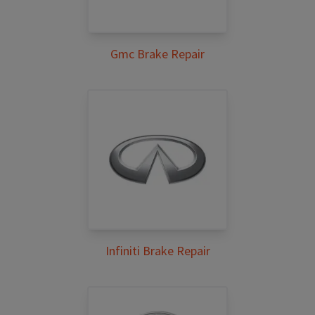
Gmc Brake Repair
Infiniti Brake Repair