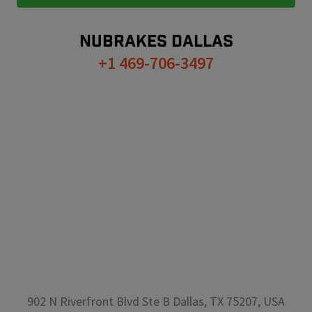
NUBRAKES
DALLAS
+1 469-706-3497
902 N Riverfront Blvd Ste B Dallas, TX 75207, USA