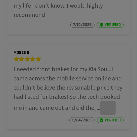
my life I don’t know. I would highly
recommend
7/10/2025
Verified
Moses B
I needed front brakes for my Kia Soul. I
came across the mobile service online and
couldn’t believe the reasonable price they
had listed for brakes! So the tech booked
me in and came out and did the j...
+
3/24/2025
Verified