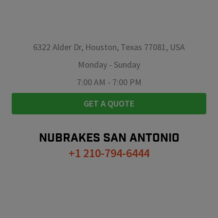
6322 Alder Dr, Houston, Texas 77081, USA
Monday
-
Sunday
7:00 AM
-
7:00 PM
GET A QUOTE
NUBRAKES
SAN ANTONIO
+1 210-794-6444