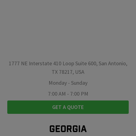
1777 NE Interstate 410 Loop Suite 600, San Antonio,
TX 78217, USA
Monday
-
Sunday
7:00 AM
-
7:00 PM
GET A QUOTE
GEORGIA