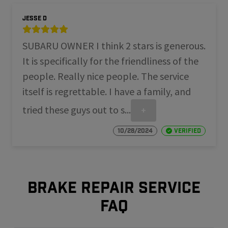
Jesse D
SUBARU OWNER I think 2 stars is generous.
It is specifically for the friendliness of the
people. Really nice people. The service
itself is regrettable. I have a family, and
tried these guys out to s...
+
10/28/2024
Verified
Brake repair service
FAQ