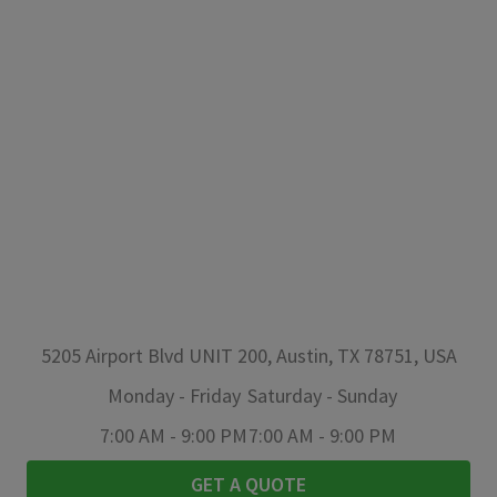
5205 Airport Blvd UNIT 200, Austin, TX 78751, USA
Monday
-
Friday
Saturday
-
Sunday
7:00 AM
-
9:00 PM
7:00 AM
-
9:00 PM
GET A QUOTE