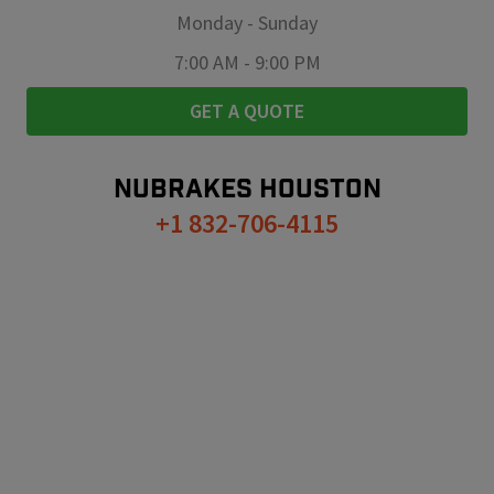
Monday
-
Sunday
7:00 AM
-
9:00 PM
GET A QUOTE
NUBRAKES
HOUSTON
+1 832-706-4115