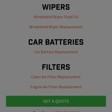
Wipers
Windshield Wiper Fluid Fill
Windshield Wiper Replacement
Car Batteries
Car Battery Replacement
Filters
Cabin Air Filter Replacement
Engine Air Filter Replacement
GET A QUOTE