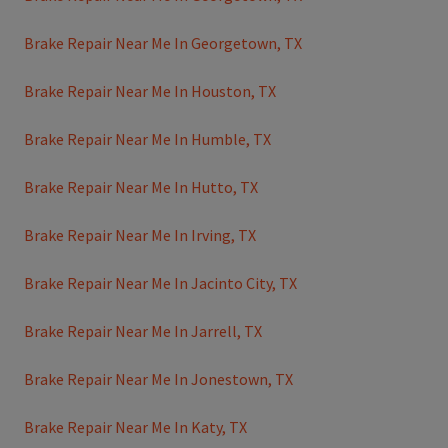
Brake Repair Near Me In Georgetown, TX
Brake Repair Near Me In Houston, TX
Brake Repair Near Me In Humble, TX
Brake Repair Near Me In Hutto, TX
Brake Repair Near Me In Irving, TX
Brake Repair Near Me In Jacinto City, TX
Brake Repair Near Me In Jarrell, TX
Brake Repair Near Me In Jonestown, TX
Brake Repair Near Me In Katy, TX