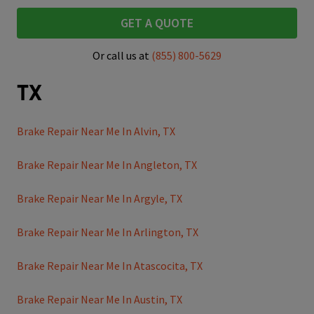
GET A QUOTE
Or call us at
(855) 800-5629
TX
Brake Repair Near Me In Alvin, TX
Brake Repair Near Me In Angleton, TX
Brake Repair Near Me In Argyle, TX
Brake Repair Near Me In Arlington, TX
Brake Repair Near Me In Atascocita, TX
Brake Repair Near Me In Austin, TX