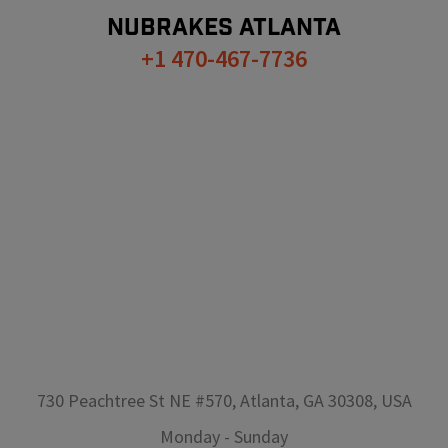
NUBRAKES
ATLANTA
+1 470-467-7736
730 Peachtree St NE #570, Atlanta, GA 30308, USA
Monday
-
Sunday