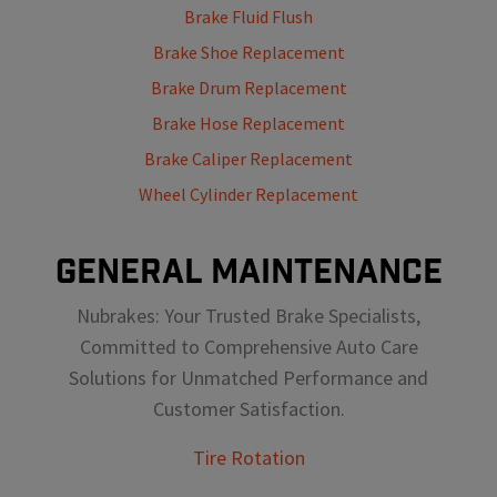
Brake Fluid Flush
Brake Shoe Replacement
Brake Drum Replacement
Brake Hose Replacement
Brake Caliper Replacement
Wheel Cylinder Replacement
GENERAL MAINTENANCE
Nubrakes: Your Trusted Brake Specialists,
Committed to Comprehensive Auto Care
Solutions for Unmatched Performance and
Customer Satisfaction.
Tire Rotation