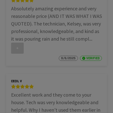
Absolutely amazing experience and very
reasonable price (AND IT WAS WHAT I WAS
QUOTED). The technician, Kelsey, was very
professional, knowledgeable, and kind as
it was pouring rain and he still compl...
+
9/6/2025
Verified
Cecil V
Excellent work and they come to your
house. Tech was very knowledgeable and
helpful. Why I haven’t used them earlier in