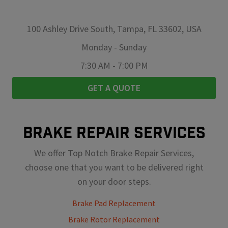
100 Ashley Drive South, Tampa, FL 33602, USA
Monday
-
Sunday
7:30 AM
-
7:00 PM
GET A QUOTE
BRAKE REPAIR SERVICES
We offer Top Notch Brake Repair Services,
choose one that you want to be delivered right
on your door steps.
Brake Pad Replacement
Brake Rotor Replacement