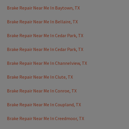
Brake Repair Near Me In Baytown, TX
Brake Repair Near Me In Bellaire, TX
Brake Repair Near Me In Cedar Park, TX
Brake Repair Near Me In Cedar Park, TX
Brake Repair Near Me In Channelview, TX
Brake Repair Near Me In Clute, TX
Brake Repair Near Me In Conroe, TX
Brake Repair Near Me In Coupland, TX
Brake Repair Near Me In Creedmoor, TX