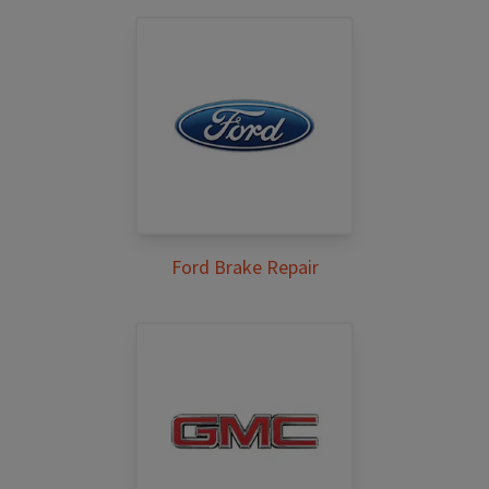
Ford Brake Repair