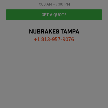
7:00 AM
-
7:00 PM
GET A QUOTE
NUBRAKES
TAMPA
+1 813-957-9076