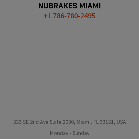
NUBRAKES
MIAMI
+1 786-780-2495
333 SE 2nd Ave Suite 2000, Miami, FL 33131, USA
Monday
-
Sunday