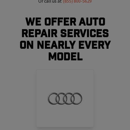
Or call us at
(855) 800-5629
We Offer Auto
Repair Services
On Nearly Every
Model