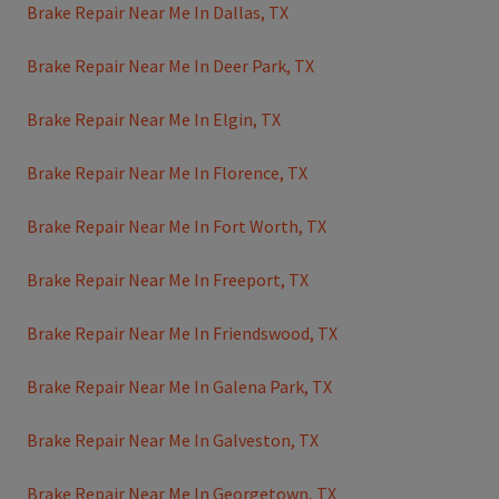
Brake Repair Near Me In Dallas, TX
Brake Repair Near Me In Deer Park, TX
Brake Repair Near Me In Elgin, TX
Brake Repair Near Me In Florence, TX
Brake Repair Near Me In Fort Worth, TX
Brake Repair Near Me In Freeport, TX
Brake Repair Near Me In Friendswood, TX
Brake Repair Near Me In Galena Park, TX
Brake Repair Near Me In Galveston, TX
Brake Repair Near Me In Georgetown, TX