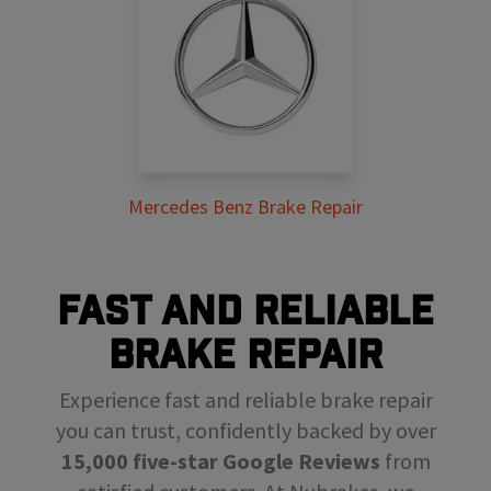
Mercedes Benz Brake Repair
FAST AND RELIABLE
BRAKE REPAIR
Experience fast and reliable brake repair
you can trust, confidently backed by over
15,000 five-star Google Reviews
from