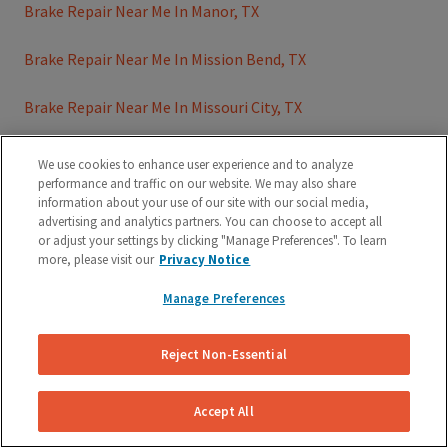
Brake Repair Near Me In Manor, TX
Brake Repair Near Me In Mission Bend, TX
Brake Repair Near Me In Missouri City, TX
Brake Repair Near Me In Missouri City, TX
We use cookies to enhance user experience and to analyze
performance and traffic on our website. We may also share
Brake Repair Near Me In Mustang Ridge, TX
information about your use of our site with our social media,
advertising and analytics partners. You can choose to accept all
or adjust your settings by clicking "Manage Preferences". To learn
Brake Repair Near Me In Pasadena, TX
more, please visit our
Privacy Notice
Brake Repair Near Me In Pearland, TX
Manage Preferences
Brake Repair Near Me In Plano, TX
Reject Non-Essential
Brake Repair Near Me In Richmond, TX
Accept All
Brake Repair Near Me In Rollingwood, TX