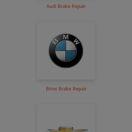
Audi Brake Repair
Bmw Brake Repair