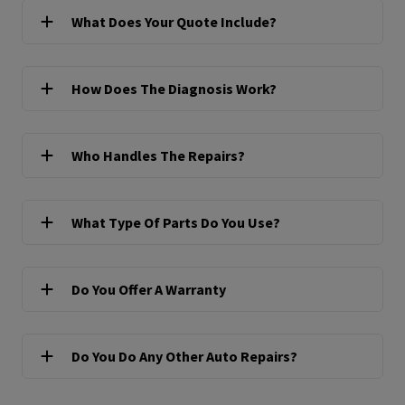
What Does Your Quote Include?
How Does The Diagnosis Work?
Who Handles The Repairs?
What Type Of Parts Do You Use?
Do You Offer A Warranty
Do You Do Any Other Auto Repairs?