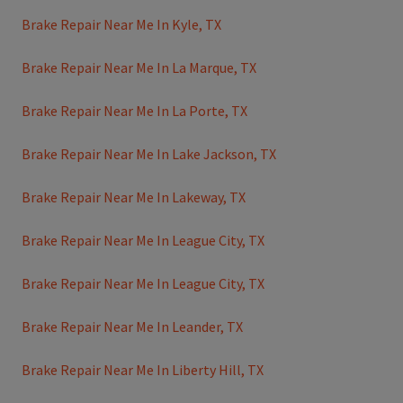
Brake Repair Near Me In Kyle, TX
Brake Repair Near Me In La Marque, TX
Brake Repair Near Me In La Porte, TX
Brake Repair Near Me In Lake Jackson, TX
Brake Repair Near Me In Lakeway, TX
Brake Repair Near Me In League City, TX
Brake Repair Near Me In League City, TX
Brake Repair Near Me In Leander, TX
Brake Repair Near Me In Liberty Hill, TX