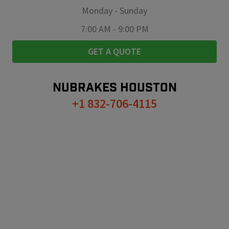
Monday
-
Sunday
7:00 AM
-
9:00 PM
GET A QUOTE
NUBRAKES
HOUSTON
+1 832-706-4115