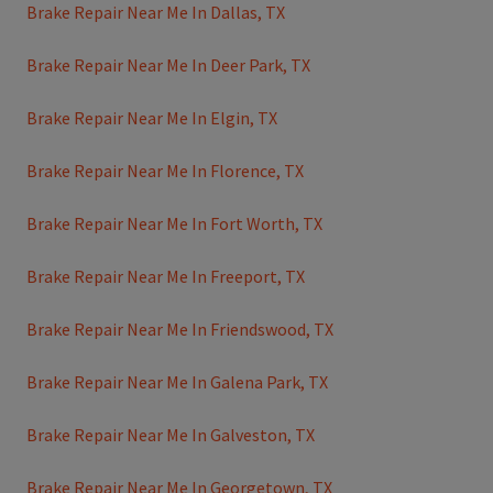
Brake Repair Near Me In Dallas, TX
Brake Repair Near Me In Deer Park, TX
Brake Repair Near Me In Elgin, TX
Brake Repair Near Me In Florence, TX
Brake Repair Near Me In Fort Worth, TX
Brake Repair Near Me In Freeport, TX
Brake Repair Near Me In Friendswood, TX
Brake Repair Near Me In Galena Park, TX
Brake Repair Near Me In Galveston, TX
Brake Repair Near Me In Georgetown, TX