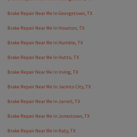
Brake Repair Near Me In Georgetown, TX
Brake Repair Near Me In Houston, TX
Brake Repair Near Me In Humble, TX
Brake Repair Near Me In Hutto, TX
Brake Repair Near Me In Irving, TX
Brake Repair Near Me In Jacinto City, TX
Brake Repair Near Me In Jarrell, TX
Brake Repair Near Me In Jonestown, TX
Brake Repair Near Me In Katy, TX