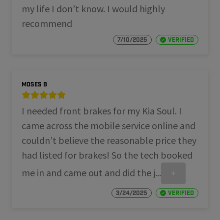
my life I don’t know. I would highly
recommend
7/10/2025
Verified
Moses B
I needed front brakes for my Kia Soul. I
came across the mobile service online and
couldn’t believe the reasonable price they
had listed for brakes! So the tech booked
me in and came out and did the j...
+
3/24/2025
Verified