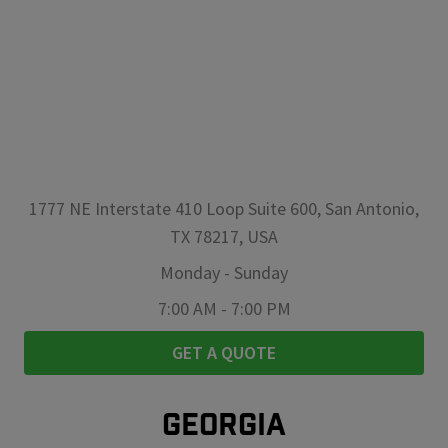
1777 NE Interstate 410 Loop Suite 600, San Antonio,
TX 78217, USA
Monday
-
Sunday
7:00 AM
-
7:00 PM
GET A QUOTE
GEORGIA