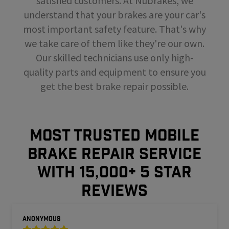
satisfied customers. At Nubrakes, we
understand that your brakes are your car's
most important safety feature. That's why
we take care of them like they're our own.
Our skilled technicians use only high-
quality parts and equipment to ensure you
get the best brake repair possible.
MOST TRUSTED MOBILE
BRAKE REPAIR SERVICE
WITH 15,000+ 5 STAR
REVIEWS
Anonymous