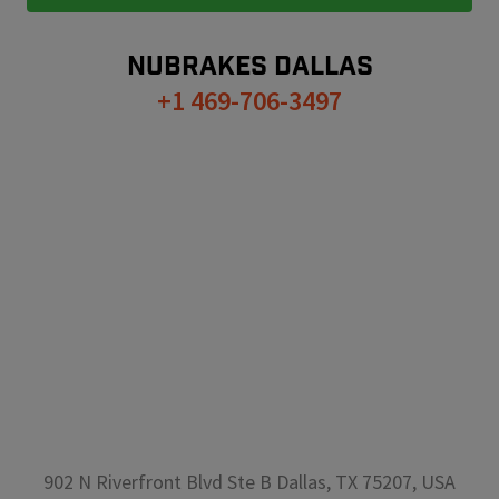
NUBRAKES
DALLAS
+1 469-706-3497
902 N Riverfront Blvd Ste B Dallas, TX 75207, USA