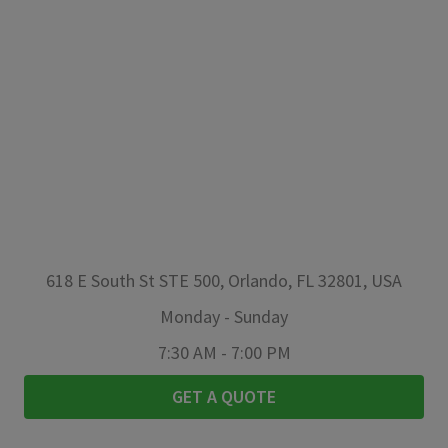
618 E South St STE 500, Orlando, FL 32801, USA
Monday
-
Sunday
7:30 AM
-
7:00 PM
GET A QUOTE