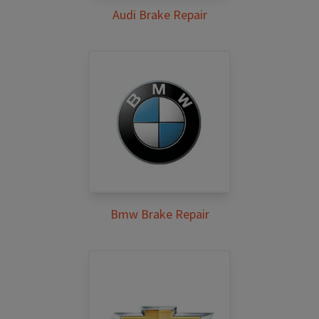
Audi Brake Repair
Bmw Brake Repair