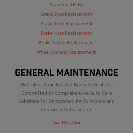
Brake Fluid Flush
Brake Shoe Replacement
Brake Drum Replacement
Brake Hose Replacement
Brake Caliper Replacement
Wheel Cylinder Replacement
GENERAL MAINTENANCE
Nubrakes: Your Trusted Brake Specialists,
Committed to Comprehensive Auto Care
Solutions for Unmatched Performance and
Customer Satisfaction.
Tire Rotation