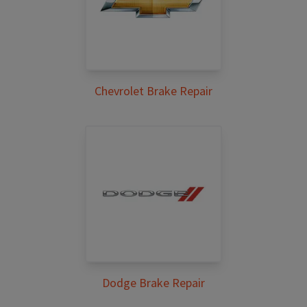
Chevrolet Brake Repair
Dodge Brake Repair