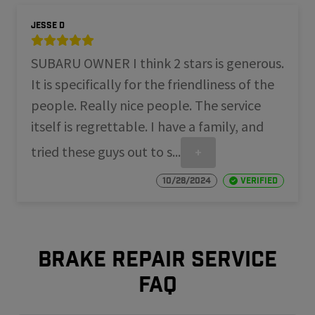
Jesse D
SUBARU OWNER I think 2 stars is generous.
It is specifically for the friendliness of the
people. Really nice people. The service
itself is regrettable. I have a family, and
tried these guys out to s...
+
10/28/2024
Verified
Brake repair service
FAQ