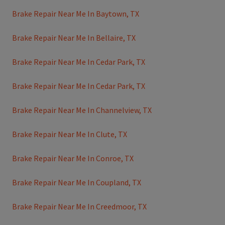
Brake Repair Near Me In Baytown, TX
Brake Repair Near Me In Bellaire, TX
Brake Repair Near Me In Cedar Park, TX
Brake Repair Near Me In Cedar Park, TX
Brake Repair Near Me In Channelview, TX
Brake Repair Near Me In Clute, TX
Brake Repair Near Me In Conroe, TX
Brake Repair Near Me In Coupland, TX
Brake Repair Near Me In Creedmoor, TX