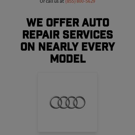
Or call us at
(855) 800-5629
We Offer Auto
Repair Services
On Nearly Every
Model