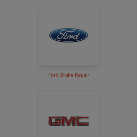
Ford Brake Repair