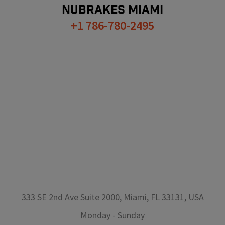
NUBRAKES
MIAMI
+1 786-780-2495
333 SE 2nd Ave Suite 2000, Miami, FL 33131, USA
Monday
-
Sunday