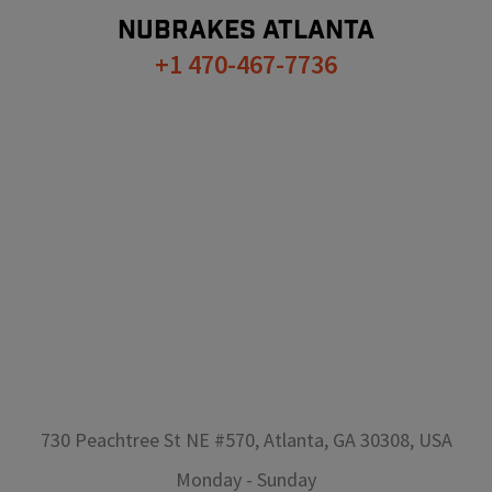
NUBRAKES
ATLANTA
+1 470-467-7736
730 Peachtree St NE #570, Atlanta, GA 30308, USA
Monday
-
Sunday