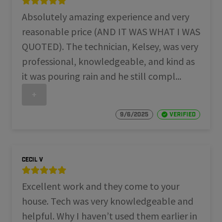
Absolutely amazing experience and very
reasonable price (AND IT WAS WHAT I WAS
QUOTED). The technician, Kelsey, was very
professional, knowledgeable, and kind as
it was pouring rain and he still compl...
+
9/6/2025
Verified
Cecil V
Excellent work and they come to your
house. Tech was very knowledgeable and
helpful. Why I haven’t used them earlier in