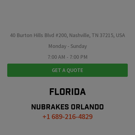
40 Burton Hills Blvd #200, Nashville, TN 37215, USA
Monday
-
Sunday
7:00 AM
-
7:00 PM
GET A QUOTE
FLORIDA
NUBRAKES
ORLANDO
+1 689-216-4829