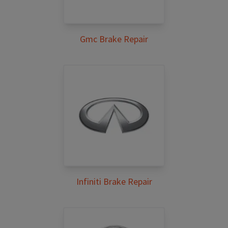
Gmc Brake Repair
Infiniti Brake Repair