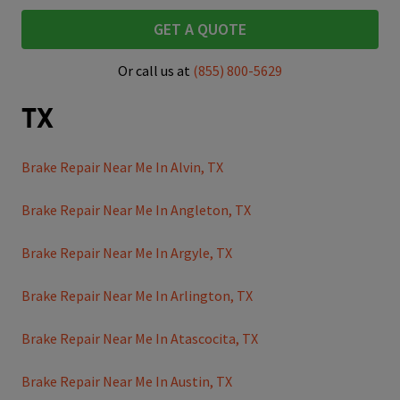
GET A QUOTE
Or call us at
(855) 800-5629
TX
Brake Repair Near Me In Alvin, TX
Brake Repair Near Me In Angleton, TX
Brake Repair Near Me In Argyle, TX
Brake Repair Near Me In Arlington, TX
Brake Repair Near Me In Atascocita, TX
Brake Repair Near Me In Austin, TX