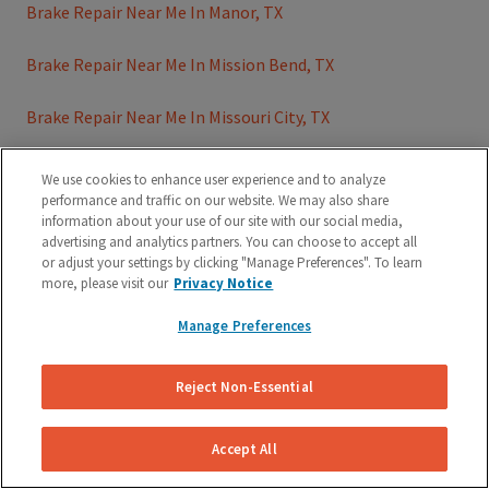
Brake Repair Near Me In Manor, TX
Brake Repair Near Me In Mission Bend, TX
Brake Repair Near Me In Missouri City, TX
Brake Repair Near Me In Missouri City, TX
We use cookies to enhance user experience and to analyze
performance and traffic on our website. We may also share
Brake Repair Near Me In Mustang Ridge, TX
information about your use of our site with our social media,
advertising and analytics partners. You can choose to accept all
or adjust your settings by clicking "Manage Preferences". To learn
Brake Repair Near Me In Pasadena, TX
more, please visit our
Privacy Notice
Brake Repair Near Me In Pearland, TX
Manage Preferences
Brake Repair Near Me In Plano, TX
Reject Non-Essential
Brake Repair Near Me In Richmond, TX
Accept All
Brake Repair Near Me In Rollingwood, TX