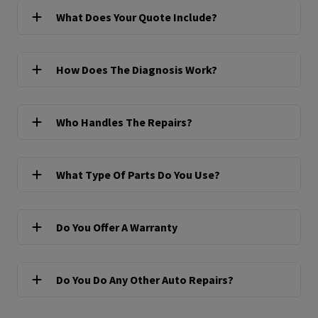
What Does Your Quote Include?
How Does The Diagnosis Work?
Who Handles The Repairs?
What Type Of Parts Do You Use?
Do You Offer A Warranty
Do You Do Any Other Auto Repairs?