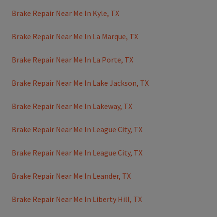
Brake Repair Near Me In Kyle, TX
Brake Repair Near Me In La Marque, TX
Brake Repair Near Me In La Porte, TX
Brake Repair Near Me In Lake Jackson, TX
Brake Repair Near Me In Lakeway, TX
Brake Repair Near Me In League City, TX
Brake Repair Near Me In League City, TX
Brake Repair Near Me In Leander, TX
Brake Repair Near Me In Liberty Hill, TX