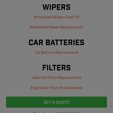
Wipers
Windshield Wiper Fluid Fill
Windshield Wiper Replacement
Car Batteries
Car Battery Replacement
Filters
Cabin Air Filter Replacement
Engine Air Filter Replacement
GET A QUOTE