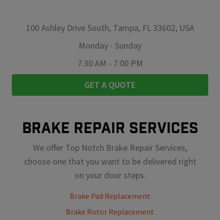
100 Ashley Drive South, Tampa, FL 33602, USA
Monday
-
Sunday
7:30 AM
-
7:00 PM
GET A QUOTE
BRAKE REPAIR SERVICES
We offer Top Notch Brake Repair Services,
choose one that you want to be delivered right
on your door steps.
Brake Pad Replacement
Brake Rotor Replacement