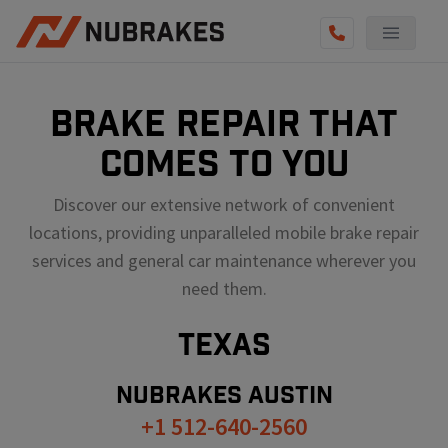
BRAKE REPAIR THAT
COMES TO YOU
Discover our extensive network of convenient
locations, providing unparalleled mobile brake repair
services and general car maintenance wherever you
need them.
TEXAS
NUBRAKES
AUSTIN
+1 512-640-2560