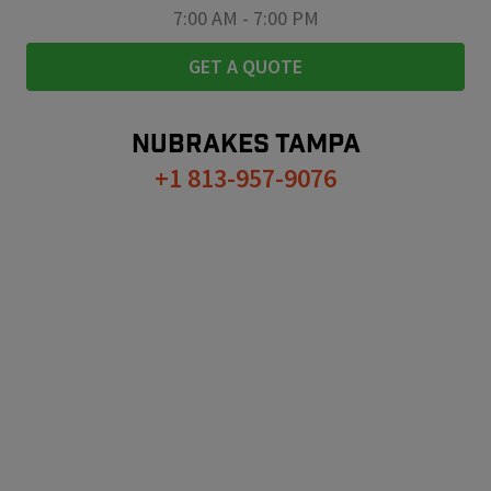
7:00 AM
-
7:00 PM
GET A QUOTE
NUBRAKES
TAMPA
+1 813-957-9076