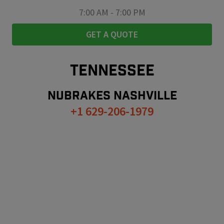
7:00 AM
-
7:00 PM
GET A QUOTE
TENNESSEE
NUBRAKES
NASHVILLE
+1 629-206-1979