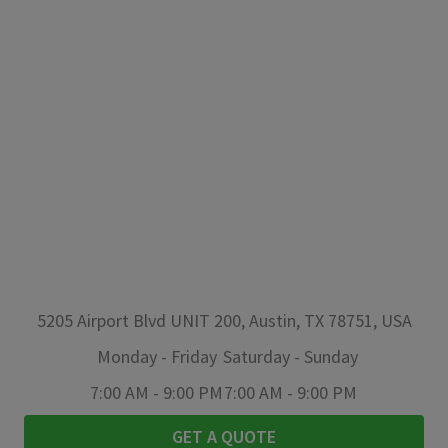
5205 Airport Blvd UNIT 200, Austin, TX 78751, USA
Monday
-
Friday
Saturday
-
Sunday
7:00 AM
-
9:00 PM
7:00 AM
-
9:00 PM
GET A QUOTE