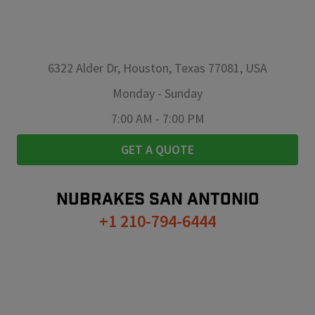
6322 Alder Dr, Houston, Texas 77081, USA
Monday
-
Sunday
7:00 AM
-
7:00 PM
GET A QUOTE
NUBRAKES
SAN ANTONIO
+1 210-794-6444