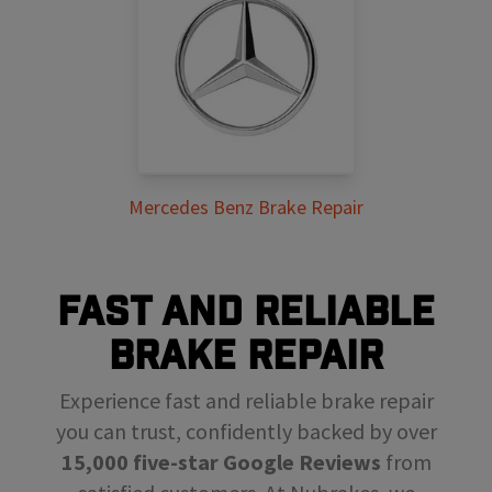
Mercedes Benz Brake Repair
FAST AND RELIABLE
BRAKE REPAIR
Experience fast and reliable brake repair
you can trust, confidently backed by over
15,000 five-star Google Reviews
from