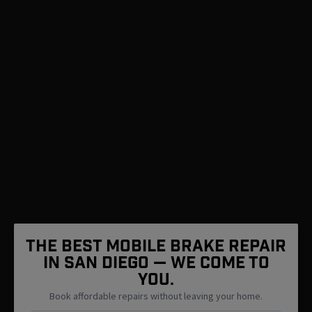
The Best Mobile Brake Repair
in San Diego — We Come To
You.
Book affordable repairs without leaving your home.