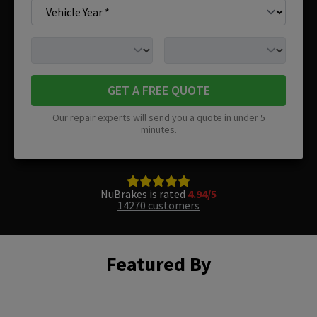
GET A FREE QUOTE
Our repair experts will send you a quote in under 5
minutes.
NuBrakes is rated
4.94/5
14270 customers
Featured By