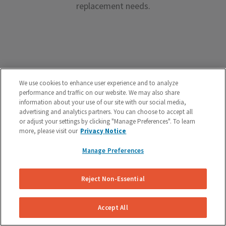
replacement needs.
Premium Brake Parts
We use cookies to enhance user experience and to analyze
performance and traffic on our website. We may also share
We offer premium brake parts with no markup,
information about your use of our site with our social media,
advertising and analytics partners. You can choose to accept all
something that can’t be said by the big box shops.
or adjust your settings by clicking "Manage Preferences". To learn
more, please visit our
Privacy Notice
Manage Preferences
Reject Non-Essential
Unreal Customer Service
Have a question about your brakes before, during or
Accept All
after the service? We’re here to help.