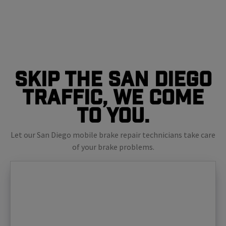
Skip The San Diego
Traffic, We Come
To You.
Let our San Diego mobile brake repair technicians take care
of your brake problems.