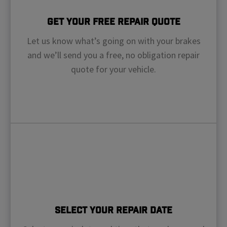
Get Your Free Repair Quote
Let us know what’s going on with your brakes
and we’ll send you a free, no obligation repair
quote for your vehicle.
Select Your Repair Date