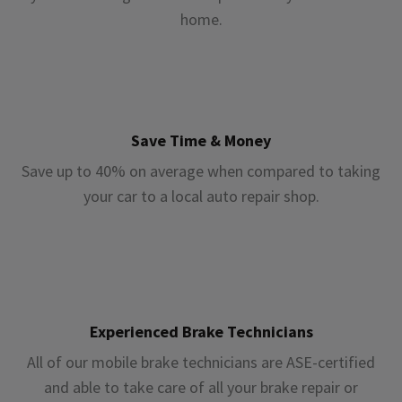
home.
Save Time & Money
Save up to 40% on average when compared to taking
your car to a local auto repair shop.
Experienced Brake Technicians
All of our mobile brake technicians are ASE-certified
and able to take care of all your brake repair or