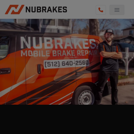
AUTO SERVICES
REVIEWS
BECOME A TECHNICIAN
GET QUOTE
(855) 800-5629