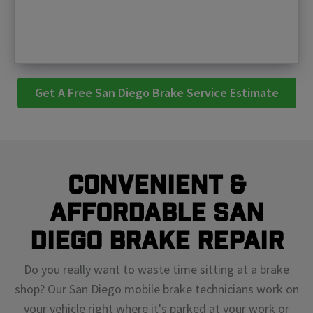
Get A Free San Diego Brake Service Estimate
Convenient &
Affordable San
Diego Brake Repair
Do you really want to waste time sitting at a brake
shop? Our San Diego mobile brake technicians work on
your vehicle right where it's parked at your work or