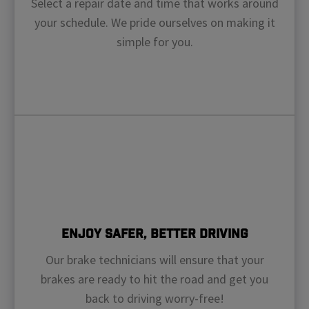
Select a repair date and time that works around
your schedule. We pride ourselves on making it
simple for you.
Enjoy Safer, Better Driving
Our brake technicians will ensure that your
brakes are ready to hit the road and get you
back to driving worry-free!