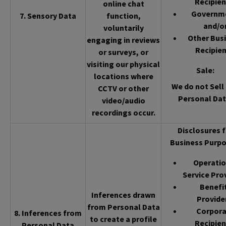
Recipien
online chat
Governm
7. Sensory Data
function,
and/o
voluntarily
Other Bus
engaging in reviews
Recipien
or surveys, or
visiting our physical
Sale
:
locations where
We do not Sell 
CCTV or other
Personal Dat
video/audio
recordings occur.
Disclosures f
Business Purpo
Operatio
Service Pro
Benefi
Inferences drawn
Provide
from Personal Data
Corpor
8. Inferences from
to create a profile
Recipien
Personal Data