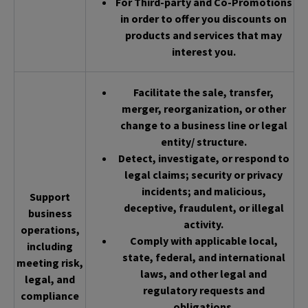
For Third-party and Co-Promotions
in order to offer you discounts on
products and services that may
interest you.
Facilitate the sale, transfer,
merger, reorganization, or other
change to a business line or legal
entity/ structure.
Detect, investigate, or respond to
legal claims; security or privacy
incidents; and malicious,
Support
deceptive, fraudulent, or illegal
business
activity.
operations,
Comply with applicable local,
including
state, federal, and international
meeting risk,
laws, and other legal and
legal, and
regulatory requests and
compliance
obligations.