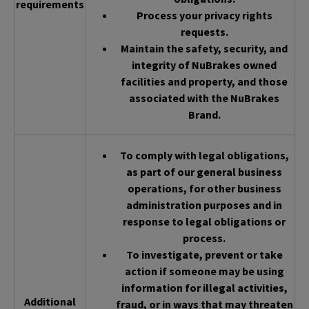
requirements
Process your privacy rights
requests.
Maintain the safety, security, and
integrity of NuBrakes owned
facilities and property, and those
associated with the NuBrakes
Brand.
To comply with legal obligations,
as part of our general business
operations, for other business
administration purposes and in
response to legal obligations or
process.
To investigate, prevent or take
action if someone may be using
information for illegal activities,
Additional
fraud, or in ways that may threaten