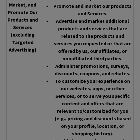
Market, and
Promote and market our products
Promote Our
and Services.
Products and
Advertise and market additional
Services
products and services that are
(excluding
related to the products and
Targeted
services you requested or that are
Advertising)
offered by us, our affiliates, or
nonaffiliated third parties.
Administer promotions, surveys,
discounts, coupons, and rebates.
To customize your experience on
our websites, apps, or other
Services, or to serve you specific
content and offers that are
relevant to/customized for you
(e.g., pricing and discounts based
on your profile, location, or
shopping history).