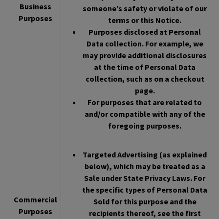
Business
someone’s safety or violate of our
Purposes
terms or this Notice.
Purposes disclosed at Personal
Data collection. For example, we
may provide additional disclosures
at the time of Personal Data
collection, such as on a checkout
page.
For purposes that are related to
and/or compatible with any of the
foregoing purposes.
Targeted Advertising (as explained
below), which may be treated as a
Sale under State Privacy Laws. For
the specific types of Personal Data
Commercial
Sold for this purpose and the
Purposes
recipients thereof, see the first