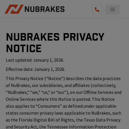
NuBrakes Privacy
Notice
Last updated: January 1, 2026.
Effective date: January 1, 2026.
This Privacy Notice (“Notice”) describes the data practices
of NuBrakes, our subsidiaries, and affiliates (collectively,
“NuBrakes,” “we,” “us,” or “our”), on our Offline Services and
Online Services where this Notice is posted. This Notice
also applies to “Consumers” as defined under applicable
states consumer privacy laws applicable to NuBrakes, such
as the Florida Digital Bill of Rights, the Texas Data Privacy
and Security Act, the Tennessee Information Protection