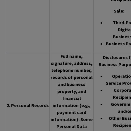
Sale
:
Third-Pa
Digita
Busines
Business Pa
Full name,
Disclosures f
signature, address,
Business Purpo
telephone number,
Operatio
records of personal
Service Pro
and business
Corpor
property, and
Recipien
financial
Governm
2. Personal Records
information (e.g.,
and/o
payment card
Other Bus
information). Some
Recipien
Personal Data