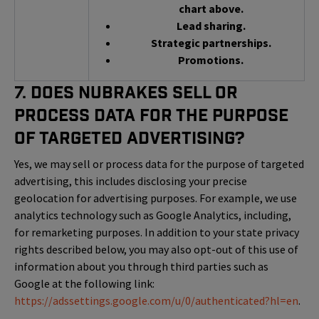
chart above.
Lead sharing.
Strategic partnerships.
Promotions.
7. Does NuBrakes Sell or
Process Data for the Purpose
of Targeted Advertising?
Yes, we may sell or process data for the purpose of targeted
advertising, this includes disclosing your precise
geolocation for advertising purposes. For example, we use
analytics technology such as Google Analytics, including,
for remarketing purposes. In addition to your state privacy
rights described below, you may also opt-out of this use of
information about you through third parties such as
Google at the following link:
https://adssettings.google.com/u/0/authenticated?hl=en
.