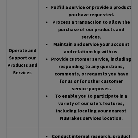
Fulfill a service or provide a product
you have requested.
Process a transaction to allow the
purchase of our products and
services.
Maintain and service your account
Operate and
and relationship with us.
Support our
Provide customer service, including
Products and
responding to any questions,
Services
comments, or requests you have
for us or for other customer
service purposes.
To enable you to participate in a
variety of our site’s features,
including locating your nearest
NuBrakes services location.
Conduct internal research, product