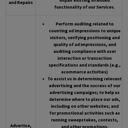
impair existing intended
and Repairs
functionality of our Services.
Perform auditing related to
counting ad impressions to unique
visitors, verifying positioning and
quality of ad impressions, and
auditing compliance with user
interaction or transaction
specifications and standards (e.g.,
ecommerce activities)
To assist us in determining relevant
advertising and the success of our
advertising campaigns; to help us
determine where to place our ads,
including on other websites; and
for promotional activities such as
running sweepstakes, contests,
Advertise,
and other promotions.