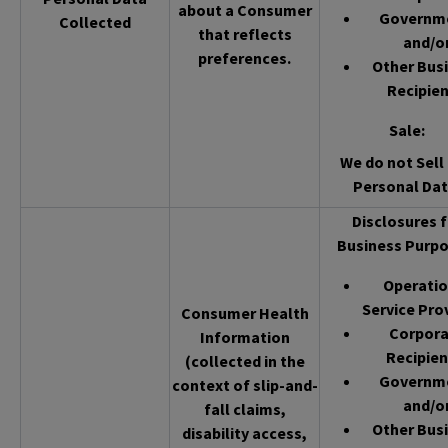
about a Consumer
Governm
Collected
that reflects
and/o
preferences.
Other Bus
Recipien
Sale
:
We do not Sell 
Personal Dat
Disclosures f
Business Purpo
Operatio
Service Pro
Consumer Health
Corpor
Information
Recipien
(collected in the
Governm
context of slip-and-
and/o
fall claims,
Other Bus
disability access,