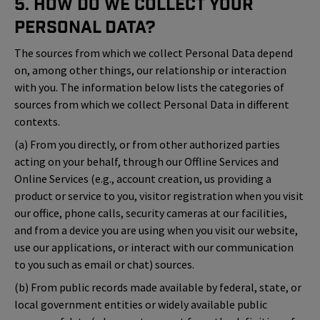
5. How Do We Collect Your
Personal Data?
The sources from which we collect Personal Data depend
on, among other things, our relationship or interaction
with you. The information below lists the categories of
sources from which we collect Personal Data in different
contexts.
(a) From you directly, or from other authorized parties
acting on your behalf, through our Offline Services and
Online Services (e.g., account creation, us providing a
product or service to you, visitor registration when you visit
our office, phone calls, security cameras at our facilities,
and from a device you are using when you visit our website,
use our applications, or interact with our communication
to you such as email or chat) sources.
(b) From public records made available by federal, state, or
local government entities or widely available public