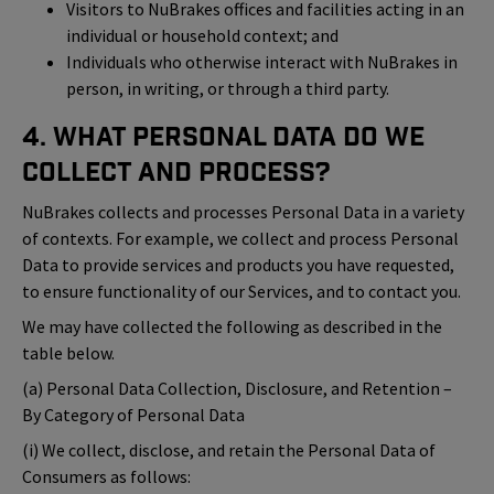
Visitors to NuBrakes offices and facilities acting in an
individual or household context; and
Individuals who otherwise interact with NuBrakes in
person, in writing, or through a third party.
4. What Personal Data Do We
Collect and Process?
NuBrakes collects and processes Personal Data in a variety
of contexts. For example, we collect and process Personal
Data to provide services and products you have requested,
to ensure functionality of our Services, and to contact you.
We may have collected the following as described in the
table below.
(a) Personal Data Collection, Disclosure, and Retention –
By Category of Personal Data
(i) We collect, disclose, and retain the Personal Data of
Consumers as follows: