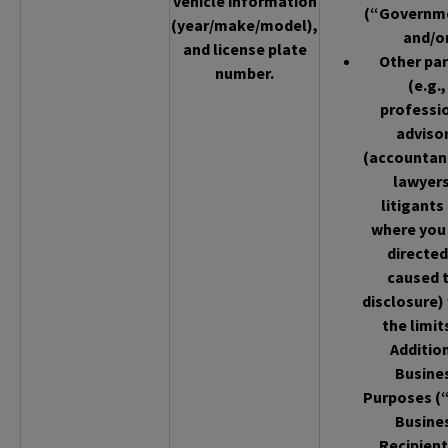
vehicle information
(“Governm
(year/make/model),
and/o
and license plate
Other par
number.
(e.g.,
professi
adviso
(accountan
lawyers
litigants
where you
directed
caused 
disclosure)
the limit
Additio
Busine
Purposes (
Busine
Recipient