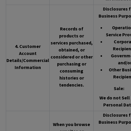
Disclosures f
Business Purpo
Operatio
Records of
Service Pro
products or
Corpor
services purchased,
4. Customer
Recipien
obtained, or
Account
Governm
considered or other
Details/Commercial
and/o
purchasing or
Information
Other Bus
consuming
Recipien
histories or
tendencies.
Sale
:
We do not Sell 
Personal Dat
Disclosures f
Business Purpo
When you browse