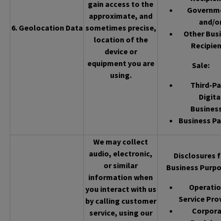
gain access to the
Governm
approximate, and
and/o
6. Geolocation Data
sometimes precise,
Other Bus
location of the
Recipien
device or
equipment you are
Sale
:
using.
Third-Pa
Digita
Busines
Business Pa
We may collect
audio, electronic,
Disclosures f
or similar
Business Purpo
information when
Operatio
you interact with us
Service Pro
by calling customer
Corpor
service, using our