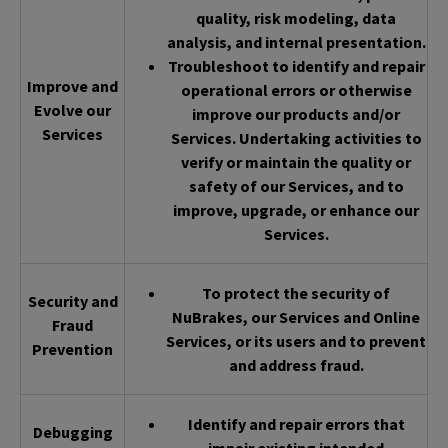
quality, risk modeling, data
analysis, and internal presentation.
Troubleshoot to identify and repair
Improve and
operational errors or otherwise
Evolve our
improve our products and/or
Services
Services. Undertaking activities to
verify or maintain the quality or
safety of our Services, and to
improve, upgrade, or enhance our
Services.
To protect the security of
Security and
NuBrakes, our Services and Online
Fraud
Services, or its users and to prevent
Prevention
and address fraud.
Identify and repair errors that
Debugging