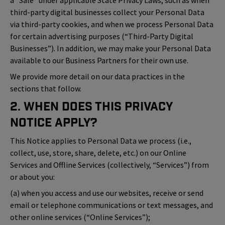
a “Sale” under applicable State Privacy Laws, such as when
third-party digital businesses collect your Personal Data
via third-party cookies, and when we process Personal Data
for certain advertising purposes (“Third-Party Digital
Businesses”). In addition, we may make your Personal Data
available to our Business Partners for their own use.
We provide more detail on our data practices in the
sections that follow.
2. When Does This Privacy
Notice Apply?
This Notice applies to Personal Data we process (i.e.,
collect, use, store, share, delete, etc.) on our Online
Services and Offline Services (collectively, “Services”) from
or about you:
(a) when you access and use our websites, receive or send
email or telephone communications or text messages, and
other online services (“Online Services”);