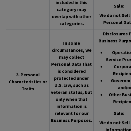
included in this
Sale
:
category may
We do not Sell 
overlap with other
Personal Dat
categories.
Disclosures f
Business Purpo
In some
circumstances, we
Operatio
may collect
Service Pro
Personal Data that
Corpor
is considered
Recipien
3. Personal
protected under
Governm
Characteristics or
U.S. law, such as
and/o
Traits
veteran status, but
Other Bus
only when that
Recipien
information is
relevant for our
Sale
:
Business Purposes.
We do not Sell 
information