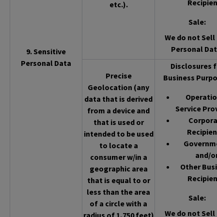
Recipien
etc.).
Sale
:
We do not Sell 
Personal Dat
9. Sensitive
Personal Data
Disclosures f
Precise
Business Purpo
Geolocation (any
Operatio
data that is derived
Service Pro
from a device and
Corpor
that is used or
Recipien
intended to be used
Governm
to locate a
and/o
consumer w/in a
Other Bus
geographic area
Recipien
that is equal to or
less than the area
Sale
:
of a circle with a
We do not Sell 
radius of 1,750 feet)