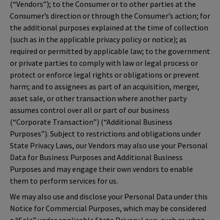
(“Vendors”); to the Consumer or to other parties at the
Consumer’s direction or through the Consumer’s action; for
the additional purposes explained at the time of collection
(such as in the applicable privacy policy or notice); as
required or permitted by applicable law; to the government
or private parties to comply with law or legal process or
protect or enforce legal rights or obligations or prevent
harm; and to assignees as part of an acquisition, merger,
asset sale, or other transaction where another party
assumes control over all or part of our business
(“Corporate Transaction”) (“Additional Business
Purposes”). Subject to restrictions and obligations under
State Privacy Laws, our Vendors may also use your Personal
Data for Business Purposes and Additional Business
Purposes and may engage their own vendors to enable
them to perform services for us.
We may also use and disclose your Personal Data under this
Notice for Commercial Purposes, which may be considered