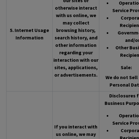
our sites or
Operatio
otherwise interact
Service Pro
with us online, we
Corpor
may collect
Recipien
5. Internet Usage
browsing history,
Governm
Information
search history, and
and/o
other information
Other Bus
regarding your
Recipien
interaction with our
sites, applications,
Sale
:
or advertisements.
We do not Sell 
Personal Dat
Disclosures f
Business Purpo
Operatio
Service Pro
If you interact with
Corpor
us online, we may
Recipien