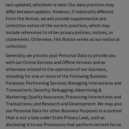
last updated, whichever is later. Our data practices may
differ between updates. However, if materially different
from this Notice, we will provide supplemental pre-
collection notice of the current practices, which may
include references to other privacy policies, notices, or
statements. Otherwise, this Notice serves as our notice at
collection.
Generally, we process your Personal Data to provide you
with our Online Services and Offline Services and as
otherwise related to the operation of our business.,
including for one or more of the following Business
Purposes: Performing Services; Managing Interactions and
Transactions; Security; Debugging; Advertising &
Marketing; Quality Assurance; Processing Interactions and
Transactions; and Research and Development. We may also
use Personal Data for other Business Purposes in a context
that is not a Sale under State Privacy Laws, such as
disclosing it to our Processors that perform services for us