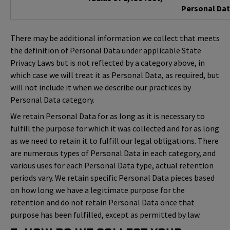
Personal Dat
There may be additional information we collect that meets
the definition of Personal Data under applicable State
Privacy Laws but is not reflected by a category above, in
which case we will treat it as Personal Data, as required, but
will not include it when we describe our practices by
Personal Data category.
We retain Personal Data for as long as it is necessary to
fulfill the purpose for which it was collected and for as long
as we need to retain it to fulfill our legal obligations. There
are numerous types of Personal Data in each category, and
various uses for each Personal Data type, actual retention
periods vary. We retain specific Personal Data pieces based
on how long we have a legitimate purpose for the
retention and do not retain Personal Data once that
purpose has been fulfilled, except as permitted by law.