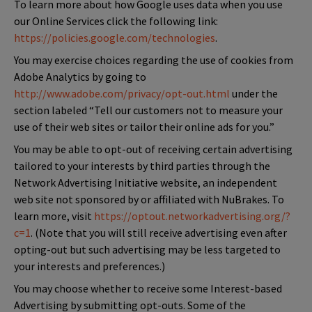
To learn more about how Google uses data when you use
our Online Services click the following link:
https://policies.google.com/technologies
.
You may exercise choices regarding the use of cookies from
Adobe Analytics by going to
http://www.adobe.com/privacy/opt-out.html
under the
section labeled “Tell our customers not to measure your
use of their web sites or tailor their online ads for you.”
You may be able to opt-out of receiving certain advertising
tailored to your interests by third parties through the
Network Advertising Initiative website, an independent
web site not sponsored by or affiliated with NuBrakes. To
learn more, visit
https://optout.networkadvertising.org/?
c=1
. (Note that you will still receive advertising even after
opting-out but such advertising may be less targeted to
your interests and preferences.)
You may choose whether to receive some Interest-based
Advertising by submitting opt-outs. Some of the