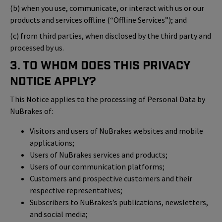
(b) when you use, communicate, or interact with us or our
products and services offline (“Offline Services”); and
(c) from third parties, when disclosed by the third party and
processed by us.
3. To Whom Does This Privacy
Notice Apply?
This Notice applies to the processing of Personal Data by
NuBrakes of:
Visitors and users of NuBrakes websites and mobile
applications;
Users of NuBrakes services and products;
Users of our communication platforms;
Customers and prospective customers and their
respective representatives;
Subscribers to NuBrakes’s publications, newsletters,
and social media;