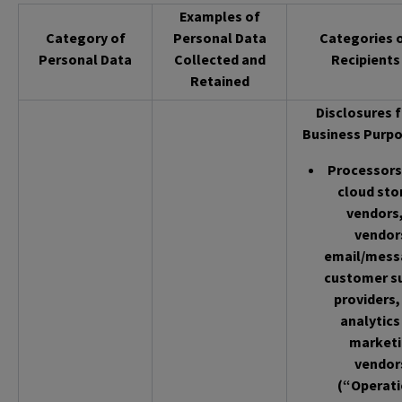
Examples of
Category of
Personal Data
Categories 
Personal Data
Collected and
Recipients
Retained
Disclosures f
Business Purpo
Processors 
cloud sto
vendors,
vendor
email/mess
customer s
providers,
analytics
market
vendor
(“Operati