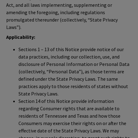
Act, and all laws implementing, supplementing or
amending the foregoing, including regulations
promulgated thereunder (collectively, “State Privacy
Laws”).
Applicability:
Sections 1 – 13 of this Notice provide notice of our
data practices, including our collection, use, and
disclosure of Personal Information or Personal Data
(collectively, “Personal Data”), as those terms are
defined under the State Privacy Laws. The same
practices apply to those residents of states without
State Privacy Laws.
Section 14 of this Notice provide information
regarding Consumer rights that are available to
residents of Tennessee and Texas and how those
Consumers may exercise their rights on or after the
effective date of the State Privacy Laws. We may