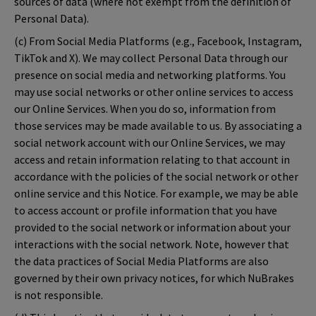
sources of data (where not exempt from the definition of
Personal Data).
(c) From Social Media Platforms (e.g., Facebook, Instagram,
TikTok and X). We may collect Personal Data through our
presence on social media and networking platforms. You
may use social networks or other online services to access
our Online Services. When you do so, information from
those services may be made available to us. By associating a
social network account with our Online Services, we may
access and retain information relating to that account in
accordance with the policies of the social network or other
online service and this Notice. For example, we may be able
to access account or profile information that you have
provided to the social network or information about your
interactions with the social network. Note, however that
the data practices of Social Media Platforms are also
governed by their own privacy notices, for which NuBrakes
is not responsible.