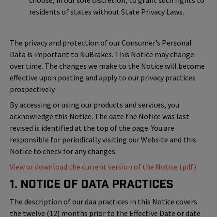
choose, in our sole discretion, to grant such rights to
residents of states without State Privacy Laws.
The privacy and protection of our Consumer’s Personal
Data is important to NuBrakes. This Notice may change
over time. The changes we make to the Notice will become
effective upon posting and apply to our privacy practices
prospectively.
By accessing or using our products and services, you
acknowledge this Notice. The date the Notice was last
revised is identified at the top of the page. You are
responsible for periodically visiting our Website and this
Notice to check for any changes.
View or download the current version of the Notice (pdf)
1. Notice of Data Practices
The description of our daa practices in this Notice covers
the twelve (12) months prior to the Effective Date or date