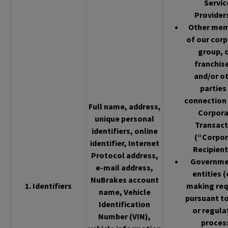
Servic
Provider
Other me
of our cor
group, 
franchis
and/or o
parties 
connection 
Full name, address,
Corpor
unique personal
Transact
identifiers, online
(“Corpor
identifier, Internet
Recipient
Protocol address,
Governme
e-mail address,
entities (
NuBrakes account
1. Identifiers
making req
name, Vehicle
pursuant to
Identification
or regula
Number (VIN),
proces