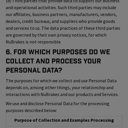
(d) Third parties that provide data to support our business
and operational activities. Such third parties may include
our affiliates, business partners, manufacturers, vendors,
dealers, credit bureaus, and suppliers who provide goods
and services to us. The data practices of these third parties
are governed by their own privacy notices, for which
NuBrakes is not responsible.
6. For Which Purposes Do We
Collect and Process Your
Personal Data?
The purposes for which we collect and use Personal Data
depends on, among other things, your relationship and
interactions with NuBrakes and our products and Services.
We use and disclose Personal Data for the processing
purposes described below:
Purpose of Collection and Examples Processing