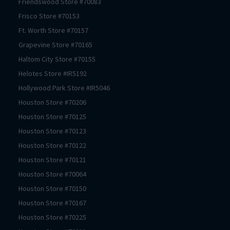
Friendswood
Store #
70083
Frisco
Store #
70153
Ft. Worth
Store #
70157
Grapevine
Store #
70165
Haltom City
Store #
70155
Helotes
Store #
IR5192
Hollywood Park
Store #
IR5046
Houston
Store #
70206
Houston
Store #
70125
Houston
Store #
70123
Houston
Store #
70122
Houston
Store #
70121
Houston
Store #
70064
Houston
Store #
70150
Houston
Store #
70167
Houston
Store #
70225