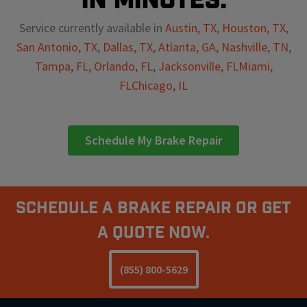
Service currently available in
Austin, TX
,
Houston, TX
,
San Antonio, TX
,
Dallas, TX
,
Atlanta, GA
,
Nashville, TN
,
Tampa, FL
,
Orlando, FL
,
Jacksonville, FL
Miami,
FL
Chicago, IL
Schedule My Brake Repair
Schedule A Brake Repair Or Get
a Quote Now.
(855) 800-5629