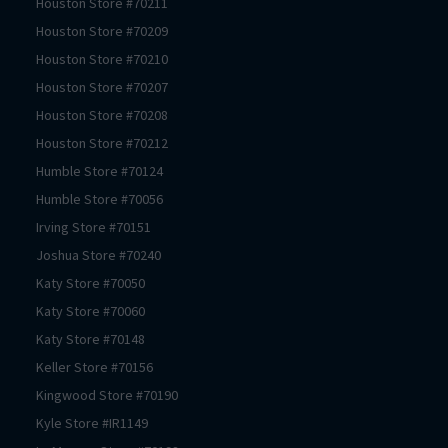
Houston
Store #
70211
Houston
Store #
70209
Houston
Store #
70210
Houston
Store #
70207
Houston
Store #
70208
Houston
Store #
70212
Humble
Store #
70124
Humble
Store #
70056
Irving
Store #
70151
Joshua
Store #
70240
Katy
Store #
70050
Katy
Store #
70060
Katy
Store #
70148
Keller
Store #
70156
Kingwood
Store #
70190
Kyle
Store #
IR1149