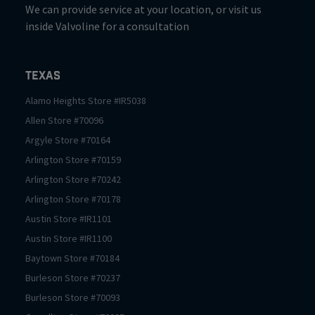
We can provide service at your location, or visit us
inside Valvoline for a consultation
Texas
Alamo Heights
Store #
IR5038
Allen
Store #
70096
Argyle
Store #
70164
Arlington
Store #
70159
Arlington
Store #
70242
Arlington
Store #
70178
Austin
Store #
IR1101
Austin
Store #
IR1100
Baytown
Store #
70184
Burleson
Store #
70237
Burleson
Store #
70093