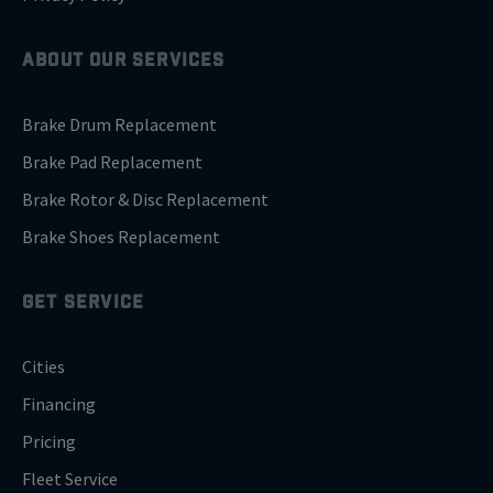
ABOUT OUR SERVICES
Brake Drum Replacement
Brake Pad Replacement
Brake Rotor & Disc Replacement
Brake Shoes Replacement
GET SERVICE
Cities
Financing
Pricing
Fleet Service