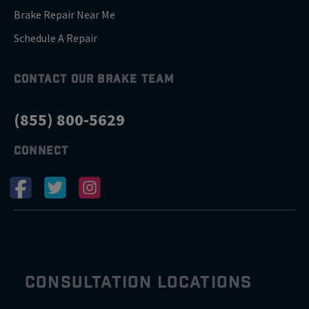
Brake Repair Near Me
Schedule A Repair
CONTACT OUR BRAKE TEAM
(855) 800-5629
CONNECT
CONSULTATION LOCATIONS