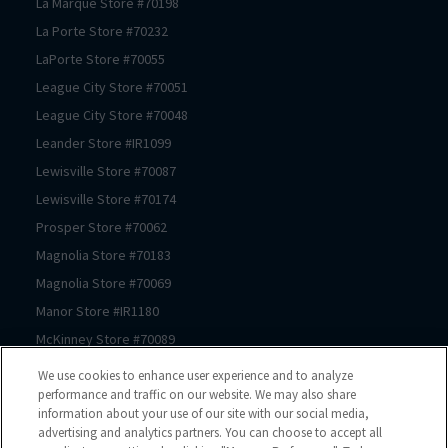
La Marque
Store #
70198
La Porte
Store #
70232
LaPorte
Store #
70055
League City
Store #
70051
League City
Store #
70048
Leander
Store #
IR1099
Lewisville
Store #
70087
Lewisville
Store #
70174
Prosper
Store #
70062
Magnolia
Store #
70183
Magnolia
Store #
70069
Manor
Store #
IR1180
McKinney
Store #
70089
McKinney
Store #
70239
We use cookies to enhance user experience and to analyze
McKinney
Store #
70061
performance and traffic on our website. We may also share
information about your use of our site with our social media,
Mont Belvieu
Store #
70105
advertising and analytics partners. You can choose to accept all