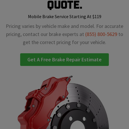
Quote.
Mobile Brake Service Starting At $119
Pricing varies by vehicle make and model. For accurate
pricing, contact our brake experts at
(855) 800-5629
to
get the correct pricing for your vehicle.
Get A Free Brake Repair Estimate