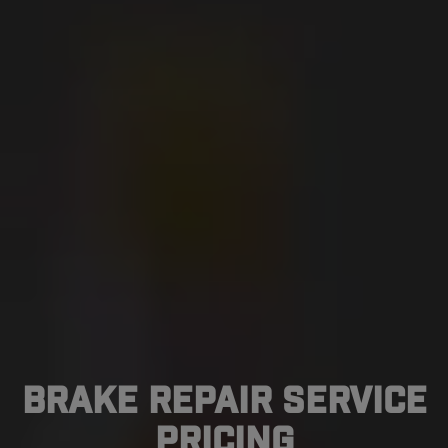
Brake Repair Service
Pricing