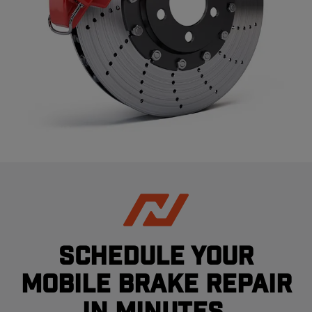
Schedule your
mobile brake repair
in minutes.