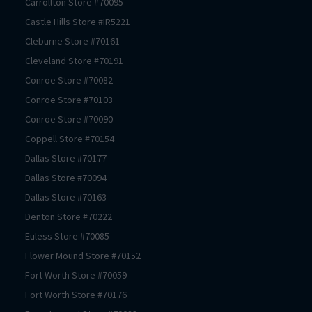
Carrollton
Store #
70095
Castle Hills
Store #
IR5221
Cleburne
Store #
70161
Cleveland
Store #
70191
Conroe
Store #
70082
Conroe
Store #
70103
Conroe
Store #
70090
Coppell
Store #
70154
Dallas
Store #
70177
Dallas
Store #
70094
Dallas
Store #
70163
Denton
Store #
70222
Euless
Store #
70085
Flower Mound
Store #
70152
Fort Worth
Store #
70059
Fort Worth
Store #
70176