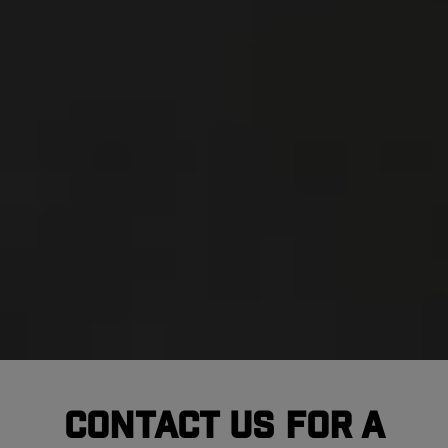
Contact Us For A