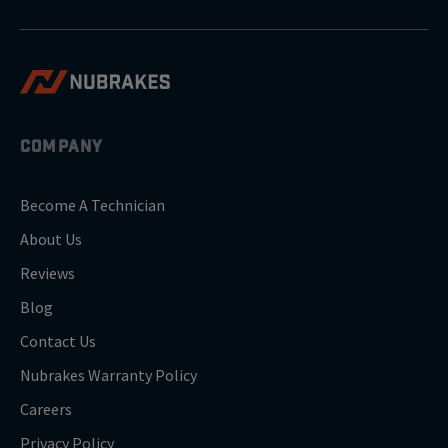
COMPANY
Become A Technician
About Us
Reviews
Blog
Contact Us
Nubrakes Warranty Policy
Careers
Privacy Policy