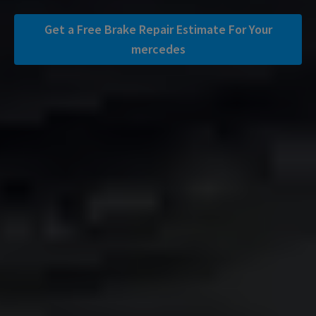
Get a Free Brake Repair Estimate For Your
mercedes