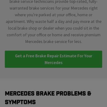
brake service technicians provide top-rated, fully-
warranted brake services for your Mercedes right
where you're parked at your office, home or
apartment. Why waste half a day and pay more at the
local brake shop or dealer when you could sit in the
comfort of your office or home and receive premium
Mercedes brake service for less.
Get a Free Brake Repair Estimate For Your
Mercedes
Mercedes Brake Problems &
Symptoms