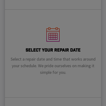
Select Your Repair Date
Select a repair date and time that works around
your schedule. We pride ourselves on making it
simple for you.