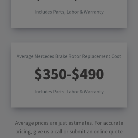
Includes Parts, Labor & Warranty
Average Mercedes Brake Rotor Replacement Cost
$
350
-$
490
Includes Parts, Labor & Warranty
Average prices are just estimates. For accurate
pricing, give us a call or submit an online quote