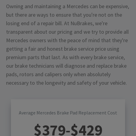
Owning and maintaining a Mercedes can be expensive,
but there are ways to ensure that you're not on the
losing end of a repair bill. At NuBrakes, we're
transparent about our pricing and we try to provide all
Mercedes owners with the peace of mind that they're
getting a fair and honest brake service price using
premium parts that last. As with every brake service,
our brake technicians will diagnose and replace brake
pads, rotors and calipers only when absolutely
necessary to the longevity and safety of your vehicle.
Average Mercedes Brake Pad Replacement Cost
$
379
-$
429