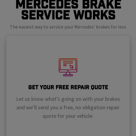
Mercedes Brake
Service Works
The easiest way to service your Mercedes' brakes for less
Get Your Free Repair Quote
Let us know what’s going on with your brakes
and we’ll send you a free, no obligation repair
quote for your vehicle.