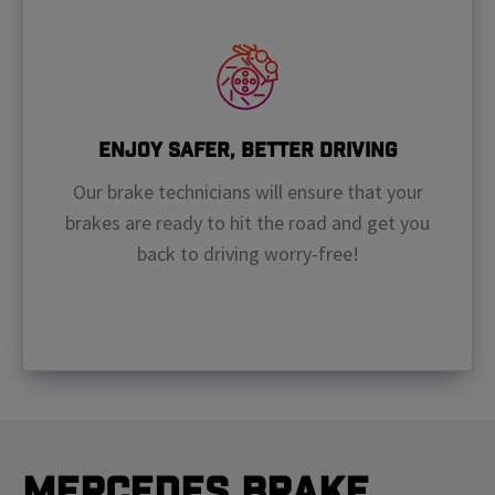
Enjoy Safer, Better Driving
Our brake technicians will ensure that your
brakes are ready to hit the road and get you
back to driving worry-free!
Mercedes Brake