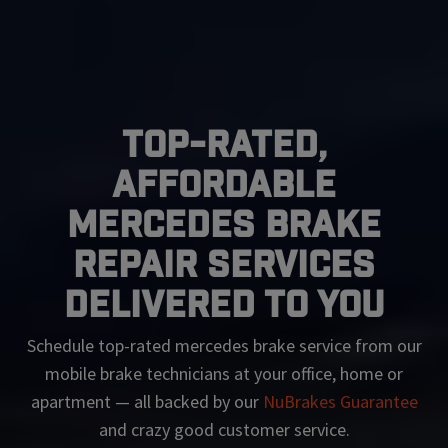
Top-Rated,
Affordable
Mercedes Brake
Repair Services
Delivered To You
Schedule top-rated
mercedes
brake service from our
mobile brake technicians at your office, home or
apartment — all backed by our
NuBrakes Guarantee
and crazy good customer service.