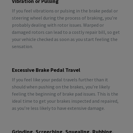
Vibration or Pulsing
If you feel vibrations or pulsing in the brake pedal or
steering wheel during the process of braking, you’re
probably dealing with rotor issues. Warped or
damaged rotors can lead to a costly repair bill, so get
your vehicle checked as soon as you start feeling the
sensation.
Excessive Brake Pedal Travel
If you feel like your pedal travels further than it
should when pushing on the brakes, you’re likely
feeling the beginning of brake pad issues. This is the
ideal time to get your brakes inspected and repaired,
as you’re less likely to have extensive damage.
Grinding, Screeching, Squealing, Rubbing,