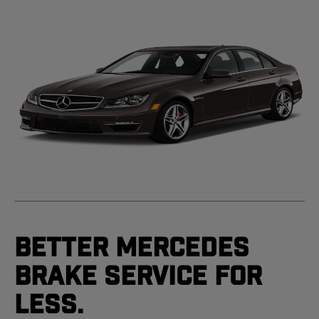
Better Mercedes
Brake Service For
Less.