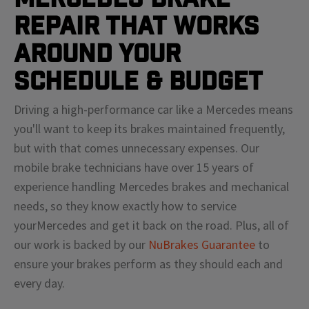
Repair That Works
Around Your
Schedule & Budget
Driving a high-performance car like a
Mercedes
means
you'll
want to keep its brakes maintained frequently,
but with that comes unnecessary expenses. Our
mobile brake technicians have over 15 years of
experience handling
Mercedes
brakes and mechanical
needs, so they know exactly how to service
your
Mercedes
and get it back on the road. Plus, all of
our work is backed by our
NuBrakes Guarantee
to
ensure your brakes perform as they should each and
every day.