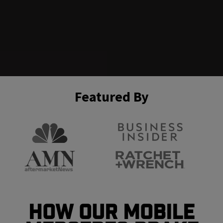
Featured By
How Our Mobile