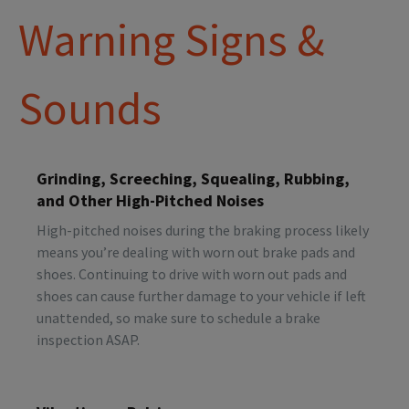
Warning Signs &
Sounds
Grinding, Screeching, Squealing, Rubbing,
and Other High-Pitched Noises
High-pitched noises during the braking process likely
means you’re dealing with worn out brake pads and
shoes. Continuing to drive with worn out pads and
shoes can cause further damage to your vehicle if left
unattended, so make sure to schedule a brake
inspection ASAP.