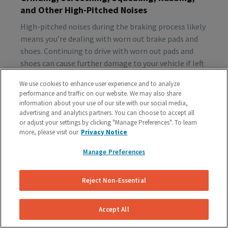
and Other High-Pitched Noises
High-pitched noises during the braking process likely
means you’re dealing with worn out brake pads and
shoes. Continuing to drive with worn out pads and
shoes can cause further damage to your vehicle if left
unattended, so make sure to schedule a brake
We use cookies to enhance user experience and to analyze
inspection ASAP.
performance and traffic on our website. We may also share
information about your use of our site with our social media,
advertising and analytics partners. You can choose to accept all
or adjust your settings by clicking "Manage Preferences". To learn
Vibration or Pulsing
more, please visit our
Privacy Notice
If you feel vibrations or pulsing in the brake pedal or
Manage Preferences
steering wheel during the process of braking, you’re
probably dealing with rotor issues. Warped or
damaged rotors can lead to a costly repair bill, so get
Reject Non-Essential
your vehicle checked as soon as you start feeling the
sensation.
Accept All