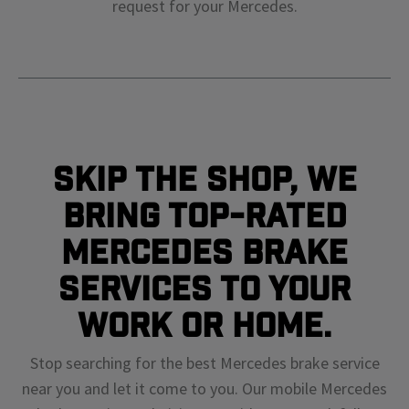
request for your
Mercedes
.
Skip The Shop, We
Bring Top-Rated
Mercedes Brake
Services To Your
Work or Home.
Stop searching for the best Mercedes brake service
near you and let it come to you. Our mobile Mercedes