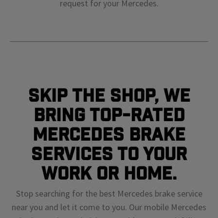
request for your
Mercedes
.
Skip The Shop, We
Bring Top-Rated
Mercedes Brake
Services To Your
Work or Home.
Stop searching for the best Mercedes brake service
near you and let it come to you. Our mobile Mercedes