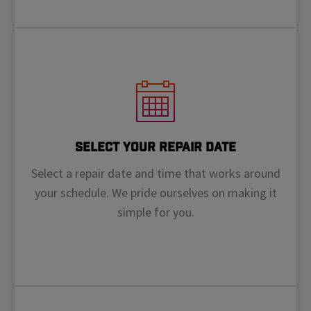
Select Your Repair Date
Select a repair date and time that works around
your schedule. We pride ourselves on making it
simple for you.