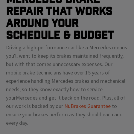
Repair That Works
Around Your
Schedule & Budget
Driving a high-performance car like a
Mercedes
means
you'll
want to keep its brakes maintained frequently,
but with that comes unnecessary expenses. Our
mobile brake technicians have over 15 years of
experience handling
Mercedes
brakes and mechanical
needs, so they know exactly how to service
your
Mercedes
and get it back on the road. Plus, all of
our work is backed by our
NuBrakes Guarantee
to
ensure your brakes perform as they should each and
every day.