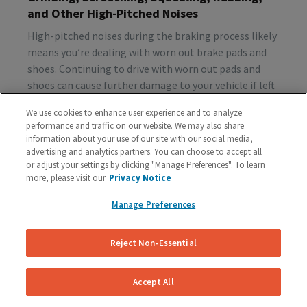
and Other High-Pitched Noises
High-pitched noises during the braking process likely
means you’re dealing with worn out brake pads and
shoes. Continuing to drive with worn out pads and
shoes can cause further damage to your vehicle if left
unattended, so make sure to schedule a brake
We use cookies to enhance user experience and to analyze
inspection ASAP.
performance and traffic on our website. We may also share
information about your use of our site with our social media,
advertising and analytics partners. You can choose to accept all
or adjust your settings by clicking "Manage Preferences". To learn
Vibration or Pulsing
more, please visit our
Privacy Notice
If you feel vibrations or pulsing in the brake pedal or
Manage Preferences
steering wheel during the process of braking, you’re
probably dealing with rotor issues. Warped or
damaged rotors can lead to a costly repair bill, so get
Reject Non-Essential
your vehicle checked as soon as you start feeling the
sensation.
Accept All