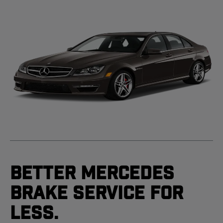
Better Mercedes
Brake Service For
Less.