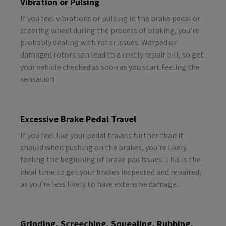
Vibration or Pulsing
If you feel vibrations or pulsing in the brake pedal or
steering wheel during the process of braking, you’re
probably dealing with rotor issues. Warped or
damaged rotors can lead to a costly repair bill, so get
your vehicle checked as soon as you start feeling the
sensation.
Excessive Brake Pedal Travel
If you feel like your pedal travels further than it
should when pushing on the brakes, you’re likely
feeling the beginning of brake pad issues. This is the
ideal time to get your brakes inspected and repaired,
as you’re less likely to have extensive damage.
Grinding, Screeching, Squealing, Rubbing,