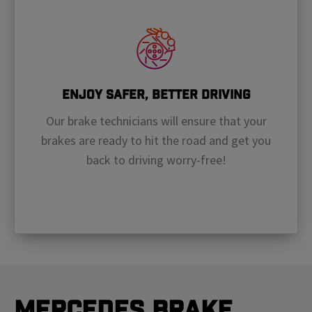
Enjoy Safer, Better Driving
Our brake technicians will ensure that your
brakes are ready to hit the road and get you
back to driving worry-free!
Mercedes Brake