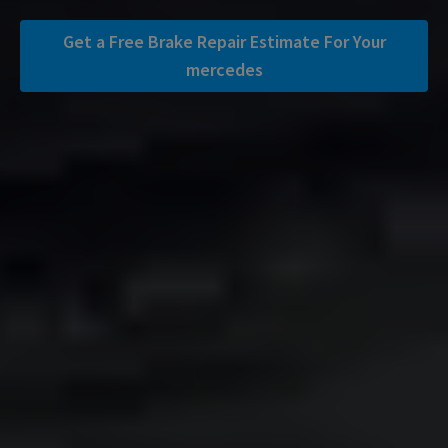
Get a Free Brake Repair Estimate For Your
mercedes