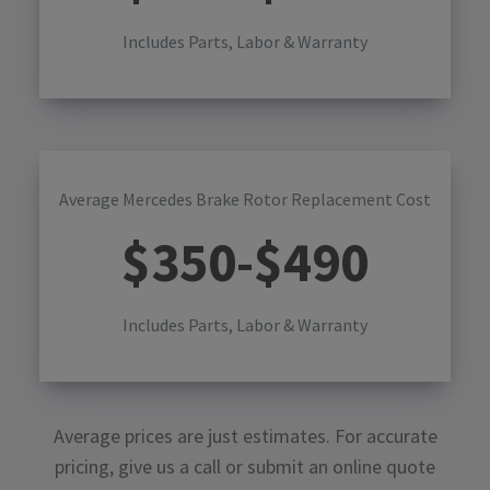
Includes Parts, Labor & Warranty
Average Mercedes Brake Rotor Replacement Cost
$
350
-$
490
Includes Parts, Labor & Warranty
Average prices are just estimates. For accurate
pricing, give us a call or submit an online quote