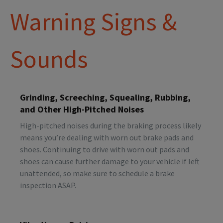
Warning Signs &
Sounds
Grinding, Screeching, Squealing, Rubbing,
and Other High-Pitched Noises
High-pitched noises during the braking process likely
means you’re dealing with worn out brake pads and
shoes. Continuing to drive with worn out pads and
shoes can cause further damage to your vehicle if left
unattended, so make sure to schedule a brake
inspection ASAP.