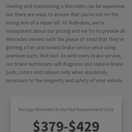
Owning and maintaining a Mercedes can be expensive,
but there are ways to ensure that you're not on the
losing end of a repair bill. At NuBrakes, we're
transparent about our pricing and we try to provide all
Mercedes owners with the peace of mind that they're
getting a fair and honest brake service price using
premium parts that last. As with every brake service,
our brake technicians will diagnose and replace brake
pads, rotors and calipers only when absolutely
necessary to the longevity and safety of your vehicle.
Average Mercedes Brake Pad Replacement Cost
$
379
-$
429