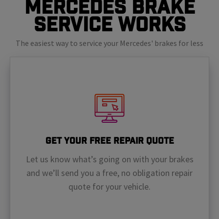
Mercedes Brake
Service Works
The easiest way to service your Mercedes' brakes for less
Get Your Free Repair Quote
Let us know what’s going on with your brakes
and we’ll send you a free, no obligation repair
quote for your vehicle.