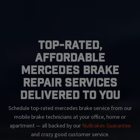
Top-Rated,
Affordable
Mercedes Brake
Repair Services
Delivered To You
Schedule top-rated
mercedes
brake service from our
mobile brake technicians at your office, home or
apartment — all backed by our
NuBrakes Guarantee
and crazy good customer service.