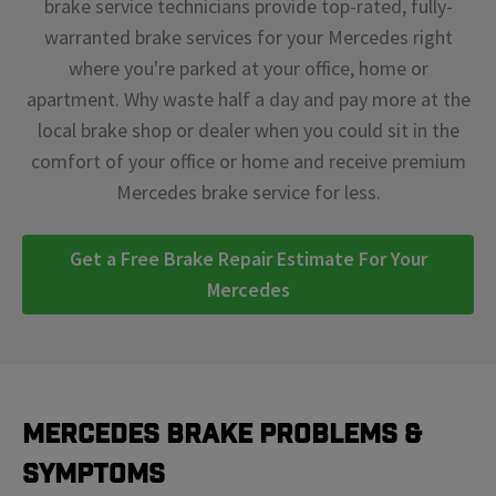
brake service technicians provide top-rated, fully-
warranted brake services for your Mercedes right
where you're parked at your office, home or
apartment. Why waste half a day and pay more at the
local brake shop or dealer when you could sit in the
comfort of your office or home and receive premium
Mercedes brake service for less.
Get a Free Brake Repair Estimate For Your
Mercedes
Mercedes Brake Problems &
Symptoms