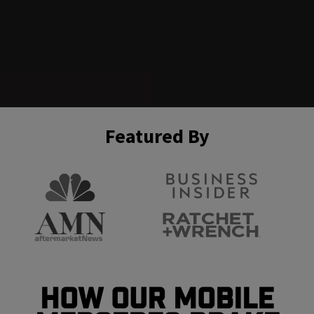
Featured By
How Our Mobile