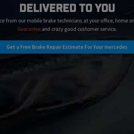
Delivered To You
ce from our mobile brake technicians at your office, home o
Guarantee
and crazy good customer service.
Get a Free Brake Repair Estimate For Your mercedes