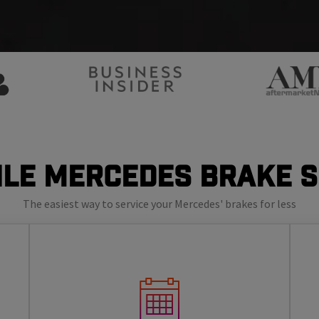
le Mercedes Brake 
The easiest way to service your Mercedes' brakes for less