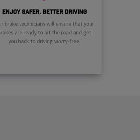
Enjoy Safer, Better Driving
r brake technicians will ensure that your
brakes are ready to hit the road and get
you back to driving worry-free!