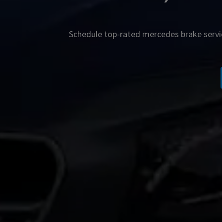
Schedule top-rated
mercedes
brake servi