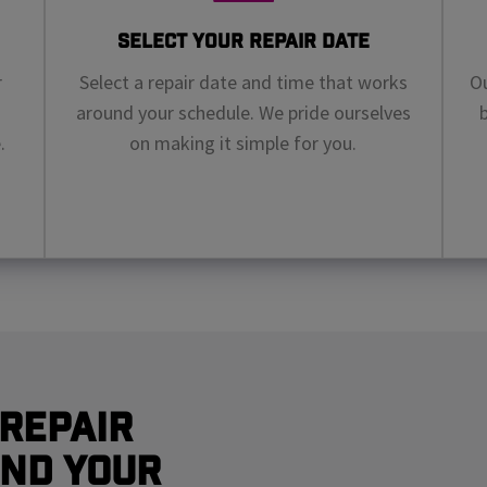
Select Your Repair Date
r
Select a repair date and time that works
Ou
around your schedule. We pride ourselves
.
on making it simple for you.
Repair
nd Your