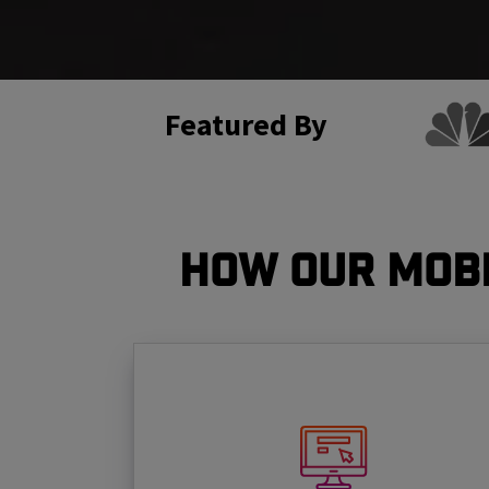
Featured By
How Our Mobi