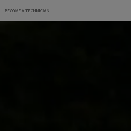
BECOME A TECHNICIAN