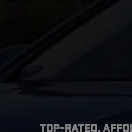
Top-Rated, Affo