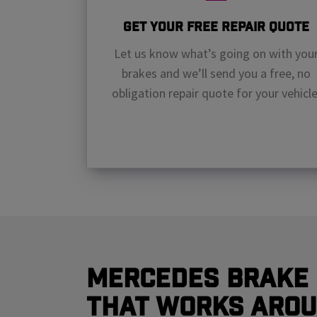
Get Your Free Repair Quote
Let us know what’s going on with you
brakes and we’ll send you a free, no
obligation repair quote for your vehicle
Mercedes Brake 
That Works Arou