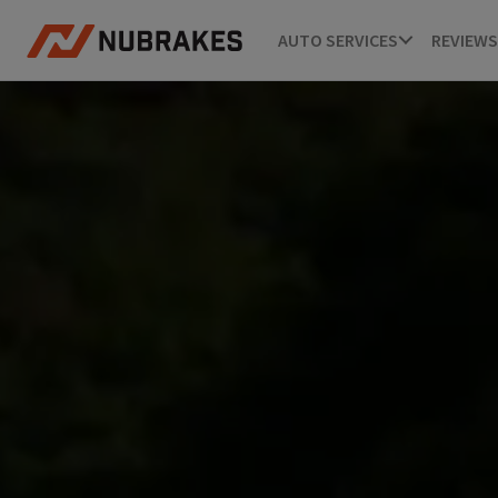
AUTO SERVICES
REVIEWS