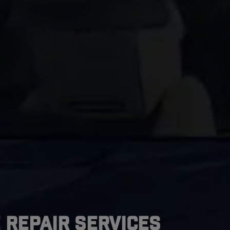
 Repair Services