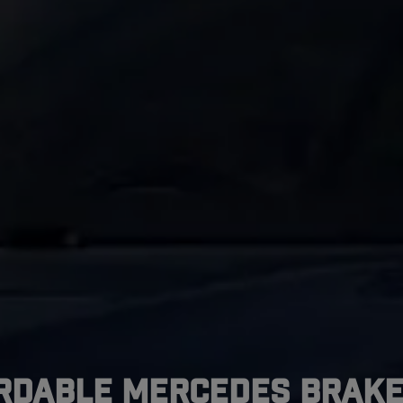
rdable Mercedes Brake