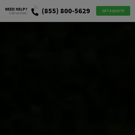
(855) 800-5629
NEED HELP?
GET A QUOTE
Call us now: