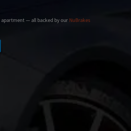
r apartment — all backed by our
NuBrakes