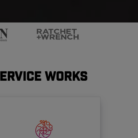
Service Works