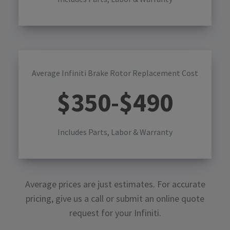
Average Infiniti Brake Rotor Replacement Cost
$
350
-$
490
Includes Parts, Labor & Warranty
Average prices are just estimates. For accurate
pricing, give us a call or submit an online quote
request for your
Infiniti
.