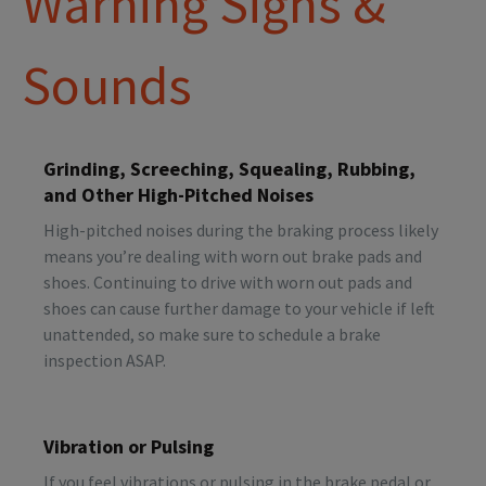
Warning Signs &
Sounds
Grinding, Screeching, Squealing, Rubbing,
and Other High-Pitched Noises
High-pitched noises during the braking process likely
means you’re dealing with worn out brake pads and
shoes. Continuing to drive with worn out pads and
shoes can cause further damage to your vehicle if left
unattended, so make sure to schedule a brake
inspection ASAP.
Vibration or Pulsing
If you feel vibrations or pulsing in the brake pedal or