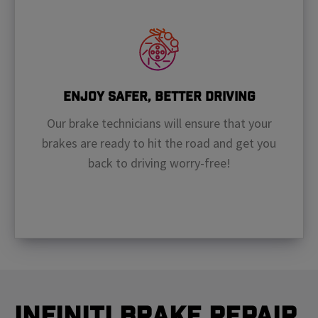
Enjoy Safer, Better Driving
Our brake technicians will ensure that your
brakes are ready to hit the road and get you
back to driving worry-free!
Infiniti Brake Repair