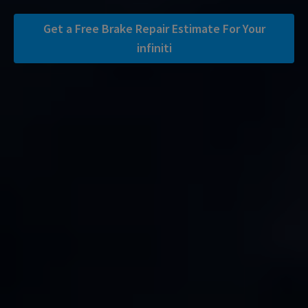
Get a Free Brake Repair Estimate For Your
infiniti