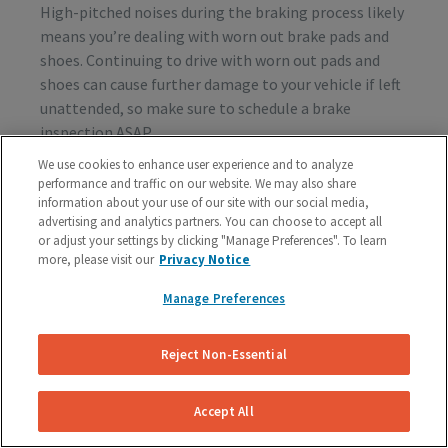
High-pitched noises during the braking process likely
means you’re dealing with worn out brake pads and
shoes. Continuing to drive with worn out pads and
shoes can cause further damage to your vehicle if left
unattended, so make sure to schedule a brake
inspection ASAP.
We use cookies to enhance user experience and to analyze
performance and traffic on our website. We may also share
information about your use of our site with our social media,
Vibration or Pulsing
advertising and analytics partners. You can choose to accept all
or adjust your settings by clicking "Manage Preferences". To learn
If you feel vibrations or pulsing in the brake pedal or
more, please visit our
Privacy Notice
steering wheel during the process of braking, you’re
probably dealing with rotor issues. Warped or
Manage Preferences
damaged rotors can lead to a costly repair bill, so get
your vehicle checked as soon as you start feeling the
Reject Non-Essential
sensation.
Accept All
Schedule A Free Brake Inspection & Estimate