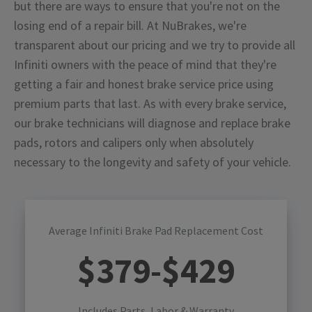
but there are ways to ensure that you're not on the
losing end of a repair bill. At NuBrakes, we're
transparent about our pricing and we try to provide all
Infiniti owners with the peace of mind that they're
getting a fair and honest brake service price using
premium parts that last. As with every brake service,
our brake technicians will diagnose and replace brake
pads, rotors and calipers only when absolutely
necessary to the longevity and safety of your vehicle.
Average Infiniti Brake Pad Replacement Cost
$
379
-$
429
Includes Parts, Labor & Warranty