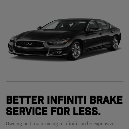
Better Infiniti Brake
Service For Less.
Owning and maintaining a Infiniti can be expensive,