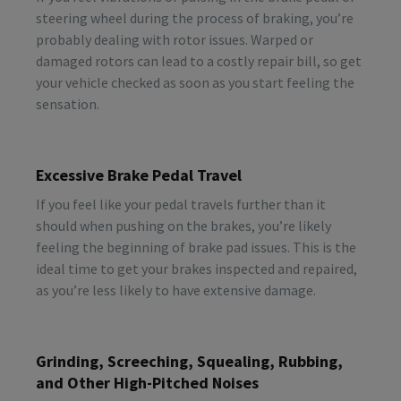
steering wheel during the process of braking, you’re
probably dealing with rotor issues. Warped or
damaged rotors can lead to a costly repair bill, so get
your vehicle checked as soon as you start feeling the
sensation.
Excessive Brake Pedal Travel
If you feel like your pedal travels further than it
should when pushing on the brakes, you’re likely
feeling the beginning of brake pad issues. This is the
ideal time to get your brakes inspected and repaired,
as you’re less likely to have extensive damage.
Grinding, Screeching, Squealing, Rubbing,
and Other High-Pitched Noises