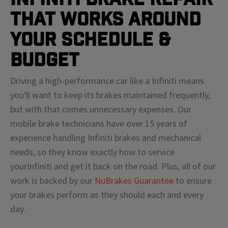
That Works Around
Your Schedule &
Budget
Driving a high-performance car like a
Infiniti
means
you'll
want to keep its brakes maintained frequently,
but with that comes unnecessary expenses. Our
mobile brake technicians have over 15 years of
experience handling
Infiniti
brakes and mechanical
needs, so they know exactly how to service
your
Infiniti
and get it back on the road. Plus, all of our
work is backed by our
NuBrakes Guarantee
to ensure
your brakes perform as they should each and every
day.