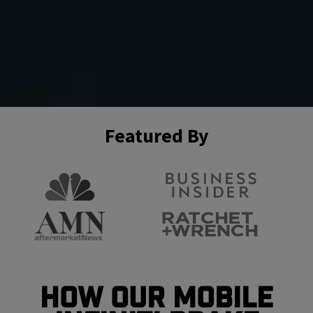
Featured By
How Our Mobile