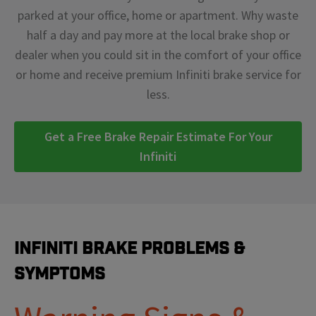
parked at your office, home or apartment. Why waste
half a day and pay more at the local brake shop or
dealer when you could sit in the comfort of your office
or home and receive premium Infiniti brake service for
less.
Get a Free Brake Repair Estimate For Your
Infiniti
Infiniti Brake Problems &
Symptoms