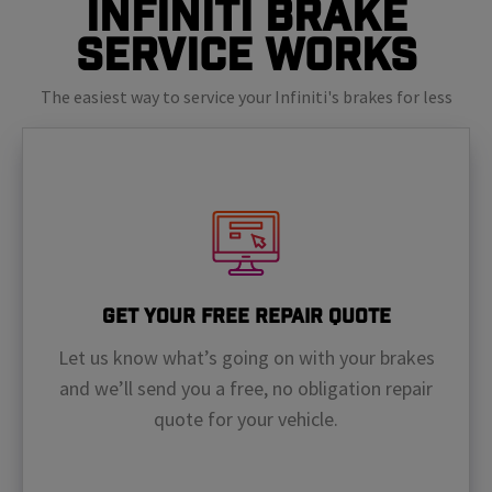
Infiniti Brake
Service Works
The easiest way to service your Infiniti's brakes for less
Get Your Free Repair Quote
Let us know what’s going on with your brakes
and we’ll send you a free, no obligation repair
quote for your vehicle.