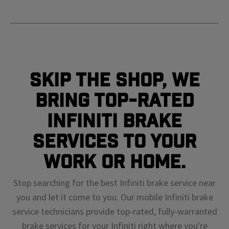
Skip The Shop, We
Bring Top-Rated
Infiniti Brake
Services To Your
Work or Home.
Stop searching for the best Infiniti brake service near
you and let it come to you. Our mobile Infiniti brake
service technicians provide top-rated, fully-warranted
brake services for your Infiniti right where you're