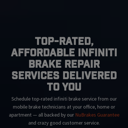
Top-Rated,
Affordable Infiniti
Brake Repair
Services Delivered
To You
Schedule top-rated
infiniti
brake service from our
mobile brake technicians at your office, home or
apartment — all backed by our
NuBrakes Guarantee
and crazy good customer service.