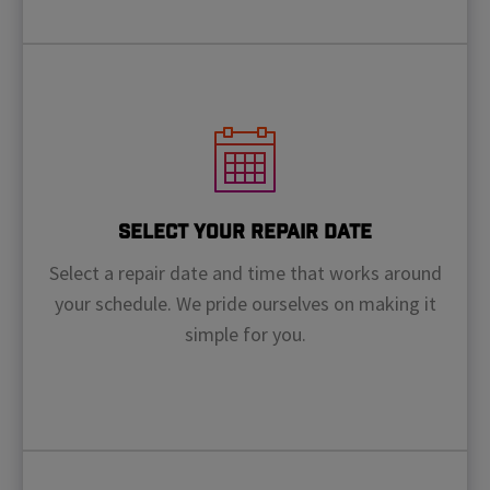
Select Your Repair Date
Select a repair date and time that works around
your schedule. We pride ourselves on making it
simple for you.