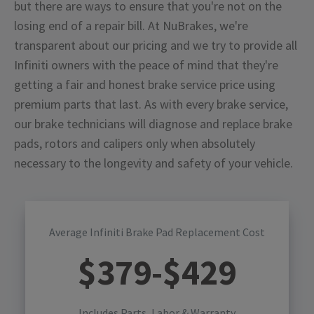
but there are ways to ensure that you're not on the
losing end of a repair bill. At NuBrakes, we're
transparent about our pricing and we try to provide all
Infiniti owners with the peace of mind that they're
getting a fair and honest brake service price using
premium parts that last. As with every brake service,
our brake technicians will diagnose and replace brake
pads, rotors and calipers only when absolutely
necessary to the longevity and safety of your vehicle.
Average Infiniti Brake Pad Replacement Cost
$
379
-$
429
Includes Parts, Labor & Warranty