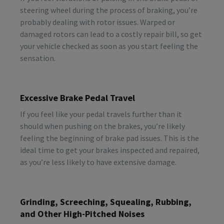
steering wheel during the process of braking, you’re
probably dealing with rotor issues. Warped or
damaged rotors can lead to a costly repair bill, so get
your vehicle checked as soon as you start feeling the
sensation.
Excessive Brake Pedal Travel
If you feel like your pedal travels further than it
should when pushing on the brakes, you’re likely
feeling the beginning of brake pad issues. This is the
ideal time to get your brakes inspected and repaired,
as you’re less likely to have extensive damage.
Grinding, Screeching, Squealing, Rubbing,
and Other High-Pitched Noises