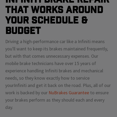
That Works Around
Your Schedule &
Budget
Driving a high-performance car like a
Infiniti
means
you'll
want to keep its brakes maintained frequently,
but with that comes unnecessary expenses. Our
mobile brake technicians have over 15 years of
experience handling
Infiniti
brakes and mechanical
needs, so they know exactly how to service
your
Infiniti
and get it back on the road. Plus, all of our
work is backed by our
NuBrakes Guarantee
to ensure
your brakes perform as they should each and every
day.