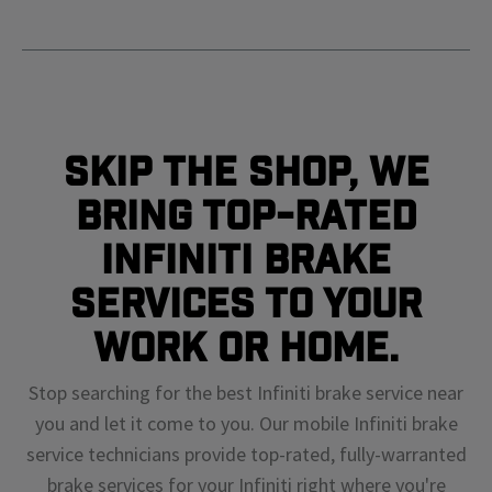
Skip The Shop, We
Bring Top-Rated
Infiniti Brake
Services To Your
Work or Home.
Stop searching for the best Infiniti brake service near
you and let it come to you. Our mobile Infiniti brake
service technicians provide top-rated, fully-warranted
brake services for your Infiniti right where you're