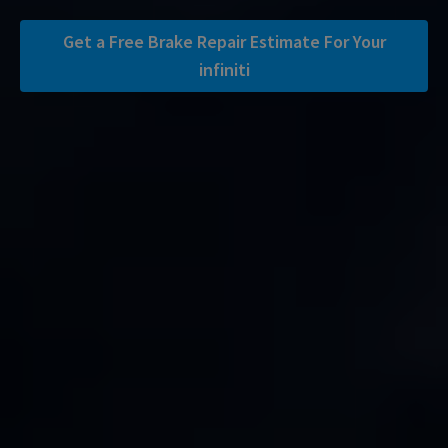
Get a Free Brake Repair Estimate For Your
infiniti