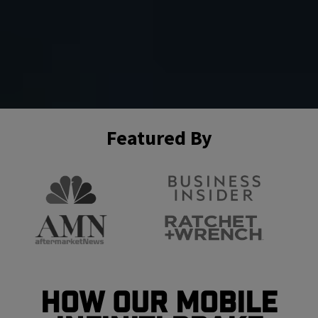
Featured By
How Our Mobile