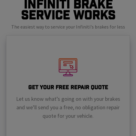
Infiniti Brake
Service Works
The easiest way to service your Infiniti's brakes for less
Get Your Free Repair Quote
Let us know what’s going on with your brakes
and we’ll send you a free, no obligation repair
quote for your vehicle.