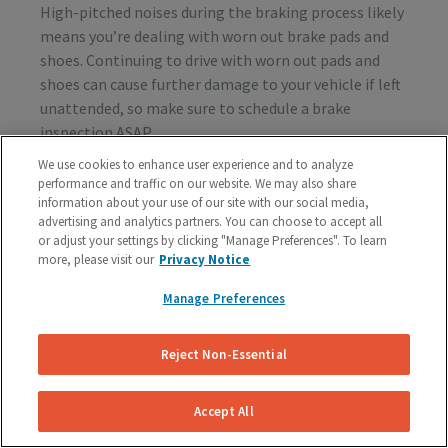
High-pitched noises during the braking process likely
means you’re dealing with worn out brake pads and
shoes. Continuing to drive with worn out pads and
shoes can cause further damage to your vehicle if left
unattended, so make sure to schedule a brake
inspection ASAP.
We use cookies to enhance user experience and to analyze
performance and traffic on our website. We may also share
information about your use of our site with our social media,
Vibration or Pulsing
advertising and analytics partners. You can choose to accept all
or adjust your settings by clicking "Manage Preferences". To learn
If you feel vibrations or pulsing in the brake pedal or
more, please visit our
Privacy Notice
steering wheel during the process of braking, you’re
probably dealing with rotor issues. Warped or
Manage Preferences
damaged rotors can lead to a costly repair bill, so get
your vehicle checked as soon as you start feeling the
Reject Non-Essential
sensation.
Accept All
Schedule A Free Brake Inspection & Estimate