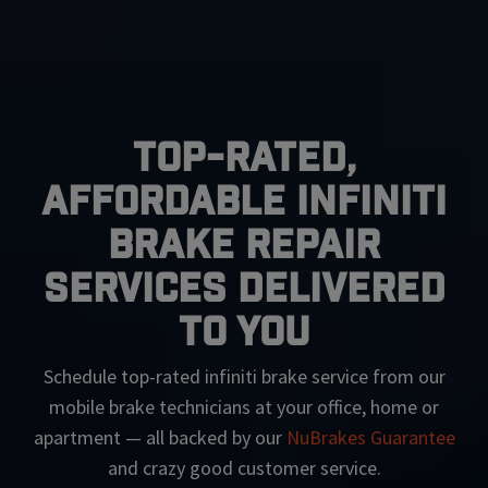
Top-Rated,
Affordable Infiniti
Brake Repair
Services Delivered
To You
Schedule top-rated
infiniti
brake service from our
mobile brake technicians at your office, home or
apartment — all backed by our
NuBrakes Guarantee
and crazy good customer service.