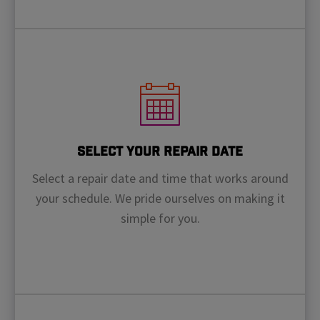
Select Your Repair Date
Select a repair date and time that works around
your schedule. We pride ourselves on making it
simple for you.