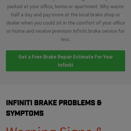
parked at your office, home or apartment. Why waste
half a day and pay more at the local brake shop or
dealer when you could sit in the comfort of your office
or home and receive premium Infiniti brake service for
less.
Get a Free Brake Repair Estimate For Your
Infiniti
Infiniti Brake Problems &
Symptoms