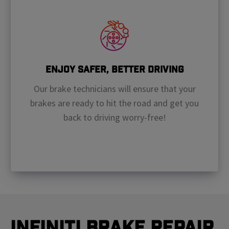
Enjoy Safer, Better Driving
Our brake technicians will ensure that your
brakes are ready to hit the road and get you
back to driving worry-free!
Infiniti Brake Repair