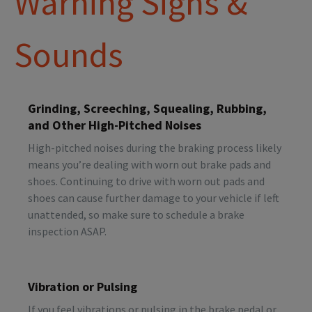
Warning Signs &
Sounds
Grinding, Screeching, Squealing, Rubbing,
and Other High-Pitched Noises
High-pitched noises during the braking process likely
means you’re dealing with worn out brake pads and
shoes. Continuing to drive with worn out pads and
shoes can cause further damage to your vehicle if left
unattended, so make sure to schedule a brake
inspection ASAP.
Vibration or Pulsing
If you feel vibrations or pulsing in the brake pedal or