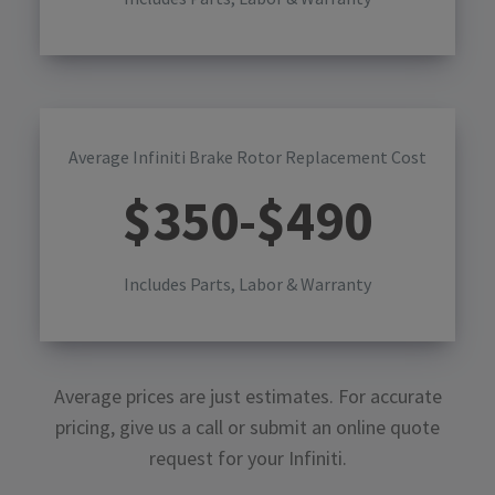
Average Infiniti Brake Rotor Replacement Cost
$
350
-$
490
Includes Parts, Labor & Warranty
Average prices are just estimates. For accurate
pricing, give us a call or submit an online quote
request for your
Infiniti
.