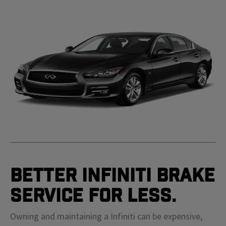
Better Infiniti Brake
Service For Less.
Owning and maintaining a Infiniti can be expensive,