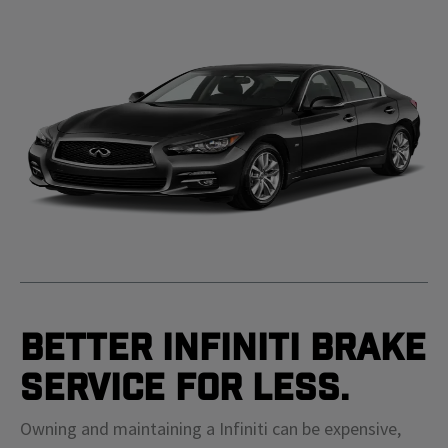
Better Infiniti Brake
Service For Less.
Owning and maintaining a Infiniti can be expensive,