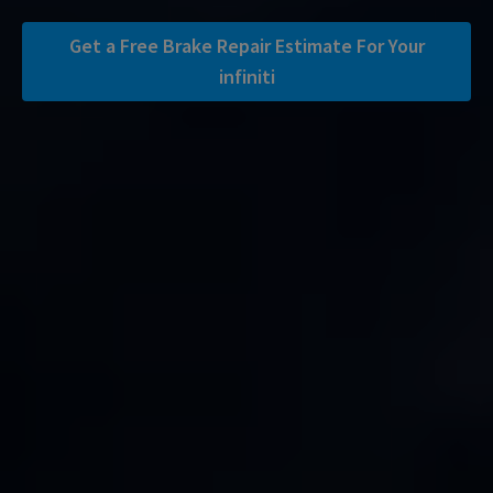
Get a Free Brake Repair Estimate For Your
infiniti