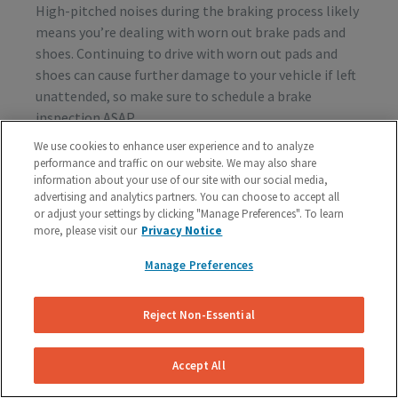
High-pitched noises during the braking process likely
means you’re dealing with worn out brake pads and
shoes. Continuing to drive with worn out pads and
shoes can cause further damage to your vehicle if left
unattended, so make sure to schedule a brake
inspection ASAP.
We use cookies to enhance user experience and to analyze
performance and traffic on our website. We may also share
information about your use of our site with our social media,
Vibration or Pulsing
advertising and analytics partners. You can choose to accept all
or adjust your settings by clicking "Manage Preferences". To learn
If you feel vibrations or pulsing in the brake pedal or
more, please visit our
Privacy Notice
steering wheel during the process of braking, you’re
probably dealing with rotor issues. Warped or
Manage Preferences
damaged rotors can lead to a costly repair bill, so get
your vehicle checked as soon as you start feeling the
Reject Non-Essential
sensation.
Accept All
Schedule A Free Brake Inspection & Estimate