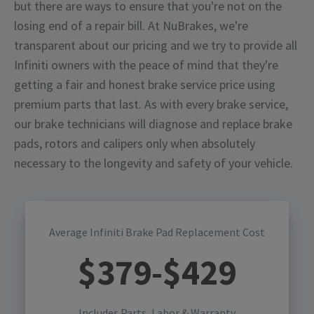
but there are ways to ensure that you're not on the
losing end of a repair bill. At NuBrakes, we're
transparent about our pricing and we try to provide all
Infiniti owners with the peace of mind that they're
getting a fair and honest brake service price using
premium parts that last. As with every brake service,
our brake technicians will diagnose and replace brake
pads, rotors and calipers only when absolutely
necessary to the longevity and safety of your vehicle.
Average Infiniti Brake Pad Replacement Cost
$
379
-$
429
Includes Parts, Labor & Warranty