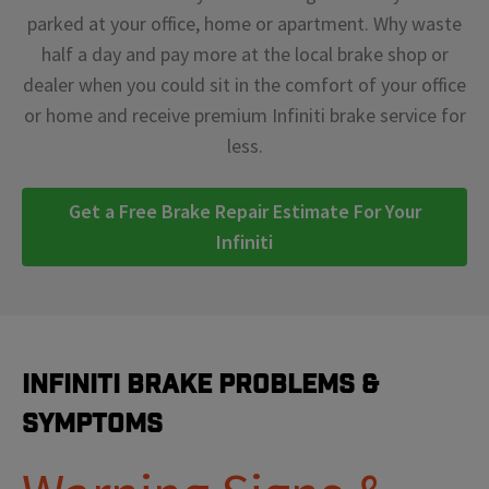
parked at your office, home or apartment. Why waste
half a day and pay more at the local brake shop or
dealer when you could sit in the comfort of your office
or home and receive premium Infiniti brake service for
less.
Get a Free Brake Repair Estimate For Your
Infiniti
Infiniti Brake Problems &
Symptoms