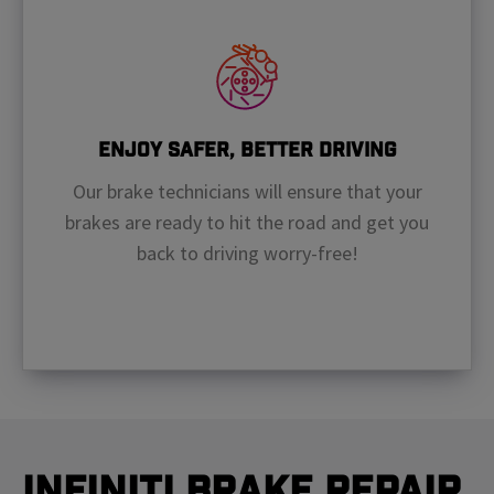
Enjoy Safer, Better Driving
Our brake technicians will ensure that your
brakes are ready to hit the road and get you
back to driving worry-free!
Infiniti Brake Repair