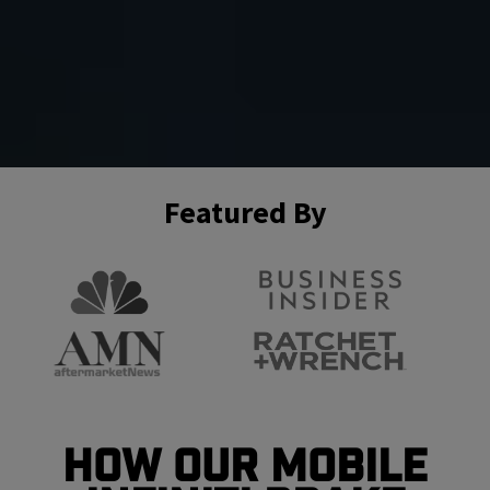
Featured By
How Our Mobile