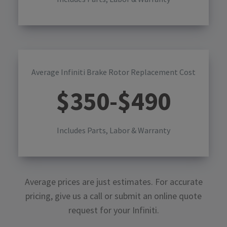
Average Infiniti Brake Rotor Replacement Cost
$
350
-$
490
Includes Parts, Labor & Warranty
Average prices are just estimates. For accurate
pricing, give us a call or submit an online quote
request for your
Infiniti
.