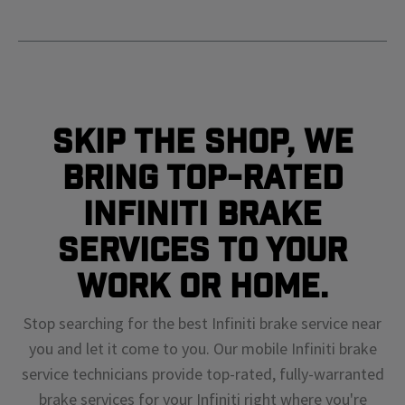
Skip The Shop, We
Bring Top-Rated
Infiniti Brake
Services To Your
Work or Home.
Stop searching for the best Infiniti brake service near
you and let it come to you. Our mobile Infiniti brake
service technicians provide top-rated, fully-warranted
brake services for your Infiniti right where you're