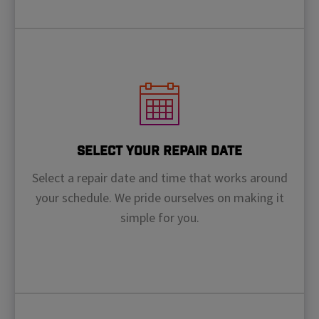
Select Your Repair Date
Select a repair date and time that works around
your schedule. We pride ourselves on making it
simple for you.