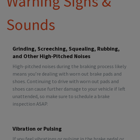
Warning Signs &
Sounds
Grinding, Screeching, Squealing, Rubbing,
and Other High-Pitched Noises
High-pitched noises during the braking process likely
means you’re dealing with worn out brake pads and
shoes. Continuing to drive with worn out pads and
shoes can cause further damage to your vehicle if left
unattended, so make sure to schedule a brake
inspection ASAP.
Vibration or Pulsing
If you feel vibrations or pulsing in the brake pedal or