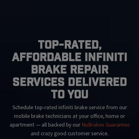
Top-Rated,
Affordable Infiniti
Brake Repair
Services Delivered
To You
Schedule top-rated
infiniti
brake service from our
mobile brake technicians at your office, home or
apartment — all backed by our
NuBrakes Guarantee
and crazy good customer service.