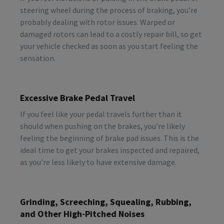
steering wheel during the process of braking, you’re
probably dealing with rotor issues. Warped or
damaged rotors can lead to a costly repair bill, so get
your vehicle checked as soon as you start feeling the
sensation.
Excessive Brake Pedal Travel
If you feel like your pedal travels further than it
should when pushing on the brakes, you’re likely
feeling the beginning of brake pad issues. This is the
ideal time to get your brakes inspected and repaired,
as you’re less likely to have extensive damage.
Grinding, Screeching, Squealing, Rubbing,
and Other High-Pitched Noises