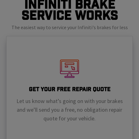
Infiniti Brake
Service Works
The easiest way to service your Infiniti's brakes for less
Get Your Free Repair Quote
Let us know what’s going on with your brakes
and we’ll send you a free, no obligation repair
quote for your vehicle.