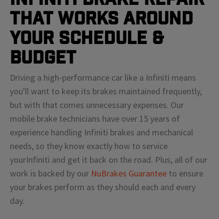
That Works Around
Your Schedule &
Budget
Driving a high-performance car like a
Infiniti
means
you'll
want to keep its brakes maintained frequently,
but with that comes unnecessary expenses. Our
mobile brake technicians have over 15 years of
experience handling
Infiniti
brakes and mechanical
needs, so they know exactly how to service
your
Infiniti
and get it back on the road. Plus, all of our
work is backed by our
NuBrakes Guarantee
to ensure
your brakes perform as they should each and every
day.