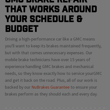
That Works Around
Your Schedule &
Budget
Driving a high-performance car like a
GMC
means
you'll
want to keep its brakes maintained frequently,
but with that comes unnecessary expenses. Our
mobile brake technicians have over 15 years of
experience handling
GMC
brakes and mechanical
needs, so they know exactly how to service your
GMC
and get it back on the road. Plus, all of our work is
backed by our
NuBrakes Guarantee
to ensure your
brakes perform as they should each and every day.