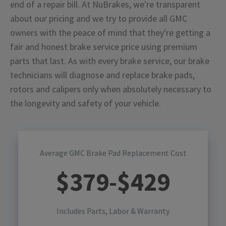
end of a repair bill. At NuBrakes, we're transparent
about our pricing and we try to provide all GMC
owners with the peace of mind that they're getting a
fair and honest brake service price using premium
parts that last. As with every brake service, our brake
technicians will diagnose and replace brake pads,
rotors and calipers only when absolutely necessary to
the longevity and safety of your vehicle.
Average GMC Brake Pad Replacement Cost
$
379
-$
429
Includes Parts, Labor & Warranty