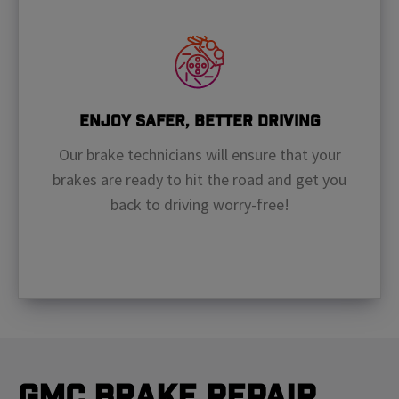
Enjoy Safer, Better Driving
Our brake technicians will ensure that your
brakes are ready to hit the road and get you
back to driving worry-free!
GMC Brake Repair