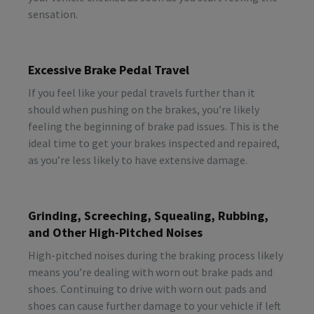
sensation.
Excessive Brake Pedal Travel
If you feel like your pedal travels further than it
should when pushing on the brakes, you’re likely
feeling the beginning of brake pad issues. This is the
ideal time to get your brakes inspected and repaired,
as you’re less likely to have extensive damage.
Grinding, Screeching, Squealing, Rubbing,
and Other High-Pitched Noises
High-pitched noises during the braking process likely
means you’re dealing with worn out brake pads and
shoes. Continuing to drive with worn out pads and
shoes can cause further damage to your vehicle if left