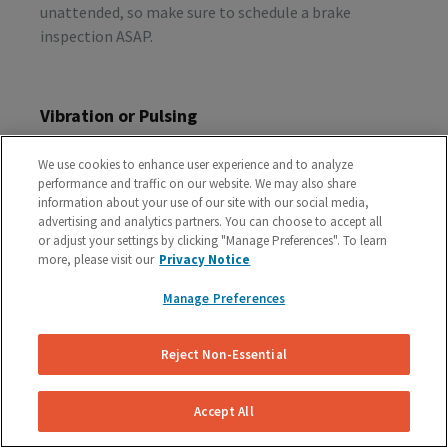
unattended, so make sure to schedule a brake
inspection ASAP.
Vibration or Pulsing
If you feel vibrations or pulsing in the brake pedal or
We use cookies to enhance user experience and to analyze
steering wheel during the process of braking, you’re
performance and traffic on our website. We may also share
probably dealing with rotor issues. Warped or
information about your use of our site with our social media,
damaged rotors can lead to a costly repair bill, so get
advertising and analytics partners. You can choose to accept all
or adjust your settings by clicking "Manage Preferences". To learn
your vehicle checked as soon as you start feeling the
more, please visit our
Privacy Notice
sensation.
Manage Preferences
Schedule A Free Brake Inspection & Estimate
Reject Non-Essential
For Your GMC
If you are experiencing any problematic symptoms,
Accept All
schedule a free inspection and estimate from our