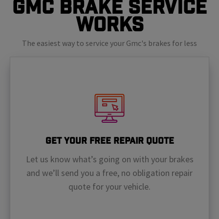
GMC Brake Service
Works
The easiest way to service your Gmc's brakes for less
Get Your Free Repair Quote
Let us know what’s going on with your brakes
and we’ll send you a free, no obligation repair
quote for your vehicle.