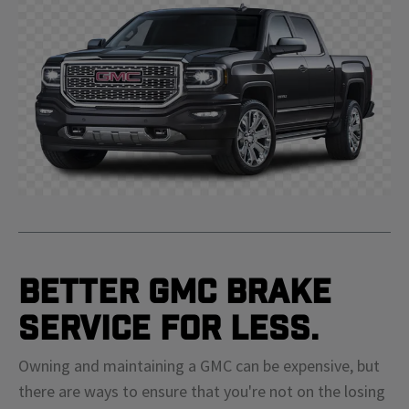
Better GMC Brake
Service For Less.
Owning and maintaining a GMC can be expensive, but
there are ways to ensure that you're not on the losing