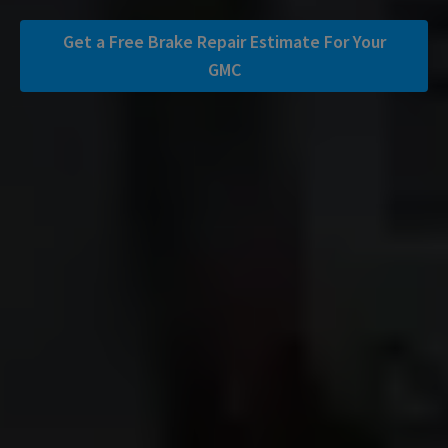
Get a Free Brake Repair Estimate For Your
GMC