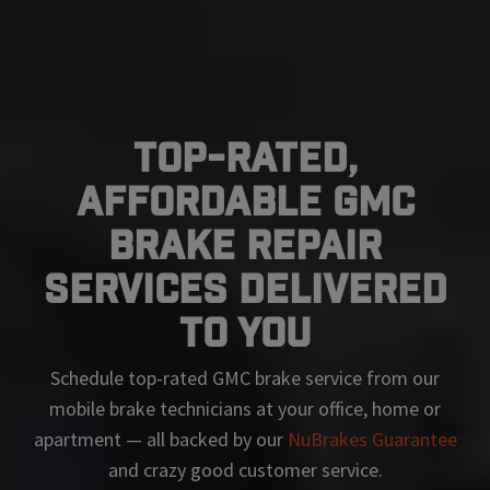
Top-Rated,
Affordable GMC
Brake Repair
Services Delivered
To You
Schedule top-rated
GMC
brake service from our
mobile brake technicians at your office, home or
apartment — all backed by our
NuBrakes Guarantee
and crazy good customer service.