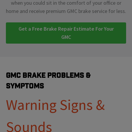
when you could sit in the comfort of your office or
home and receive premium GMC brake service for less.
Get a Free Brake Repair Estimate For Your
GMC
GMC Brake Problems &
Symptoms
Warning Signs &
Sounds