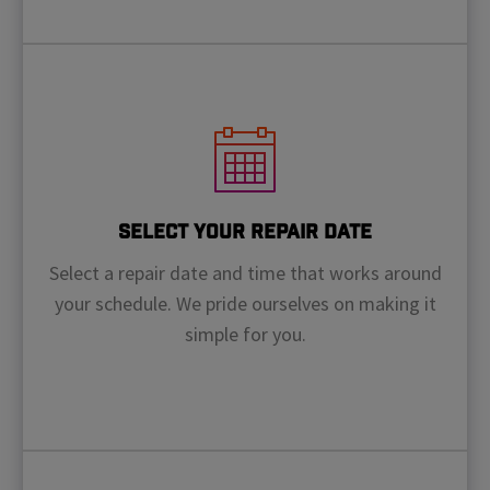
Select Your Repair Date
Select a repair date and time that works around
your schedule. We pride ourselves on making it
simple for you.