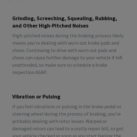
Grinding, Screeching, Squealing, Rubbing,
and Other High-Pitched Noises
High-pitched noises during the braking process likely
means you’re dealing with worn out brake pads and
shoes. Continuing to drive with worn out pads and
shoes can cause further damage to your vehicle if left
unattended, so make sure to schedule a brake
inspection ASAP.
Vibration or Pulsing
If you feel vibrations or pulsing in the brake pedal or
steering wheel during the process of braking, you’re
probably dealing with rotor issues. Warped or
damaged rotors can lead to a costly repair bill, so get
your vehicle checked as soon as you start feeling the