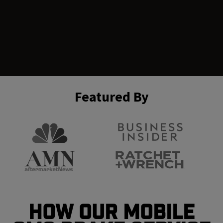
Featured By
How Our Mobile