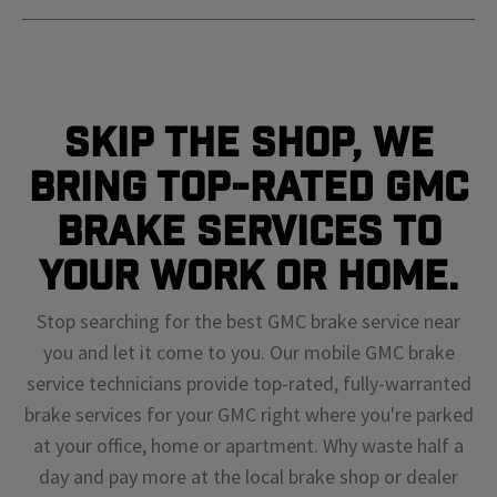
Skip The Shop, We
Bring Top-Rated GMC
Brake Services To
Your Work or Home.
Stop searching for the best GMC brake service near
you and let it come to you. Our mobile GMC brake
service technicians provide top-rated, fully-warranted
brake services for your GMC right where you're parked
at your office, home or apartment. Why waste half a
day and pay more at the local brake shop or dealer