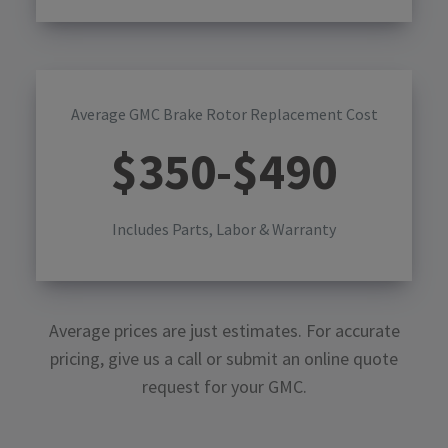
Average GMC Brake Rotor Replacement Cost
$
350
-$
490
Includes Parts, Labor & Warranty
Average prices are just estimates. For accurate
pricing, give us a call or submit an online quote
request for your
GMC
.