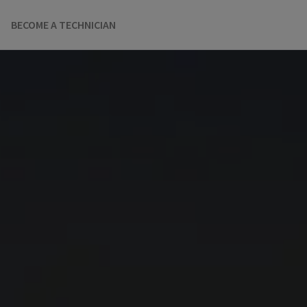
BECOME A TECHNICIAN