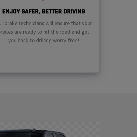
Enjoy Safer, Better Driving
r brake technicians will ensure that your
brakes are ready to hit the road and get
you back to driving worry-free!