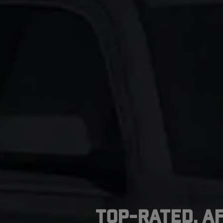
Top-Rated, A