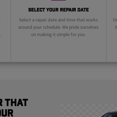
Select Your Repair Date
r
Select a repair date and time that works
Ou
around your schedule. We pride ourselves
.
on making it simple for you.
r That
our