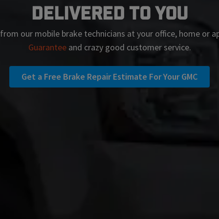
Delivered To You
 from our mobile brake technicians at your office, home or 
Guarantee
and crazy good customer service.
Get a Free Brake Repair Estimate For Your GMC