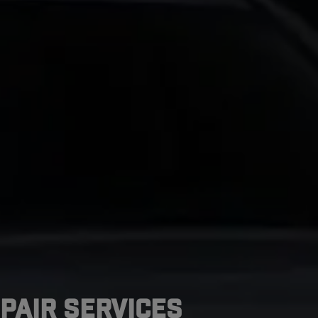
pair Services