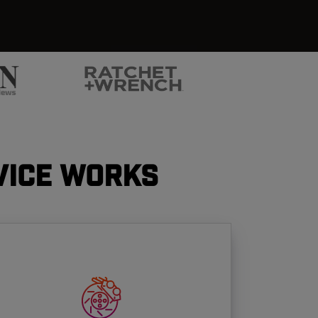
vice Works