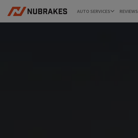
AUTO SERVICES
REVIEWS