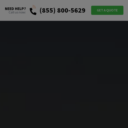
(855) 800-5629
NEED HELP?
GET A QUOTE
Call us now: