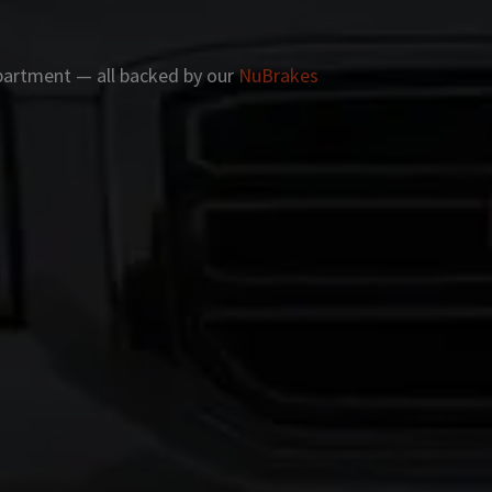
apartment — all backed by our
NuBrakes