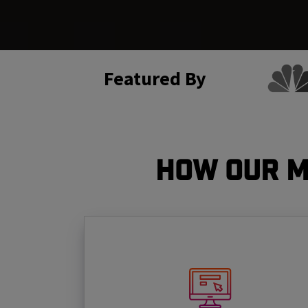
Featured By
How Our M