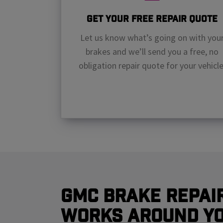
Get Your Free Repair Quote
Let us know what’s going on with you
brakes and we’ll send you a free, no
obligation repair quote for your vehicle
GMC Brake Repai
Works Around Y