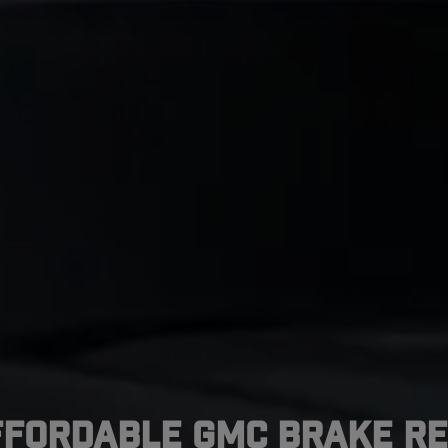
ffordable GMC Brake Re