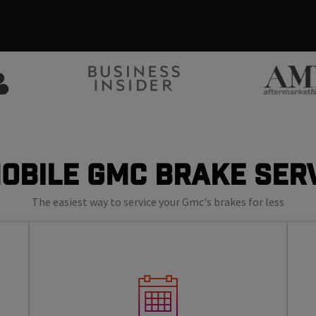
obile GMC Brake Ser
The easiest way to service your Gmc's brakes for less