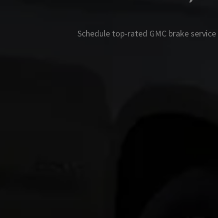
Schedule top-rated
GMC
brake service