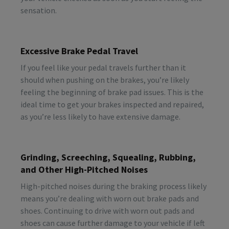
sensation.
Excessive Brake Pedal Travel
If you feel like your pedal travels further than it
should when pushing on the brakes, you’re likely
feeling the beginning of brake pad issues. This is the
ideal time to get your brakes inspected and repaired,
as you’re less likely to have extensive damage.
Grinding, Screeching, Squealing, Rubbing,
and Other High-Pitched Noises
High-pitched noises during the braking process likely
means you’re dealing with worn out brake pads and
shoes. Continuing to drive with worn out pads and
shoes can cause further damage to your vehicle if left