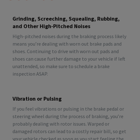
Grinding, Screeching, Squealing, Rubbing,
and Other High-Pitched Noises
High-pitched noises during the braking process likely
means you’re dealing with worn out brake pads and
shoes. Continuing to drive with worn out pads and
shoes can cause further damage to your vehicle if left
unattended, so make sure to schedule a brake
inspection ASAP.
Vibration or Pulsing
If you feel vibrations or pulsing in the brake pedal or
steering wheel during the process of braking, you’re
probably dealing with rotor issues. Warped or
damaged rotors can lead to a costly repair bill, so get
your vehicle checked as soon as you start feeling the