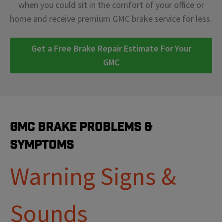
when you could sit in the comfort of your office or
home and receive premium GMC brake service for less.
Get a Free Brake Repair Estimate For Your
GMC
GMC Brake Problems &
Symptoms
Warning Signs &
Sounds