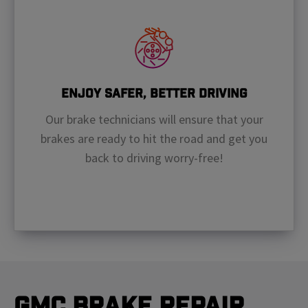
Enjoy Safer, Better Driving
Our brake technicians will ensure that your
brakes are ready to hit the road and get you
back to driving worry-free!
GMC Brake Repair