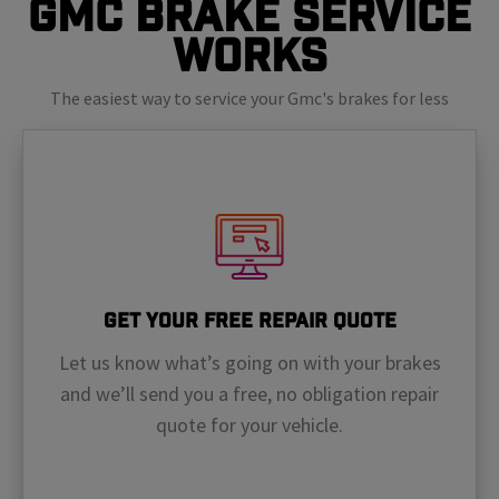
GMC Brake Service
Works
The easiest way to service your Gmc's brakes for less
Get Your Free Repair Quote
Let us know what’s going on with your brakes
and we’ll send you a free, no obligation repair
quote for your vehicle.