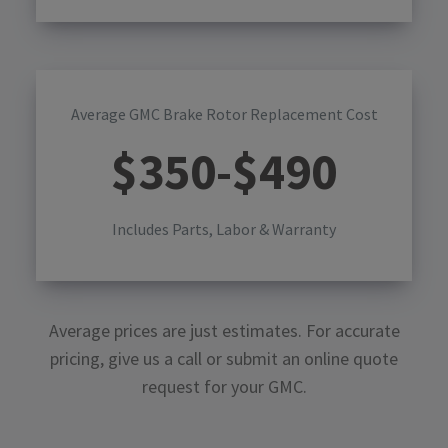
Average GMC Brake Rotor Replacement Cost
$
350
-$
490
Includes Parts, Labor & Warranty
Average prices are just estimates. For accurate
pricing, give us a call or submit an online quote
request for your
GMC
.