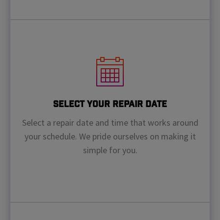
Select Your Repair Date
Select a repair date and time that works around
your schedule. We pride ourselves on making it
simple for you.