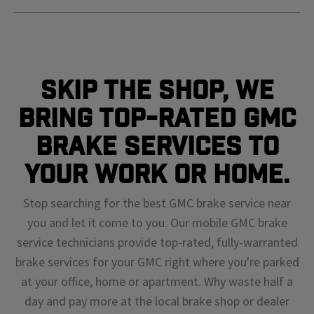
Skip The Shop, We
Bring Top-Rated GMC
Brake Services To
Your Work or Home.
Stop searching for the best GMC brake service near
you and let it come to you. Our mobile GMC brake
service technicians provide top-rated, fully-warranted
brake services for your GMC right where you're parked
at your office, home or apartment. Why waste half a
day and pay more at the local brake shop or dealer