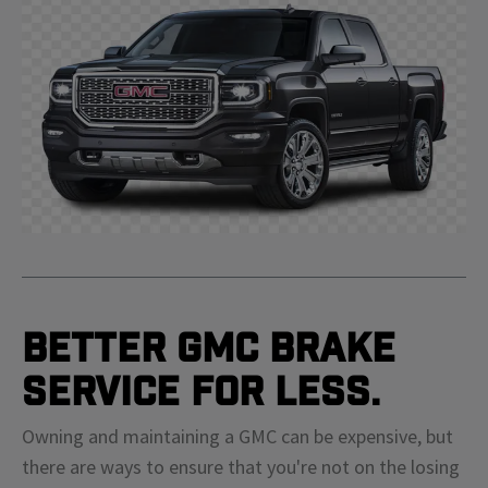
Better GMC Brake
Service For Less.
Owning and maintaining a GMC can be expensive, but
there are ways to ensure that you're not on the losing