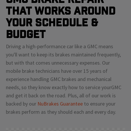
That Works Around
Your Schedule &
Budget
Driving a high-performance car like a
GMC
means
you'll
want to keep its brakes maintained frequently,
but with that comes unnecessary expenses. Our
mobile brake technicians have over 15 years of
experience handling
GMC
brakes and mechanical
needs, so they know exactly how to service your
GMC
and get it back on the road. Plus, all of our work is
backed by our
NuBrakes Guarantee
to ensure your
brakes perform as they should each and every day.