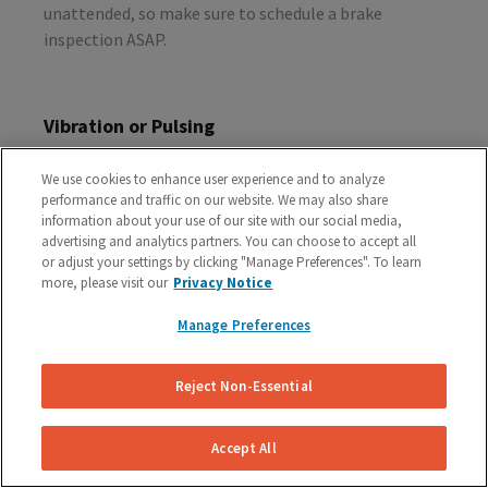
unattended, so make sure to schedule a brake
inspection ASAP.
Vibration or Pulsing
If you feel vibrations or pulsing in the brake pedal or
We use cookies to enhance user experience and to analyze
steering wheel during the process of braking, you’re
performance and traffic on our website. We may also share
probably dealing with rotor issues. Warped or
information about your use of our site with our social media,
damaged rotors can lead to a costly repair bill, so get
advertising and analytics partners. You can choose to accept all
or adjust your settings by clicking "Manage Preferences". To learn
your vehicle checked as soon as you start feeling the
more, please visit our
Privacy Notice
sensation.
Manage Preferences
Schedule A Free Brake Inspection & Estimate
Reject Non-Essential
For Your GMC
If you are experiencing any problematic symptoms,
Accept All
schedule a free inspection and estimate from our