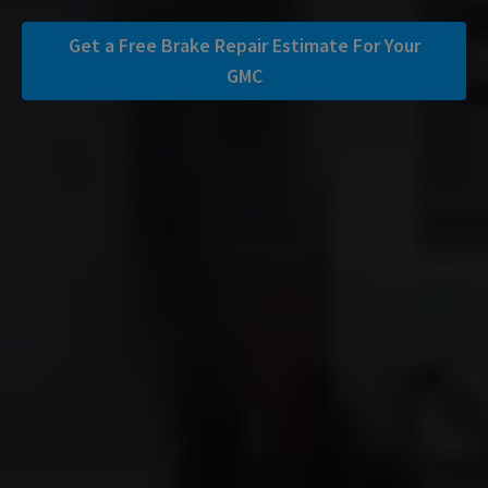
Get a Free Brake Repair Estimate For Your
GMC