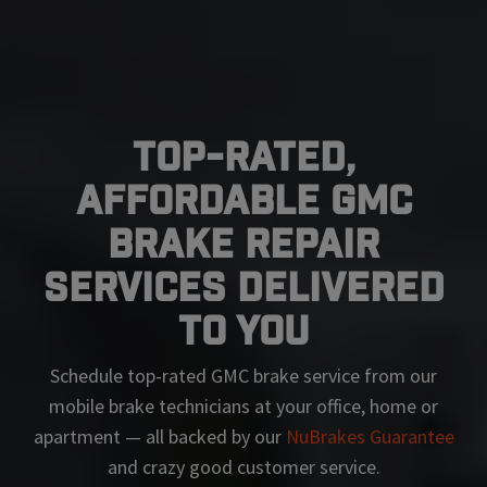
Top-Rated,
Affordable GMC
Brake Repair
Services Delivered
To You
Schedule top-rated
GMC
brake service from our
mobile brake technicians at your office, home or
apartment — all backed by our
NuBrakes Guarantee
and crazy good customer service.