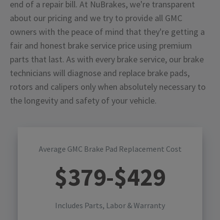
end of a repair bill. At NuBrakes, we're transparent
about our pricing and we try to provide all GMC
owners with the peace of mind that they're getting a
fair and honest brake service price using premium
parts that last. As with every brake service, our brake
technicians will diagnose and replace brake pads,
rotors and calipers only when absolutely necessary to
the longevity and safety of your vehicle.
Average GMC Brake Pad Replacement Cost
$
379
-$
429
Includes Parts, Labor & Warranty