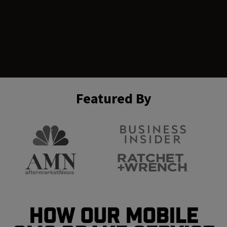
Featured By
How Our Mobile