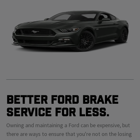
Better Ford Brake
Service For Less.
Owning and maintaining a Ford can be expensive, but
there are ways to ensure that you're not on the losing