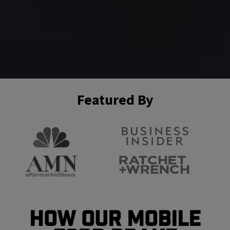
Featured By
How Our Mobile