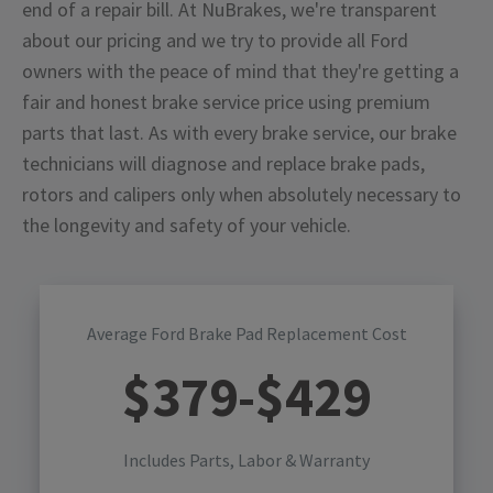
end of a repair bill. At NuBrakes, we're transparent
about our pricing and we try to provide all Ford
owners with the peace of mind that they're getting a
fair and honest brake service price using premium
parts that last. As with every brake service, our brake
technicians will diagnose and replace brake pads,
rotors and calipers only when absolutely necessary to
the longevity and safety of your vehicle.
Average Ford Brake Pad Replacement Cost
$
379
-$
429
Includes Parts, Labor & Warranty