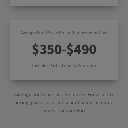
Average Ford Brake Rotor Replacement Cost
$
350
-$
490
Includes Parts, Labor & Warranty
Average prices are just estimates. For accurate
pricing, give us a call or submit an online quote
request for your
Ford
.