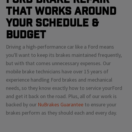
That Works Around
Your Schedule &
Budget
Driving a high-performance car like a
Ford
means
you'll
want to keep its brakes maintained frequently,
but with that comes unnecessary expenses. Our
mobile brake technicians have over 15 years of
experience handling
Ford
brakes and mechanical
needs, so they know exactly how to service your
Ford
and get it back on the road. Plus, all of our work is
backed by our
NuBrakes Guarantee
to ensure your
brakes perform as they should each and every day.