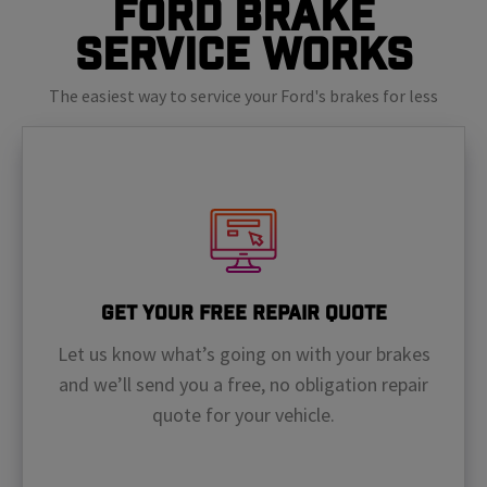
Ford Brake
Service Works
The easiest way to service your Ford's brakes for less
Get Your Free Repair Quote
Let us know what’s going on with your brakes
and we’ll send you a free, no obligation repair
quote for your vehicle.