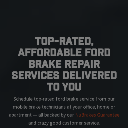
Top-Rated,
Affordable Ford
Brake Repair
Services Delivered
To You
Schedule top-rated
ford
brake service from our
mobile brake technicians at your office, home or
apartment — all backed by our
NuBrakes Guarantee
and crazy good customer service.