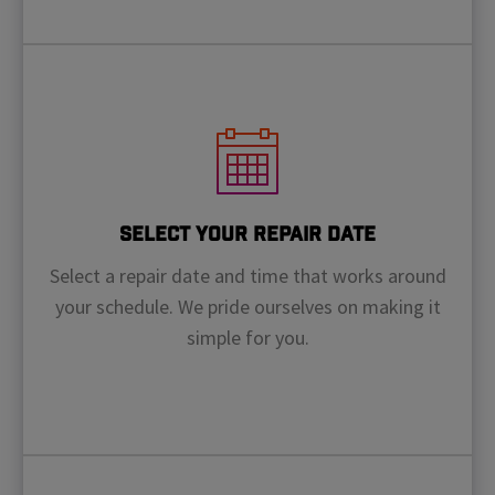
Select Your Repair Date
Select a repair date and time that works around
your schedule. We pride ourselves on making it
simple for you.