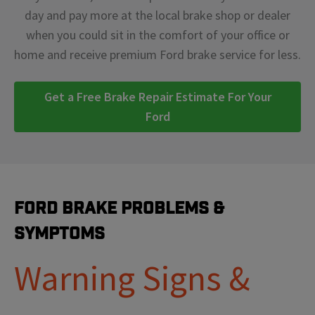
day and pay more at the local brake shop or dealer
when you could sit in the comfort of your office or
home and receive premium Ford brake service for less.
Get a Free Brake Repair Estimate For Your
Ford
Ford Brake Problems &
Symptoms
Warning Signs &