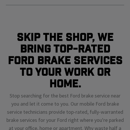
Skip The Shop, We
Bring Top-Rated
Ford Brake Services
To Your Work or
Home.
Stop searching for the best Ford brake service near
you and let it come to you. Our mobile Ford brake
service technicians provide top-rated, fully-warranted
brake services for your Ford right where you're parked
at your office, home or apartment. Why waste half a