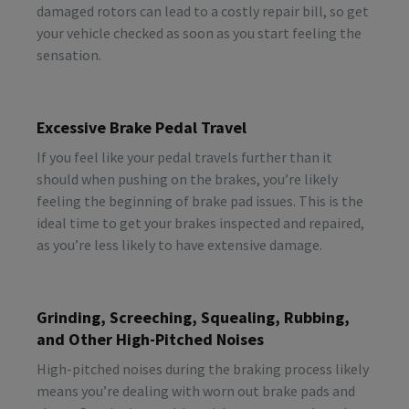
damaged rotors can lead to a costly repair bill, so get
your vehicle checked as soon as you start feeling the
sensation.
Excessive Brake Pedal Travel
If you feel like your pedal travels further than it
should when pushing on the brakes, you’re likely
feeling the beginning of brake pad issues. This is the
ideal time to get your brakes inspected and repaired,
as you’re less likely to have extensive damage.
Grinding, Screeching, Squealing, Rubbing,
and Other High-Pitched Noises
High-pitched noises during the braking process likely
means you’re dealing with worn out brake pads and