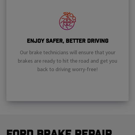
Enjoy Safer, Better Driving
Our brake technicians will ensure that your
brakes are ready to hit the road and get you
back to driving worry-free!
Ford Brake Repair