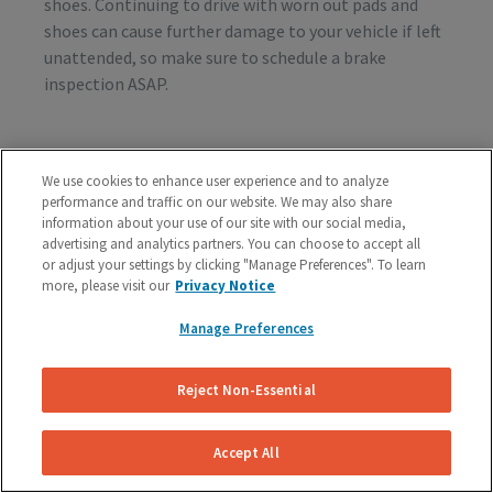
shoes. Continuing to drive with worn out pads and
shoes can cause further damage to your vehicle if left
unattended, so make sure to schedule a brake
inspection ASAP.
Vibration or Pulsing
We use cookies to enhance user experience and to analyze
performance and traffic on our website. We may also share
If you feel vibrations or pulsing in the brake pedal or
information about your use of our site with our social media,
steering wheel during the process of braking, you’re
advertising and analytics partners. You can choose to accept all
probably dealing with rotor issues. Warped or
or adjust your settings by clicking "Manage Preferences". To learn
damaged rotors can lead to a costly repair bill, so get
more, please visit our
Privacy Notice
your vehicle checked as soon as you start feeling the
Manage Preferences
sensation.
Reject Non-Essential
Schedule A Free Brake Inspection & Estimate
For Your Ford
Accept All
If you are experiencing any problematic symptoms,