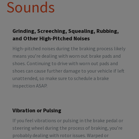
Sounds
Grinding, Screeching, Squealing, Rubbing,
and Other High-Pitched Noises
High-pitched noises during the braking process likely
means you’re dealing with worn out brake pads and
shoes. Continuing to drive with worn out pads and
shoes can cause further damage to your vehicle if left
unattended, so make sure to schedule a brake
inspection ASAP.
Vibration or Pulsing
If you feel vibrations or pulsing in the brake pedal or
steering wheel during the process of braking, you’re
probably dealing with rotor issues. Warped or