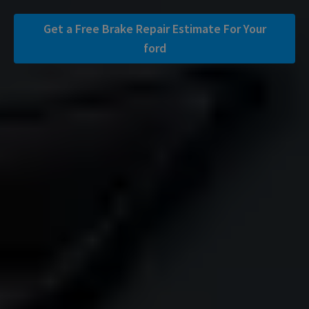
Get a Free Brake Repair Estimate For Your
ford