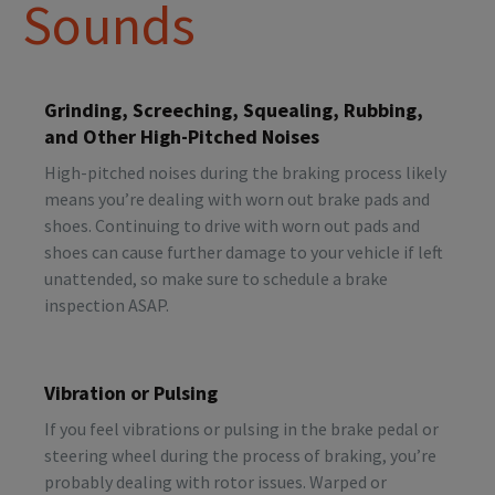
Sounds
Grinding, Screeching, Squealing, Rubbing,
and Other High-Pitched Noises
High-pitched noises during the braking process likely
means you’re dealing with worn out brake pads and
shoes. Continuing to drive with worn out pads and
shoes can cause further damage to your vehicle if left
unattended, so make sure to schedule a brake
inspection ASAP.
Vibration or Pulsing
If you feel vibrations or pulsing in the brake pedal or
steering wheel during the process of braking, you’re
probably dealing with rotor issues. Warped or