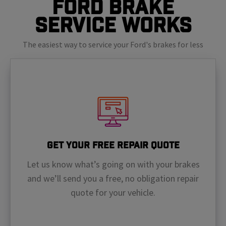
Ford Brake
Service Works
The easiest way to service your Ford's brakes for less
Get Your Free Repair Quote
Let us know what’s going on with your brakes
and we’ll send you a free, no obligation repair
quote for your vehicle.