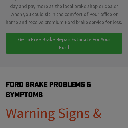
day and pay more at the local brake shop or dealer
when you could sit in the comfort of your office or
home and receive premium Ford brake service for less.
Get a Free Brake Repair Estimate For Your
Ford
Ford Brake Problems &
Symptoms
Warning Signs &