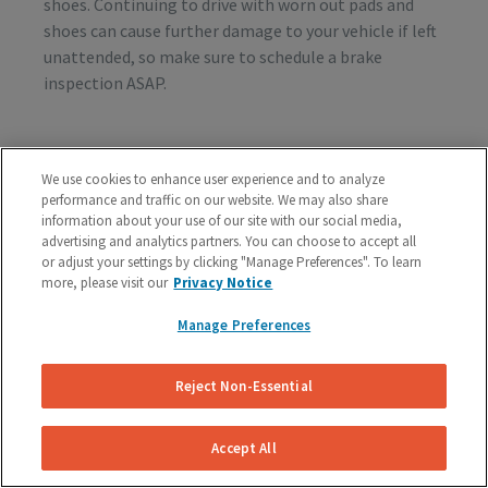
shoes. Continuing to drive with worn out pads and
shoes can cause further damage to your vehicle if left
unattended, so make sure to schedule a brake
inspection ASAP.
Vibration or Pulsing
We use cookies to enhance user experience and to analyze
performance and traffic on our website. We may also share
If you feel vibrations or pulsing in the brake pedal or
information about your use of our site with our social media,
steering wheel during the process of braking, you’re
advertising and analytics partners. You can choose to accept all
probably dealing with rotor issues. Warped or
or adjust your settings by clicking "Manage Preferences". To learn
damaged rotors can lead to a costly repair bill, so get
more, please visit our
Privacy Notice
your vehicle checked as soon as you start feeling the
Manage Preferences
sensation.
Reject Non-Essential
Schedule A Free Brake Inspection & Estimate
For Your Ford
Accept All
If you are experiencing any problematic symptoms,