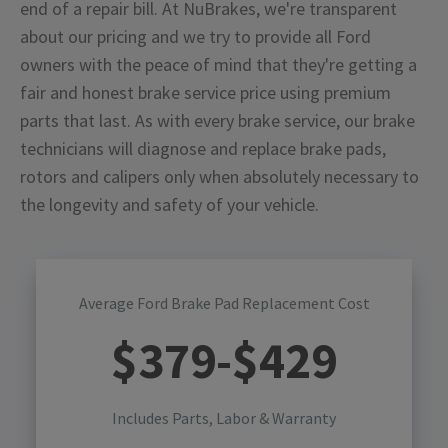
end of a repair bill. At NuBrakes, we're transparent
about our pricing and we try to provide all Ford
owners with the peace of mind that they're getting a
fair and honest brake service price using premium
parts that last. As with every brake service, our brake
technicians will diagnose and replace brake pads,
rotors and calipers only when absolutely necessary to
the longevity and safety of your vehicle.
Average Ford Brake Pad Replacement Cost
$
379
-$
429
Includes Parts, Labor & Warranty