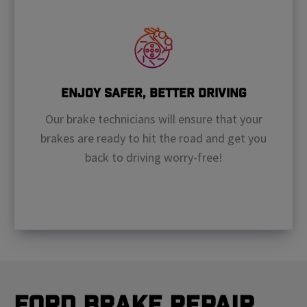
Enjoy Safer, Better Driving
Our brake technicians will ensure that your
brakes are ready to hit the road and get you
back to driving worry-free!
Ford Brake Repair