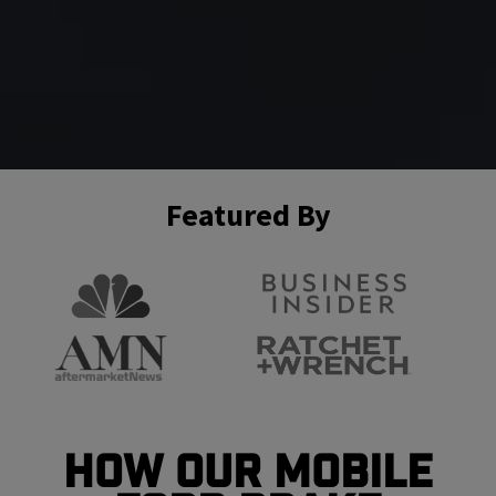
Featured By
How Our Mobile