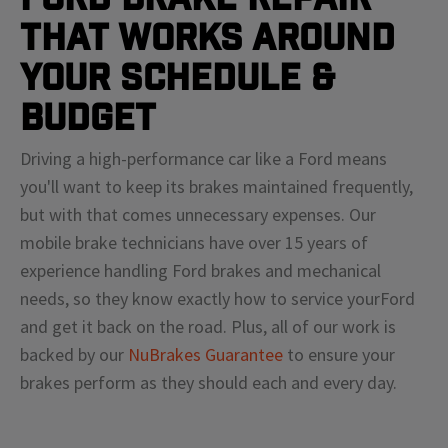
That Works Around
Your Schedule &
Budget
Driving a high-performance car like a
Ford
means
you'll
want to keep its brakes maintained frequently,
but with that comes unnecessary expenses. Our
mobile brake technicians have over 15 years of
experience handling
Ford
brakes and mechanical
needs, so they know exactly how to service your
Ford
and get it back on the road. Plus, all of our work is
backed by our
NuBrakes Guarantee
to ensure your
brakes perform as they should each and every day.