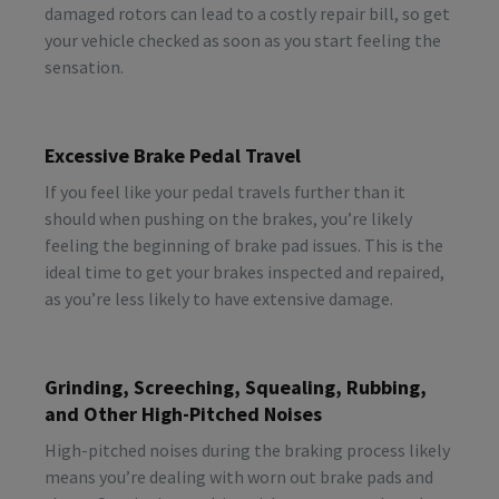
damaged rotors can lead to a costly repair bill, so get
your vehicle checked as soon as you start feeling the
sensation.
Excessive Brake Pedal Travel
If you feel like your pedal travels further than it
should when pushing on the brakes, you’re likely
feeling the beginning of brake pad issues. This is the
ideal time to get your brakes inspected and repaired,
as you’re less likely to have extensive damage.
Grinding, Screeching, Squealing, Rubbing,
and Other High-Pitched Noises
High-pitched noises during the braking process likely
means you’re dealing with worn out brake pads and