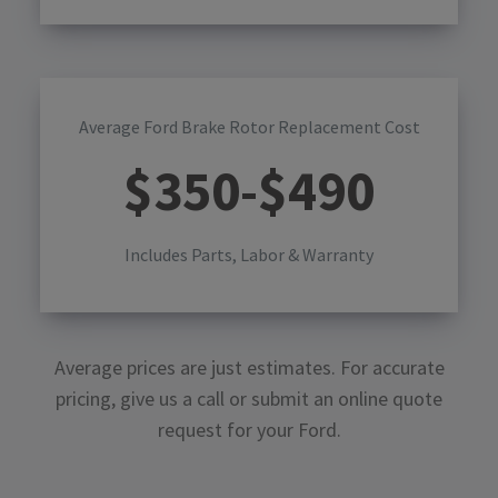
Average Ford Brake Rotor Replacement Cost
$
350
-$
490
Includes Parts, Labor & Warranty
Average prices are just estimates. For accurate
pricing, give us a call or submit an online quote
request for your
Ford
.