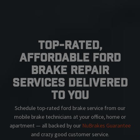
Top-Rated,
Affordable Ford
Brake Repair
Services Delivered
To You
Schedule top-rated
ford
brake service from our
mobile brake technicians at your office, home or
apartment — all backed by our
NuBrakes Guarantee
and crazy good customer service.