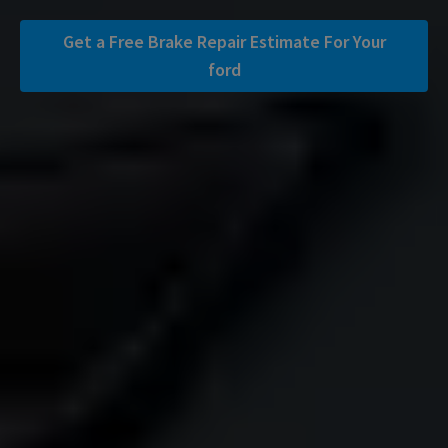
Get a Free Brake Repair Estimate For Your
ford