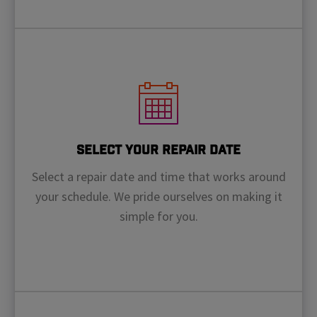
Select Your Repair Date
Select a repair date and time that works around
your schedule. We pride ourselves on making it
simple for you.