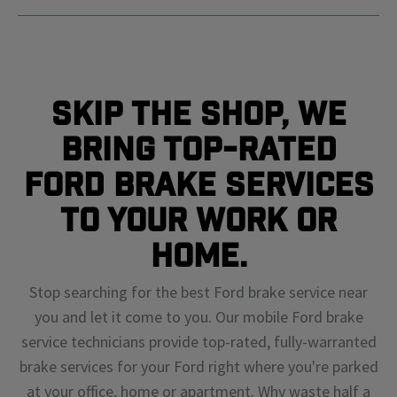
Skip The Shop, We
Bring Top-Rated
Ford Brake Services
To Your Work or
Home.
Stop searching for the best Ford brake service near
you and let it come to you. Our mobile Ford brake
service technicians provide top-rated, fully-warranted
brake services for your Ford right where you're parked
at your office, home or apartment. Why waste half a