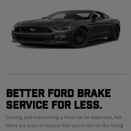
Better Ford Brake
Service For Less.
Owning and maintaining a Ford can be expensive, but
there are ways to ensure that you're not on the losing