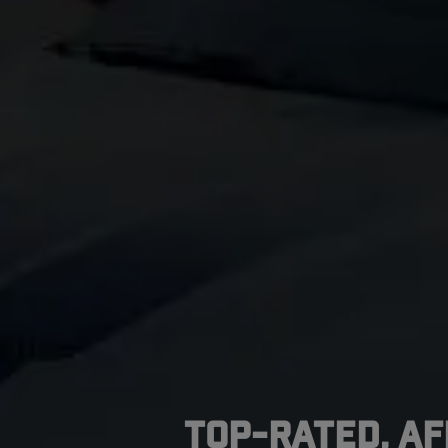
Top-Rated, A