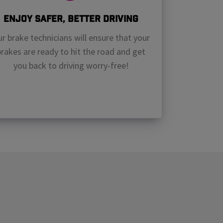
Enjoy Safer, Better Driving
r brake technicians will ensure that your
brakes are ready to hit the road and get
you back to driving worry-free!