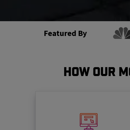
Featured By
How Our M