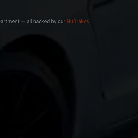
apartment — all backed by our
NuBrakes