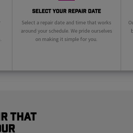
Select Your Repair Date
r
Select a repair date and time that works
Ou
around your schedule. We pride ourselves
.
on making it simple for you.
r That
our