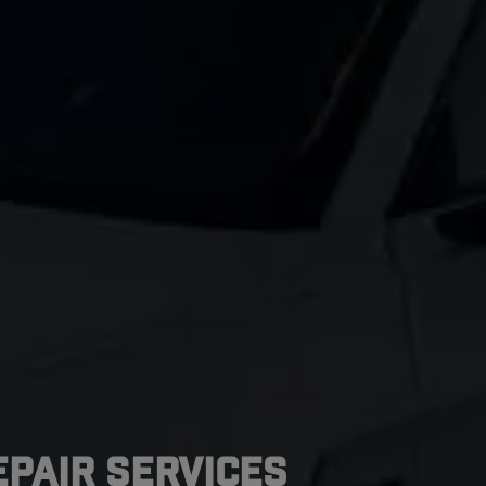
pair Services