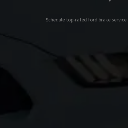
Schedule top-rated
ford
brake service 