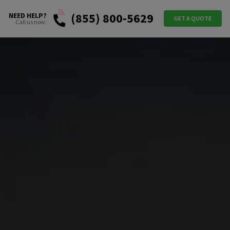
(855) 800-5629
NEED HELP?
GET A QUOTE
Call us now: