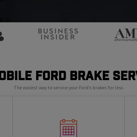
obile Ford Brake Ser
The easiest way to service your Ford's brakes for less