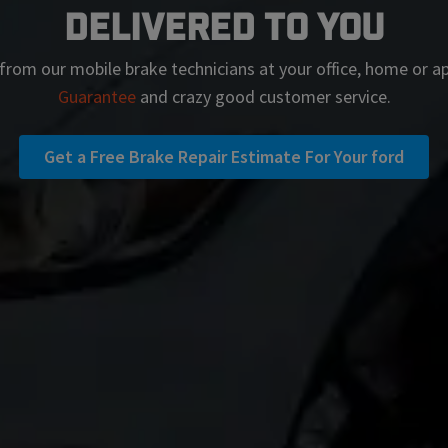
Delivered To You
from our mobile brake technicians at your office, home or 
Guarantee
and crazy good customer service.
Get a Free Brake Repair Estimate For Your ford