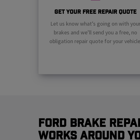
Get Your Free Repair Quote
Let us know what’s going on with you
brakes and we’ll send you a free, no
obligation repair quote for your vehicle
Ford Brake Repai
Works Around Y