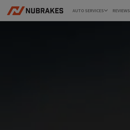
AUTO SERVICES
REVIEWS