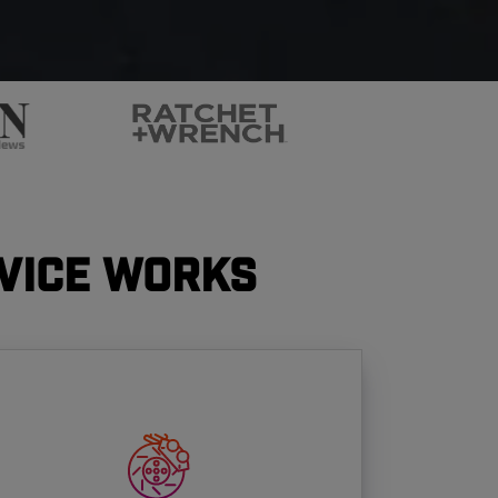
vice Works