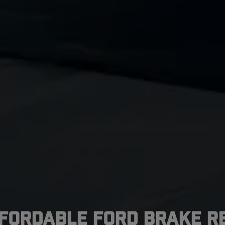
ffordable Ford Brake Re