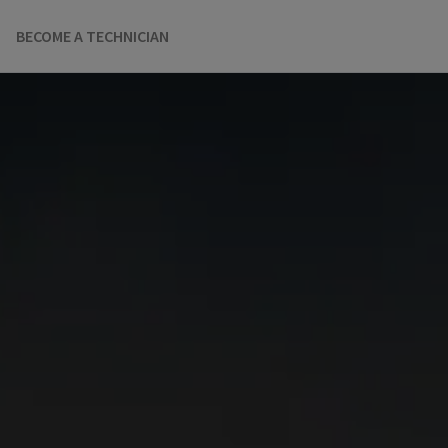
BECOME A TECHNICIAN