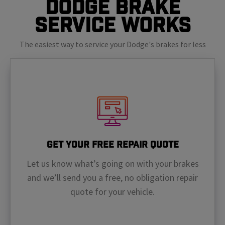
Dodge Brake
Service Works
The easiest way to service your Dodge's brakes for less
Get Your Free Repair Quote
Let us know what’s going on with your brakes
and we’ll send you a free, no obligation repair
quote for your vehicle.