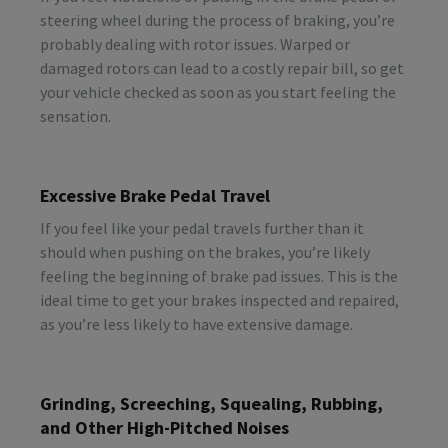
steering wheel during the process of braking, you’re
probably dealing with rotor issues. Warped or
damaged rotors can lead to a costly repair bill, so get
your vehicle checked as soon as you start feeling the
sensation.
Excessive Brake Pedal Travel
If you feel like your pedal travels further than it
should when pushing on the brakes, you’re likely
feeling the beginning of brake pad issues. This is the
ideal time to get your brakes inspected and repaired,
as you’re less likely to have extensive damage.
Grinding, Screeching, Squealing, Rubbing,
and Other High-Pitched Noises