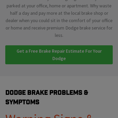
parked at your office, home or apartment. Why waste
half a day and pay more at the local brake shop or
dealer when you could sit in the comfort of your office
or home and receive premium Dodge brake service for
less.
Get a Free Brake Repair Estimate For Your
Dodge
Dodge Brake Problems &
Symptoms