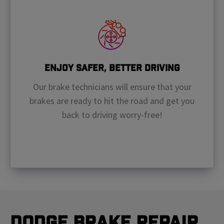
Enjoy Safer, Better Driving
Our brake technicians will ensure that your
brakes are ready to hit the road and get you
back to driving worry-free!
Dodge Brake Repair