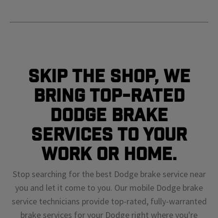
Skip The Shop, We
Bring Top-Rated
Dodge Brake
Services To Your
Work or Home.
Stop searching for the best Dodge brake service near
you and let it come to you. Our mobile Dodge brake
service technicians provide top-rated, fully-warranted
brake services for your Dodge right where you're