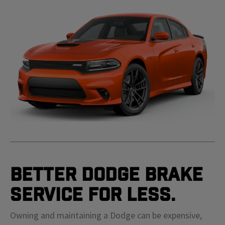
Better Dodge Brake
Service For Less.
Owning and maintaining a Dodge can be expensive,