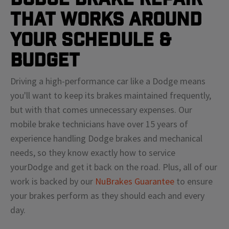
That Works Around
Your Schedule &
Budget
Driving a high-performance car like a
Dodge
means
you'll
want to keep its brakes maintained frequently,
but with that comes unnecessary expenses. Our
mobile brake technicians have over 15 years of
experience handling
Dodge
brakes and mechanical
needs, so they know exactly how to service
your
Dodge
and get it back on the road. Plus, all of our
work is backed by our
NuBrakes Guarantee
to ensure
your brakes perform as they should each and every
day.