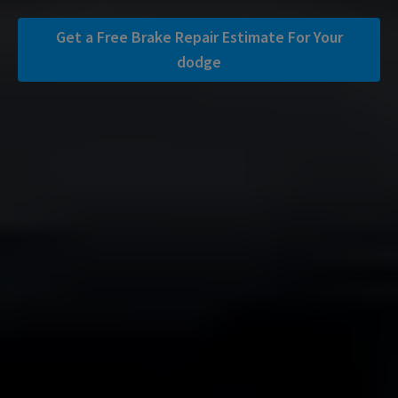
Get a Free Brake Repair Estimate For Your
dodge