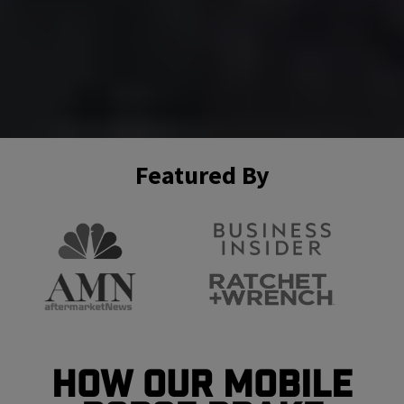
Featured By
How Our Mobile