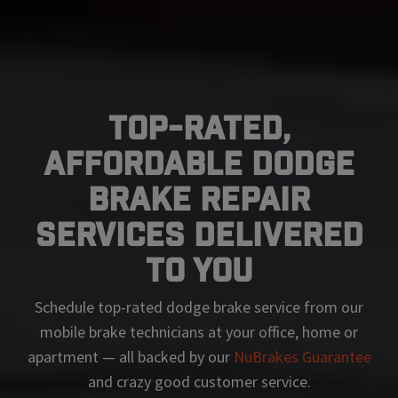
Top-Rated,
Affordable Dodge
Brake Repair
Services Delivered
To You
Schedule top-rated
dodge
brake service from our
mobile brake technicians at your office, home or
apartment — all backed by our
NuBrakes Guarantee
and crazy good customer service.