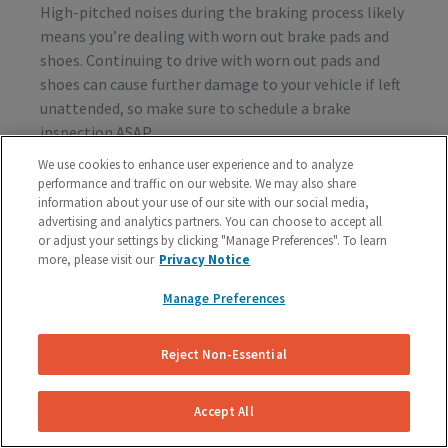
High-pitched noises during the braking process likely
means you’re dealing with worn out brake pads and
shoes. Continuing to drive with worn out pads and
shoes can cause further damage to your vehicle if left
unattended, so make sure to schedule a brake
inspection ASAP.
We use cookies to enhance user experience and to analyze
performance and traffic on our website. We may also share
information about your use of our site with our social media,
Vibration or Pulsing
advertising and analytics partners. You can choose to accept all
or adjust your settings by clicking "Manage Preferences". To learn
If you feel vibrations or pulsing in the brake pedal or
more, please visit our
Privacy Notice
steering wheel during the process of braking, you’re
probably dealing with rotor issues. Warped or
Manage Preferences
damaged rotors can lead to a costly repair bill, so get
your vehicle checked as soon as you start feeling the
Reject Non-Essential
sensation.
Accept All
Schedule A Free Brake Inspection & Estimate