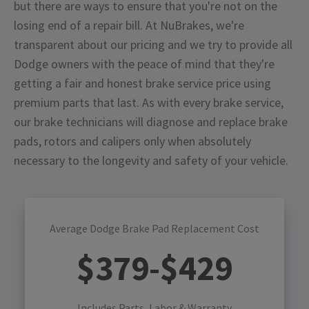
but there are ways to ensure that you're not on the
losing end of a repair bill. At NuBrakes, we're
transparent about our pricing and we try to provide all
Dodge owners with the peace of mind that they're
getting a fair and honest brake service price using
premium parts that last. As with every brake service,
our brake technicians will diagnose and replace brake
pads, rotors and calipers only when absolutely
necessary to the longevity and safety of your vehicle.
Average Dodge Brake Pad Replacement Cost
$
379
-$
429
Includes Parts, Labor & Warranty