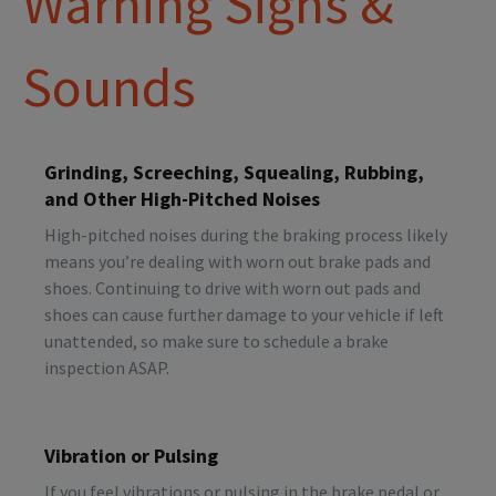
Warning Signs &
Sounds
Grinding, Screeching, Squealing, Rubbing,
and Other High-Pitched Noises
High-pitched noises during the braking process likely
means you’re dealing with worn out brake pads and
shoes. Continuing to drive with worn out pads and
shoes can cause further damage to your vehicle if left
unattended, so make sure to schedule a brake
inspection ASAP.
Vibration or Pulsing
If you feel vibrations or pulsing in the brake pedal or