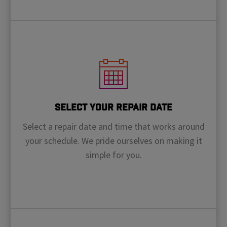
Select Your Repair Date
Select a repair date and time that works around
your schedule. We pride ourselves on making it
simple for you.