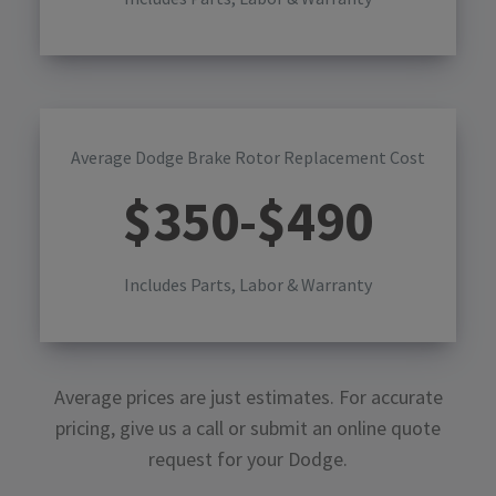
Average Dodge Brake Rotor Replacement Cost
$
350
-$
490
Includes Parts, Labor & Warranty
Average prices are just estimates. For accurate
pricing, give us a call or submit an online quote
request for your
Dodge
.